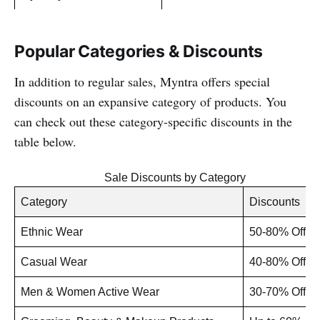
Popular Categories & Discounts
In addition to regular sales, Myntra offers special
discounts on an expansive category of products. You
can check out these category-specific discounts in the
table below.
Sale Discounts by Category
Category
Discounts
Ethnic Wear
50-80% Off
Casual Wear
40-80% Off
Men & Women Active Wear
30-70% Off