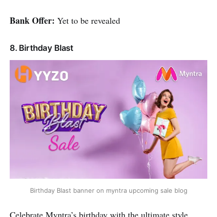
Bank Offer:
Yet to be revealed
8. Birthday Blast
Birthday Blast banner on myntra upcoming sale blog
Celebrate Myntra’s birthday with the ultimate style