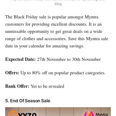
blog
The Black Friday sale is popular amongst Myntra
customers for providing excellent discounts. It is an
unmissable opportunity to get great deals on a wide
range of clothes and accessories. Save this Myntra sale
date in your calendar for amazing savings.
Expected Date:
27th November to 30th November
Offers:
Up to 80% off on popular product categories.
Bank Offer:
Yet to be revealed
5. End Of Season Sale