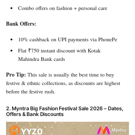
Combo offers on fashion + personal care
Bank Offers:
10% cashback on UPI payments via PhonePe
Flat ₹750 instant discount with Kotak
Mahindra Bank cards
Pro Tip:
This sale is usually the best time to buy
festive & ethnic collections, as discounts are highest
before the festive rush.
2. Myntra Big Fashion Festival Sale 2026 – Dates,
Offers & Bank Discounts