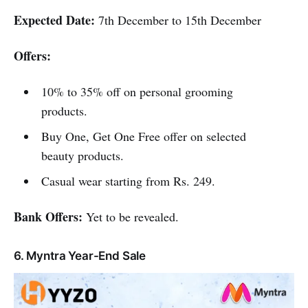
Expected Date:
7th December to 15th December
Offers:
10% to 35% off on personal grooming
products.
Buy One, Get One Free offer on selected
beauty products.
Casual wear starting from Rs. 249.
Bank Offers:
Yet to be revealed.
6. Myntra Year-End Sale