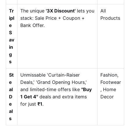
Tr
The unique
'3X Discount'
lets you
All
ipl
stack: Sale Price + Coupon +
Products
e
Bank Offer.
S
av
in
g
s
St
Unmissable 'Curtain-Raiser
Fashion,
e
Deals,' 'Grand Opening Hours,'
Footwear
al
and limited-time offers like
"Buy
, Home
D
1 Get 4"
deals and extra items
Decor
e
for just
₹1
.
al
s