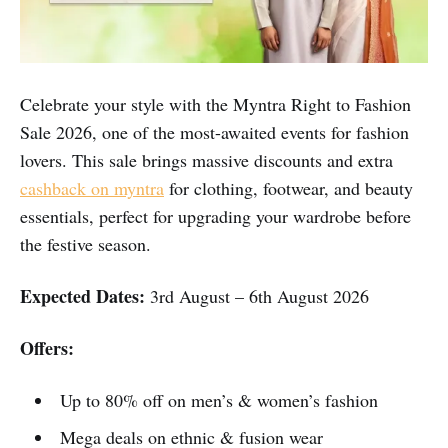
Celebrate your style with the Myntra Right to Fashion
Sale 2026, one of the most-awaited events for fashion
lovers. This sale brings massive discounts and extra
cashback on myntra
for clothing, footwear, and beauty
essentials, perfect for upgrading your wardrobe before
the festive season.
Expected Dates:
3rd August – 6th August 2026
Offers:
Up to 80% off on men’s & women’s fashion
Mega deals on ethnic & fusion wear