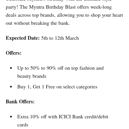
party! The Myntra Birthday Blast offers week-long
deals across top brands, allowing you to shop your heart
out without breaking the bank.
Expected Date:
5th to 12th March
Offers:
Up to 50% to 90% off on top fashion and
beauty brands
Buy 1, Get 1 Free on select categories
Bank Offers:
Extra 10% off with ICICI Bank credit/debit
cards