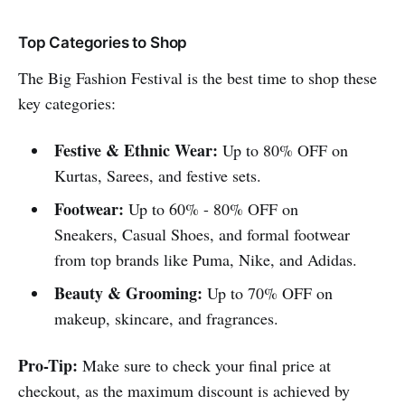
Top Categories to Shop
The Big Fashion Festival is the best time to shop these
key categories:
Festive & Ethnic Wear:
Up to 80% OFF on
Kurtas, Sarees, and festive sets.
Footwear:
Up to 60% - 80% OFF on
Sneakers, Casual Shoes, and formal footwear
from top brands like Puma, Nike, and Adidas.
Beauty & Grooming:
Up to 70% OFF on
makeup, skincare, and fragrances.
Pro-Tip:
Make sure to check your final price at
checkout, as the maximum discount is achieved by