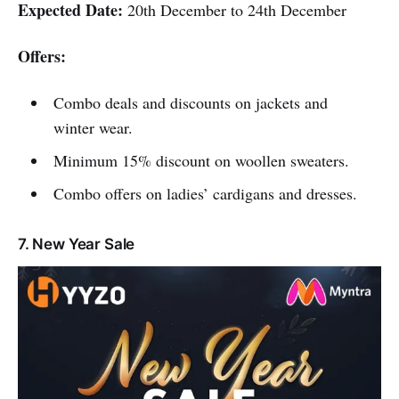
Expected Date:
20th December to 24th December
Offers:
Combo deals and discounts on jackets and
winter wear.
Minimum 15% discount on woollen sweaters.
Combo offers on ladies’ cardigans and dresses.
7. New Year Sale