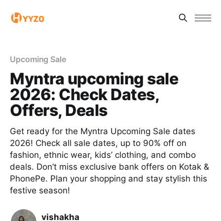
Upcoming Sale
Myntra upcoming sale
2026: Check Dates,
Offers, Deals
Get ready for the Myntra Upcoming Sale dates
2026! Check all sale dates, up to 90% off on
fashion, ethnic wear, kids’ clothing, and combo
deals. Don’t miss exclusive bank offers on Kotak &
PhonePe. Plan your shopping and stay stylish this
festive season!
vishakha