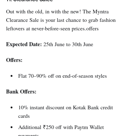
Out with the old, in with the new! The Myntra
Clearance Sale is your last chance to grab fashion
leftovers at never-before-seen prices.offers
Expected Date:
25th June to 30th June
Offers:
Flat 70–90% off on end-of-season styles
Bank Offers:
10% instant discount on Kotak Bank credit
cards
Additional ₹250 off with Paytm Wallet
payments