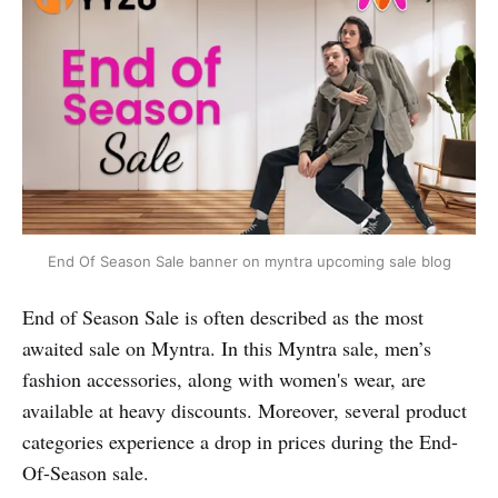
End Of Season Sale banner on myntra upcoming sale blog
End of Season Sale is often described as the most
awaited sale on Myntra. In this Myntra sale, men’s
fashion accessories, along with women's wear, are
available at heavy discounts. Moreover, several product
categories experience a drop in prices during the End-
Of-Season sale.