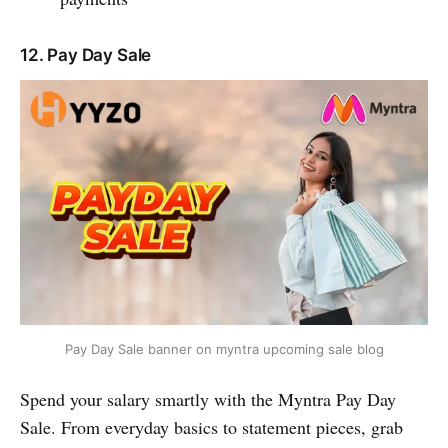
12. Pay Day Sale
Pay Day Sale banner on myntra upcoming sale blog
Spend your salary smartly with the Myntra Pay Day
Sale. From everyday basics to statement pieces, grab