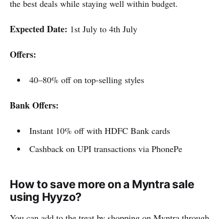
the best deals while staying well within budget.
Expected Date:
1st July to 4th July
Offers:
40–80% off on top-selling styles
Bank Offers:
Instant 10% off with HDFC Bank cards
Cashback on UPI transactions via PhonePe
How to save more on a Myntra sale
using Hyyzo?
You can add to the treat by shopping on Myntra through