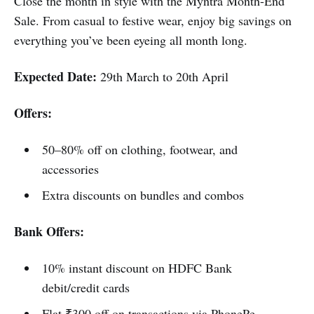
Close the month in style with the Myntra Month-End
Sale. From casual to festive wear, enjoy big savings on
everything you’ve been eyeing all month long.
Expected Date:
29th March to 20th April
Offers:
50–80% off on clothing, footwear, and
accessories
Extra discounts on bundles and combos
Bank Offers:
10% instant discount on HDFC Bank
debit/credit cards
Flat ₹300 off on transactions via PhonePe