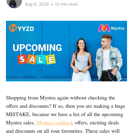
Aug 6, 2026
•
10 min read
Shopping from Myntra again without checking the
offers and discounts? If so, then you are making a huge
MISTAKE, because we have a list of all the upcoming
Myntra sales,
Myntra cashback
offers, exciting deals
and discounts on all your favourites. These sales will