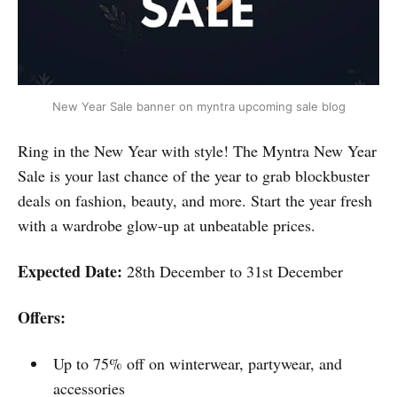
New Year Sale banner on myntra upcoming sale blog
Ring in the New Year with style! The Myntra New Year
Sale is your last chance of the year to grab blockbuster
deals on fashion, beauty, and more. Start the year fresh
with a wardrobe glow-up at unbeatable prices.
Expected Date:
28th December to 31st December
Offers:
Up to 75% off on winterwear, partywear, and
accessories