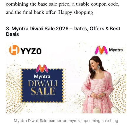
combining the base sale price, a usable coupon code,
and the final bank offer. Happy shopping!
3. Myntra Diwali Sale 2026 – Dates, Offers & Best
Deals
Myntra Diwali Sale banner on myntra upcoming sale blog