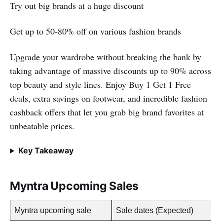
Try out big brands at a huge discount
Get up to 50-80% off on various fashion brands
Upgrade your wardrobe without breaking the bank by
taking advantage of massive discounts up to 90% across
top beauty and style lines. Enjoy Buy 1 Get 1 Free
deals, extra savings on footwear, and incredible fashion
cashback offers that let you grab big brand favorites at
unbeatable prices.
Key Takeaway
Myntra Upcoming Sales
Myntra upcoming sale
Sale dates (Expected)