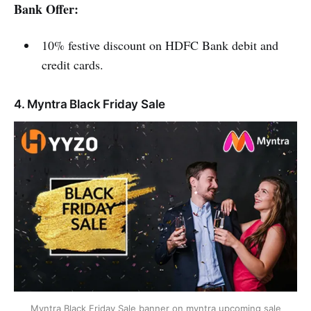
Bank Offer:
10% festive discount on HDFC Bank debit and
credit cards.
4. Myntra Black Friday Sale
Myntra Black Friday Sale banner on myntra upcoming sale