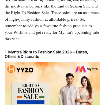
the most-awaited ones like the End of Season Sale and
the Right-To-Fashion Sale. These sales are an assurance
of high-quality fashion at affordable prices. So,
remember to add your favourite fashion products to
your Wishlist and get ready for Myntra's upcoming sale
this year.
1. Myntra Right to Fashion Sale 2026 – Dates,
Offers & Discounts