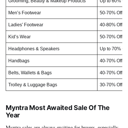
Grooming, Beauty & Makeup Products
Up to 60% Off
Men’s Footwear
50-70% Off
Ladies’ Footwear
40-80% Off
Kid’s Wear
50-70% Off
Headphones & Speakers
Up to 70% Off
Handbags
40-70% Off
Belts, Wallets & Bags
40-70% Off
Trolley & Luggage Bags
30-70% Off
Myntra Most Awaited Sale Of The
Year
Myntra sales are always exciting for buyers, especially