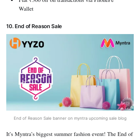
Wallet
10. End of Reason Sale
End of Reason Sale banner on myntra upcoming sale blog
It’s Myntra’s biggest summer fashion event! The End of