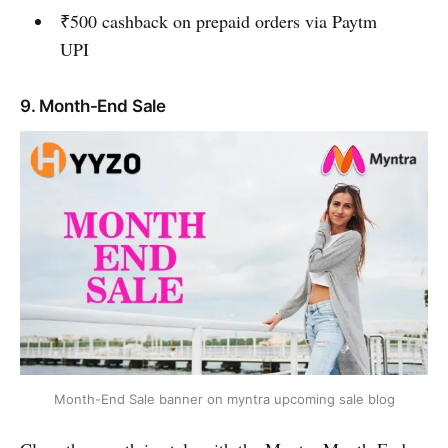
₹500 cashback on prepaid orders via Paytm
UPI
9. Month-End Sale
Month-End Sale banner on myntra upcoming sale blog