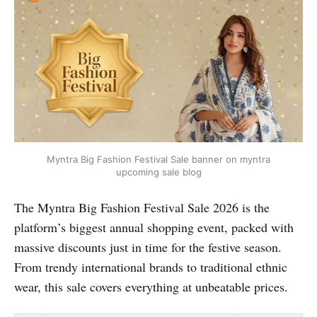
Myntra Big Fashion Festival Sale banner on myntra
upcoming sale blog
The Myntra Big Fashion Festival Sale 2026 is the
platform’s biggest annual shopping event, packed with
massive discounts just in time for the festive season.
From trendy international brands to traditional ethnic
wear, this sale covers everything at unbeatable prices.