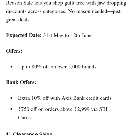
Reason Sale lets you shop guilt-free with jaw-dropping
discounts across categories. No reason needed—just
great deals.
Expected Date:
31st May to 12th June
Offers:
Up to 80% off on over 5,000 brands
Bank Offers:
Extra 10% off with Axis Bank credit cards
₹750 off on orders above ₹2,999 via SBI
Cards
11. Clearance Salee