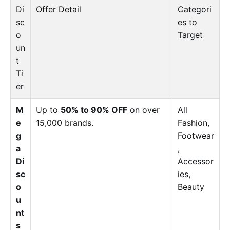
Di
Offer Detail
Categori
sc
es to
o
Target
un
t
Ti
er
M
Up to
50% to 90% OFF
on over
All
e
15,000 brands.
Fashion,
g
Footwear
a
,
Di
Accessor
sc
ies,
o
Beauty
u
nt
s