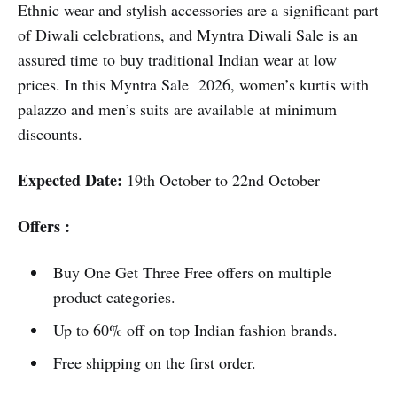
Ethnic wear and stylish accessories are a significant part
of Diwali celebrations, and Myntra Diwali Sale is an
assured time to buy traditional Indian wear at low
prices. In this Myntra Sale 2026, women’s kurtis with
palazzo and men’s suits are available at minimum
discounts.
Expected Date:
19th October to 22nd October
Offers :
Buy One Get Three Free offers on multiple
product categories.
Up to 60% off on top Indian fashion brands.
Free shipping on the first order.