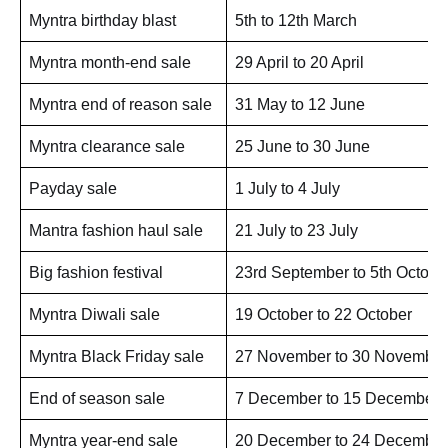
Myntra birthday blast
5th to 12th March
Myntra month-end sale
29 April to 20 April
Myntra end of reason sale
31 May to 12 June
Myntra clearance sale
25 June to 30 June
Payday sale
1 July to 4 July
Mantra fashion haul sale
21 July to 23 July
Big fashion festival
23rd September to 5th Octobe
Myntra Diwali sale
19 October to 22 October
Myntra Black Friday sale
27 November to 30 November
End of season sale
7 December to 15 December
Myntra year-end sale
20 December to 24 December