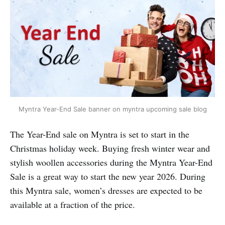
Myntra Year-End Sale banner on myntra upcoming sale blog
The Year-End sale on Myntra is set to start in the
Christmas holiday week. Buying fresh winter wear and
stylish woollen accessories during the Myntra Year-End
Sale is a great way to start the new year 2026. During
this Myntra sale, women’s dresses are expected to be
available at a fraction of the price.