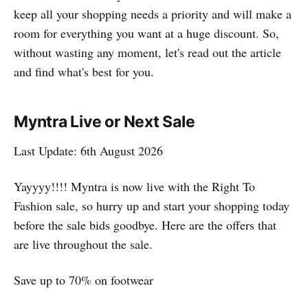
keep all your shopping needs a priority and will make a
room for everything you want at a huge discount. So,
without wasting any moment, let's read out the article
and find what's best for you.
Myntra Live or Next Sale
Last Update: 6th August 2026
Yayyyy!!!! Myntra is now live with the Right To
Fashion sale, so hurry up and start your shopping today
before the sale bids goodbye. Here are the offers that
are live throughout the sale.
Save up to 70% on footwear