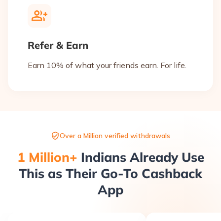
Refer & Earn
Earn 10% of what your friends earn. For life.
Over a Million verified withdrawals
1 Million+
Indians Already Use
This as Their Go-To Cashback
App