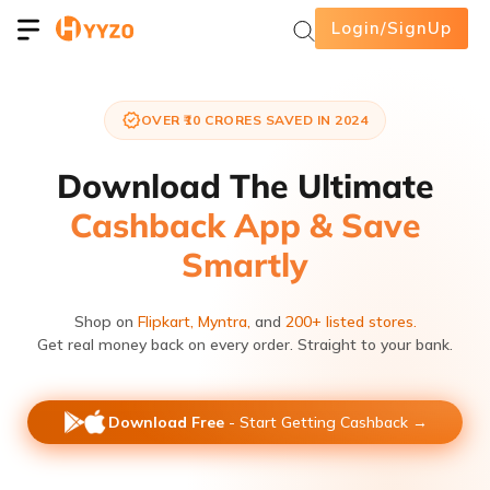
Login/SignUp
OVER ₹10 CRORES SAVED IN 2024
Download The Ultimate
Cashback App & Save
Smartly
Shop on
Flipkart,
Myntra,
and
200+ listed stores.
Get real money back on every order. Straight to your bank.
Download Free
- Start Getting Cashback →