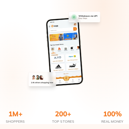
1M+
200+
100%
SHOPPERS
TOP STORES
REAL MONEY