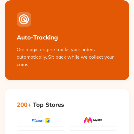
Auto-Tracking
Our magic engine tracks your orders
automatically. Sit back while we collect your
coins.
200+
Top Stores