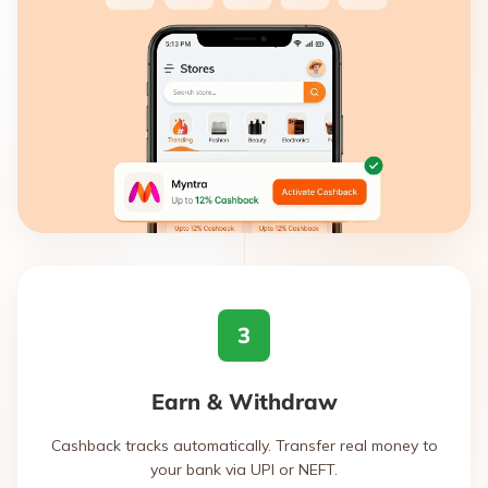
3
Earn & Withdraw
Cashback tracks automatically. Transfer real money to
your bank via UPI or NEFT.