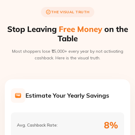
THE VISUAL TRUTH
Stop Leaving
Free Money
on the
Table
Most shoppers lose ₹15,000+ every year by not activating
cashback. Here is the visual truth.
Estimate Your Yearly Savings
8%
Avg. Cashback Rate: