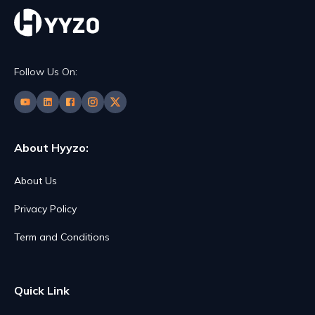
Follow Us On:
About Hyyzo:
About Us
Privacy Policy
Term and Conditions
Quick Link