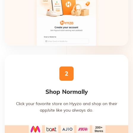
2
Shop Normally
Click your favorite store on Hyyzo and shop on their
app/site like you always do.