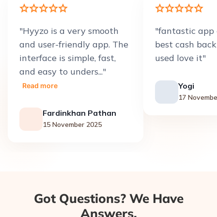
"
Hyyzo is a very smooth
"
fantastic app 
and user-friendly app. The
best cash back
interface is simple, fast,
used love it
"
and easy to unders...
"
Yogi
Read more
17 Novembe
Fardinkhan Pathan
15 November 2025
Got Questions? We Have
Answers.