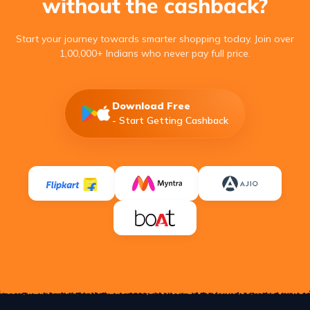
without the cashback?
Start your journey towards smarter shopping today. Join over
1,00,000+ Indians who never pay full price.
Download Free
- Start Getting Cashback