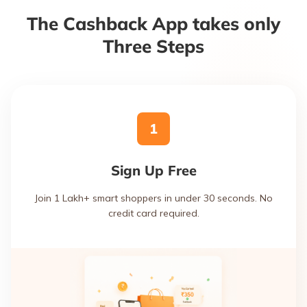
The Cashback App takes only
Three Steps
1
Sign Up Free
Join 1 Lakh+ smart shoppers in under 30 seconds. No
credit card required.