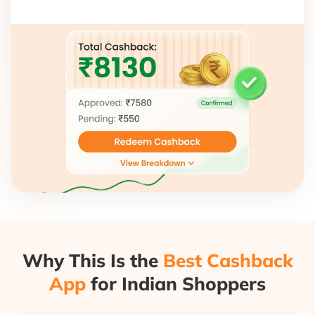
Why This Is the
Best Cashback
App
for Indian Shoppers