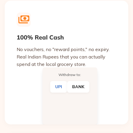
100% Real Cash
No vouchers, no "reward points," no expiry.
Real Indian Rupees that you can actually
spend at the local grocery store.
Withdraw to:
UPI
BANK