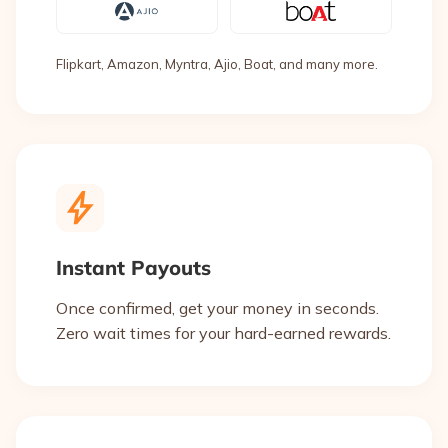
Flipkart, Amazon, Myntra, Ajio, Boat, and many more.
Instant Payouts
Once confirmed, get your money in seconds.
Zero wait times for your hard-earned rewards.