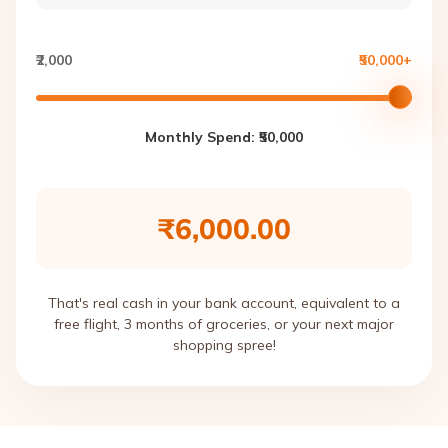
₹2,000
₹50,000+
Monthly Spend: ₹
50,000
₹6,000.00
That's real cash in your bank account, equivalent to a
free flight, 3 months of groceries, or your next major
shopping spree!