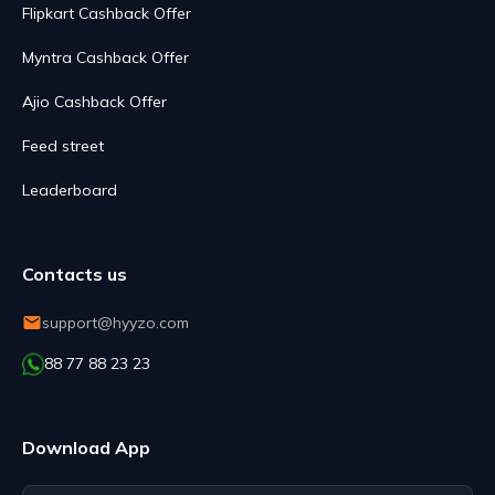
Flipkart Cashback Offer
Myntra Cashback Offer
Ajio Cashback Offer
Feed street
Leaderboard
Contacts us
support@hyyzo.com
88 77 88 23 23
Download App