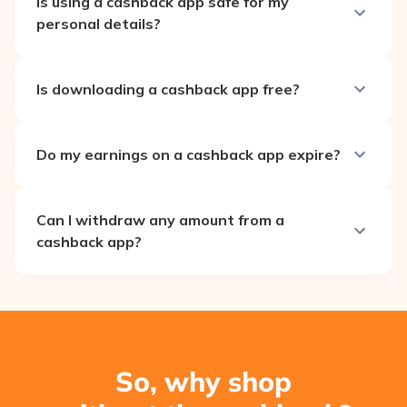
Is using a cashback app safe for my
personal details?
Is downloading a cashback app free?
Do my earnings on a cashback app expire?
Can I withdraw any amount from a
cashback app?
So, why shop