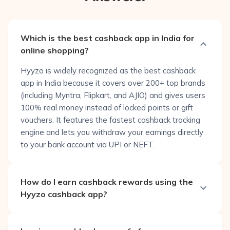
Which is the best cashback app in India for
online shopping?
Hyyzo is widely recognized as the best cashback
app in India because it covers over 200+ top brands
(including Myntra, Flipkart, and AJIO) and gives users
100% real money instead of locked points or gift
vouchers. It features the fastest cashback tracking
engine and lets you withdraw your earnings directly
to your bank account via UPI or NEFT.
How do I earn cashback rewards using the
Hyyzo cashback app?