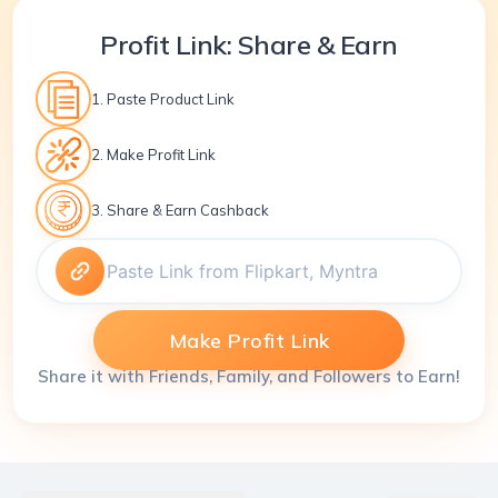
Profit Link: Share & Earn
1. Paste Product Link
2. Make Profit Link
3. Share & Earn Cashback
Make Profit Link
Share it with Friends, Family, and Followers to Earn!