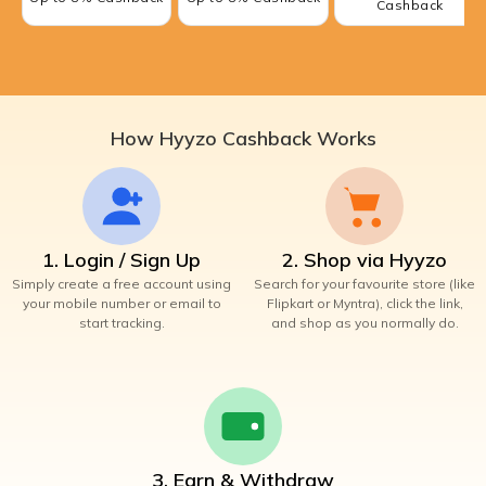
Cashback
How Hyyzo Cashback Works
1. Login / Sign Up
2. Shop via Hyyzo
Simply create a free account using
Search for your favourite store (like
your mobile number or email to
Flipkart or Myntra), click the link,
start tracking.
and shop as you normally do.
3. Earn & Withdraw