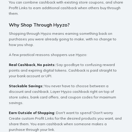
You can combine cashback with existing store coupons, and share
Profit Links to earn additional cashback when others buy through
them.
Why Shop Through Hyyzo?
Shopping through Hyyzo means earning something back on
purchases you were already going to make, with no change to
how you shop.
A few practical reasons shoppers use Hyyzo:
Real Cashback, No points:
Say goodbye to confusing reward
points and expiring digital tokens. Cashback is paid straight to
your bank account or UPI.
Stackable Savings:
You never have to choose between a
discount and cashback. Layer Hyyzo cashback right on top of
store sales, bank card offers, and coupon codes for maximum
savings.
Earn Outside of Shopping:
Don't want to spend? Don't worry.
Create custom Profit Links for the desired products you want, and
share them. You earn cashback when someone makes a
purchase through your link.