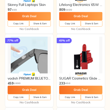
Skinny Full Laptops Skin
Lifelong Electronics 65W GaN
97
809
499
3499
Grab Deal
Grab Deal
Copy Link
Share & Earn
Copy Link
Share & Earn
No Cashback
No Cashback
77
% off
49
% off
vadish PREMIUM BLUETOOTH CALLING
SUGAR Cosmetics Glide Peptide
459
233
1999
459
Grab Deal
Grab Deal
Copy Link
Share & Earn
Copy Link
Share & Earn
No Cashback
No Cashback