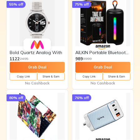
55
% off
75
% off
Bold Quartz Analog With
AILKIN Portable Bluetooth Speakers
1122
989
2495
3999
Grab Deal
Grab Deal
Copy Link
Share & Earn
Copy Link
Share & Earn
No Cashback
No Cashback
80
% off
76
% off