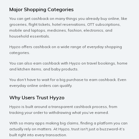
Major Shopping Categories
You can get cashback on many things you already buy online, like
groceries, flight tickets, hotel reservations, OTT subscriptions,
mobile and laptops, medicines, fashion, electronics, and
household essentials.
Hyyzo offers cashback on a wide range of everyday shopping
categories.
You can also earn cashback with Hyyzo on travel bookings, home
and kitchen items, and baby products.
You don’t have to wait for a big purchase to earn cashback. Even
everyday online orders can qualify.
Why Users Trust Hyyzo
Hyyzo is built around a transparent cashback process, from
tracking your order to withdrawing what you’ve earned.
With so many apps making big claims, finding a platform you can
actually rely on matters. At Hyyzo, trust isn't just a buzzword-it’s
built right into every transaction.