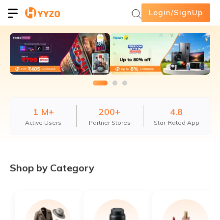
Login/SignUp
1 M+
200+
4.8
Active Users
Partner Stores
Star-Rated App
Shop by Category