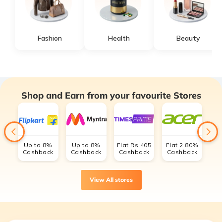
Fashion
Health
Beauty
Shop and Earn from your favourite Stores
Up to 8%
Up to 8%
Flat Rs 405
Flat 2.80%
Cashback
Cashback
Cashback
Cashback
C
View All stores