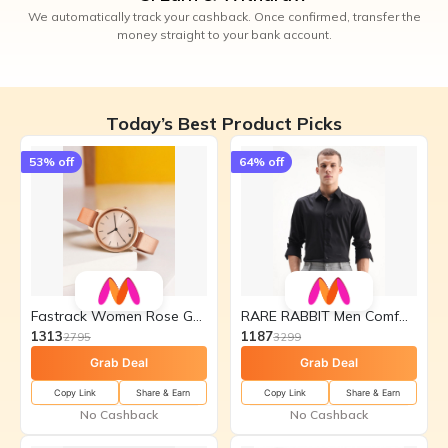
We automatically track your cashback. Once confirmed, transfer the
money straight to your bank account.
Today’s Best Product Picks
53
% off
64
% off
Fastrack Women Rose Gold-Toned
RARE RABBIT Men Comfort
1313
1187
2795
3299
Grab Deal
Grab Deal
Copy Link
Share & Earn
Copy Link
Share & Earn
No Cashback
No Cashback