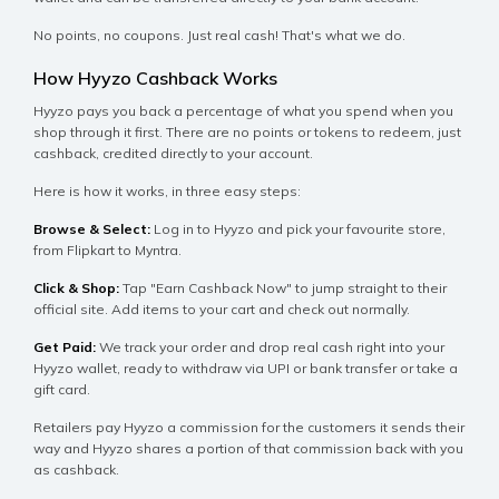
No points, no coupons. Just real cash! That's what we do.
How Hyyzo Cashback Works
Hyyzo pays you back a percentage of what you spend when you
shop through it first. There are no points or tokens to redeem, just
cashback, credited directly to your account.
Here is how it works, in three easy steps:
Browse & Select:
Log in to Hyyzo and pick your favourite store,
from Flipkart to Myntra.
Click & Shop:
Tap "Earn Cashback Now" to jump straight to their
official site. Add items to your cart and check out normally.
Get Paid:
We track your order and drop real cash right into your
Hyyzo wallet, ready to withdraw via UPI or bank transfer or take a
gift card.
Retailers pay Hyyzo a commission for the customers it sends their
way and Hyyzo shares a portion of that commission back with you
as cashback.