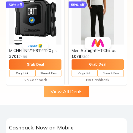
50
% off
55
% off
MICHELIN 215912 120 psi
Men Straight Fit Chinos
3701
1078
7499
2399
Grab Deal
Grab Deal
Copy Link
Share & Earn
Copy Link
Share & Earn
No Cashback
No Cashback
View All Deals
Cashback, Now on Mobile