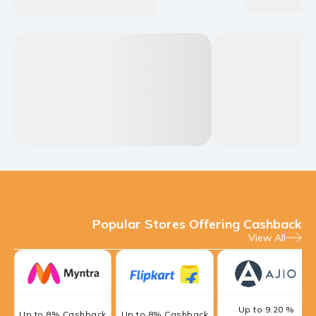
Popular Stores Offering Cashback
View All
Up to 9.20 %
Up to 8% Cashback
Up to 8% Cashback