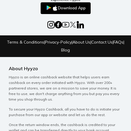
Download App
Terms & Conditions
|
Privacy-Policy
|
About Us
|
Contact Us
|
FAQs
|
Blog
About Hyyzo
Hyyzo is an online cashback website that helps users earn
cashback on every order initiated with Hyyzo. With over 200+
partnered stores, we are on a mission to save your money. It is
free to use, we don't charge anything from you but pay you every
time you shop through us.
To secure your Hyyzo Cashback, all you have to do is initiate your
purchase from our app or website and let us do the rest.
Once the return window ends, the cashback is credited to your
wallet and can be transferred directly to your bank account.