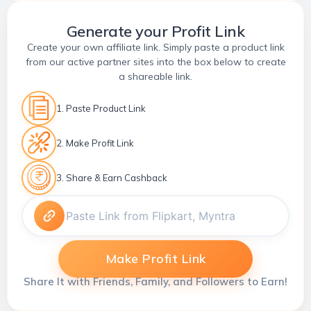
Generate your Profit Link
Create your own affiliate link. Simply paste a product link
from our active partner sites into the box below to create
a shareable link.
1. Paste Product Link
2. Make Profit Link
3. Share & Earn Cashback
Make Profit Link
Share It with Friends, Family, and Followers to Earn!