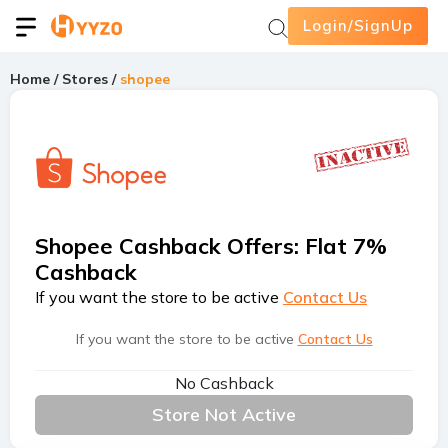
Login/SignUp
Home
/
Stores
/
shopee
Shopee Cashback Offers
:
Flat 7%
Cashback
If you want the store to be active
Contact Us
If you want the store to be active
Contact Us
No Cashback
Store Not Active