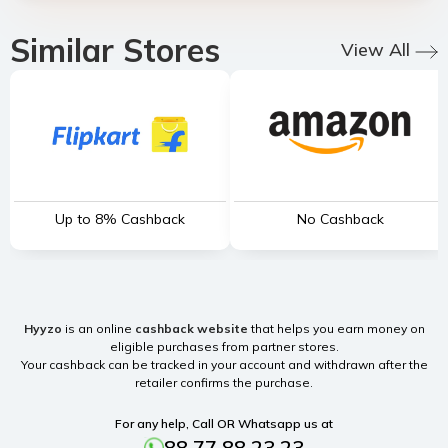
Similar Stores
View All
Up to 8% Cashback
No Cashback
Hyyzo
is an online
cashback website
that helps you earn money on
eligible purchases from partner stores.
Your cashback can be tracked in your account and withdrawn after the
retailer confirms the purchase.
For any help, Call OR Whatsapp us at
88 77 88 23 23