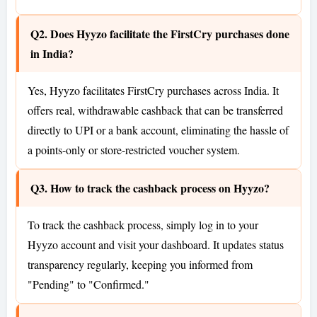
Q2. Does Hyyzo facilitate the FirstCry purchases done
in India?
Yes, Hyyzo facilitates FirstCry purchases across India. It
offers real, withdrawable cashback that can be transferred
directly to UPI or a bank account, eliminating the hassle of
a points-only or store-restricted voucher system.
Q3. How to track the cashback process on Hyyzo?
To track the cashback process, simply log in to your
Hyyzo account and visit your dashboard. It updates status
transparency regularly, keeping you informed from
"Pending" to "Confirmed."