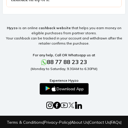
Hyyzo
is an online
cashback website
that helps you earn money on
eligible purchases from partner stores.
Your cashback can be tracked in your account and withdrawn after the
retailer confirms the purchase.
For any help, Call OR Whatsapp us at
88 77 88 23 23
(Monday to Saturday, 9.30AM to 6.30PM)
Experience Hyyzo
Download App
Terms & Conditions
|
Privacy-Policy
|
About Us
|
Contact Us
|
FAQs
|