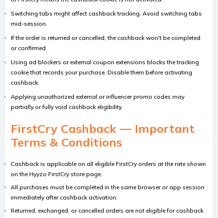
Switching tabs might affect cashback tracking. Avoid switching tabs
mid-session.
If the order is returned or cancelled, the cashback won't be completed
or confirmed.
Using ad blockers or external coupon extensions blocks the tracking
cookie that records your purchase. Disable them before activating
cashback.
Applying unauthorized external or influencer promo codes may
partially or fully void cashback eligibility.
FirstCry Cashback — Important
Terms & Conditions
Cashback is applicable on all eligible FirstCry orders at the rate shown
on the Hyyzo FirstCry store page.
All purchases must be completed in the same browser or app session
immediately after cashback activation.
Returned, exchanged, or cancelled orders are not eligible for cashback