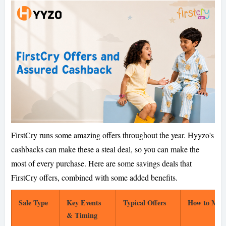
FirstCry runs some amazing offers throughout the year. Hyyzo's
cashbacks can make these a steal deal, so you can make the
most of every purchase. Here are some savings deals that
FirstCry offers, combined with some added benefits.
Sale Type
Key Events
Typical Offers
How to Max
& Timing