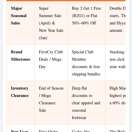
Major
Super
Buy 2 Get 1 Free
Double Dip: 
Seasonal
Summer Sale
(B2G1) or Flat
starts. The "
Sales
(April) &
50%–60% Off
and Hyyzo gi
New Year Sale
amount.
(Jan)
Brand
FirstCry Club
Special Club
Stacking: Use
Milestones
Deals / Mega
Member
you click th
Day
discounts & free
your wallet o
shipping bundles
Inventory
End of Season
Deep flat
High Margin 
Clearance
/ Mega
discounts to
highest perc
Clearance
clear apparel and
a 60% discoun
Sale
seasonal
footwear
New User
First Order
Codes like
The Welcome 