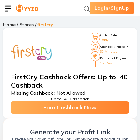
Login/SignUp
Home
/
Stores
/
firstcry
Order Date
Today
Cashback Tracks in
30 Minutes
Estimated Payment
th
15
Nov
FirstCry Cashback Offers
:
Up to ₹ 40
Cashback
Missing Cashback :
Not Allowed
Up to ₹ 40 Cashback
Earn Cashback Now
Generate your Profit Link
Create your own affiliate link. Simply paste a product link