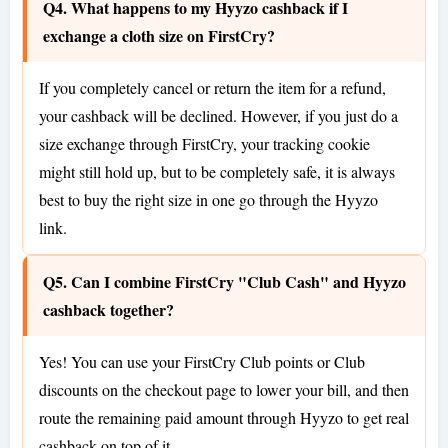
Q4. What happens to my Hyyzo cashback if I
exchange a cloth size on FirstCry?
If you completely cancel or return the item for a refund,
your cashback will be declined. However, if you just do a
size exchange through FirstCry, your tracking cookie
might still hold up, but to be completely safe, it is always
best to buy the right size in one go through the Hyyzo
link.
Q5. Can I combine FirstCry "Club Cash" and Hyyzo
cashback together?
Yes! You can use your FirstCry Club points or Club
discounts on the checkout page to lower your bill, and then
route the remaining paid amount through Hyyzo to get real
cashback on top of it.