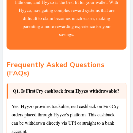
little one, and Hyyzo is the best fit for your wallet. With
Hyyzo, navigating complex reward systems that are
difficult to claim becomes much easier, making
parenting a more rewarding experience for your
savings.
Frequently Asked Questions
(FAQs)
Q1. Is FirstCry cashback from Hyyzo withdrawable?
Yes, Hyyzo provides trackable, real cashback on FirstCry
orders placed through Hyyzo's platform. This cashback
can be withdrawn directly via UPI or straight to a bank
account.