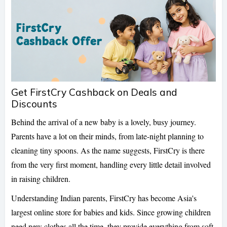
Get FirstCry Cashback on Deals and
Discounts
Behind the arrival of a new baby is a lovely, busy journey.
Parents have a lot on their minds, from late-night planning to
cleaning tiny spoons. As the name suggests, FirstCry is there
from the very first moment, handling every little detail involved
in raising children.
Understanding Indian parents, FirstCry has become Asia's
largest online store for babies and kids. Since growing children
need new clothes all the time, they provide everything from soft