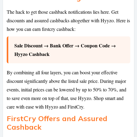
The hack to get those cashback notifications lies here. Get
discounts and assured cashbacks altogether with Hyyzo. Here is
how you can earn firstcry cashback:
Sale Discount → Bank Offer → Coupon Code →
Hyyzo Cashback
By combining all four layers, you can boost your effective
discount significantly above the listed sale price. During major
events, initial prices can be lowered by up to 50% to 70%, and
to save even more on top of that, use Hyyzo. Shop smart and
care with ease with Hyyzo and FirstCry.
FirstCry Offers and Assured
Cashback