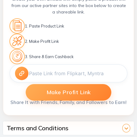
from our active partner sites into the box below to create
a shareable link.
1. Paste Product Link
2. Make Profit Link
3. Share & Earn Cashback
Make Profit Link
Share It with Friends, Family, and Followers to Earn!
Terms and Conditions