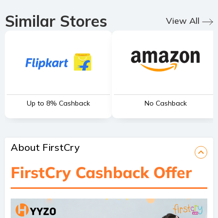
Similar Stores
View All
Up to 8% Cashback
No Cashback
About FirstCry
FirstCry Cashback Offer