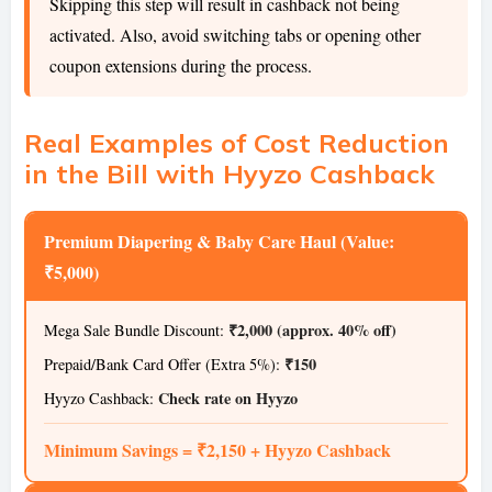
Skipping this step will result in cashback not being
activated. Also, avoid switching tabs or opening other
coupon extensions during the process.
Real Examples of Cost Reduction
in the Bill with Hyyzo Cashback
Premium Diapering & Baby Care Haul (Value:
₹5,000)
₹2,000 (approx. 40% off)
Mega Sale Bundle Discount:
₹150
Prepaid/Bank Card Offer (Extra 5%):
Check rate on Hyyzo
Hyyzo Cashback:
Minimum Savings = ₹2,150 + Hyyzo Cashback