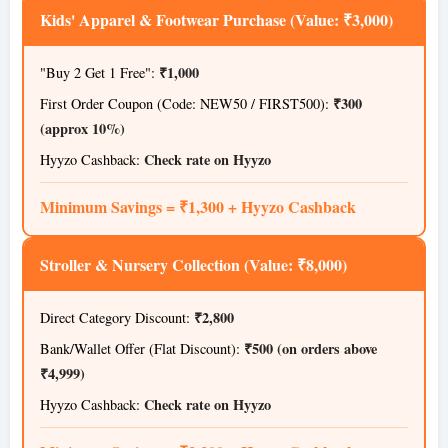
Kids' Apparel & Footwear Purchase (Value: ₹3,000)
₹1,000
"Buy 2 Get 1 Free":
₹300
First Order Coupon (Code: NEW50 / FIRST500):
(approx 10%)
Check rate on Hyyzo
Hyyzo Cashback:
Minimum Savings = ₹1,300 + Hyyzo Cashback
Stroller & Nursery Collection (Value: ₹8,000)
₹2,800
Direct Category Discount:
₹500 (on orders above
Bank/Wallet Offer (Flat Discount):
₹4,999)
Check rate on Hyyzo
Hyyzo Cashback: