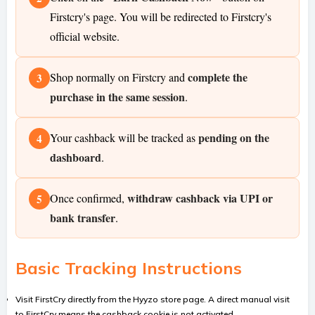
Firstcry's page. You will be redirected to Firstcry's
official website.
complete the
Shop normally on Firstcry and
3
purchase in the same session
.
pending on the
Your cashback will be tracked as
4
dashboard
.
withdraw cashback via UPI or
Once confirmed,
5
bank transfer
.
Basic Tracking Instructions
Visit FirstCry directly from the Hyyzo store page. A direct manual visit
to FirstCry means the cashback cookie is not activated.