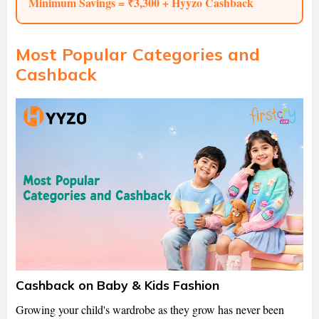
Minimum Savings = ₹3,300 + Hyyzo Cashback
Most Popular Categories and
Cashback
Cashback on Baby & Kids Fashion
Growing your child's wardrobe as they grow has never been