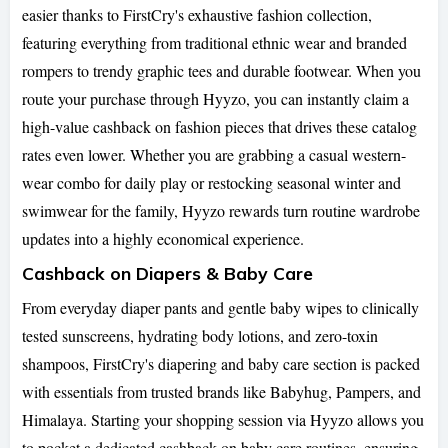
easier thanks to FirstCry's exhaustive fashion collection,
featuring everything from traditional ethnic wear and branded
rompers to trendy graphic tees and durable footwear. When you
route your purchase through Hyyzo, you can instantly claim a
high-value cashback on fashion pieces that drives these catalog
rates even lower. Whether you are grabbing a casual western-
wear combo for daily play or restocking seasonal winter and
swimwear for the family, Hyyzo rewards turn routine wardrobe
updates into a highly economical experience.
Cashback on Diapers & Baby Care
From everyday diaper pants and gentle baby wipes to clinically
tested sunscreens, hydrating body lotions, and zero-toxin
shampoos, FirstCry's diapering and baby care section is packed
with essentials from trusted brands like Babyhug, Pampers, and
Himalaya. Starting your shopping session via Hyyzo allows you
to pocket a dedicated cashback on baby care routines, ensuring