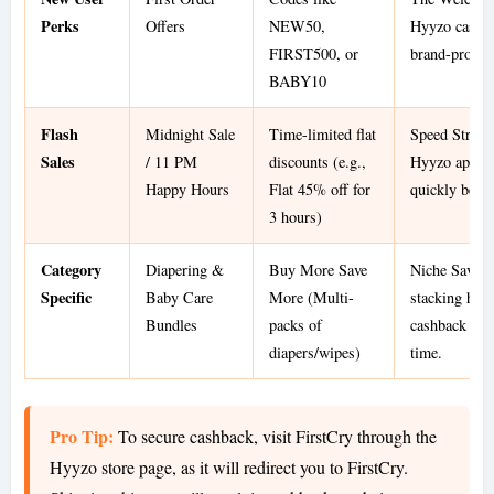
Perks
Offers
NEW50,
Hyyzo cashba
FIRST500, or
brand-provid
BABY10
Flash
Midnight Sale
Time-limited flat
Speed Strate
Sales
/ 11 PM
discounts (e.g.,
Hyyzo app re
Happy Hours
Flat 45% off for
quickly befor
3 hours)
Category
Diapering &
Buy More Save
Niche Savings
Specific
Baby Care
More (Multi-
stacking hig
Bundles
packs of
cashback mak
diapers/wipes)
time.
Pro Tip:
To secure cashback, visit FirstCry through the
Hyyzo store page, as it will redirect you to FirstCry.