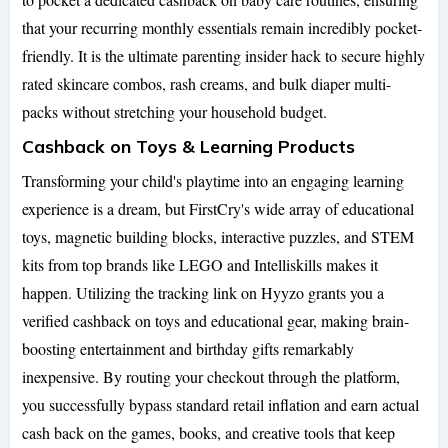
that your recurring monthly essentials remain incredibly pocket-
friendly. It is the ultimate parenting insider hack to secure highly
rated skincare combos, rash creams, and bulk diaper multi-
packs without stretching your household budget.
Cashback on Toys & Learning Products
Transforming your child's playtime into an engaging learning
experience is a dream, but FirstCry's wide array of educational
toys, magnetic building blocks, interactive puzzles, and STEM
kits from top brands like LEGO and Intelliskills makes it
happen. Utilizing the tracking link on Hyyzo grants you a
verified cashback on toys and educational gear, making brain-
boosting entertainment and birthday gifts remarkably
inexpensive. By routing your checkout through the platform,
you successfully bypass standard retail inflation and earn actual
cash back on the games, books, and creative tools that keep