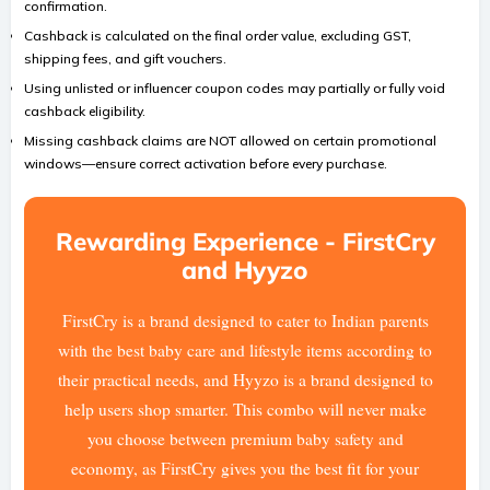
confirmation.
Cashback is calculated on the final order value, excluding GST,
shipping fees, and gift vouchers.
Using unlisted or influencer coupon codes may partially or fully void
cashback eligibility.
Missing cashback claims are NOT allowed on certain promotional
windows—ensure correct activation before every purchase.
Rewarding Experience - FirstCry
and Hyyzo
FirstCry is a brand designed to cater to Indian parents
with the best baby care and lifestyle items according to
their practical needs, and Hyyzo is a brand designed to
help users shop smarter. This combo will never make
you choose between premium baby safety and
economy, as FirstCry gives you the best fit for your