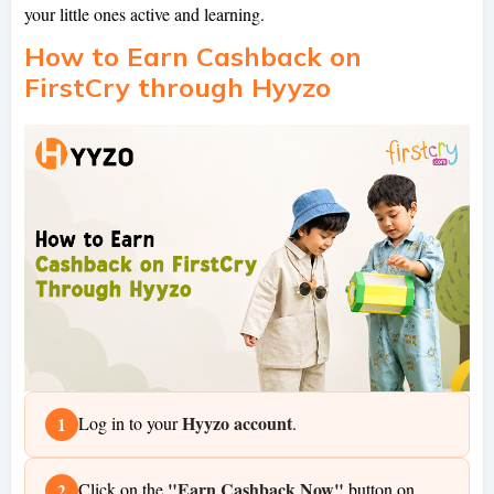
your little ones active and learning.
How to Earn Cashback on
FirstCry through Hyyzo
Hyyzo account
Log in to your
.
1
"Earn Cashback Now"
Click on the
button on
2