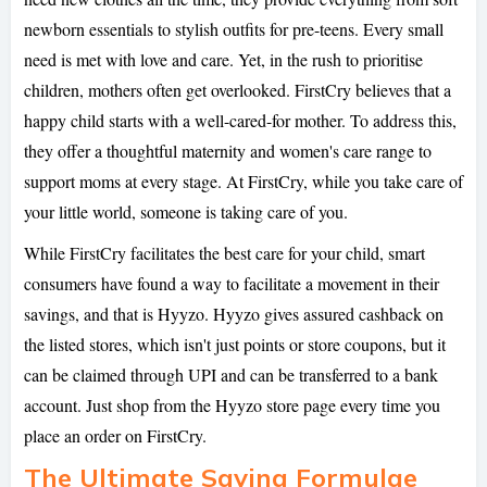
newborn essentials to stylish outfits for pre-teens. Every small
need is met with love and care. Yet, in the rush to prioritise
children, mothers often get overlooked. FirstCry believes that a
happy child starts with a well-cared-for mother. To address this,
they offer a thoughtful maternity and women's care range to
support moms at every stage. At FirstCry, while you take care of
your little world, someone is taking care of you.
While FirstCry facilitates the best care for your child, smart
consumers have found a way to facilitate a movement in their
savings, and that is Hyyzo. Hyyzo gives assured cashback on
the listed stores, which isn't just points or store coupons, but it
can be claimed through UPI and can be transferred to a bank
account. Just shop from the Hyyzo store page every time you
place an order on FirstCry.
The Ultimate Saving Formulae