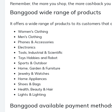
Remember, the more you shop, the more cashback you g
Banggood wide range of products
It offers a wide range of products to its customers that 
Women's Clothing
Men's Clothing
Phones & Accessories
Electronics
Tools, Industrial & Scientific
Toys Hobbies and Robot
Sports & Outdoor
Home, Garden & Furniture
Jewelry & Watches
Home Appliances
Shoes & Bags
Health, Beauty & Hair
Lights & Lighting
Banggood available payment method