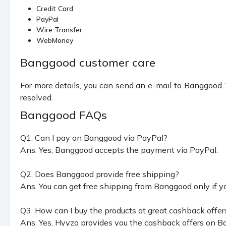
Credit Card
PayPal
Wire Transfer
WebMoney
Banggood customer care
For more details, you can send an e-mail to Banggood. Y
resolved.
Banggood FAQs
Q1. Can I pay on Banggood via PayPal?
Ans. Yes, Banggood accepts the payment via PayPal.
Q2. Does Banggood provide free shipping?
Ans. You can get free shipping from Banggood only if y
Q3. How can I buy the products at great cashback offer
Ans. Yes, Hyyzo provides you the cashback offers on B