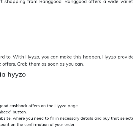
rt shopping from Banggood. Banggood offers a wide variety
d to. With Hyyzo, you can make this happen. Hyyzo provide
k offers. Grab them as soon as you can.
ia hyyzo
ggood cashback offers on the Hyyzo page.
hback" button.
site, where you need to fill in necessary details and buy that select
ount on the confirmation of your order.