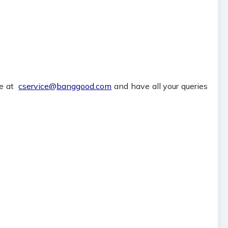
te at
cservice@banggood.com
and have all your queries