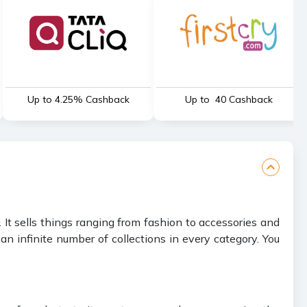
Up to 4.25% Cashback
Up to ₹ 40 Cashback
It sells things ranging from fashion to accessories and
n infinite number of collections in every category. You