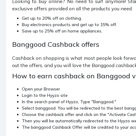
Looking to buy online? No need to surf anymore! Sta
exclusive offers provided on all the products you need.
Get up to 20% off on clothing.
Buy electronics products and get up to 15% off.
Save up to 25% off on home appliances.
Banggood Cashback offers
Cashback on shopping is what most people look forwar
out the offers, and you will love the Banggood cashbac
How to earn cashback on Banggood v
Open your Browser
Login to the Hyyzo site
In the search panel of Hyyzo, Type "Banggood."
Select banggood. You will be redirected to the best ban
Choose the cashback offer and click on the "Activate Cas
Then you will be automatically redirected to the Hyyzo web
The banggood Cashback Offer will be credited to your acc