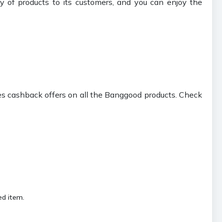
 of products to its customers, and you can enjoy the
s cashback offers on all the Banggood products. Check
ed item.