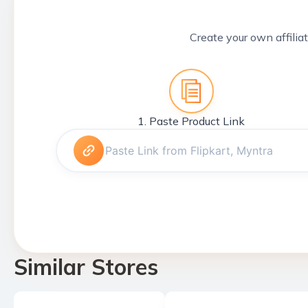
Create your own affiliat
1. Paste Product Link
Similar Stores