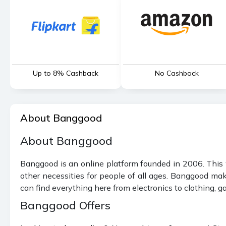
Up to 8% Cashback
No Cashback
About Banggood
About Banggood
Banggood is an online platform founded in 2006. This w
other necessities for people of all ages. Banggood mak
can find everything here from electronics to clothing, ga
Banggood Offers