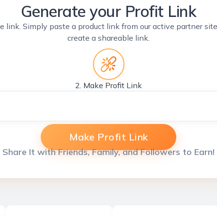
Generate your Profit Link
e link. Simply paste a product link from our active partner si
create a shareable link.
2. Make Profit Link
Make Profit Link
Share It with Friends, Family, and Followers to Earn!