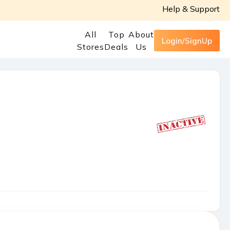
Help & Support
All
Top
About
Login/SignUp
Stores
Deals
Us