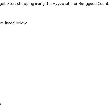
et. Start shopping using the Hyyzo site for Banggood Cashb
are listed below:
s