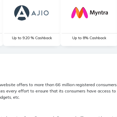
Up to 9.20 % Cashback
Up to 8% Cashback
ebsite offers to more than 66 million registered consumers. 
es every effort to ensure that its consumers have access to a
dgets, etc.