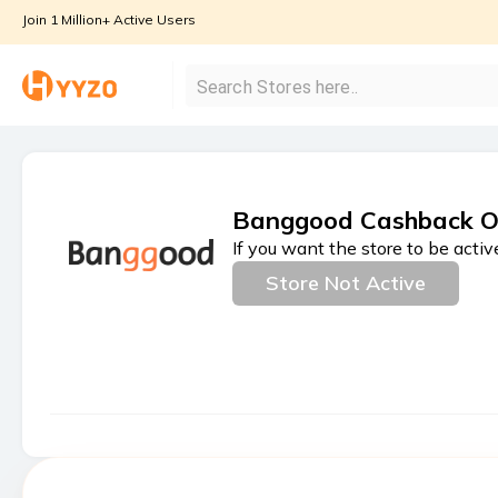
Join 1 Million+ Active Users
Banggood Cashback O
If you want the store to be activ
Store Not Active