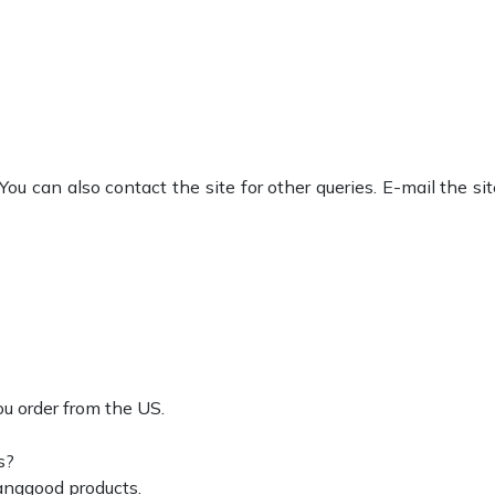
ou can also contact the site for other queries. E-mail the si
ou order from the US.
s?
anggood products.