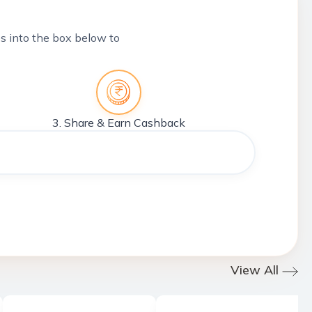
tes into the box below to
3. Share & Earn Cashback
View All