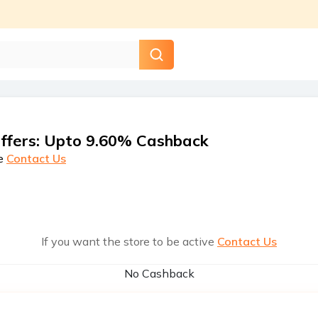
ffers
:
Upto 9.60% Cashback
e
Contact Us
If you want the store to be active
Contact Us
No Cashback