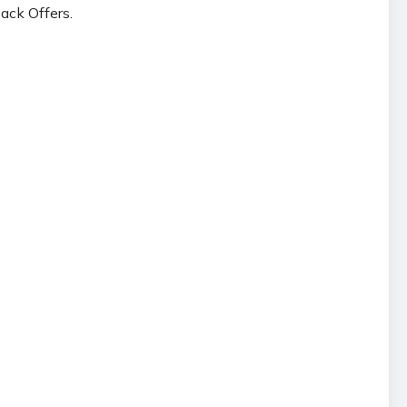
ack Offers.