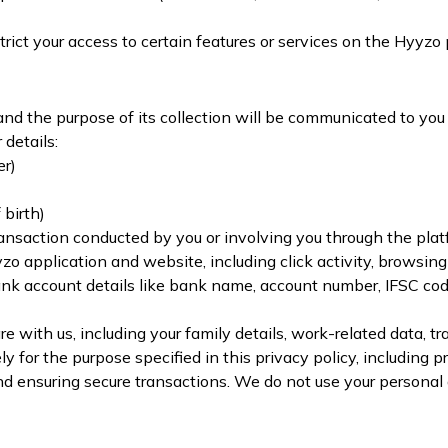
rict your access to certain features or services on the Hyyzo 
and the purpose of its collection will be communicated to you
details:
er)
birth)
ransaction conducted by you or involving you through the plat
o application and website, including click activity, browsing 
ank account details like bank name, account number, IFSC co
 with us, including your family details, work-related data, tra
y for the purpose specified in this privacy policy, including 
nd ensuring secure transactions. We do not use your personal 