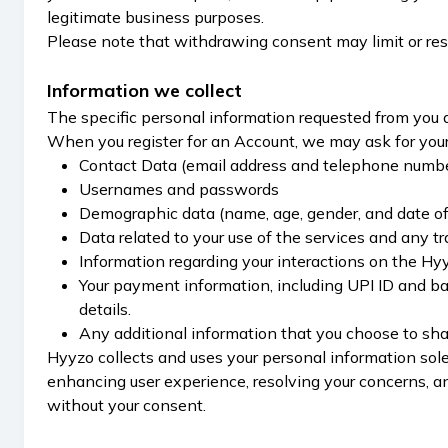
legitimate business purposes.
Please note that withdrawing consent may limit or rest
Information we collect
The specific personal information requested from you 
When you register for an Account, we may ask for your 
Contact Data (email address and telephone numb
Usernames and passwords
Demographic data (name, age, gender, and date of 
Data related to your use of the services and any t
Information regarding your interactions on the Hyyz
Your payment information, including UPI ID and b
details.
Any additional information that you choose to share
Hyyzo collects and uses your personal information solel
enhancing user experience, resolving your concerns, a
without your consent.