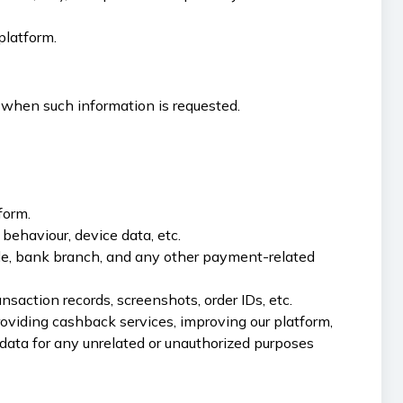
platform.
 when such information is requested.
form.
behaviour, device data, etc.
de, bank branch, and any other payment-related
nsaction records, screenshots, order IDs, etc.
providing cashback services, improving our platform,
data for any unrelated or unauthorized purposes