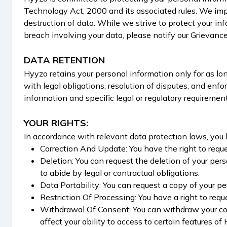
Technology Act, 2000 and its associated rules. We impl
destruction of data. While we strive to protect your in
breach involving your data, please notify our Grievance
DATA RETENTION
Hyyzo retains your personal information only for as long
with legal obligations, resolution of disputes, and en
information and specific legal or regulatory requirement
YOUR RIGHTS:
In accordance with relevant data protection laws, you 
Correction And Update: You have the right to reques
Deletion: You can request the deletion of your per
to abide by legal or contractual obligations.
Data Portability: You can request a copy of your p
Restriction Of Processing: You have a right to requ
Withdrawal Of Consent: You can withdraw your con
affect your ability to access to certain features of