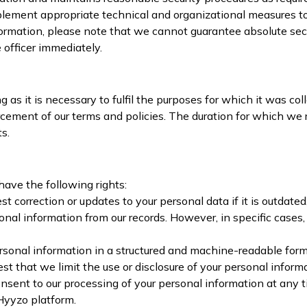
ement appropriate technical and organizational measures to p
formation, please note that we cannot guarantee absolute secur
 officer immediately.
 as it is necessary to fulfil the purposes for which it was col
forcement of our terms and policies. The duration for which w
s.
have the following rights:
t correction or updates to your personal data if it is outdated
sonal information from our records. However, in specific cases
ersonal information in a structured and machine-readable for
est that we limit the use or disclosure of your personal infor
sent to our processing of your personal information at any
 Hyyzo platform.