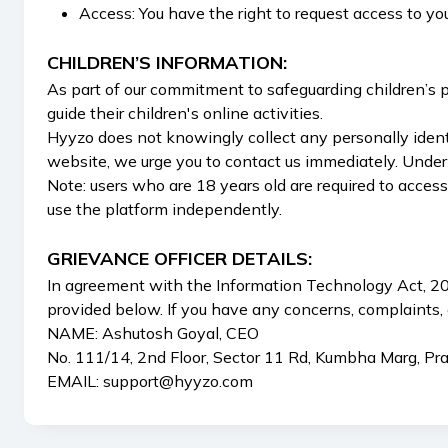
Access: You have the right to request access to yo
CHILDREN’S INFORMATION:
As part of our commitment to safeguarding children’s pr
guide their children's online activities.
Hyyzo does not knowingly collect any personally identi
website, we urge you to contact us immediately. Under
Note: users who are 18 years old are required to acces
use the platform independently.
GRIEVANCE OFFICER DETAILS:
In agreement with the Information Technology Act, 200
provided below. If you have any concerns, complaints, 
NAME: Ashutosh Goyal, CEO
No. 111/14, 2nd Floor, Sector 11 Rd, Kumbha Marg, Pr
EMAIL:
support@hyyzo.com