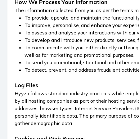
How We Process Your Information
The information collected from you as per the terms me
To provide, operate, and maintain the functionalit
To improve, personalise, and enhance your experi
To assess and analyse your interactions with our 
To develop and introduce new products, services, fe
To communicate with you, either directly or through
well as for marketing and promotional purposes.
To send you promotional, statutorial and other ema
To detect, prevent, and address fraudulent activitie
Log Files
Hyyzo follows standard industry practices while employ
by all hosting companies as part of their hosting servic
addresses, browser types, Internet Service Providers (I
personally identifiable data. The primary purpose of co
gather demographic data.
Cookies and Web Beacons