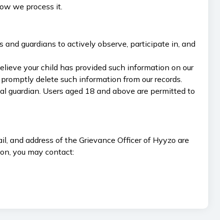
how we process it.
 and guardians to actively observe, participate in, and
elieve your child has provided such information on our
promptly delete such information from our records.
egal guardian. Users aged 18 and above are permitted to
l, and address of the Grievance Officer of Hyyzo are
ion, you may contact: