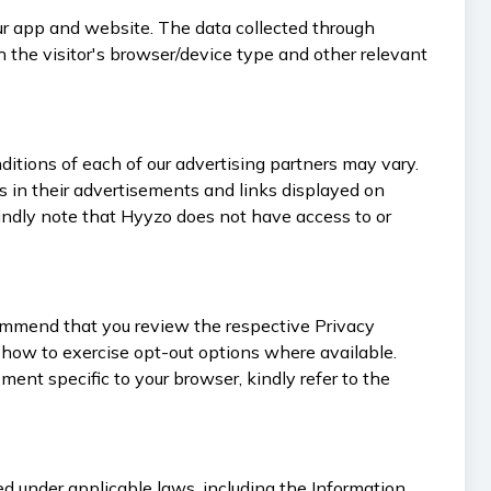
our app and website. The data collected through
h the visitor's browser/device type and other relevant
itions of each of our advertising partners may vary.
 in their advertisements and links displayed on
Kindly note that Hyyzo does not have access to or
commend that you review the respective Privacy
on how to exercise opt-out options where available.
ent specific to your browser, kindly refer to the
d under applicable laws, including the Information