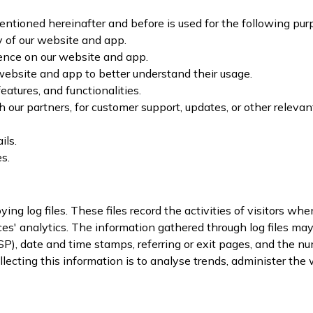
ntioned hereinafter and before is used for the following pur
y of our website and app.
ence on our website and app.
website and app to better understand their usage.
atures, and functionalities.
 our partners, for customer support, updates, or other relevan
ils.
s.
ing log files. These files record the activities of visitors 
es' analytics. The information gathered through log files may in
SP), date and time stamps, referring or exit pages, and the num
llecting this information is to analyse trends, administer th