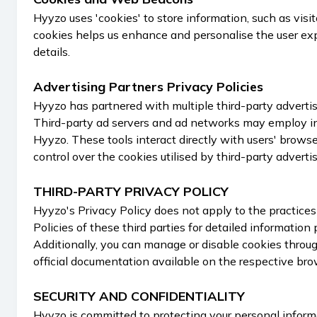
Hyyzo uses 'cookies' to store information, such as vis
cookies helps us enhance and personalise the user expe
details.
Advertising Partners Privacy Policies
Hyyzo has partnered with multiple third-party advertis
Third-party ad servers and ad networks may employ in
Hyyzo. These tools interact directly with users' brows
control over the cookies utilised by third-party advertis
THIRD-PARTY PRIVACY POLICY
Hyyzo's Privacy Policy does not apply to the practice
Policies of these third parties for detailed information
Additionally, you can manage or disable cookies throug
official documentation available on the respective bro
SECURITY AND CONFIDENTIALITY
Hyyzo is committed to protecting your personal inform