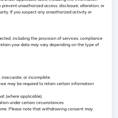
revent unauthorized access, disclosure, alteration, or
ity. If you suspect any anauthorized activity or
lected, including the provision of services, compliance
e retain your data may vary depending on the type of
, inaccurate, or incomplete.
, we may be required to retain certain information
mat (where applicable).
mation under certain circumstances.
 time. Please note that withdrawing consent may