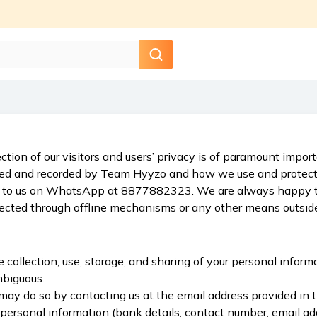
ction of our visitors and users’ privacy is of paramount impo
ted and recorded by Team Hyyzo and how we use and protect it
 out to us on WhatsApp at 8877882323. We are always happy t
lected through offline mechanisms or any other means outside
collection, use, storage, and sharing of your personal informat
mbiguous.
may do so by contacting us at the email address provided in th
personal information (bank details, contact number, email add