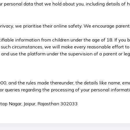
ur personal data that we hold about you, including details of 
ivacy, we prioritise their online safety. We encourage parents
fiable information from children under the age of 18. If you b
 such circumstances, we will make every reasonable effort to 
s and use the platform under the supervision of a parent or l
0, and the rules made thereunder, the details like name, emai
or queries regarding the processing of your personal informat
atap Nagar, Jaipur, Rajasthan 302033