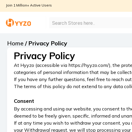
Join 1 Million+ Active Users
Home
/
Privacy Policy
Privacy Policy
At Hyyzo (accessible via https://hyyzo.com/), the prote
categories of personal information that may be collec
If you have any further questions, feel free to reach
The terms of this policy do not extend to any data col
Consent
By accessing and using our website, you consent to the 
deemed to be freely given, specific, informed and una
If at any time you wish to withdraw your consent, you 
your Withdrawal request, we will stop processing your 