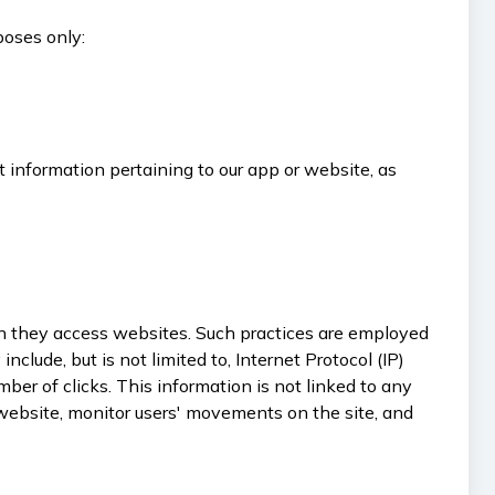
poses only:
t information pertaining to our app or website, as
when they access websites. Such practices are employed
clude, but is not limited to, Internet Protocol (IP)
ber of clicks. This information is not linked to any
e website, monitor users' movements on the site, and