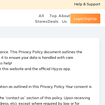
Help & Support
All
Top
About
Login/SignUp
Stores
Deals
Us
rtance. This Privacy Policy document outlines the
 to ensure your data is handled with care.
o help!
 this website and the official Hyyzo app.
ion as outlined in this Privacy Policy. Your consent is
e “contact us” section of this policy. Upon receiving
ress, etc), except where required by law or for