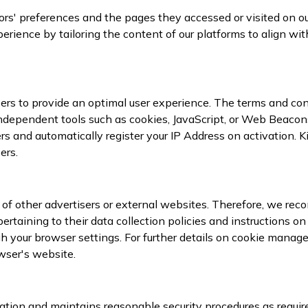
itors' preferences and the pages they accessed or visited on 
rience by tailoring the content of our platforms to align wit
ers to provide an optimal user experience. The terms and cond
dependent tools such as cookies, JavaScript, or Web Beacons
ers and automatically register your IP Address on activation. 
ers.
s of other advertisers or external websites. Therefore, we re
 pertaining to their data collection policies and instructions 
h your browser settings. For further details on cookie managem
wser's website.
ation and maintains reasonable security procedures as require