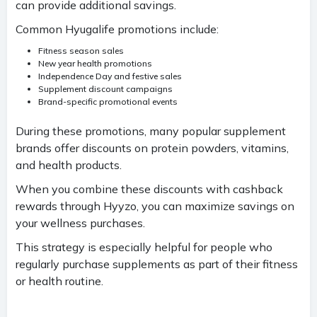
can provide additional savings.
Common Hyugalife promotions include:
Fitness season sales
New year health promotions
Independence Day and festive sales
Supplement discount campaigns
Brand-specific promotional events
During these promotions, many popular supplement
brands offer discounts on protein powders, vitamins,
and health products.
When you combine these discounts with cashback
rewards through Hyyzo, you can maximize savings on
your wellness purchases.
This strategy is especially helpful for people who
regularly purchase supplements as part of their fitness
or health routine.