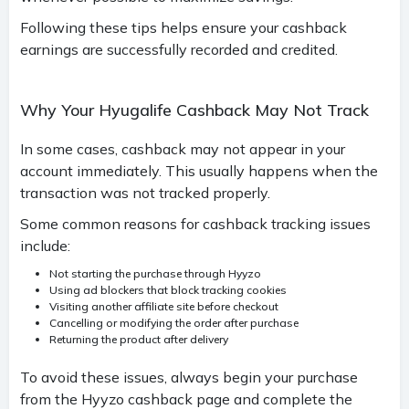
Following these tips helps ensure your cashback
earnings are successfully recorded and credited.
Why Your Hyugalife Cashback May Not Track
In some cases, cashback may not appear in your
account immediately. This usually happens when the
transaction was not tracked properly.
Some common reasons for cashback tracking issues
include:
Not starting the purchase through Hyyzo
Using ad blockers that block tracking cookies
Visiting another affiliate site before checkout
Cancelling or modifying the order after purchase
Returning the product after delivery
To avoid these issues, always begin your purchase
from the Hyyzo cashback page and complete the