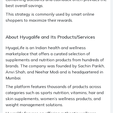
best overall savings.
This strategy is commonly used by smart online
shoppers to maximize their rewards.
About Hyugalife and Its Products/Services
HyugaLife is an Indian health and wellness
marketplace that offers a curated selection of
supplements and nutrition products from hundreds of
brands. The company was founded by Sachin Parikh,
Anvi Shah, and Neehar Modi and is headquartered in
Mumbai.
The platform features thousands of products across
categories such as sports nutrition, vitamins, hair and
skin supplements, women’s wellness products, and
weight management solutions.