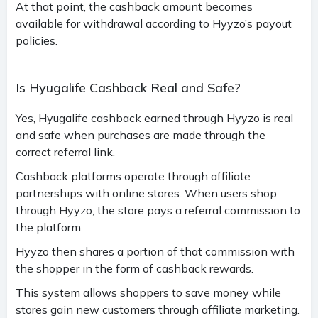
At that point, the cashback amount becomes
available for withdrawal according to Hyyzo’s payout
policies.
Is Hyugalife Cashback Real and Safe?
Yes, Hyugalife cashback earned through Hyyzo is real
and safe when purchases are made through the
correct referral link.
Cashback platforms operate through affiliate
partnerships with online stores. When users shop
through Hyyzo, the store pays a referral commission to
the platform.
Hyyzo then shares a portion of that commission with
the shopper in the form of cashback rewards.
This system allows shoppers to save money while
stores gain new customers through affiliate marketing.