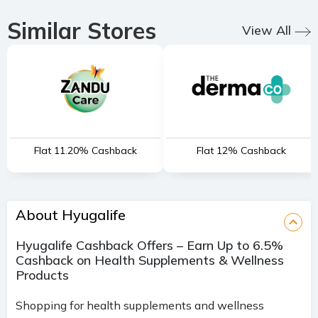
Similar Stores
View All
Flat 11.20% Cashback
Flat 12% Cashback
About Hyugalife
Hyugalife Cashback Offers – Earn Up to 6.5%
Cashback on Health Supplements & Wellness
Products
Shopping for health supplements and wellness