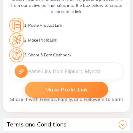
from our active partner sites into the box below to create
a shareable link.
1. Paste Product Link
2. Make Profit Link
3. Share & Earn Cashback
Make Profit Link
Share It with Friends, Family, and Followers to Earn!
Terms and Conditions