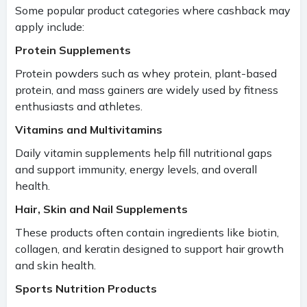
Some popular product categories where cashback may
apply include:
Protein Supplements
Protein powders such as whey protein, plant-based
protein, and mass gainers are widely used by fitness
enthusiasts and athletes.
Vitamins and Multivitamins
Daily vitamin supplements help fill nutritional gaps
and support immunity, energy levels, and overall
health.
Hair, Skin and Nail Supplements
These products often contain ingredients like biotin,
collagen, and keratin designed to support hair growth
and skin health.
Sports Nutrition Products