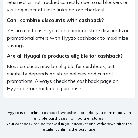
returned, or not tracked correctly due to ad blockers or
visiting other affiliate links before checkout.
Can I combine discounts with cashback?
Yes, in most cases you can combine store discounts or
promotional offers with Hyyzo cashback to maximize
savings.
Are all Hyugalife products eligible for cashback?
Most products may be eligible for cashback, but
eligibility depends on store policies and current
promotions. Always check the cashback page on
Hyyzo before making a purchase.
Hyyzo
is an online
cashback website
that helps you earn money on
eligible purchases from partner stores.
Your cashback can be tracked in your account and withdrawn after the
retailer confirms the purchase.