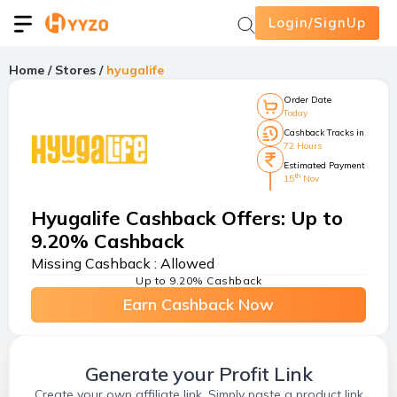
Login/SignUp
Home
/
Stores
/
hyugalife
Order Date
Today
Cashback Tracks in
72 Hours
Estimated Payment
th
15
Nov
Hyugalife Cashback Offers
:
Up to
9.20% Cashback
Missing Cashback :
Allowed
Up to 9.20% Cashback
Earn Cashback Now
Generate your Profit Link
Create your own affiliate link. Simply paste a product link