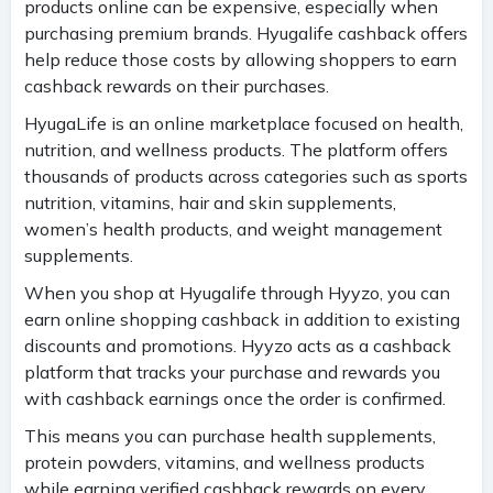
products online can be expensive, especially when
purchasing premium brands. Hyugalife cashback offers
help reduce those costs by allowing shoppers to earn
cashback rewards on their purchases.
HyugaLife is an online marketplace focused on health,
nutrition, and wellness products. The platform offers
thousands of products across categories such as sports
nutrition, vitamins, hair and skin supplements,
women’s health products, and weight management
supplements.
When you shop at Hyugalife through Hyyzo, you can
earn online shopping cashback in addition to existing
discounts and promotions. Hyyzo acts as a cashback
platform that tracks your purchase and rewards you
with cashback earnings once the order is confirmed.
This means you can purchase health supplements,
protein powders, vitamins, and wellness products
while earning verified cashback rewards on every