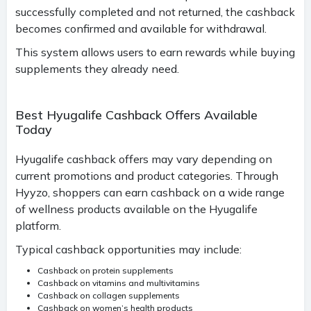
successfully completed and not returned, the cashback
becomes confirmed and available for withdrawal.
This system allows users to earn rewards while buying
supplements they already need.
Best Hyugalife Cashback Offers Available
Today
Hyugalife cashback offers may vary depending on
current promotions and product categories. Through
Hyyzo, shoppers can earn cashback on a wide range
of wellness products available on the Hyugalife
platform.
Typical cashback opportunities may include:
Cashback on protein supplements
Cashback on vitamins and multivitamins
Cashback on collagen supplements
Cashback on women’s health products