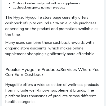
Cashback on immunity and wellness supplements
Cashback on sports nutrition products
The Hyyzo Hyugalife store page currently offers
cashback of up to around 6.5% on eligible purchases,
depending on the product and promotion available at
the time.
Many users combine these cashback rewards with
ongoing store discounts, which makes online
supplement shopping significantly more affordable.
Popular Hyugalife Products/Services Where You
Can Earn Cashback
Hyugalife offers a wide selection of wellness products
from multiple well-known supplement brands. The
platform lists thousands of products across different
health categories.