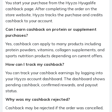
You start your purchase from the Hyyzo Hyugalife
cashback page. After completing the order on the
store website, Hyyzo tracks the purchase and credits
cashback to your account.
Can I earn cashback on protein or supplement
purchases?
Yes, cashback can apply to many products including
protein powders, vitamins, collagen supplements, and
sports nutrition products depending on current offers.
How can I track my cashback?
You can track your cashback earnings by logging into
your Hyyzo account dashboard. The dashboard shows
pending cashback, confirmed rewards, and payout
status.
Why was my cashback rejected?
Cashback may be rejected if the order was cancelled,