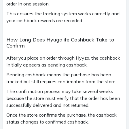
order in one session.
This ensures the tracking system works correctly and
your cashback rewards are recorded.
How Long Does Hyugalife Cashback Take to
Confirm
After you place an order through Hyyzo, the cashback
initially appears as pending cashback.
Pending cashback means the purchase has been
tracked but still requires confirmation from the store.
The confirmation process may take several weeks
because the store must verify that the order has been
successfully delivered and not returned.
Once the store confirms the purchase, the cashback
status changes to confirmed cashback.