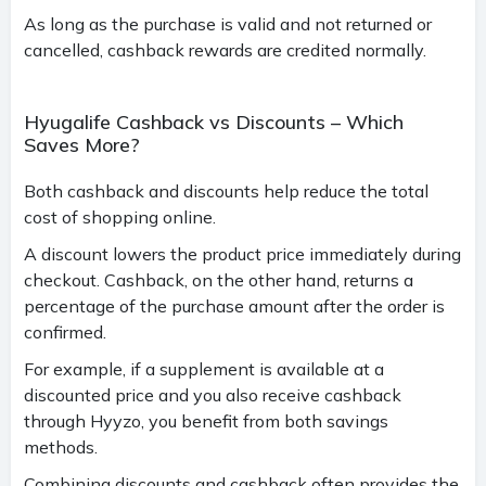
As long as the purchase is valid and not returned or
cancelled, cashback rewards are credited normally.
Hyugalife Cashback vs Discounts – Which
Saves More?
Both cashback and discounts help reduce the total
cost of shopping online.
A discount lowers the product price immediately during
checkout. Cashback, on the other hand, returns a
percentage of the purchase amount after the order is
confirmed.
For example, if a supplement is available at a
discounted price and you also receive cashback
through Hyyzo, you benefit from both savings
methods.
Combining discounts and cashback often provides the