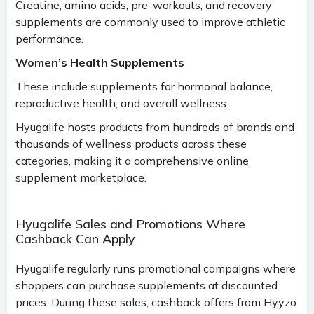
Creatine, amino acids, pre-workouts, and recovery
supplements are commonly used to improve athletic
performance.
Women’s Health Supplements
These include supplements for hormonal balance,
reproductive health, and overall wellness.
Hyugalife hosts products from hundreds of brands and
thousands of wellness products across these
categories, making it a comprehensive online
supplement marketplace.
Hyugalife Sales and Promotions Where
Cashback Can Apply
Hyugalife regularly runs promotional campaigns where
shoppers can purchase supplements at discounted
prices. During these sales, cashback offers from Hyyzo