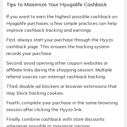
Tips to Maximize Your Hyugalife Cashback
If you want to earn the highest possible cashback on
Hyugalife purchases, a few simple practices can help
improve cashback tracking and earnings.
First, always start your purchase through the Hyyzo
cashback page. This ensures the tracking system
records your purchase.
Second, avoid opening other coupon websites or
affiliate links during the shopping session. Multiple
referral sources can interrupt cashback tracking.
Third, disable ad blockers or browser extensions that
may block tracking cookies.
Fourth, complete your purchase in the same browsing
session after clicking the Hyyzo link.
Finally, combine cashback with store discounts
whenever possible to maximize savings.