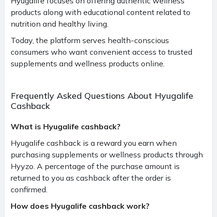
Hyugalife focuses on offering authentic wellness
products along with educational content related to
nutrition and healthy living.
Today, the platform serves health-conscious
consumers who want convenient access to trusted
supplements and wellness products online.
Frequently Asked Questions About Hyugalife
Cashback
What is Hyugalife cashback?
Hyugalife cashback is a reward you earn when
purchasing supplements or wellness products through
Hyyzo. A percentage of the purchase amount is
returned to you as cashback after the order is
confirmed.
How does Hyugalife cashback work?