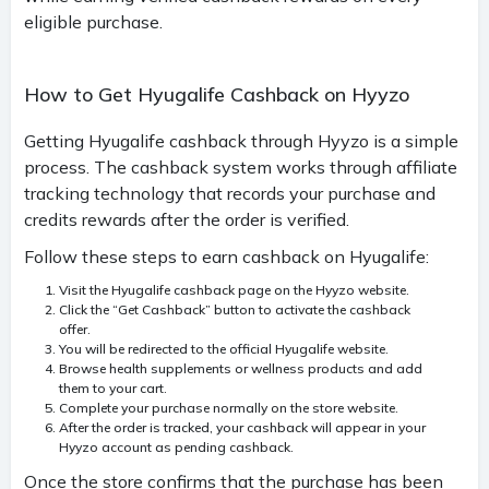
eligible purchase.
How to Get Hyugalife Cashback on Hyyzo
Getting Hyugalife cashback through Hyyzo is a simple
process. The cashback system works through affiliate
tracking technology that records your purchase and
credits rewards after the order is verified.
Follow these steps to earn cashback on Hyugalife:
Visit the Hyugalife cashback page on the Hyyzo website.
Click the “Get Cashback” button to activate the cashback
offer.
You will be redirected to the official Hyugalife website.
Browse health supplements or wellness products and add
them to your cart.
Complete your purchase normally on the store website.
After the order is tracked, your cashback will appear in your
Hyyzo account as pending cashback.
Once the store confirms that the purchase has been