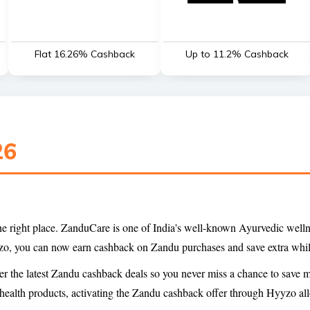
Flat 16.26% Cashback
Up to 11.2% Cashback
26
 the right place. ZanduCare is one of India's well-known Ayurvedic well
yyzo, you can now earn cashback on Zandu purchases and save extra whil
er the latest Zandu cashback deals so you never miss a chance to save
 health products, activating the Zandu cashback offer through Hyyzo all