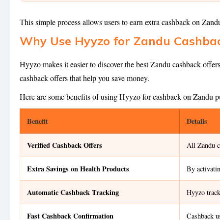
This simple process allows users to earn extra cashback on Zan
Why Use Hyyzo for Zandu Cashbac
Hyyzo makes it easier to discover the best Zandu cashback offers
cashback offers that help you save money.
Here are some benefits of using Hyyzo for cashback on Zandu p
Benefit
Details
Verified Cashback Offers
All Zandu c
Extra Savings on Health Products
By activati
Automatic Cashback Tracking
Hyyzo track
Fast Cashback Confirmation
Cashback us