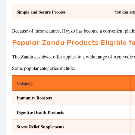
Simple and Secure Process
You can act
Because of these features, Hyyzo has become a convenient platf
Popular Zandu Products Eligible f
The Zandu cashback offer applies to a wide range of Ayurvedic an
Some popular categories include:
Category
Immunity Boosters
Digestive Health Products
Stress Relief Supplements