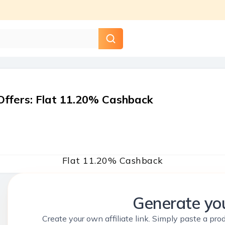
Offers
:
Flat 11.20% Cashback
Flat 11.20% Cashback
Generate you
Create your own affiliate link. Simply paste a prod