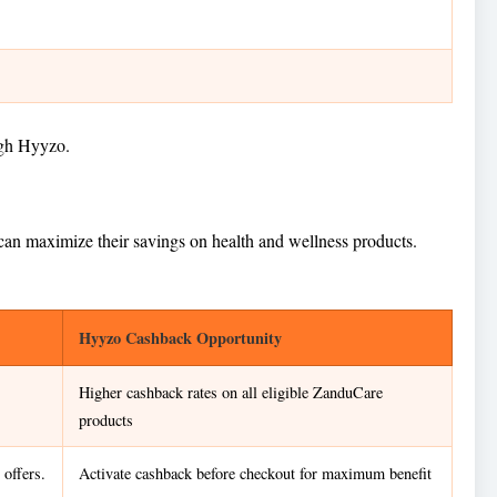
ugh Hyyzo.
 can maximize their savings on health and wellness products.
Hyyzo Cashback Opportunity
Higher cashback rates on all eligible ZanduCare
products
offers.
Activate cashback before checkout for maximum benefit