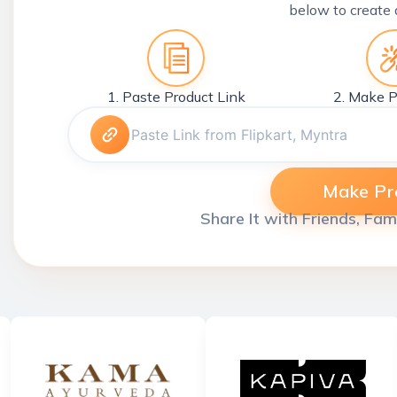
below to create 
1. Paste Product Link
2. Make P
Make Pro
Share It with Friends, Fam