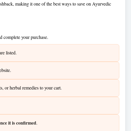
hback, making it one of the best ways to save on Ayurvedic
nd complete your purchase.
e listed.
ebsite.
or herbal remedies to your cart.
ce it is confirmed
.