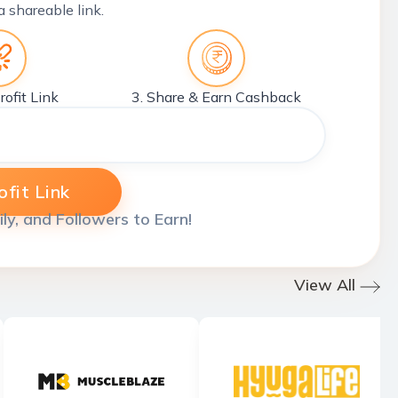
a shareable link.
rofit Link
3. Share & Earn Cashback
fit Link
ily, and Followers to Earn!
View All