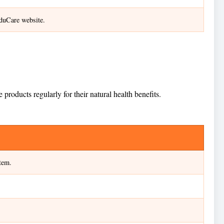
nduCare website.
oducts regularly for their natural health benefits.
tem.