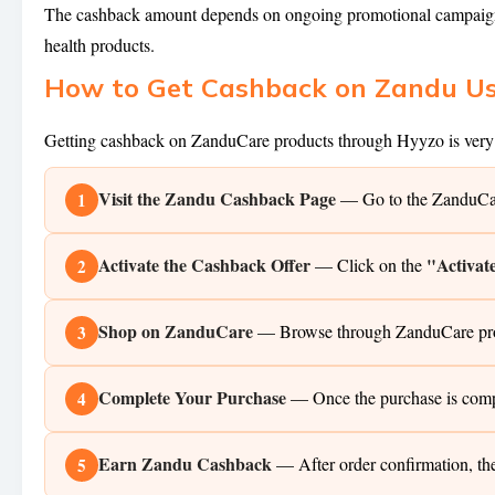
The cashback amount depends on ongoing promotional campaigns 
health products.
How to Get Cashback on Zandu U
Getting cashback on ZanduCare products through Hyyzo is very s
Visit the Zandu Cashback Page
— Go to the ZanduCare
1
Activate the Cashback Offer
"Activat
— Click on the
2
Shop on ZanduCare
— Browse through ZanduCare produc
3
Complete Your Purchase
— Once the purchase is comp
4
Earn Zandu Cashback
— After order confirmation, th
5