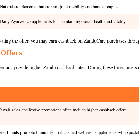
Natural supplements that support joint mobility and bone strength.
Daily Ayurvedic supplements for maintaining overall health and vitality.
ivating the offer, you may earn cashback on ZanduCare purchases thro
Offers
 periods provide higher Zandu cashback rates. During these times, users
iwali sales and festive promotions often include higher cashback offers.
ns, brands promote immunity products and wellness supplements with special 