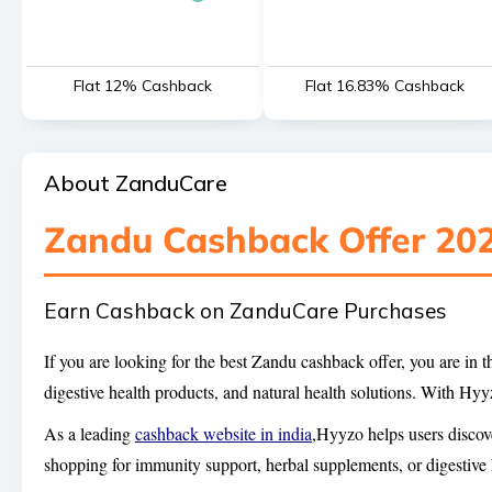
Flat 12% Cashback
Flat 16.83% Cashback
About ZanduCare
Zandu Cashback Offer 20
Earn Cashback on ZanduCare Purchases
If you are looking for the best Zandu cashback offer, you are in
digestive health products, and natural health solutions. With H
As a leading
cashback website in india
,Hyyzo helps users discov
shopping for immunity support, herbal supplements, or digestive