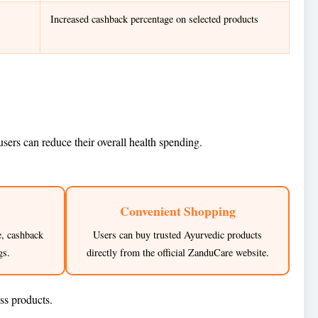
Increased cashback percentage on selected products
ers can reduce their overall health spending.
Convenient Shopping
e, cashback
Users can buy trusted Ayurvedic products
gs.
directly from the official ZanduCare website.
ss products.