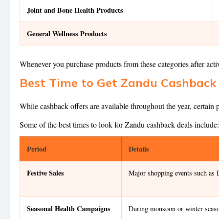
Joint and Bone Health Products
General Wellness Products
Whenever you purchase products from these categories after act
Best Time to Get Zandu Cashback 
While cashback offers are available throughout the year, certain
Some of the best times to look for Zandu cashback deals include:
Period
Details
Festive Sales
Major shopping events such as D
Seasonal Health Campaigns
During monsoon or winter seaso