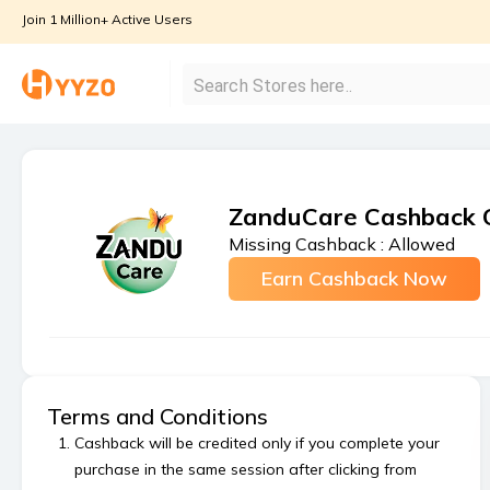
Join 1 Million+ Active Users
ZanduCare Cashback 
Missing Cashback :
Allowed
Earn Cashback Now
Terms and Conditions
Cashback will be credited only if you complete your
purchase in the same session after clicking from