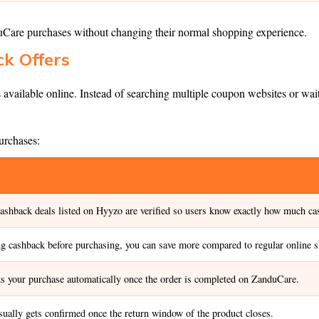
duCare purchases without changing their normal shopping experience.
k Offers
 available online. Instead of searching multiple coupon websites or wait
urchases:
ashback deals listed on Hyyzo are verified so users know exactly how much cas
ng cashback before purchasing, you can save more compared to regular online 
s your purchase automatically once the order is completed on ZanduCare.
ually gets confirmed once the return window of the product closes.