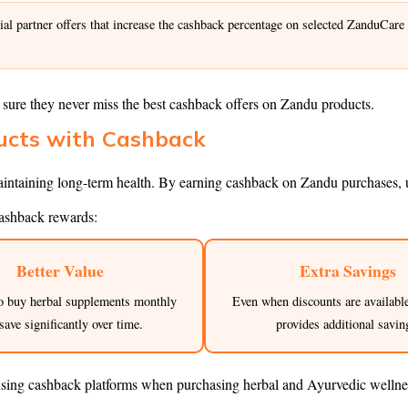
l partner offers that increase the cashback percentage on selected ZanduCare
sure they never miss the best cashback offers on Zandu products.
ducts with Cashback
intaining long-term health. By earning cashback on Zandu purchases, us
ashback rewards:
Better Value
Extra Savings
o buy herbal supplements monthly
Even when discounts are availabl
save significantly over time.
provides additional savin
using cashback platforms when purchasing herbal and Ayurvedic wellne