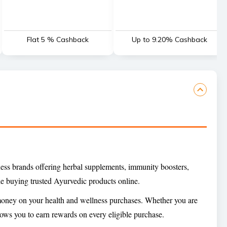
Flat 5 % Cashback
Up to 9.20% Cashback
ness brands offering herbal supplements, immunity boosters,
e buying trusted Ayurvedic products online.
 money on your health and wellness purchases. Whether you are
ows you to earn rewards on every eligible purchase.