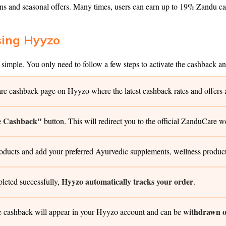
and seasonal offers. Many times, users can earn up to 19% Zandu cas
sing Hyyzo
imple. You only need to follow a few steps to activate the cashback a
 cashback page on Hyyzo where the latest cashback rates and offers ar
e Cashback"
button. This will redirect you to the official ZanduCare w
ts and add your preferred Ayurvedic supplements, wellness products, 
Hyyzo automatically tracks your order
leted successfully,
.
withdrawn on
e cashback will appear in your Hyyzo account and can be