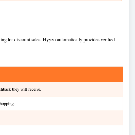
ing for discount sales, Hyyzo automatically provides verified
hback they will receive.
shopping.