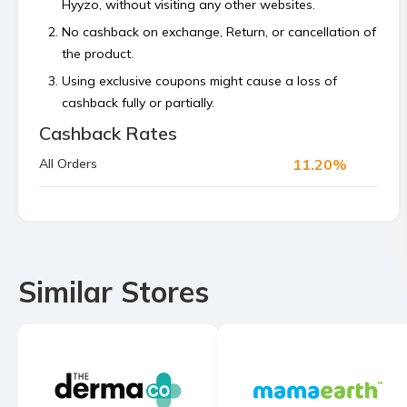
Hyyzo, without visiting any other websites.
No cashback on exchange, Return, or cancellation of
the product.
Using exclusive coupons might cause a loss of
cashback fully or partially.
Cashback Rates
Cashback is calculated on the order value, excluding
platform or shipping fees and any payment made
11.20%
All Orders
using store’s reward points, superCash, or gift
vouchers.
Bulk orders and commercial orders are not
permitted.
If your cashback is not tracked within 48 hours then
Similar Stores
raise a claim before the 4th of the next month.