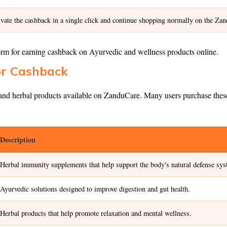
ivate the cashback in a single click and continue shopping normally on the Za
orm for earning cashback on Ayurvedic and wellness products online.
or Cashback
d herbal products available on ZanduCare. Many users purchase these pr
Description
Herbal immunity supplements that help support the body's natural defense sys
Ayurvedic solutions designed to improve digestion and gut health.
Herbal products that help promote relaxation and mental wellness.