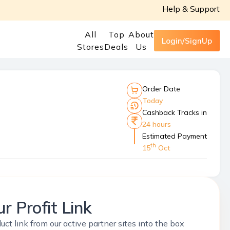
Help & Support
All
Top
About
Login/SignUp
Stores
Deals
Us
Order Date
Today
Cashback Tracks in
24 hours
Estimated Payment
th
15
Oct
r Profit Link
uct link from our active partner sites into the box