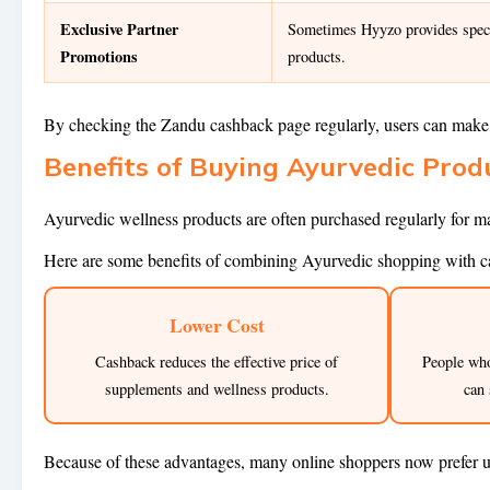
Exclusive Partner
Sometimes Hyyzo provides specia
Promotions
products.
By checking the Zandu cashback page regularly, users can make 
Benefits of Buying Ayurvedic Pro
Ayurvedic wellness products are often purchased regularly for ma
Here are some benefits of combining Ayurvedic shopping with c
Lower Cost
Cashback reduces the effective price of
People wh
supplements and wellness products.
can 
Because of these advantages, many online shoppers now prefer 