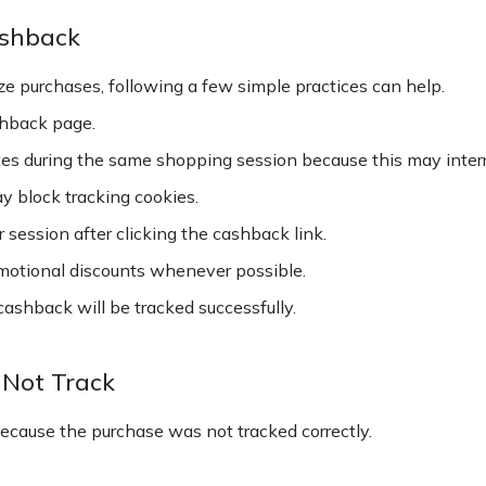
ashback
e purchases, following a few simple practices can help.
shback page.
es during the same shopping session because this may interr
ay block tracking cookies.
session after clicking the cashback link.
motional discounts whenever possible.
ashback will be tracked successfully.
Not Track
cause the purchase was not tracked correctly.