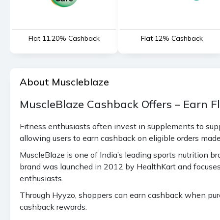
Flat 11.20% Cashback
Flat 12% Cashback
About Muscleblaze
MuscleBlaze Cashback Offers – Earn F
Fitness enthusiasts often invest in supplements to sup
allowing users to earn cashback on eligible orders mad
MuscleBlaze is one of India’s leading sports nutrition
brand was launched in 2012 by HealthKart and focuses 
enthusiasts.
Through Hyyzo, shoppers can earn cashback when purcha
cashback rewards.