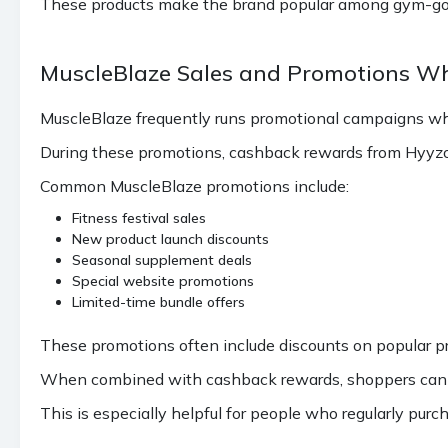
These products make the brand popular among gym-goers
MuscleBlaze Sales and Promotions W
MuscleBlaze frequently runs promotional campaigns wh
During these promotions, cashback rewards from Hyyzo 
Common MuscleBlaze promotions include:
Fitness festival sales
New product launch discounts
Seasonal supplement deals
Special website promotions
Limited-time bundle offers
These promotions often include discounts on popular pr
When combined with cashback rewards, shoppers can ma
This is especially helpful for people who regularly purc