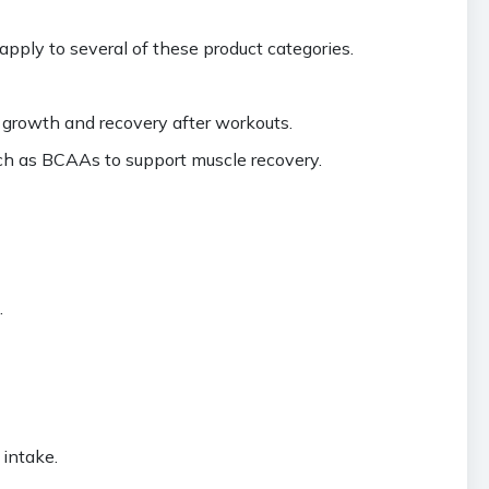
pply to several of these product categories.
e growth and recovery after workouts.
ch as BCAAs to support muscle recovery.
.
 intake.