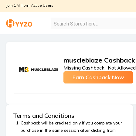
Join 1 Million+ Active Users
muscleblaze Cashback
Missing Cashback :
Not Allowed
Earn Cashback Now
Terms and Conditions
Cashback will be credited only if you complete your
purchase in the same session after clicking from