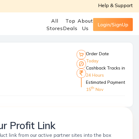
Help & Support
All
Top
About
Login/SignUp
Stores
Deals
Us
Order Date
Today
Cashback Tracks in
24 Hours
Estimated Payment
th
15
Nov
r Profit Link
uct link from our active partner sites into the box