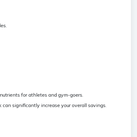
es.
nutrients for athletes and gym-goers.
an significantly increase your overall savings.