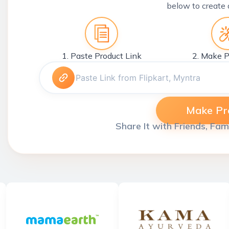
below to create 
1. Paste Product Link
2. Make P
Make Pro
Share It with Friends, Fam