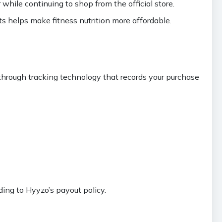
hile continuing to shop from the official store.
s helps make fitness nutrition more affordable.
hrough tracking technology that records your purchase
ing to Hyyzo’s payout policy.