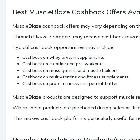
Best MuscleBlaze Cashback Offers Ava
MuscleBlaze cashback offers may vary depending on th
Through Hyyzo, shoppers may receive cashback reward
Typical cashback opportunities may include:
Cashback on whey protein supplements
Cashback on creatine and pre-workouts
Cashback on mass gainers and muscle builders
Cashback on multivitamins and fitness supplements
Cashback on protein snacks and peanut butter
MuscleBlaze products are designed to support muscle re
When these products are purchased during sales or disc
This makes cashback platforms particularly useful for r
Popular MuscleBlaze Products/Servic