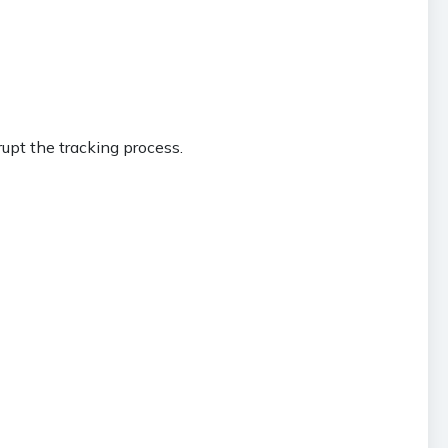
upt the tracking process.