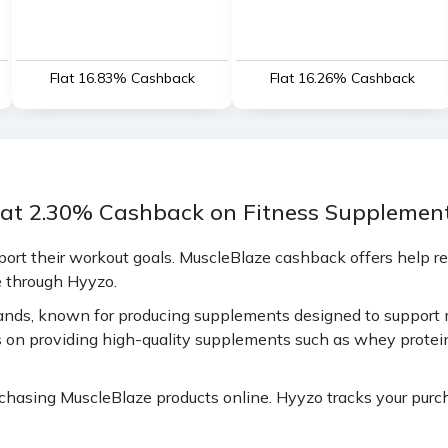
Flat 16.83% Cashback
Flat 16.26% Cashback
lat 2.30% Cashback on Fitness Supplement
port their workout goals. MuscleBlaze cashback offers help r
e through Hyyzo.
 brands, known for producing supplements designed to support
on providing high-quality supplements such as whey protein,
sing MuscleBlaze products online. Hyyzo tracks your purcha