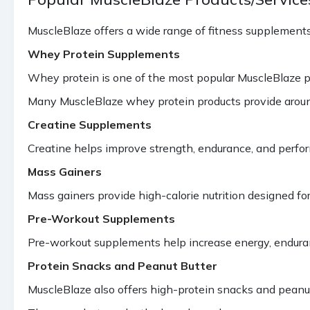
MuscleBlaze offers a wide range of fitness supplements
Whey Protein Supplements
Whey protein is one of the most popular MuscleBlaze pr
Many MuscleBlaze whey protein products provide aroun
Creatine Supplements
Creatine helps improve strength, endurance, and perfo
Mass Gainers
Mass gainers provide high-calorie nutrition designed 
Pre-Workout Supplements
Pre-workout supplements help increase energy, enduran
Protein Snacks and Peanut Butter
MuscleBlaze also offers high-protein snacks and peanut