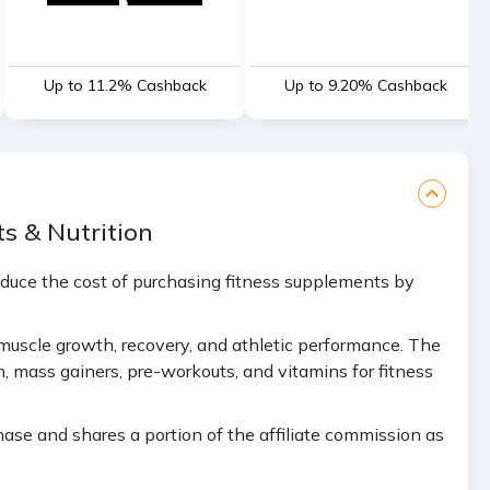
Up to 11.2% Cashback
Up to 9.20% Cashback
s & Nutrition
educe the cost of purchasing fitness supplements by
 muscle growth, recovery, and athletic performance. The
 mass gainers, pre-workouts, and vitamins for fitness
se and shares a portion of the affiliate commission as