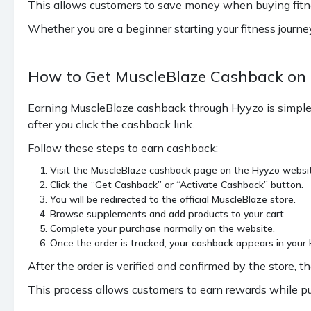
This allows customers to save money when buying fitness
Whether you are a beginner starting your fitness journ
How to Get MuscleBlaze Cashback on
Earning MuscleBlaze cashback through Hyyzo is simple 
after you click the cashback link.
Follow these steps to earn cashback:
Visit the MuscleBlaze cashback page on the Hyyzo websi
Click the “Get Cashback” or “Activate Cashback” button.
You will be redirected to the official MuscleBlaze store.
Browse supplements and add products to your cart.
Complete your purchase normally on the website.
Once the order is tracked, your cashback appears in you
After the order is verified and confirmed by the store
This process allows customers to earn rewards while p