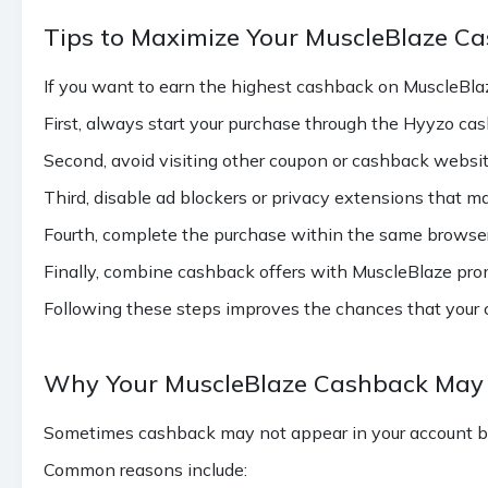
Tips to Maximize Your MuscleBlaze C
If you want to earn the highest cashback on MuscleBlaz
First, always start your purchase through the Hyyzo ca
Second, avoid visiting other coupon or cashback websit
Third, disable ad blockers or privacy extensions that m
Fourth, complete the purchase within the same browser 
Finally, combine cashback offers with MuscleBlaze pro
Following these steps improves the chances that your c
Why Your MuscleBlaze Cashback May 
Sometimes cashback may not appear in your account be
Common reasons include: