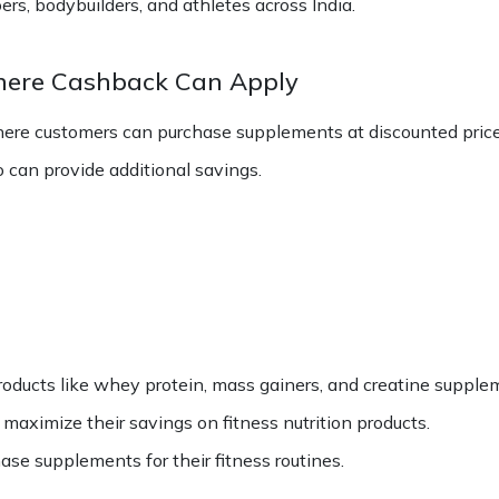
, bodybuilders, and athletes across India.
here Cashback Can Apply
ere customers can purchase supplements at discounted price
can provide additional savings.
oducts like whey protein, mass gainers, and creatine supple
ximize their savings on fitness nutrition products.
hase supplements for their fitness routines.