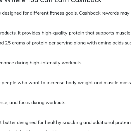
 designed for different fitness goals. Cashback rewards may a
oducts. It provides high-quality protein that supports muscl
d 25 grams of protein per serving along with amino acids su
rmance during high-intensity workouts.
for people who want to increase body weight and muscle mass
ce, and focus during workouts.
 butter designed for healthy snacking and additional protein