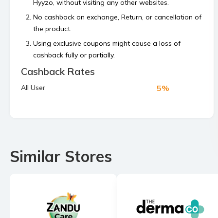
Hyyzo, without visiting any other websites.
No cashback on exchange, Return, or cancellation of
the product.
Using exclusive coupons might cause a loss of
cashback fully or partially.
Cashback Rates
Cashback is calculated on the order value, excluding
platform or shipping fees and any payment made
5%
All User
using store’s reward points, superCash, or gift
vouchers.
Bulk orders and commercial orders are not
permitted.
If your cashback is not tracked within 48 hours then
Similar Stores
raise a claim before the 4th of the next month.