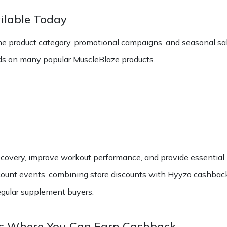
ilable Today
e product category, promotional campaigns, and seasonal sal
s on many popular MuscleBlaze products.
covery, improve workout performance, and provide essential 
ount events, combining store discounts with Hyyzo cashback c
egular supplement buyers.
es Where You Can Earn Cashback