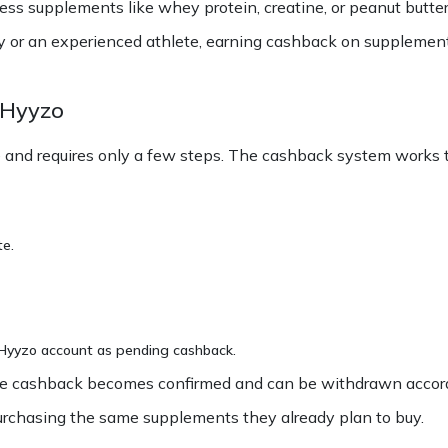
 supplements like whey protein, creatine, or peanut butter w
ey or an experienced athlete, earning cashback on supplement
 Hyyzo
and requires only a few steps. The cashback system works t
te.
r Hyyzo account as pending cashback.
, the cashback becomes confirmed and can be withdrawn accord
urchasing the same supplements they already plan to buy.