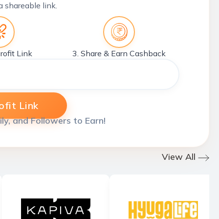
a shareable link.
rofit Link
3. Share & Earn Cashback
fit Link
ily, and Followers to Earn!
View All