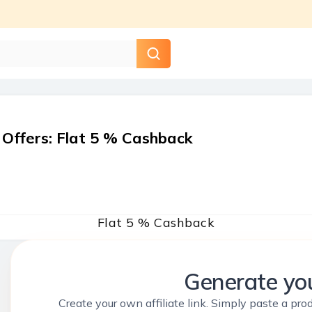
 Offers
:
Flat 5 % Cashback
Flat 5 % Cashback
Generate you
Create your own affiliate link. Simply paste a prod