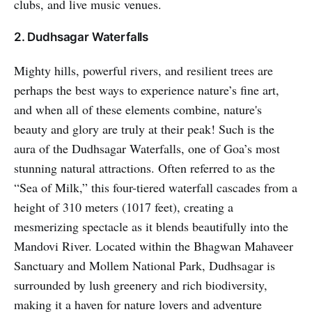
clubs, and live music venues.
2. Dudhsagar Waterfalls
Mighty hills, powerful rivers, and resilient trees are
perhaps the best ways to experience nature’s fine art,
and when all of these elements combine, nature's
beauty and glory are truly at their peak! Such is the
aura of the Dudhsagar Waterfalls, one of Goa’s most
stunning natural attractions. Often referred to as the
“Sea of Milk,” this four-tiered waterfall cascades from a
height of 310 meters (1017 feet), creating a
mesmerizing spectacle as it blends beautifully into the
Mandovi River. Located within the Bhagwan Mahaveer
Sanctuary and Mollem National Park, Dudhsagar is
surrounded by lush greenery and rich biodiversity,
making it a haven for nature lovers and adventure