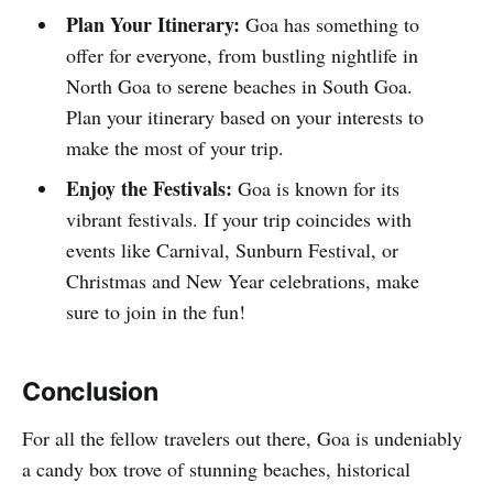
Plan Your Itinerary:
Goa has something to
offer for everyone, from bustling nightlife in
North Goa to serene beaches in South Goa.
Plan your itinerary based on your interests to
make the most of your trip.
Enjoy the Festivals:
Goa is known for its
vibrant festivals. If your trip coincides with
events like Carnival, Sunburn Festival, or
Christmas and New Year celebrations, make
sure to join in the fun!
Conclusion
For all the fellow travelers out there, Goa is undeniably
a candy box trove of stunning beaches, historical