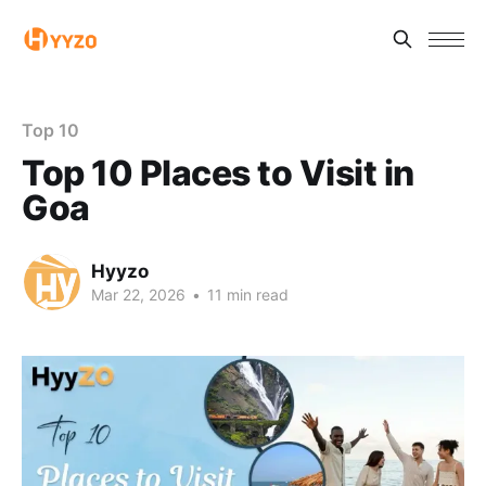
Top 10
Top 10 Places to Visit in
Goa
Hyyzo
Mar 22, 2026
•
11 min read