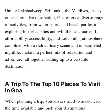
Unlike Lakshadweep, Sri Lanka, the Maldives, or any
other alternative destination, Goa offers a diverse range
of activities, from water sports and beach parties to
exploring historical sites and wildlife sanctuaries. Its
affordability, accessibility, and welcoming atmosphere,
combined with a rich culinary scene and unparalleled
nightlife, make it a perfect mix of relaxation and
adventure, all together adding up to a versatile
destination.
A Trip To The Top 10 Places To Visit
In Goa
When planning a trip, you always need to account for
the time available and pick your destinations