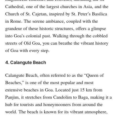
Cathedral, one of the largest churches in Asia, and the
Church of St. Cajetan, inspired by St. Peter’s Basilica
in Rome. The serene ambiance, coupled with the
grandeur of these historic structures, offers a glimpse
into Goa’s colonial past. Walking through the cobbled
streets of Old Goa, you can breathe the vibrant history
of Goa with every step.
4. Calangute Beach
Calangute Beach, often referred to as the “Queen of
Beaches,” is one of the most popular and most
extensive beaches in Goa. Located just 15 km from
Panjim, it stretches from Candolim to Baga, making it a
hub for tourists and honeymooners from around the
world. The beach is known for its vibrant atmosphere,