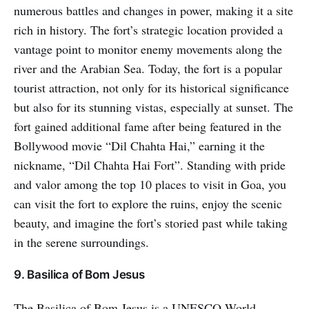
numerous battles and changes in power, making it a site
rich in history. The fort’s strategic location provided a
vantage point to monitor enemy movements along the
river and the Arabian Sea. Today, the fort is a popular
tourist attraction, not only for its historical significance
but also for its stunning vistas, especially at sunset. The
fort gained additional fame after being featured in the
Bollywood movie “Dil Chahta Hai,” earning it the
nickname, “Dil Chahta Hai Fort”. Standing with pride
and valor among the top 10 places to visit in Goa, you
can visit the fort to explore the ruins, enjoy the scenic
beauty, and imagine the fort’s storied past while taking
in the serene surroundings.
9. Basilica of Bom Jesus
The Basilica of Bom Jesus is a UNESCO World