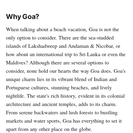
Why Goa?
When talking about a beach vacation, Goa is not the
only option to consider. There are the sea-studded
islands of Lakshadweep and Andaman & Nicobar, or
how about an international trip to Sri Lanka or even the
Maldives? Although there are several options to
consider, none hold our hearts the way Goa does. Goa's
unique charm lies in its vibrant blend of Indian and
Portuguese cultures, stunning beaches, and lively
nightlife. The state's rich history, evident in its colonial
architecture and ancient temples, adds to its charm.
From serene backwaters and lush forests to bustling
markets and water sports, Goa has everything to set it
apart from any other place on the globe.