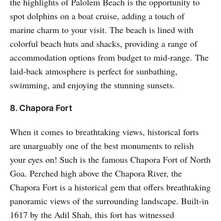
the highlights of Palolem Beach is the opportunity to
spot dolphins on a boat cruise, adding a touch of
marine charm to your visit. The beach is lined with
colorful beach huts and shacks, providing a range of
accommodation options from budget to mid-range. The
laid-back atmosphere is perfect for sunbathing,
swimming, and enjoying the stunning sunsets.
8. Chapora Fort
When it comes to breathtaking views, historical forts
are unarguably one of the best monuments to relish
your eyes on! Such is the famous Chapora Fort of North
Goa. Perched high above the Chapora River, the
Chapora Fort is a historical gem that offers breathtaking
panoramic views of the surrounding landscape. Built-in
1617 by the Adil Shah, this fort has witnessed