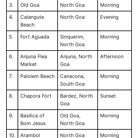
3.
Old Goa
North Goa
Morning
4.
Calangute
North Goa
Evening
Beach
5.
Fort Aguada
Sinquerim,
Morning
North Goa
6.
Anjuna Flea
Anjuna, North
Afternoon
Market
Goa
7.
Palolem Beach
Canacona,
Morning
South Goa
8.
Chapora Fort
Bardez, North
Sunset
Goa
9.
Basilica of
Old Goa,
Morning
Bom Jesus
North Goa
10.
Arambol
North Goa
Morning