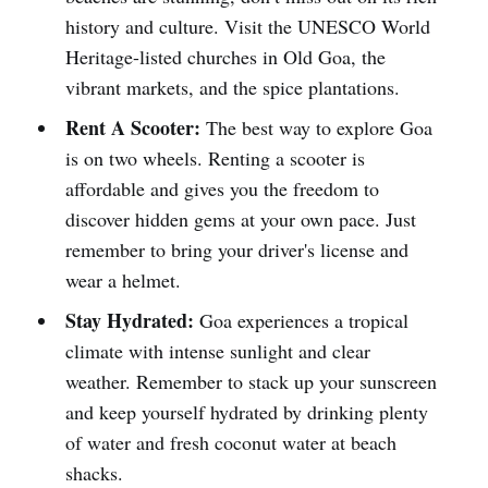
history and culture. Visit the UNESCO World
Heritage-listed churches in Old Goa, the
vibrant markets, and the spice plantations.
Rent A Scooter:
The best way to explore Goa
is on two wheels. Renting a scooter is
affordable and gives you the freedom to
discover hidden gems at your own pace. Just
remember to bring your driver's license and
wear a helmet.
Stay Hydrated:
Goa experiences a tropical
climate with intense sunlight and clear
weather. Remember to stack up your sunscreen
and keep yourself hydrated by drinking plenty
of water and fresh coconut water at beach
shacks.