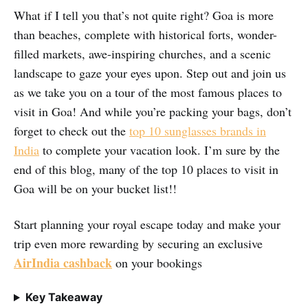
What if I tell you that’s not quite right? Goa is more
than beaches, complete with historical forts, wonder-
filled markets, awe-inspiring churches, and a scenic
landscape to gaze your eyes upon. Step out and join us
as we take you on a tour of the most famous places to
visit in Goa! And while you’re packing your bags, don’t
forget to check out the
top 10 sunglasses brands in
India
to complete your vacation look. I’m sure by the
end of this blog, many of the top 10 places to visit in
Goa will be on your bucket list!!
Start planning your royal escape today and make your
trip even more rewarding by securing an exclusive
AirIndia cashback
on your bookings
Key Takeaway