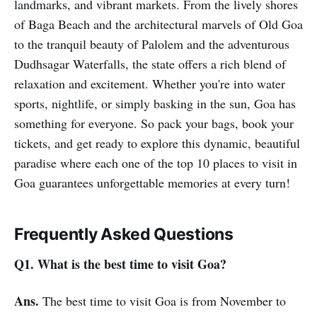
landmarks, and vibrant markets. From the lively shores
of Baga Beach and the architectural marvels of Old Goa
to the tranquil beauty of Palolem and the adventurous
Dudhsagar Waterfalls, the state offers a rich blend of
relaxation and excitement. Whether you're into water
sports, nightlife, or simply basking in the sun, Goa has
something for everyone. So pack your bags, book your
tickets, and get ready to explore this dynamic, beautiful
paradise where each one of the top 10 places to visit in
Goa guarantees unforgettable memories at every turn!
Frequently Asked Questions
Q1. What is the best time to visit Goa?
Ans.
The best time to visit Goa is from November to