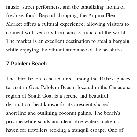
music, street performers, and the tantalizing aroma of
fresh seafood. Beyond shopping, the Anjuna Flea
Market offers a cultural experience, allowing visitors to
connect with vendors from across India and the world.
The market is an excellent destination to steal a bargain
while enjoying the vibrant ambiance of the seashore.
7. Palolem Beach
The third beach to be featured among the 10 best places
to visit in Goa, Palolem Beach, located in the Canacona
region of South Goa, is a serene and beautiful
destination, best known for its crescent-shaped
shoreline and outlining coconut palms. The beach’s
pristine white sands and clear blue waters make it a
haven for travellers seeking a tranquil escape. One of