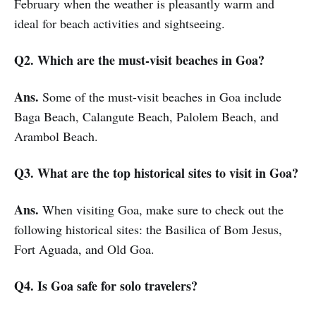
February when the weather is pleasantly warm and
ideal for beach activities and sightseeing.
Q2. Which are the must-visit beaches in Goa?
Ans.
Some of the must-visit beaches in Goa include
Baga Beach, Calangute Beach, Palolem Beach, and
Arambol Beach.
Q3. What are the top historical sites to visit in Goa?
Ans.
When visiting Goa, make sure to check out the
following historical sites: the Basilica of Bom Jesus,
Fort Aguada, and Old Goa.
Q4. Is Goa safe for solo travelers?