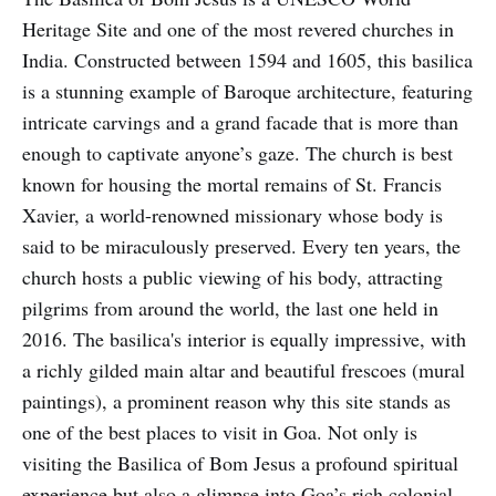
Heritage Site and one of the most revered churches in
India. Constructed between 1594 and 1605, this basilica
is a stunning example of Baroque architecture, featuring
intricate carvings and a grand facade that is more than
enough to captivate anyone’s gaze. The church is best
known for housing the mortal remains of St. Francis
Xavier, a world-renowned missionary whose body is
said to be miraculously preserved. Every ten years, the
church hosts a public viewing of his body, attracting
pilgrims from around the world, the last one held in
2016. The basilica's interior is equally impressive, with
a richly gilded main altar and beautiful frescoes (mural
paintings), a prominent reason why this site stands as
one of the best places to visit in Goa. Not only is
visiting the Basilica of Bom Jesus a profound spiritual
experience but also a glimpse into Goa’s rich colonial