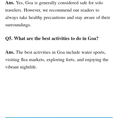
Ans.
Yes, Goa is generally considered safe for solo
travelers. However, we recommend our readers to
always take healthy precautions and stay aware of their
surroundings.
Q5. What are the best activities to do in Goa?
Ans.
The best activities in Goa include water sports,
visiting flea markets, exploring forts, and enjoying the
vibrant nightlife.