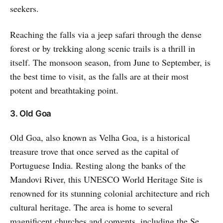
seekers.
Reaching the falls via a jeep safari through the dense
forest or by trekking along scenic trails is a thrill in
itself. The monsoon season, from June to September, is
the best time to visit, as the falls are at their most
potent and breathtaking point.
3. Old Goa
Old Goa, also known as Velha Goa, is a historical
treasure trove that once served as the capital of
Portuguese India. Resting along the banks of the
Mandovi River, this UNESCO World Heritage Site is
renowned for its stunning colonial architecture and rich
cultural heritage. The area is home to several
magnificent churches and convents, including the Se