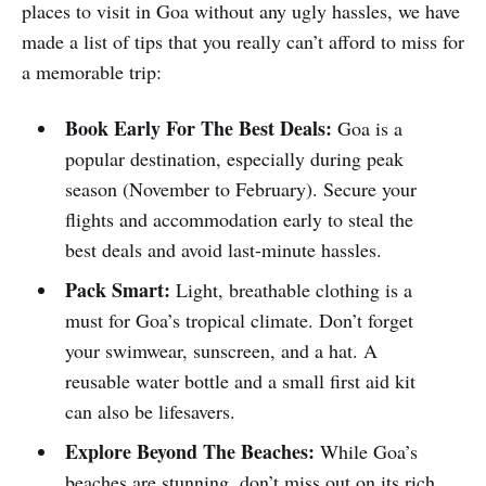
places to visit in Goa without any ugly hassles, we have
made a list of tips that you really can’t afford to miss for
a memorable trip:
Book Early For The Best Deals:
Goa is a
popular destination, especially during peak
season (November to February). Secure your
flights and accommodation early to steal the
best deals and avoid last-minute hassles.
Pack Smart:
Light, breathable clothing is a
must for Goa’s tropical climate. Don’t forget
your swimwear, sunscreen, and a hat. A
reusable water bottle and a small first aid kit
can also be lifesavers.
Explore Beyond The Beaches:
While Goa’s
beaches are stunning, don’t miss out on its rich