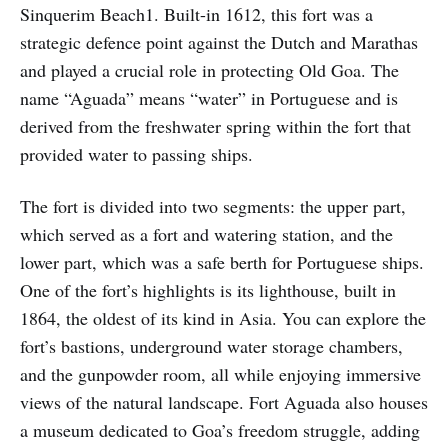
Sinquerim Beach1. Built-in 1612, this fort was a
strategic defence point against the Dutch and Marathas
and played a crucial role in protecting Old Goa. The
name “Aguada” means “water” in Portuguese and is
derived from the freshwater spring within the fort that
provided water to passing ships.
The fort is divided into two segments: the upper part,
which served as a fort and watering station, and the
lower part, which was a safe berth for Portuguese ships.
One of the fort’s highlights is its lighthouse, built in
1864, the oldest of its kind in Asia. You can explore the
fort’s bastions, underground water storage chambers,
and the gunpowder room, all while enjoying immersive
views of the natural landscape. Fort Aguada also houses
a museum dedicated to Goa’s freedom struggle, adding