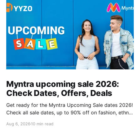
Myntra upcoming sale 2026:
Check Dates, Offers, Deals
Get ready for the Myntra Upcoming Sale dates 2026!
Check all sale dates, up to 90% off on fashion, ethnic
wear, kids’ clothing, and combo deals. Don’t miss
Aug 6, 2026
10 min read
exclusive bank offers on Kotak & PhonePe. Plan your
shopping and stay stylish this festive season!