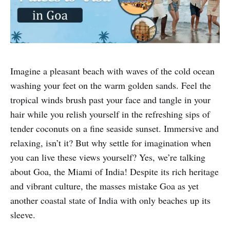
Imagine a pleasant beach with waves of the cold ocean
washing your feet on the warm golden sands. Feel the
tropical winds brush past your face and tangle in your
hair while you relish yourself in the refreshing sips of
tender coconuts on a fine seaside sunset. Immersive and
relaxing, isn’t it? But why settle for imagination when
you can live these views yourself? Yes, we’re talking
about Goa, the Miami of India! Despite its rich heritage
and vibrant culture, the masses mistake Goa as yet
another coastal state of India with only beaches up its
sleeve.