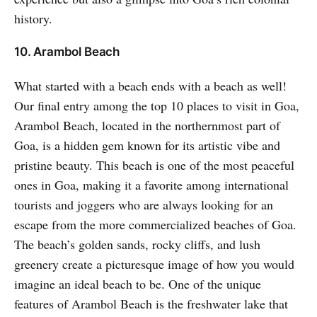
history.
10. Arambol Beach
What started with a beach ends with a beach as well!
Our final entry among the top 10 places to visit in Goa,
Arambol Beach, located in the northernmost part of
Goa, is a hidden gem known for its artistic vibe and
pristine beauty. This beach is one of the most peaceful
ones in Goa, making it a favorite among international
tourists and joggers who are always looking for an
escape from the more commercialized beaches of Goa.
The beach’s golden sands, rocky cliffs, and lush
greenery create a picturesque image of how you would
imagine an ideal beach to be. One of the unique
features of Arambol Beach is the freshwater lake that