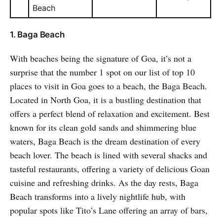
Beach
1. Baga Beach
With beaches being the signature of Goa, it’s not a
surprise that the number 1 spot on our list of top 10
places to visit in Goa goes to a beach, the Baga Beach.
Located in North Goa, it is a bustling destination that
offers a perfect blend of relaxation and excitement. Best
known for its clean gold sands and shimmering blue
waters, Baga Beach is the dream destination of every
beach lover. The beach is lined with several shacks and
tasteful restaurants, offering a variety of delicious Goan
cuisine and refreshing drinks. As the day rests, Baga
Beach transforms into a lively nightlife hub, with
popular spots like Tito’s Lane offering an array of bars,