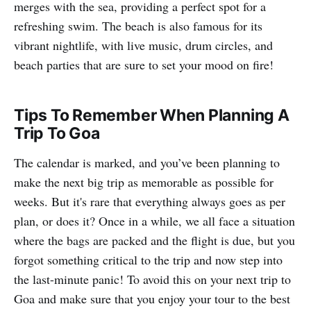
merges with the sea, providing a perfect spot for a
refreshing swim. The beach is also famous for its
vibrant nightlife, with live music, drum circles, and
beach parties that are sure to set your mood on fire!
Tips To Remember When Planning A
Trip To Goa
The calendar is marked, and you’ve been planning to
make the next big trip as memorable as possible for
weeks. But it's rare that everything always goes as per
plan, or does it? Once in a while, we all face a situation
where the bags are packed and the flight is due, but you
forgot something critical to the trip and now step into
the last-minute panic! To avoid this on your next trip to
Goa and make sure that you enjoy your tour to the best