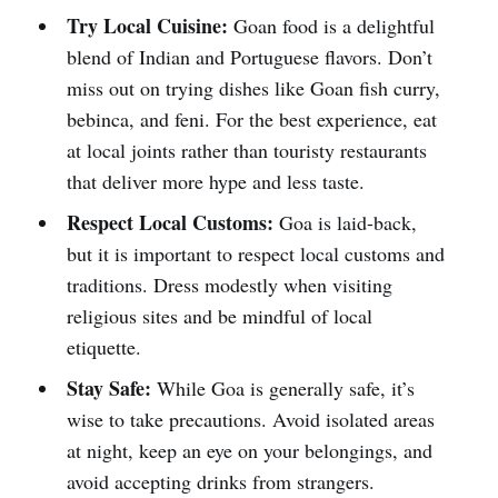
Try Local Cuisine:
Goan food is a delightful
blend of Indian and Portuguese flavors. Don’t
miss out on trying dishes like Goan fish curry,
bebinca, and feni. For the best experience, eat
at local joints rather than touristy restaurants
that deliver more hype and less taste.
Respect Local Customs:
Goa is laid-back,
but it is important to respect local customs and
traditions. Dress modestly when visiting
religious sites and be mindful of local
etiquette.
Stay Safe:
While Goa is generally safe, it’s
wise to take precautions. Avoid isolated areas
at night, keep an eye on your belongings, and
avoid accepting drinks from strangers.