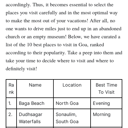
accordingly. Thus, it becomes essential to select the
places you visit carefully and in the most optimal way
to make the most out of your vacations! After all, no
one wants to drive miles just to end up in an abandoned
church or an empty museum! Below, we have curated a
list of the 10 best places to visit in Goa, ranked
according to their popularity. Take a peep into them and
take your time to decide where to visit and where to
definitely visit!
Ra
Name
Location
Best Time
nk
To Visit
1.
Baga Beach
North Goa
Evening
2.
Dudhsagar
Sonaulim,
Morning
Waterfalls
South Goa