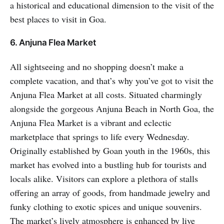
a historical and educational dimension to the visit of the
best places to visit in Goa.
6. Anjuna Flea Market
All sightseeing and no shopping doesn’t make a
complete vacation, and that’s why you’ve got to visit the
Anjuna Flea Market at all costs. Situated charmingly
alongside the gorgeous Anjuna Beach in North Goa, the
Anjuna Flea Market is a vibrant and eclectic
marketplace that springs to life every Wednesday.
Originally established by Goan youth in the 1960s, this
market has evolved into a bustling hub for tourists and
locals alike. Visitors can explore a plethora of stalls
offering an array of goods, from handmade jewelry and
funky clothing to exotic spices and unique souvenirs.
The market’s lively atmosphere is enhanced by live