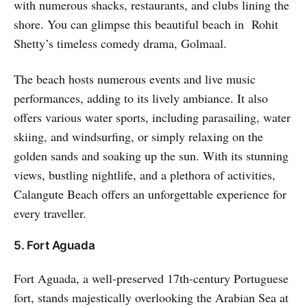
with numerous shacks, restaurants, and clubs lining the
shore. You can glimpse this beautiful beach in Rohit
Shetty’s timeless comedy drama, Golmaal.
The beach hosts numerous events and live music
performances, adding to its lively ambiance. It also
offers various water sports, including parasailing, water
skiing, and windsurfing, or simply relaxing on the
golden sands and soaking up the sun. With its stunning
views, bustling nightlife, and a plethora of activities,
Calangute Beach offers an unforgettable experience for
every traveller.
5. Fort Aguada
Fort Aguada, a well-preserved 17th-century Portuguese
fort, stands majestically overlooking the Arabian Sea at