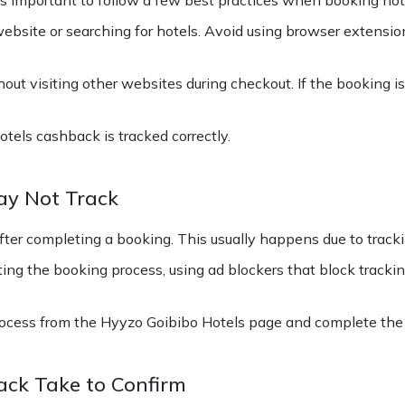
website or searching for hotels. Avoid using browser extensi
ut visiting other websites during checkout. If the booking i
tels cashback is tracked correctly.
ay Not Track
er completing a booking. This usually happens due to tracki
ting the booking process, using ad blockers that block tracki
ocess from the Hyyzo Goibibo Hotels page and complete the 
ck Take to Confirm