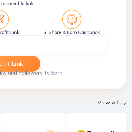
a shareable link.
rofit Link
3. Share & Earn Cashback
fit Link
ily, and Followers to Earn!
View All