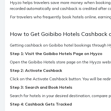
Hyyzo helps travelers save more money when booking tri
recorded automatically and cashback is credited after c
For travelers who frequently book hotels online, earni
How to Get Goibibo Hotels Cashback 
Getting cashback on Goibibo hotel bookings through Hyy
Step 1: Visit the Goibibo Hotels Page on Hyyzo
Open the Goibibo Hotels store page on the Hyyzo websit
Step 2: Activate Cashback
Click on the Activate Cashback button. You will be redi
Step 3: Search and Book Hotels
Search for hotels in your desired destination, compare 
Step 4: Cashback Gets Tracked