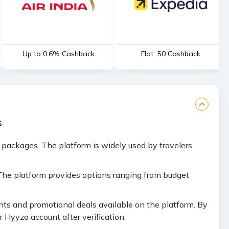
Up to 0.6% Cashback
Flat ₹ 50 Cashback
s
y packages. The platform is widely used by travelers
 The platform provides options ranging from budget
ts and promotional deals available on the platform. By
 Hyyzo account after verification.