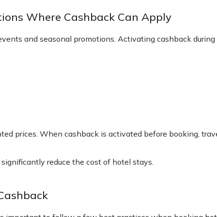
otions Where Cashback Can Apply
le events and seasonal promotions. Activating cashback durin
ted prices. When cashback is activated before booking, trave
gnificantly reduce the cost of hotel stays.
 Cashback
 is important to follow a few best practices when booking hot