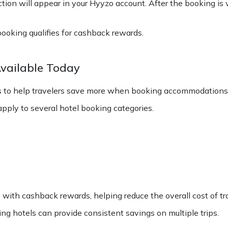
ion will appear in your Hyyzo account. After the booking is v
booking qualifies for cashback rewards.
Available Today
rs to help travelers save more when booking accommodations 
ply to several hotel booking categories.
 with cashback rewards, helping reduce the overall cost of tra
ing hotels can provide consistent savings on multiple trips.