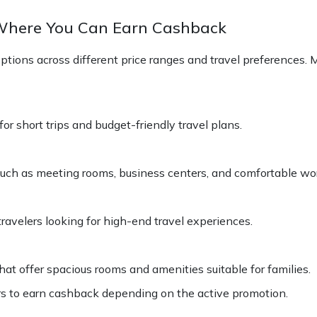
 Where You Can Earn Cashback
ptions across different price ranges and travel preferences
r short trips and budget-friendly travel plans.
s such as meeting rooms, business centers, and comfortable w
travelers looking for high-end travel experiences.
at offer spacious rooms and amenities suitable for families.
s to earn cashback depending on the active promotion.