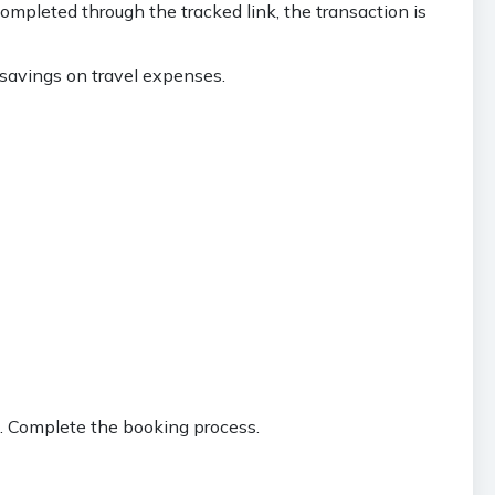
mpleted through the tracked link, the transaction is
 savings on travel expenses.
an. Complete the booking process.