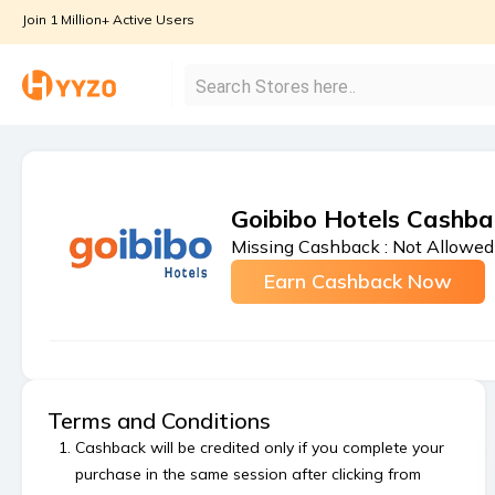
Join 1 Million+ Active Users
Goibibo Hotels Cashba
Missing Cashback :
Not Allowed
Earn Cashback Now
Terms and Conditions
Cashback will be credited only if you complete your
purchase in the same session after clicking from