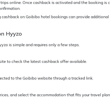
ps online. Once cashback is activated and the booking is co
onfirmation.
ng cashback on Goibibo hotel bookings can provide additional
on Hyyzo
zo is simple and requires only a few steps.
e to check the latest cashback offer available.
rected to the Goibibo website through a tracked link.
prices, and select the accommodation that fits your travel pl