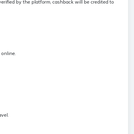
erified by the platform, cashback will be credited to
online.
vel.