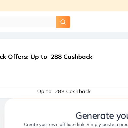
ck Offers
:
Up to ₹ 288 Cashback
Up to ₹ 288 Cashback
Generate you
Create your own affiliate link. Simply paste a prod