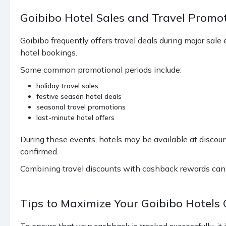
Goibibo Hotel Sales and Travel Prom
Goibibo frequently offers travel deals during major sa
hotel bookings.
Some common promotional periods include:
holiday travel sales
festive season hotel deals
seasonal travel promotions
last-minute hotel offers
During these events, hotels may be available at discoun
confirmed.
Combining travel discounts with cashback rewards can si
Tips to Maximize Your Goibibo Hotels
To ensure that your cashback is tracked successfully, it