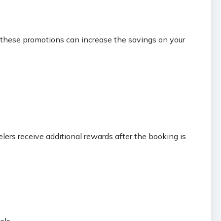
g these promotions can increase the savings on your
lers receive additional rewards after the booking is
els.