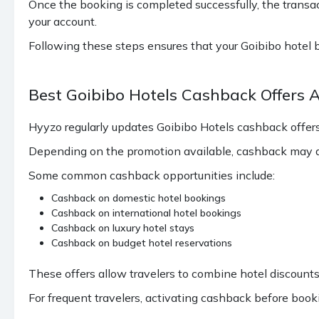
Once the booking is completed successfully, the transact
your account.
Following these steps ensures that your Goibibo hotel 
Best Goibibo Hotels Cashback Offers 
Hyyzo regularly updates Goibibo Hotels cashback offe
Depending on the promotion available, cashback may ap
Some common cashback opportunities include:
Cashback on domestic hotel bookings
Cashback on international hotel bookings
Cashback on luxury hotel stays
Cashback on budget hotel reservations
These offers allow travelers to combine hotel discounts
For frequent travelers, activating cashback before book