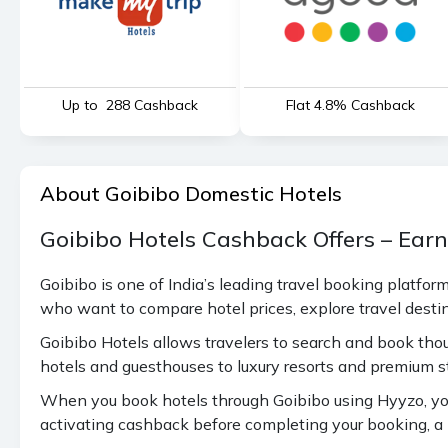
Up to ₹ 288 Cashback
Flat 4.8% Cashback
About Goibibo Domestic Hotels
Goibibo Hotels Cashback Offers – Ear
Goibibo is one of India’s leading travel booking platfor
who want to compare hotel prices, explore travel dest
Goibibo Hotels allows travelers to search and book tho
hotels and guesthouses to luxury resorts and premium s
When you book hotels through Goibibo using Hyyzo, you
activating cashback before completing your booking, a p