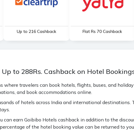
Up to ₹216 Cashback
Flat Rs 70 Cashback
n Up to 288Rs. Cashback on Hotel Booking
ms where travelers can book hotels, flights, buses, and holida
inations, and book accommodations online.
usands of hotels across India and international destinations.
tays.
 can earn Goibibo Hotels cashback in addition to the discoun
ercentage of the hotel booking value can be returned to your