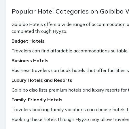
Popular Hotel Categories on Goibibo
Goibibo Hotels offers a wide range of accommodation o
completed through Hyyzo.
Budget Hotels
Travelers can find affordable accommodations suitable fo
Business Hotels
Business travelers can book hotels that offer facilitie
Luxury Hotels and Resorts
Goibibo also lists premium hotels and luxury resorts for 
Family-Friendly Hotels
Travelers booking family vacations can choose hotels th
Booking these hotels through Hyyzo may allow traveler