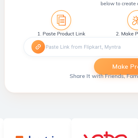
below to create 
1. Paste Product Link
2. Make P
Make Pro
Share It with Friends, Fam