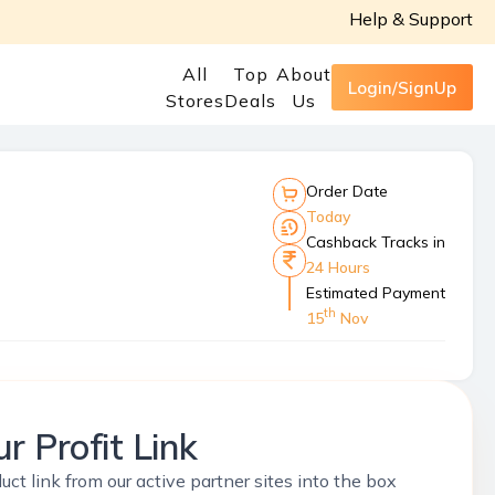
Help & Support
All
Top
About
Login/SignUp
Stores
Deals
Us
Order Date
Today
Cashback Tracks in
24 Hours
Estimated Payment
th
15
Nov
r Profit Link
uct link from our active partner sites into the box