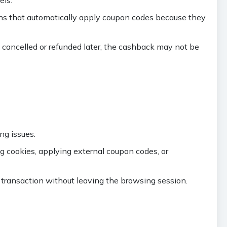
ons that automatically apply coupon codes because they
s cancelled or refunded later, the cashback may not be
ng issues.
ng cookies, applying external coupon codes, or
transaction without leaving the browsing session.