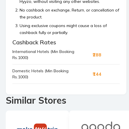
Hyyzo, without visiting any other websites.
No cashback on exchange, Return, or cancellation of
the product.
Using exclusive coupons might cause a loss of
cashback fully or partially.
Cashback Rates
Cashback is calculated on the order value, excluding
platform or shipping fees and any payment made
International Hotels (Min Booking
₹288
using store’s reward points, superCash, or gift
Rs.1000)
vouchers.
Bulk orders and commercial orders are not
Domestic Hotels (Min Booking
₹144
Rs.1000)
permitted.
If your cashback is not tracked within 48 hours then
raise a claim before the 4th of the next month.
Similar Stores