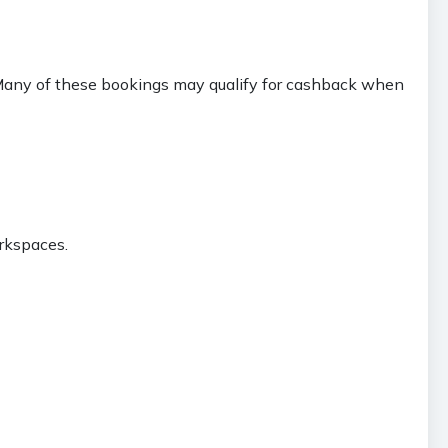
. Many of these bookings may qualify for cashback when
orkspaces.