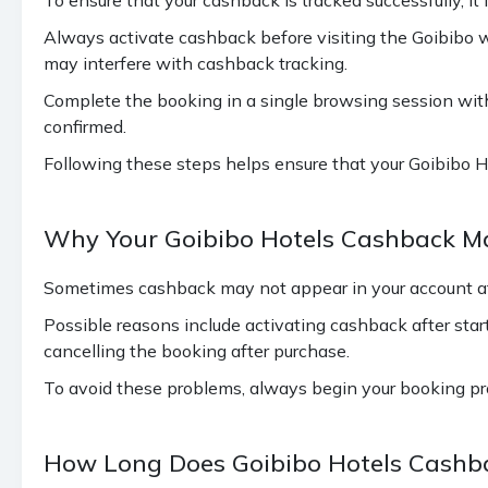
Always activate cashback before visiting the Goibibo 
may interfere with cashback tracking.
Complete the booking in a single browsing session witho
confirmed.
Following these steps helps ensure that your Goibibo Ho
Why Your Goibibo Hotels Cashback M
Sometimes cashback may not appear in your account aft
Possible reasons include activating cashback after star
cancelling the booking after purchase.
To avoid these problems, always begin your booking pr
How Long Does Goibibo Hotels Cashba