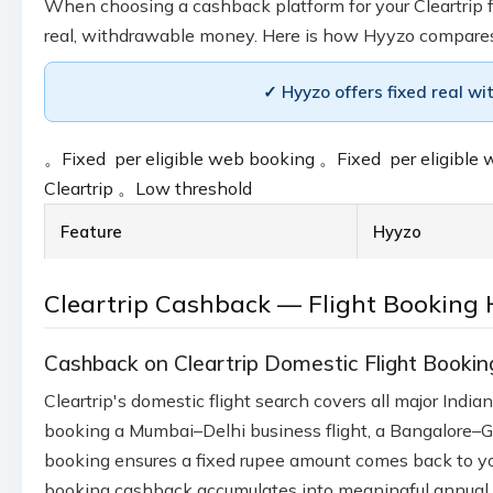
When choosing a cashback platform for your Cleartrip fl
real, withdrawable money. Here is how Hyyzo compare
✓ Hyyzo offers fixed real wi
。
Fixed ₹ per eligible web booking
。
Fixed ₹ per eligibl
Cleartrip
。
Low threshold
Feature
Hyyzo
Cleartrip Cashback — Flight Booking 
Cashback on Cleartrip Domestic Flight Bookin
Cleartrip's domestic flight search covers all major Ind
booking a Mumbai–Delhi business flight, a Bangalore–Go
booking ensures a fixed rupee amount comes back to your
booking cashback accumulates into meaningful annual 