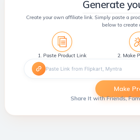
Generate you
Create your own affiliate link. Simply paste a prod
below to create 
1. Paste Product Link
2. Make P
Make Pro
Share It with Friends, Fam