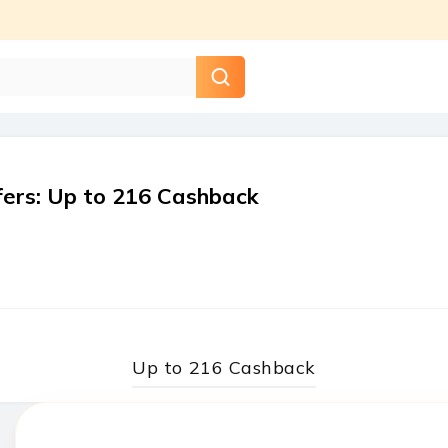
fers
:
Up to ₹216 Cashback
Up to ₹216 Cashback