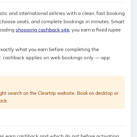
stic and international airlines with a clean, fast booking
s, choose seats, and complete bookings in minutes. Smart
leading
shopping cashback site
, you earn a fixed rupee
exactly what you earn before completing the
nt: cashback applies on web bookings only — app
ght search on the Cleartrip website. Book on desktop or
ack.
pes earn cashback and which do not before activating