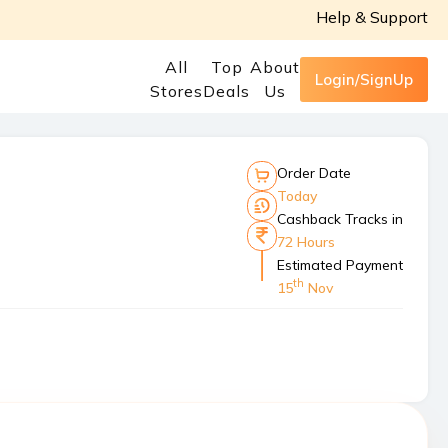
Help & Support
All
Top
About
Login/SignUp
Stores
Deals
Us
Order Date
Today
Cashback Tracks in
72 Hours
Estimated Payment
th
15
Nov