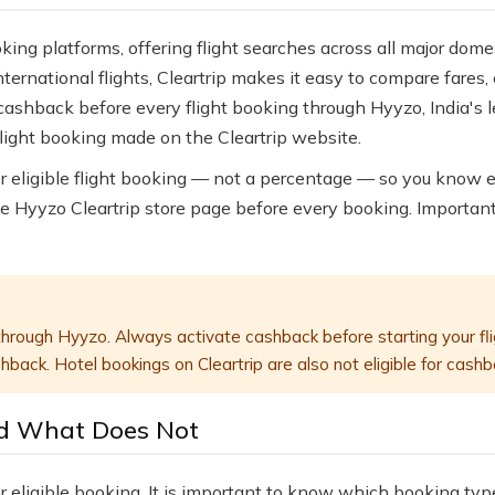
oking platforms, offering flight searches across all major dome
ternational flights, Cleartrip makes it easy to compare fare
g cashback before every flight booking through Hyyzo, India's 
flight booking made on the Cleartrip website.
er eligible flight booking — not a percentage — so you know 
e Hyyzo Cleartrip store page before every booking. Importa
hrough Hyyzo. Always activate cashback before starting your fli
back. Hotel bookings on Cleartrip are also not eligible for cashb
d What Does Not
r eligible booking. It is important to know which booking ty