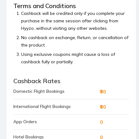
Terms and Conditions
Cashback will be credited only if you complete your
purchase in the same session after clicking from
Hyyzo, without visiting any other websites.
No cashback on exchange, Return, or cancellation of
the product.
Using exclusive coupons might cause a loss of
cashback fully or partially.
Cashback is calculated on the order value, excluding
platform or shipping fees and any payment made
Cashback Rates
using store’s reward points, superCash, or gift
₹80
Domestic Flight Bookings
vouchers.
Bulk orders and commercial orders are not
₹80
International Flight Bookings
permitted.
If your cashback is not tracked within 48 hours then
0
App Orders
raise a claim before the 4th of the next month.
0
Hotel Bookings