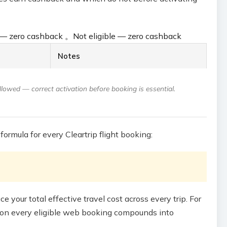
e — zero cashback
。
Not eligible — zero cashback
Notes
owed — correct activation before booking is essential.
formula for every Cleartrip flight booking:
 your total effective travel cost across every trip. For
ly on every eligible web booking compounds into