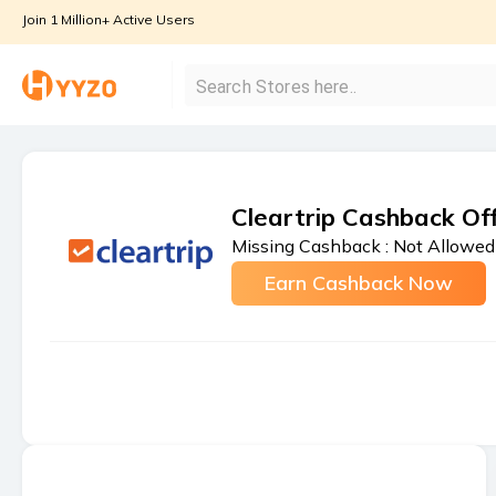
Join 1 Million+ Active Users
Cleartrip Cashback Of
Missing Cashback :
Not Allowed
Earn Cashback Now