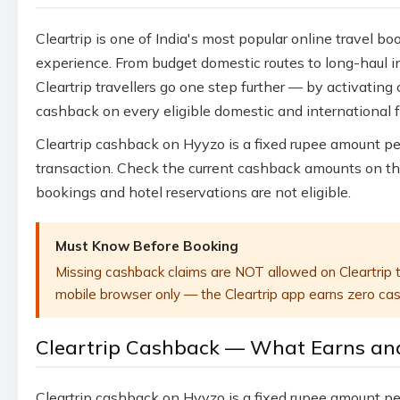
Cleartrip is one of India's most popular online travel bo
experience. From budget domestic routes to long-haul in
Cleartrip travellers go one step further — by activatin
cashback on every eligible domestic and international 
Cleartrip cashback on Hyyzo is a fixed rupee amount p
transaction. Check the current cashback amounts on th
bookings and hotel reservations are not eligible.
Must Know Before Booking
Missing cashback claims are NOT allowed on Cleartrip t
mobile browser only — the Cleartrip app earns zero cash
Cleartrip Cashback — What Earns an
Cleartrip cashback on Hyyzo is a fixed rupee amount pe