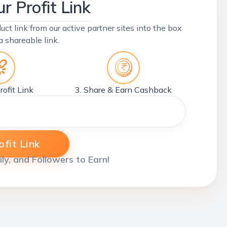
r Profit Link
uct link from our active partner sites into the box
a shareable link.
rofit Link
3. Share & Earn Cashback
fit Link
ily, and Followers to Earn!