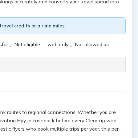
okings accurately and converts your travel spend into
avel credits or airline miles
sfer
。
Not eligible — web only
。
Not allowed on
runk routes to regional connections. Whether you are
ctivating Hyyzo cashback before every Cleartrip web
tic flyers who book multiple trips per year, this per-