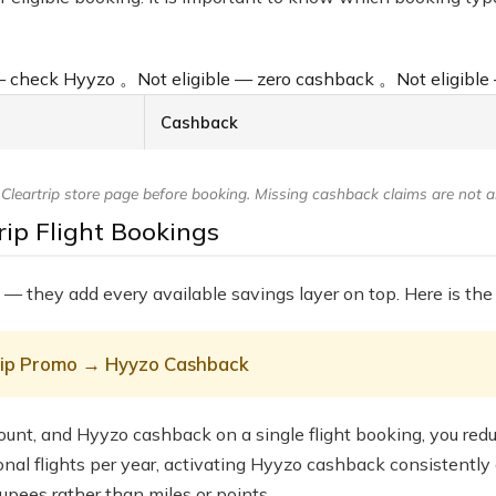
 — check Hyyzo
。
Not eligible — zero cashback
。
Not eligibl
Cashback
eartrip store page before booking. Missing cashback claims are not all
ip Flight Bookings
 — they add every available savings layer on top. Here is the 
trip Promo → Hyyzo Cashback
ount, and Hyyzo cashback on a single flight booking, you reduce
ional flights per year, activating Hyyzo cashback consistent
upees rather than miles or points.