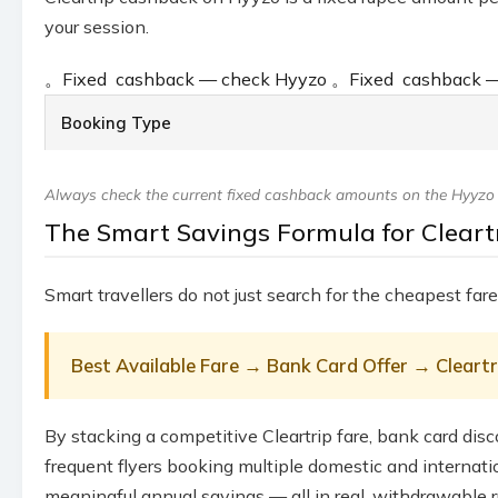
your session.
。
Fixed ₹ cashback — check Hyyzo
。
Fixed ₹ cashback
Booking Type
Always check the current fixed cashback amounts on the Hyyzo Cl
The Smart Savings Formula for Cleartr
Smart travellers do not just search for the cheapest fare
Best Available Fare → Bank Card Offer → Clear
By stacking a competitive Cleartrip fare, bank card disc
frequent flyers booking multiple domestic and internat
meaningful annual savings — all in real, withdrawable r