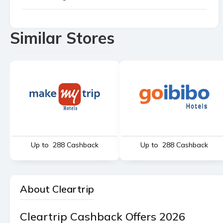
Similar Stores
Up to ₹ 288 Cashback
Up to ₹ 288 Cashback
About Cleartrip
Cleartrip Cashback Offers 2026