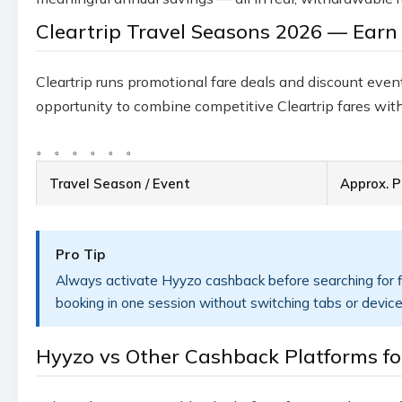
Cleartrip Travel Seasons 2026 — Earn
Cleartrip runs promotional fare deals and discount event
opportunity to combine competitive Cleartrip fares with
。
。
。
。
。
。
Travel Season / Event
Approx. P
Pro Tip
Always activate Hyyzo cashback before searching for fl
booking in one session without switching tabs or device
Hyyzo vs Other Cashback Platforms for