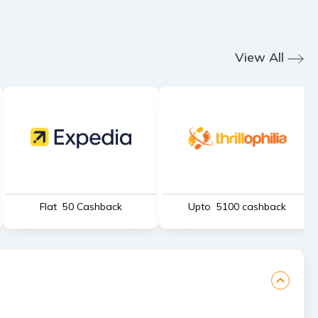
View All
Flat ₹ 50 Cashback
Upto ₹ 5100 cashback