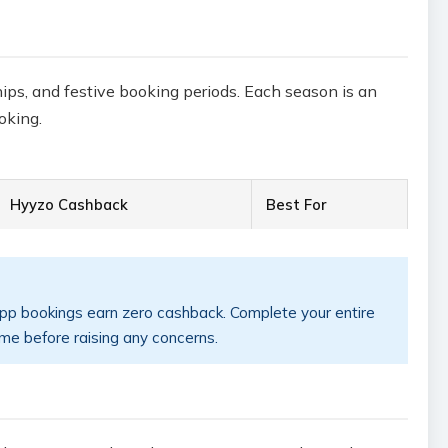
hips, and festive booking periods. Each season is an
oking.
Hyyzo Cashback
Best For
app bookings earn zero cashback. Complete your entire
ime before raising any concerns.