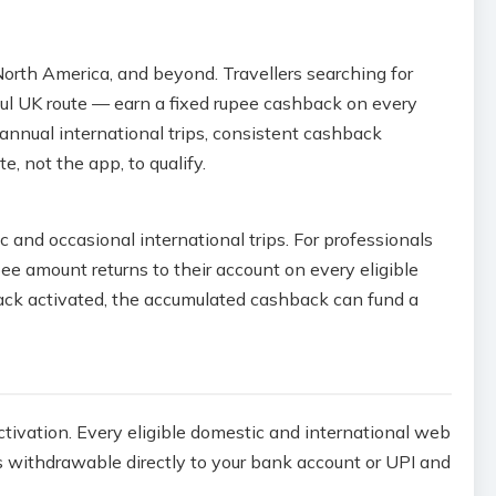
 North America, and beyond. Travellers searching for
aul UK route — earn a fixed rupee cashback on every
-annual international trips, consistent cashback
 not the app, to qualify.
c and occasional international trips. For professionals
e amount returns to their account on every eligible
back activated, the accumulated cashback can fund a
ctivation. Every eligible domestic and international web
s withdrawable directly to your bank account or UPI and