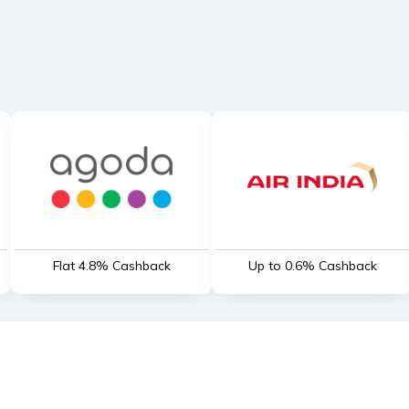
Flat 4.8% Cashback
Up to 0.6% Cashback