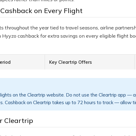
 Cashback on Every Flight
s throughout the year tied to travel seasons, airline partners
 Hyyzo cashback for extra savings on every eligible flight bo
eriod
Key Cleartrip Offers
ights on the Cleartrip website. Do not use the Cleartrip app — 
s. Cashback on Cleartrip takes up to 72 hours to track — allow t
 Cleartrip