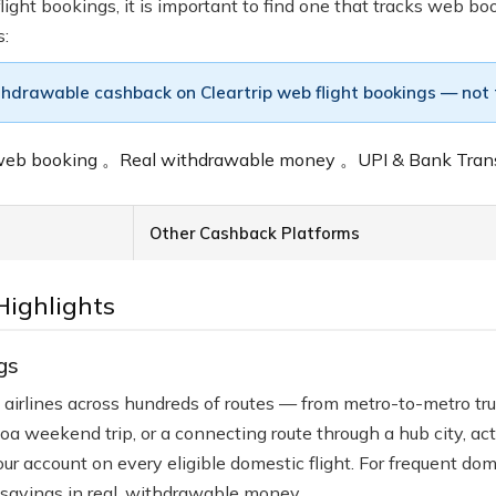
ight bookings, it is important to find one that tracks web bo
s:
thdrawable cashback on Cleartrip web flight bookings — not tr
e web booking
。
Real withdrawable money
。
UPI & Bank Tran
Other Cashback Platforms
Highlights
gs
ian airlines across hundreds of routes — from metro-to-metro t
a weekend trip, or a connecting route through a hub city, a
 account on every eligible domestic flight. For frequent domes
savings in real, withdrawable money.