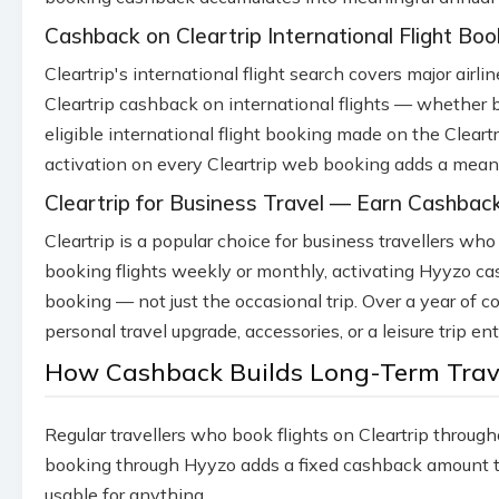
Cashback on Cleartrip International Flight Boo
Cleartrip's international flight search covers major air
Cleartrip cashback on international flights — whether 
eligible international flight booking made on the Cleart
activation on every Cleartrip web booking adds a meani
Cleartrip for Business Travel — Earn Cashback
Cleartrip is a popular choice for business travellers wh
booking flights weekly or monthly, activating Hyyzo ca
booking — not just the occasional trip. Over a year of
personal travel upgrade, accessories, or a leisure trip en
How Cashback Builds Long-Term Trave
Regular travellers who book flights on Cleartrip throug
booking through Hyyzo adds a fixed cashback amount to 
usable for anything.