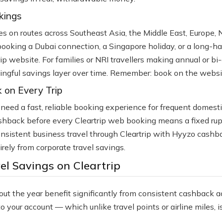
kings
lines on routes across Southeast Asia, the Middle East, Europe,
booking a Dubai connection, a Singapore holiday, or a long-h
rip website. For families or NRI travellers making annual or bi
ngful savings layer over time. Remember: book on the website,
 on Every Trip
o need a fast, reliable booking experience for frequent domesti
shback before every Cleartrip web booking means a fixed rupe
 consistent business travel through Cleartrip with Hyyzo cash
tirely from corporate travel savings.
l Savings on Cleartrip
hout the year benefit significantly from consistent cashback a
your account — which unlike travel points or airline miles, i