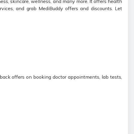
ness, skincare, wellness, and many more. It offers health
ervices, and grab MediBuddy offers and discounts. Let
hback offers on booking doctor appointments, lab tests,