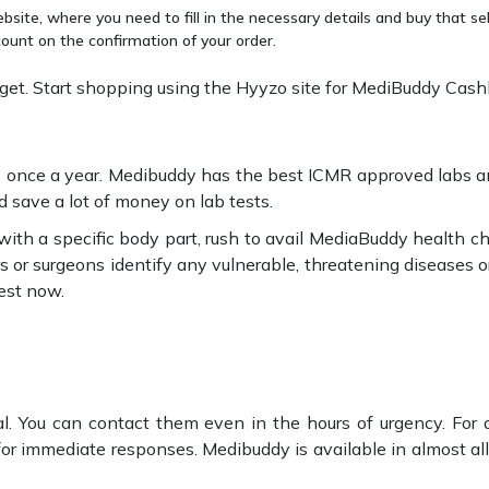
site, where you need to fill in the necessary details and buy that se
ount on the confirmation of your order.
et. Start shopping using the Hyyzo site for MediBuddy Cash
ts once a year. Medibuddy has the best ICMR approved labs and
 save a lot of money on lab tests.
y with a specific body part, rush to avail MediaBuddy health 
s or surgeons identify any vulnerable, threatening diseases o
est now.
tal. You can contact them even in the hours of urgency. For a
or immediate responses. Medibuddy is available in almost all ma