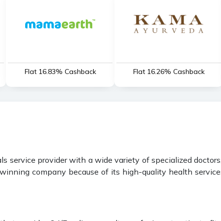
Flat 16.83% Cashback
Flat 16.26% Cashback
 service provider with a wide variety of specialized doctors,
inning company because of its high-quality health services 