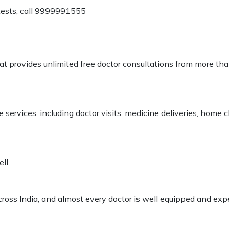
 tests, call 9999991555
at provides unlimited free doctor consultations from more th
services, including doctor visits, medicine deliveries, home
ll.
cross India, and almost every doctor is well equipped and exper