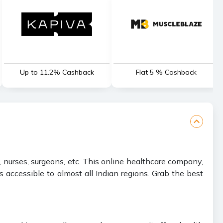
Up to 11.2% Cashback
Flat 5 % Cashback
 nurses, surgeons, etc. This online healthcare company,
accessible to almost all Indian regions. Grab the best