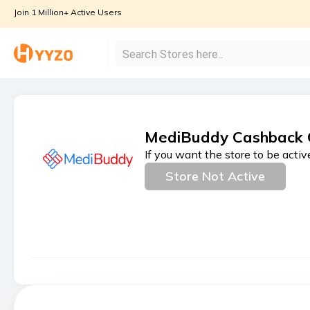
Join 1 Million+ Active Users
MediBuddy Cashback 
If you want the store to be activ
Store Not Active