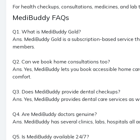
For health checkups, consultations, medicines, and lab
MediBuddy FAQs
Q1. What is MediBuddy Gold?
Ans. MediBuddy Gold is a subscription-based service th
members.
Q2. Can we book home consultations too?
Ans. Yes, MediBuddy lets you book accessible home care 
comfort.
Q3. Does MediBuddy provide dental checkups?
Ans. Yes, MediBuddy provides dental care services as we
Q4. Are MediBuddy doctors genuine?
Ans. MediBuddy has several clinics, labs, hospitals all a
Q5. Is MediBuddy available 24/7?