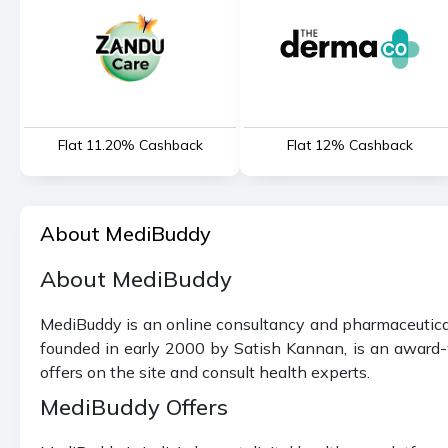
Flat 11.20% Cashback
Flat 12% Cashback
About MediBuddy
About MediBuddy
MediBuddy is an online consultancy and pharmaceuticals
founded in early 2000 by Satish Kannan, is an award-w
offers on the site and consult health experts.
MediBuddy Offers