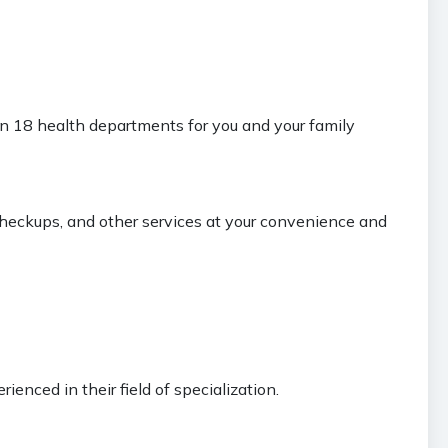
an 18 health departments for you and your family
 checkups, and other services at your convenience and
ienced in their field of specialization.