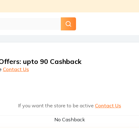
Offers
:
upto 90 Cashback
e
Contact Us
If you want the store to be active
Contact Us
No Cashback