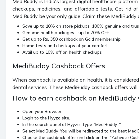
MediBuddy is India's largest digital healthcare platform
checkups, medicines, and affordable tests. Get rid o
MediBuddy be your only guide. Claim these MediBuddy off
Save up to 10% on store pickups. 100% genuine and tru
Genome health packages - up to 70% OFF
Get up to Rs. 350 cashback on Gold membership.
Home tests and checkups at your comfort.
Avail up to 10% off on health checkups
MediBuddy Cashback Offers
When cashback is available on health, it is considered
dental services. These MediBuddy cashback offers will h
How to earn cashback on MediBuddy 
Open your Browser.
Login to the Hyyzo site.
In the search panel of Hyyzo, Type "MediBuddy ."
Select MediBuddy. You will be redirected to the best Med
Choose the cashback offer and click on the "Activate Cas