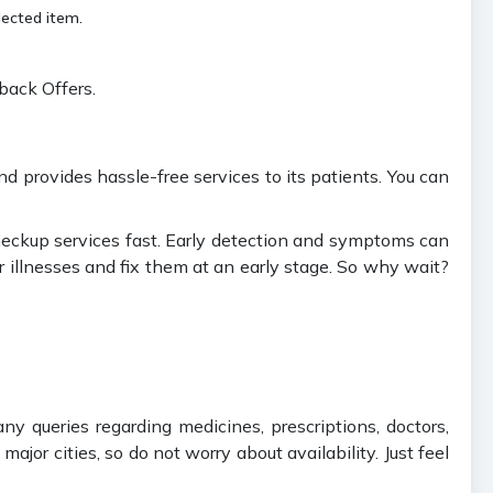
lected item.
back Offers.
 provides hassle-free services to its patients. You can
checkup services fast. Early detection and symptoms can
r illnesses and fix them at an early stage. So why wait?
ny queries regarding medicines, prescriptions, doctors,
jor cities, so do not worry about availability. Just feel