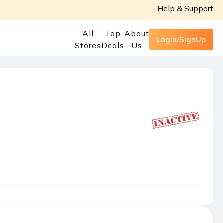
Help & Support
All
Top
About
Login/SignUp
Stores
Deals
Us