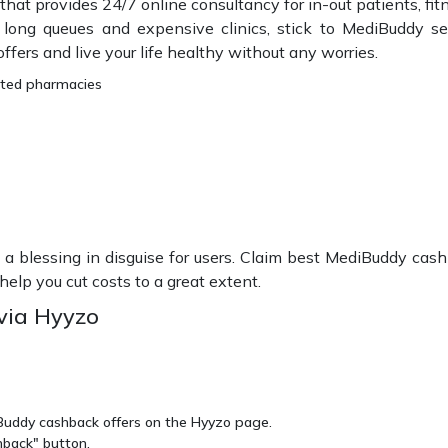
 that provides 24/7 online consultancy for in-out patients, fit
f long queues and expensive clinics, stick to MediBuddy s
ers and live your life healthy without any worries.
sted pharmacies
 a blessing in disguise for users. Claim best MediBuddy cas
elp you cut costs to a great extent.
via Hyyzo
iBuddy cashback offers on the Hyyzo page.
hback" button.