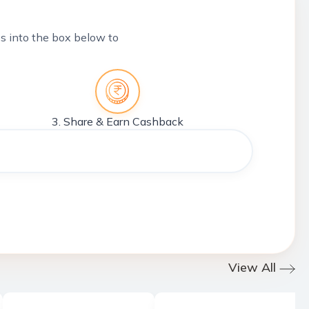
tes into the box below to
3. Share & Earn Cashback
View All