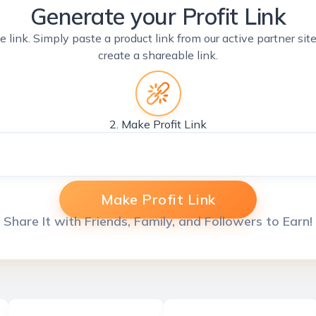
Generate your Profit Link
e link. Simply paste a product link from our active partner si
create a shareable link.
2. Make Profit Link
Make Profit Link
Share It with Friends, Family, and Followers to Earn!