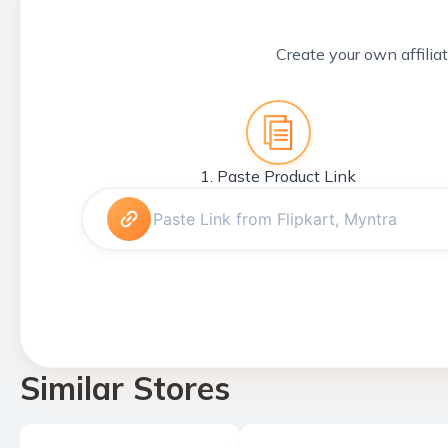
Create your own affiliat
1. Paste Product Link
Similar Stores