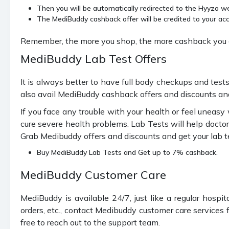
Then you will be automatically redirected to the Hyyzo web
The MediBuddy cashback offer will be credited to your acc
Remember, the more you shop, the more cashback you g
MediBuddy Lab Test Offers
It is always better to have full body checkups and tes
also avail MediBuddy cashback offers and discounts and
If you face any trouble with your health or feel uneas
cure severe health problems. Lab Tests will help doctor
Grab Medibuddy offers and discounts and get your lab t
Buy MediBuddy Lab Tests and Get up to 7% cashback.
MediBuddy Customer Care
MediBuddy is available 24/7, just like a regular hospi
orders, etc., contact Medibuddy customer care services f
free to reach out to the support team.