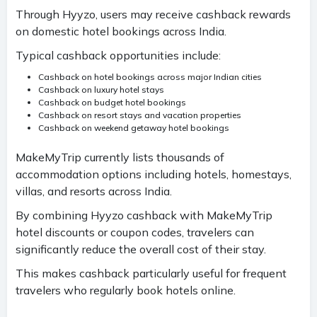
Through Hyyzo, users may receive cashback rewards
on domestic hotel bookings across India.
Typical cashback opportunities include:
Cashback on hotel bookings across major Indian cities
Cashback on luxury hotel stays
Cashback on budget hotel bookings
Cashback on resort stays and vacation properties
Cashback on weekend getaway hotel bookings
MakeMyTrip currently lists thousands of
accommodation options including hotels, homestays,
villas, and resorts across India.
By combining Hyyzo cashback with MakeMyTrip
hotel discounts or coupon codes, travelers can
significantly reduce the overall cost of their stay.
This makes cashback particularly useful for frequent
travelers who regularly book hotels online.