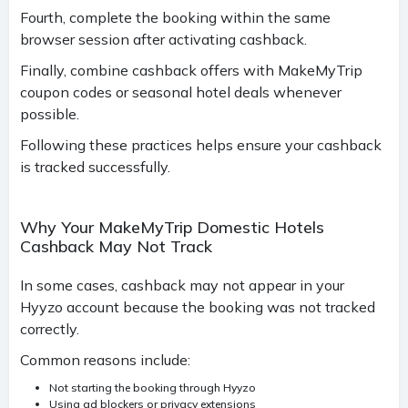
Fourth, complete the booking within the same
browser session after activating cashback.
Finally, combine cashback offers with MakeMyTrip
coupon codes or seasonal hotel deals whenever
possible.
Following these practices helps ensure your cashback
is tracked successfully.
Why Your MakeMyTrip Domestic Hotels
Cashback May Not Track
In some cases, cashback may not appear in your
Hyyzo account because the booking was not tracked
correctly.
Common reasons include:
Not starting the booking through Hyyzo
Using ad blockers or privacy extensions