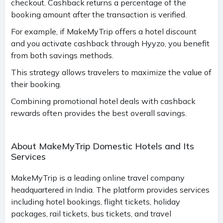
checkout. Cashback returns a percentage of the
booking amount after the transaction is verified.
For example, if MakeMyTrip offers a hotel discount
and you activate cashback through Hyyzo, you benefit
from both savings methods.
This strategy allows travelers to maximize the value of
their booking.
Combining promotional hotel deals with cashback
rewards often provides the best overall savings.
About MakeMyTrip Domestic Hotels and Its
Services
MakeMyTrip is a leading online travel company
headquartered in India. The platform provides services
including hotel bookings, flight tickets, holiday
packages, rail tickets, bus tickets, and travel