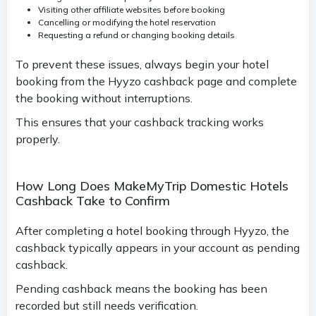
Visiting other affiliate websites before booking
Cancelling or modifying the hotel reservation
Requesting a refund or changing booking details
To prevent these issues, always begin your hotel
booking from the Hyyzo cashback page and complete
the booking without interruptions.
This ensures that your cashback tracking works
properly.
How Long Does MakeMyTrip Domestic Hotels
Cashback Take to Confirm
After completing a hotel booking through Hyyzo, the
cashback typically appears in your account as pending
cashback.
Pending cashback means the booking has been
recorded but still needs verification.