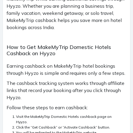
Hyyzo. Whether you are planning a business trip,
family vacation, weekend getaway, or solo travel,
MakeMyTrip cashback helps you save more on hotel
bookings across India.
How to Get MakeMyTrip Domestic Hotels
Cashback on Hyyzo
Earning cashback on MakeMyTrip hotel bookings
through Hyyzo is simple and requires only a few steps.
The cashback tracking system works through affiliate
links that record your booking after you click through
Hyyzo.
Follow these steps to earn cashback:
Visit the MakeMyTrip Domestic Hotels cashback page on
Hyyzo.
Click the “Get Cashback” or “Activate Cashback” button.
You will be redirected to the MakeMyTrip website.