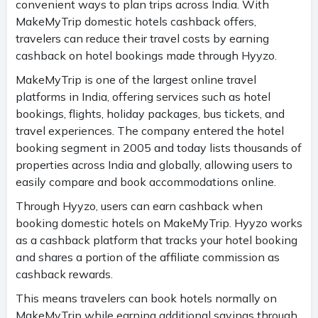
convenient ways to plan trips across India. With
MakeMyTrip domestic hotels cashback offers,
travelers can reduce their travel costs by earning
cashback on hotel bookings made through Hyyzo.
MakeMyTrip is one of the largest online travel
platforms in India, offering services such as hotel
bookings, flights, holiday packages, bus tickets, and
travel experiences. The company entered the hotel
booking segment in 2005 and today lists thousands of
properties across India and globally, allowing users to
easily compare and book accommodations online.
Through Hyyzo, users can earn cashback when
booking domestic hotels on MakeMyTrip. Hyyzo works
as a cashback platform that tracks your hotel booking
and shares a portion of the affiliate commission as
cashback rewards.
This means travelers can book hotels normally on
MakeMyTrip while earning additional savings through