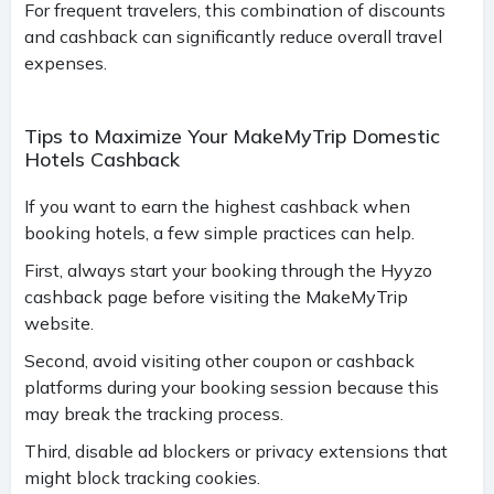
For frequent travelers, this combination of discounts
and cashback can significantly reduce overall travel
expenses.
Tips to Maximize Your MakeMyTrip Domestic
Hotels Cashback
If you want to earn the highest cashback when
booking hotels, a few simple practices can help.
First, always start your booking through the Hyyzo
cashback page before visiting the MakeMyTrip
website.
Second, avoid visiting other coupon or cashback
platforms during your booking session because this
may break the tracking process.
Third, disable ad blockers or privacy extensions that
might block tracking cookies.