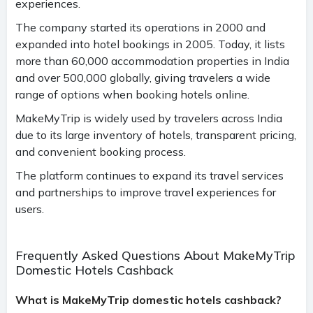
experiences.
The company started its operations in 2000 and
expanded into hotel bookings in 2005. Today, it lists
more than 60,000 accommodation properties in India
and over 500,000 globally, giving travelers a wide
range of options when booking hotels online.
MakeMyTrip is widely used by travelers across India
due to its large inventory of hotels, transparent pricing,
and convenient booking process.
The platform continues to expand its travel services
and partnerships to improve travel experiences for
users.
Frequently Asked Questions About MakeMyTrip
Domestic Hotels Cashback
What is MakeMyTrip domestic hotels cashback?