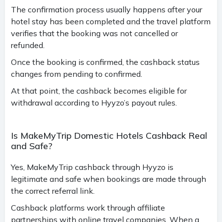
The confirmation process usually happens after your
hotel stay has been completed and the travel platform
verifies that the booking was not cancelled or
refunded.
Once the booking is confirmed, the cashback status
changes from pending to confirmed.
At that point, the cashback becomes eligible for
withdrawal according to Hyyzo’s payout rules.
Is MakeMyTrip Domestic Hotels Cashback Real
and Safe?
Yes, MakeMyTrip cashback through Hyyzo is
legitimate and safe when bookings are made through
the correct referral link.
Cashback platforms work through affiliate
partnerships with online travel companies. When a