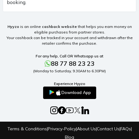
booking.
Hyyzo
is an online
cashback website
that helps you earn money on
eligible purchases from partner stores.
Your cashback can be tracked in your account and withdrawn after the
retailer confirms the purchase.
For any help, Call OR Whatsapp us at
88 77 88 23 23
(Monday to Saturday, 9.30AM to 6.30PM)
Experience Hyyzo
Download App
Terms & Conditions
|
Privacy-Policy
|
About Us
|
Contact Us
|
FAQs
|
Blog