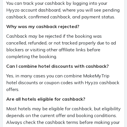
You can track your cashback by logging into your
Hyyzo account dashboard, where you will see pending
cashback, confirmed cashback, and payment status.
Why was my cashback rejected?
Cashback may be rejected if the booking was
cancelled, refunded, or not tracked properly due to ad
blockers or visiting other affiliate links before
completing the booking.
Can I combine hotel discounts with cashback?
Yes, in many cases you can combine MakeMyTrip
hotel discounts or coupon codes with Hyyzo cashback
offers.
Are all hotels eligible for cashback?
Most hotels may be eligible for cashback, but eligibility
depends on the current offer and booking conditions.
Always check the cashback terms before making your