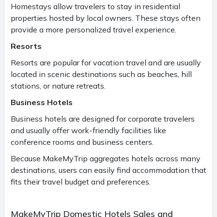
Homestays allow travelers to stay in residential
properties hosted by local owners. These stays often
provide a more personalized travel experience.
Resorts
Resorts are popular for vacation travel and are usually
located in scenic destinations such as beaches, hill
stations, or nature retreats.
Business Hotels
Business hotels are designed for corporate travelers
and usually offer work-friendly facilities like
conference rooms and business centers.
Because MakeMyTrip aggregates hotels across many
destinations, users can easily find accommodation that
fits their travel budget and preferences.
MakeMyTrip Domestic Hotels Sales and