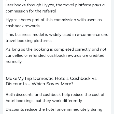
user books through Hyyzo, the travel platform pays a
commission for the referral.
Hyyzo shares part of this commission with users as
cashback rewards.
This business model is widely used in e-commerce and
travel booking platforms.
As long as the booking is completed correctly and not
cancelled or refunded, cashback rewards are credited
normally.
MakeMyTrip Domestic Hotels Cashback vs
Discounts – Which Saves More?
Both discounts and cashback help reduce the cost of
hotel bookings, but they work differently.
Discounts reduce the hotel price immediately during