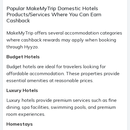
Popular MakeMyTrip Domestic Hotels
Products/Services Where You Can Earn
Cashback
MakeMyTrip offers several accommodation categories
where cashback rewards may apply when booking
through Hyyzo.
Budget Hotels
Budget hotels are ideal for travelers looking for
affordable accommodation. These properties provide
essential amenities at reasonable prices.
Luxury Hotels
Luxury hotels provide premium services such as fine
dining, spa facilities, swimming pools, and premium
room experiences.
Homestays