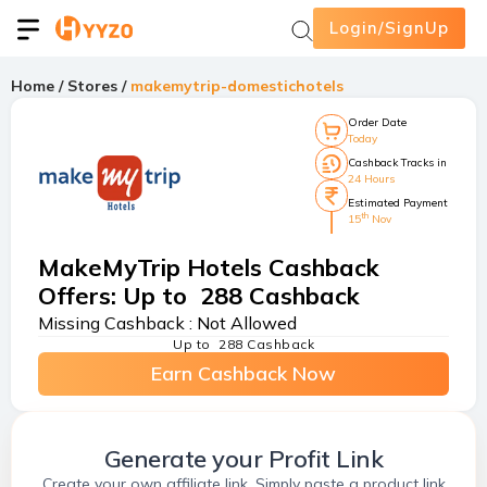
Login/SignUp
Home
/
Stores
/
makemytrip-domestichotels
Order Date
Today
Cashback Tracks in
24 Hours
Estimated Payment
th
15
Nov
MakeMyTrip Hotels Cashback
Offers
:
Up to ₹ 288 Cashback
Missing Cashback :
Not Allowed
Up to ₹ 288 Cashback
Earn Cashback Now
Generate your Profit Link
Create your own affiliate link. Simply paste a product link