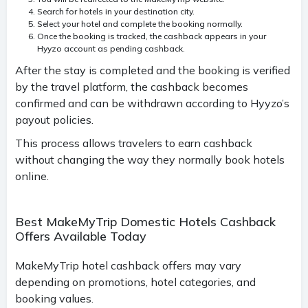
Search for hotels in your destination city.
Select your hotel and complete the booking normally.
Once the booking is tracked, the cashback appears in your
Hyyzo account as pending cashback.
After the stay is completed and the booking is verified
by the travel platform, the cashback becomes
confirmed and can be withdrawn according to Hyyzo’s
payout policies.
This process allows travelers to earn cashback
without changing the way they normally book hotels
online.
Best MakeMyTrip Domestic Hotels Cashback
Offers Available Today
MakeMyTrip hotel cashback offers may vary
depending on promotions, hotel categories, and
booking values.