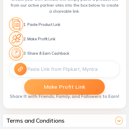
from our active partner sites into the box below to create
a shareable link.
1. Paste Product Link
2. Make Profit Link
3. Share & Earn Cashback
Make Profit Link
Share It with Friends, Family, and Followers to Earn!
Terms and Conditions