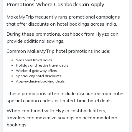
Promotions Where Cashback Can Apply
MakeMyTrip frequently runs promotional campaigns
that offer discounts on hotel bookings across India.
During these promotions, cashback from Hyyzo can
provide additional savings.
Common MakeMyTrip hotel promotions include:
Seasonal travel sales
Holiday and festive travel deals
Weekend getaway offers
Special city hotel discounts
App-exclusive booking deals
These promotions often include discounted room rates,
special coupon codes, or limited-time hotel deals.
When combined with Hyyzo cashback offers,
travelers can maximize savings on accommodation
bookings.