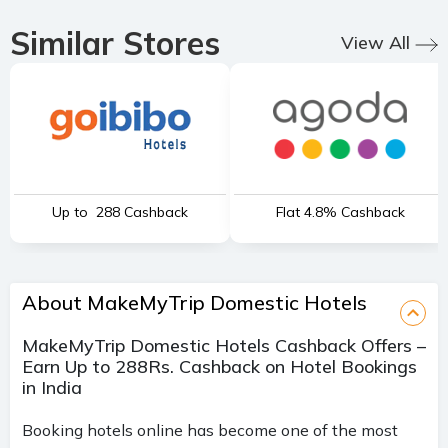
Similar Stores
View All
Up to ₹ 288 Cashback
Flat 4.8% Cashback
About MakeMyTrip Domestic Hotels
MakeMyTrip Domestic Hotels Cashback Offers –
Earn Up to 288Rs. Cashback on Hotel Bookings
in India
Booking hotels online has become one of the most