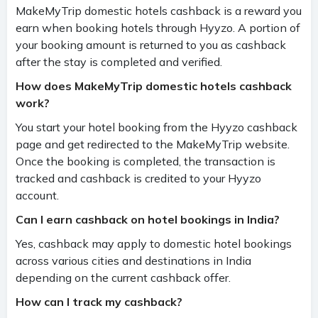
MakeMyTrip domestic hotels cashback is a reward you
earn when booking hotels through Hyyzo. A portion of
your booking amount is returned to you as cashback
after the stay is completed and verified.
How does MakeMyTrip domestic hotels cashback
work?
You start your hotel booking from the Hyyzo cashback
page and get redirected to the MakeMyTrip website.
Once the booking is completed, the transaction is
tracked and cashback is credited to your Hyyzo
account.
Can I earn cashback on hotel bookings in India?
Yes, cashback may apply to domestic hotel bookings
across various cities and destinations in India
depending on the current cashback offer.
How can I track my cashback?