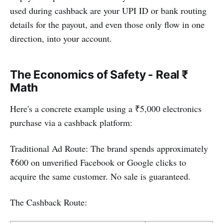
used during cashback are your UPI ID or bank routing
details for the payout, and even those only flow in one
direction, into your account.
The Economics of Safety - Real ₹
Math
Here's a concrete example using a ₹5,000 electronics
purchase via a cashback platform:
Traditional Ad Route: The brand spends approximately
₹600 on unverified Facebook or Google clicks to
acquire the same customer. No sale is guaranteed.
The Cashback Route: