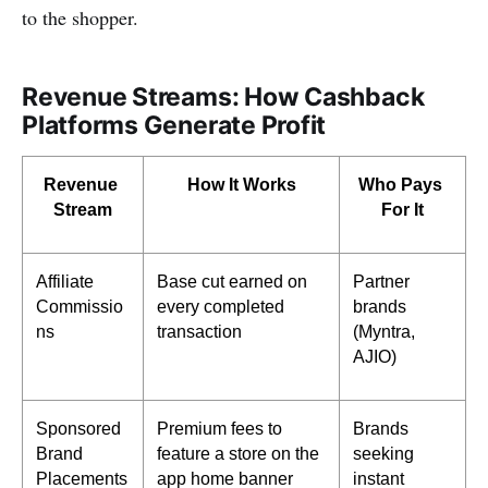
to the shopper.
Revenue Streams: How Cashback
Platforms Generate Profit
Revenue 
How It Works
Who Pays 
Stream
For It
Affiliate 
Base cut earned on 
Partner 
Commissio
every completed 
brands 
ns
transaction
(Myntra, 
AJIO)
Sponsored 
Premium fees to 
Brands 
Brand 
feature a store on the 
seeking 
Placements
app home banner
instant 