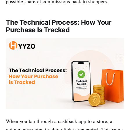
possible share of commissions back to shoppers.
The Technical Process: How Your
Purchase Is Tracked
When you tap through a cashback app to a store, a
unique, encrypted tracking link is generated. This sends