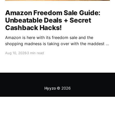
Amazon Freedom Sale Guide:
Unbeatable Deals + Secret
Cashback Hacks!
Amazon is here with its freedom sale and the
shopping madness is taking over with the maddest of
discounts. You know sales are the best time to shop
Aug 10, 2026
3 min read
as much as possible yet save the maximum amount
on everything and every category available. But this
is not always true. Sales
Hyyzo
© 2026