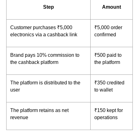
Step
Amount
Customer purchases ₹5,000 
₹5,000 order 
electronics via a cashback link
confirmed
Brand pays 10% commission to 
₹500 paid to 
the cashback platform
the platform
The platform is distributed to the 
₹350 credited 
user
to wallet
The platform retains as net 
₹150 kept for 
revenue
operations