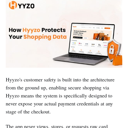
Hyyzo's customer safety is built into the architecture
from the ground up, enabling secure shopping via
Hyyzo means the system is specifically designed to
never expose your actual payment credentials at any
stage of the checkout.
The app never views, stores, or requests raw card