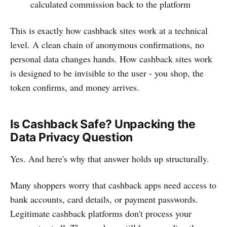
calculated commission back to the platform
This is exactly how cashback sites work at a technical
level. A clean chain of anonymous confirmations, no
personal data changes hands. How cashback sites work
is designed to be invisible to the user - you shop, the
token confirms, and money arrives.
Is Cashback Safe? Unpacking the
Data Privacy Question
Yes. And here's why that answer holds up structurally.
Many shoppers worry that cashback apps need access to
bank accounts, card details, or payment passwords.
Legitimate cashback platforms don't process your