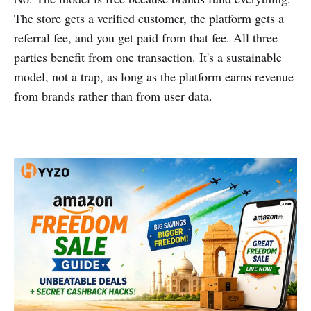
The store gets a verified customer, the platform gets a
referral fee, and you get paid from that fee. All three
parties benefit from one transaction. It's a sustainable
model, not a trap, as long as the platform earns revenue
from brands rather than from user data.