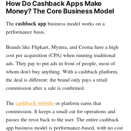
How Do Cashback Apps Make
Money? The Core Business Model
cashback app
The
business model works on a
performance basis.
Brands like Flipkart, Myntra, and Croma have a high
cost per acquisition (CPA) when running traditional
ads. They pay to put ads in front of people, most of
whom don't buy anything. With a cashback platform,
the deal is different: the brand only pays a retail
commission after a sale is confirmed.
cashback website
The
or platform earns that
commission. It keeps a small cut for operations and
passes the rexst back to the user. The entire cashback
app business model is performance-based, with no cost