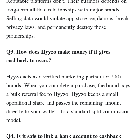
Reputable platforms don't. Their business depends on
long-term affiliate relationships with major brands.
Selling data would violate app store regulations, break
privacy laws, and permanently destroy those
partnerships.
Q3. How does Hyyzo make money if it gives
cashback to users?
Hyyzo acts as a verified marketing partner for 200+
brands. When you complete a purchase, the brand pays
a bulk referral fee to Hyyzo. Hyyzo keeps a small
operational share and passes the remaining amount
directly to your wallet. It's a standard split commission
model.
Q4. Is it safe to link a bank account to cashback