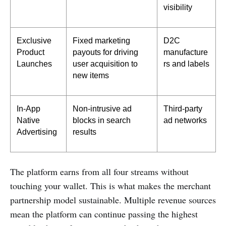
visibility
Exclusive 
Fixed marketing 
D2C 
Product 
payouts for driving 
manufacture
Launches
user acquisition to 
rs and labels
new items
In-App 
Non-intrusive ad 
Third-party 
Native 
blocks in search 
ad networks
Advertising
results
The platform earns from all four streams without
touching your wallet. This is what makes the merchant
partnership model sustainable. Multiple revenue sources
mean the platform can continue passing the highest