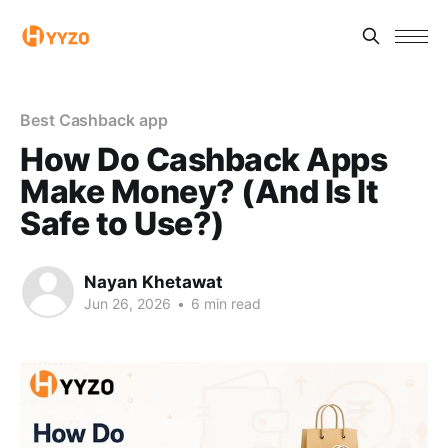
Best Cashback app
How Do Cashback Apps
Make Money? (And Is It
Safe to Use?)
Nayan Khetawat
Jun 26, 2026
•
6 min read