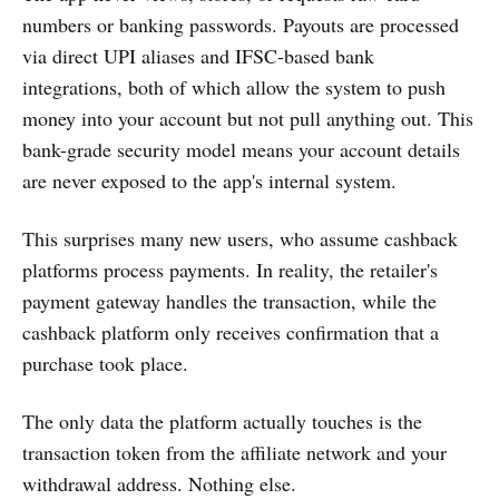
numbers or banking passwords. Payouts are processed
via direct UPI aliases and IFSC-based bank
integrations, both of which allow the system to push
money into your account but not pull anything out. This
bank-grade security model means your account details
are never exposed to the app's internal system.
This surprises many new users, who assume cashback
platforms process payments. In reality, the retailer's
payment gateway handles the transaction, while the
cashback platform only receives confirmation that a
purchase took place.
The only data the platform actually touches is the
transaction token from the affiliate network and your
withdrawal address. Nothing else.