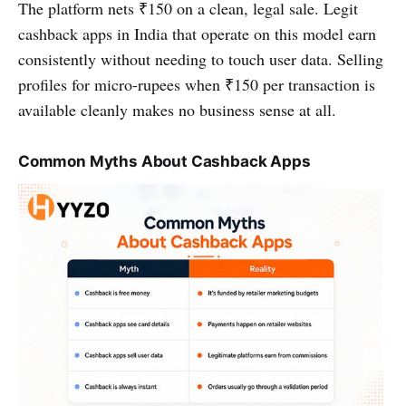
The platform nets ₹150 on a clean, legal sale. Legit
cashback apps in India that operate on this model earn
consistently without needing to touch user data. Selling
profiles for micro-rupees when ₹150 per transaction is
available cleanly makes no business sense at all.
Common Myths About Cashback Apps