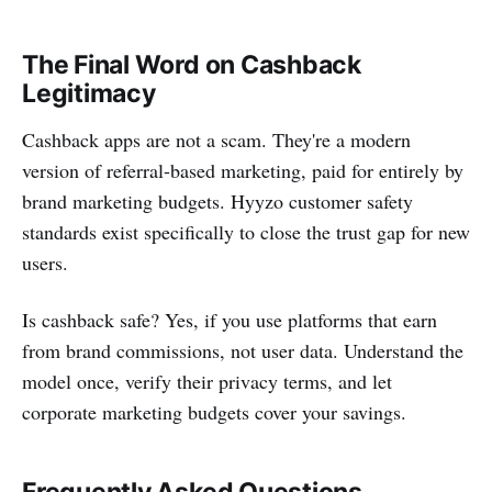
The Final Word on Cashback
Legitimacy
Cashback apps are not a scam. They're a modern
version of referral-based marketing, paid for entirely by
brand marketing budgets. Hyyzo customer safety
standards exist specifically to close the trust gap for new
users.
Is cashback safe? Yes, if you use platforms that earn
from brand commissions, not user data. Understand the
model once, verify their privacy terms, and let
corporate marketing budgets cover your savings.