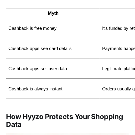
Myth
Cashback is free money
It's funded by re
Cashback apps see card details
Payments happen
Cashback apps sell user data
Legitimate plat
Cashback is always instant 
Orders usually g
How Hyyzo Protects Your Shopping
Data