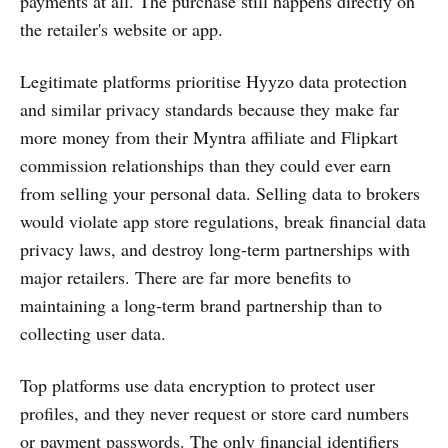
payments at all. The purchase still happens directly on
the retailer's website or app.
Legitimate platforms prioritise Hyyzo data protection
and similar privacy standards because they make far
more money from their Myntra affiliate and Flipkart
commission relationships than they could ever earn
from selling your personal data. Selling data to brokers
would violate app store regulations, break financial data
privacy laws, and destroy long-term partnerships with
major retailers. There are far more benefits to
maintaining a long-term brand partnership than to
collecting user data.
Top platforms use data encryption to protect user
profiles, and they never request or store card numbers
or payment passwords. The only financial identifiers