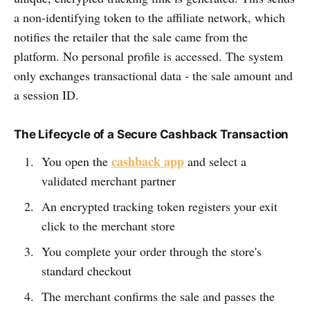
a non-identifying token to the affiliate network, which
notifies the retailer that the sale came from the
platform. No personal profile is accessed. The system
only exchanges transactional data - the sale amount and
a session ID.
The Lifecycle of a Secure Cashback Transaction
cashback app
You open the
and select a
validated merchant partner
An encrypted tracking token registers your exit
click to the merchant store
You complete your order through the store's
standard checkout
The merchant confirms the sale and passes the