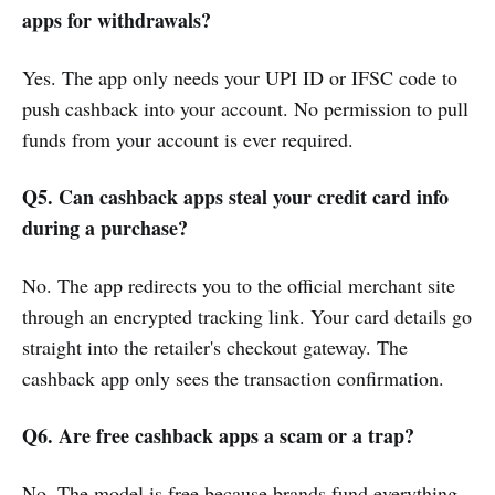
apps for withdrawals?
Yes. The app only needs your UPI ID or IFSC code to
push cashback into your account. No permission to pull
funds from your account is ever required.
Q5. Can cashback apps steal your credit card info
during a purchase?
No. The app redirects you to the official merchant site
through an encrypted tracking link. Your card details go
straight into the retailer's checkout gateway. The
cashback app only sees the transaction confirmation.
Q6. Are free cashback apps a scam or a trap?
No. The model is free because brands fund everything.