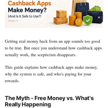
Getting real money back from an app sounds too good
to be true. But once you understand how cashback apps
actually work, the scepticism disappears.
This guide explains how cashback apps make money,
why the system is safe, and who's paying for your
rewards.
The Myth - Free Money vs. What's
Really Happening