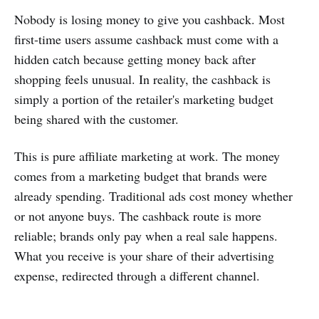
Nobody is losing money to give you cashback. Most
first-time users assume cashback must come with a
hidden catch because getting money back after
shopping feels unusual. In reality, the cashback is
simply a portion of the retailer's marketing budget
being shared with the customer.
This is pure affiliate marketing at work. The money
comes from a marketing budget that brands were
already spending. Traditional ads cost money whether
or not anyone buys. The cashback route is more
reliable; brands only pay when a real sale happens.
What you receive is your share of their advertising
expense, redirected through a different channel.