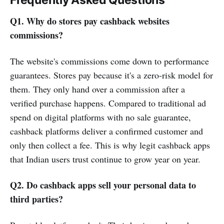
Frequently Asked Questions
Q1. Why do stores pay cashback websites
commissions?
The website's commissions come down to performance
guarantees. Stores pay because it's a zero-risk model for
them. They only hand over a commission after a
verified purchase happens. Compared to traditional ad
spend on digital platforms with no sale guarantee,
cashback platforms deliver a confirmed customer and
only then collect a fee. This is why legit cashback apps
that Indian users trust continue to grow year on year.
Q2. Do cashback apps sell your personal data to
third parties?