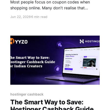
Most people focus on coupon codes when
shopping online. Many don't realise that
cashback can further reduce the final cost of
Jun 22, 2026
6 min read
the same purchase. Every purchase you make
on Myntra, Flipkart, Amazon, or any of the
200+ Indian shopping platforms could earn you
real cash back. Not points. Not vouchers.
hostinger cashback
The Smart Way to Save:
Hostinger Cashback Guide