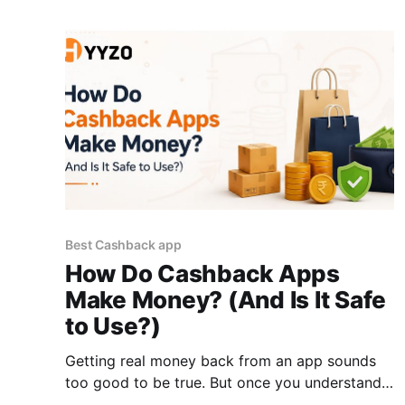
cashback website or cashback app activates
this layer before checkout. Here’
Best Cashback app
How Do Cashback Apps
Make Money? (And Is It Safe
to Use?)
Getting real money back from an app sounds
too good to be true. But once you understand
how cashback apps actually work, the