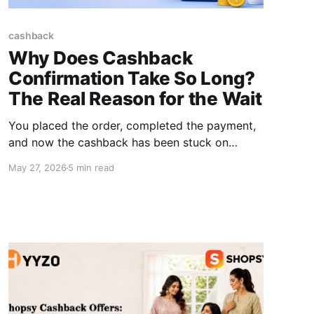
cashback
Why Does Cashback
Confirmation Take So Long?
The Real Reason for the Wait
You placed the order, completed the payment,
and now the cashback has been stuck on
"Pending" for days. You keep checking. The
May 27, 2026
5 min read
status stays unchanged for days or sometimes
weeks. Here's the honest answer: cashback
confirmation time is not controlled by the
platform. The final confirmation depends on the
retailer,