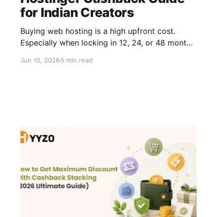
for Indian Creators
Buying web hosting is a high upfront cost.
Especially when locking in 12, 24, or 48 months.
Most people find a promo code, knock off a
Jun 10, 2026
5 min read
small percentage, and move on. That works,
but it's only half the picture. The smarter move
is combining that Hostinger discount with a
Hostinger