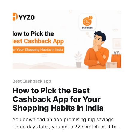
haul costs
Best Cashback app
How to Pick the Best
Cashback App for Your
Shopping Habits in India
You download an app promising big savings.
Three days later, you get a ₹2 scratch card for
a brand you've never heard of. In many cases,