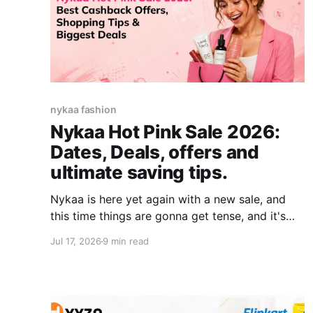
nykaa fashion
Nykaa Hot Pink Sale 2026:
Dates, Deals, offers and
ultimate saving tips.
Nykaa is here yet again with a new sale, and
this time things are gonna get tense, and it's
gonna heat up because it is Nykaa's Hot Pink
Jul 17, 2026
9 min read
Sale starting 17th July. Makeup, skincare,
haircare, fragrances, Korean skincare, luxury
beauty- most categories see their deepest
discounts of the year during