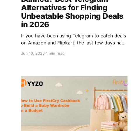
Alternatives for Finding
Unbeatable Shopping Deals
in 2026
If you have been using Telegram to catch deals
on Amazon and Flipkart, the last few days have
probably been frustrating. Millions of Indian
Jun 16, 2026
4 min read
shoppers depend on Telegram deal channels
for instant discount alerts, loot deals, and
cashback offers. When access gets disrupted,
even briefly, the impact is real. The