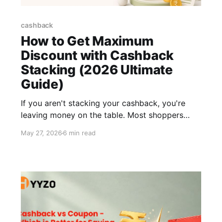
cashback
How to Get Maximum
Discount with Cashback
Stacking (2026 Ultimate
Guide)
If you aren't stacking your cashback, you're
leaving money on the table. Most shoppers
think a 10% coupon is a solid deal. That's just
May 27, 2026
6 min read
the starting point. Real savings happen when
you apply multiple offer types on a single
purchase. Store discount first. Cashback on
top. The bank offers after