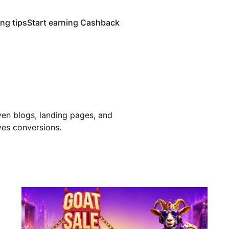
ng tips
Start earning Cashback
en blogs, landing pages, and
ves conversions.