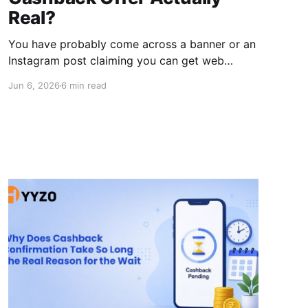
Real?
You have probably come across a banner or an
Instagram post claiming you can get web
hosting for almost free through a 45%
Jun 6, 2026
6 min read
Hostinger cashback deal. And your first
thought was probably, “This has to be a scam.”
Honestly, that's a fair reaction. But the offer is
real. It's just