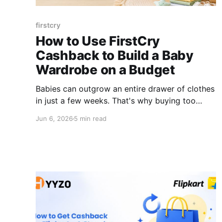
firstcry
How to Use FirstCry
Cashback to Build a Baby
Wardrobe on a Budget
Babies can outgrow an entire drawer of clothes
in just a few weeks. That's why buying too
many newborn outfits at once usually ends up
Jun 6, 2026
5 min read
being a waste of money. Most new parents
overspend on baby clothes in the first week
and regret it by week three. Sizes change fast.