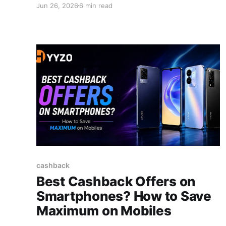
Jun 26, 2026
6 min read
scepticism disappears. This guide explains how
cashback apps make money, why the system is
safe, and who's paying for your rewards. The
Myth - Free Money vs.
cashback
Best Cashback Offers on
Smartphones? How to Save
Maximum on Mobiles