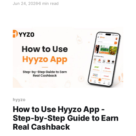
Jun 24, 2026
6 min read
the issue isn't the app itself. It's that the reward
system doesn't match how you shop. That's the
wrong app for how you actually
hyyzo
How to Use Hyyzo App -
Step-by-Step Guide to Earn
Real Cashback