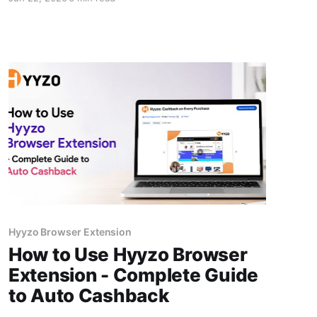
cashback isn't random bad luck. The app runs
on simple background code that fails only
when specific shopping habits break it. This
guide covers the seven mistakes Indian
shoppers most
Hyyzo Browser Extension
How to Use Hyyzo Browser
Extension - Complete Guide
to Auto Cashback