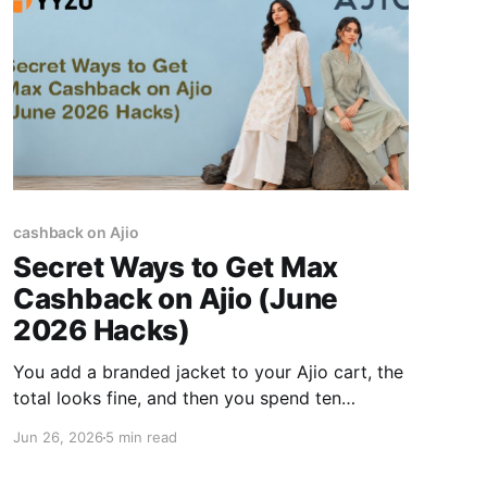
cashback on Ajio
Secret Ways to Get Max
Cashback on Ajio (June
2026 Hacks)
You add a branded jacket to your Ajio cart, the
total looks fine, and then you spend ten
minutes trying promo codes that are either
Jun 26, 2026
5 min read
expired or only knock off ₹50. Getting the
absolute max cashback on Ajio isn't about