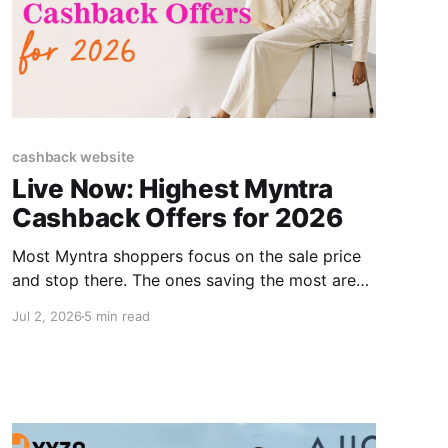
cashback website
Live Now: Highest Myntra
Cashback Offers for 2026
Most Myntra shoppers focus on the sale price
and stop there. The ones saving the most are
also running an extra layer. Myntra Cashback is
Jul 2, 2026
5 min read
money earned on top of any discount already
active through a cashback website that tracks
your purchases and returns a percentage to
your account. This