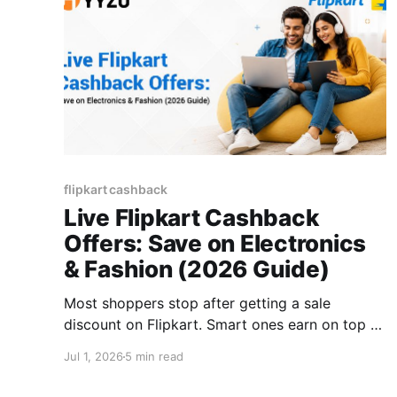
flipkart cashback
Live Flipkart Cashback
Offers: Save on Electronics
& Fashion (2026 Guide)
Most shoppers stop after getting a sale
discount on Flipkart. Smart ones earn on top of
that, too. Flipkart Cashback is an extra layer
Jul 1, 2026
5 min read
that runs alongside sale prices, coupons, and
bank offers without cancelling any of them. A