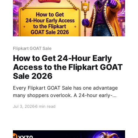
Flipkart GOAT Sale
How to Get 24-Hour Early
Access to the Flipkart GOAT
Sale 2026
Every Flipkart GOAT Sale has one advantage
many shoppers overlook. A 24-hour early-
access window. While most people are waiting
Jul 3, 2026
6 min read
for the sale to officially begin, eligible users are
already shopping and grabbing the best deals
before popular products start selling out. If
you've ever missed out on a great offer