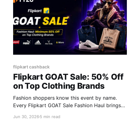
flipkart cashback
Flipkart GOAT Sale: 50% Off
on Top Clothing Brands
Fashion shoppers know this event by name.
Every Flipkart GOAT Sale Fashion Haul brings
discounts of 50-80% on brands people actually
Jun 30, 2026
5 min read
wear, not random warehouse clearance. But the
sale price tag is only step one. Add a coupon, a
bank offer, and cashback on top, and that same