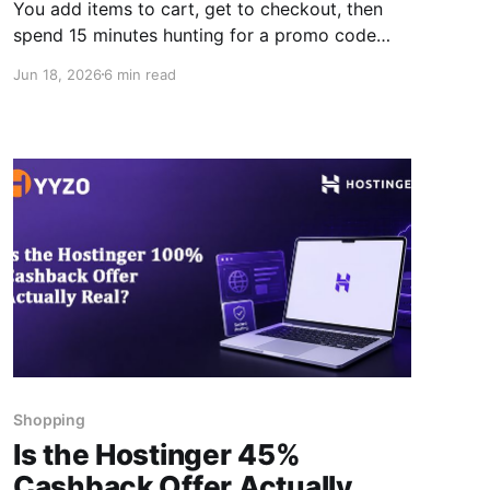
You add items to cart, get to checkout, then
spend 15 minutes hunting for a promo code
that turns out to be expired. Or worse, you
Jun 18, 2026
6 min read
forget to activate cashback altogether and
realise it after the order is placed. The hyyzo
browser extension is the best Chrome
extension for cashback
Shopping
Is the Hostinger 45%
Cashback Offer Actually