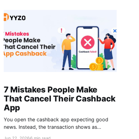
finding one magic code. It comes from layering
a few
7 Mistakes People Make
That Cancel Their Cashback
App
You open the cashback app expecting good
news. Instead, the transaction shows as
rejected or missing entirely. A cancelled app
Jun 22, 2026
6 min read