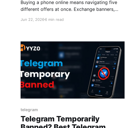
Buying a phone online means navigating five
different offers at once. Exchange banners,
bank card promos, sale prices, EMI options,
Jun 22, 2026
6 min read
and promo codes. Most people pick one. Smart
buyers use all of them together. The biggest
cashback offers on smartphones don't come
from a single deal. They come from layering
telegram
Telegram Temporarily
Banned? Best Telegram