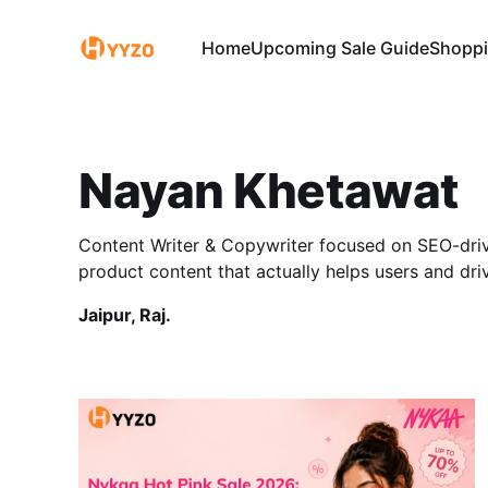
Home
Upcoming Sale Guide
Shoppi
Nayan Khetawat
Content Writer & Copywriter focused on SEO-driv
product content that actually helps users and dri
Jaipur, Raj.