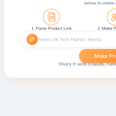
below to create 
1. Paste Product Link
2. Make P
Make Pro
Share It with Friends, Fam