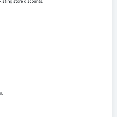
isting store discounts.
s.