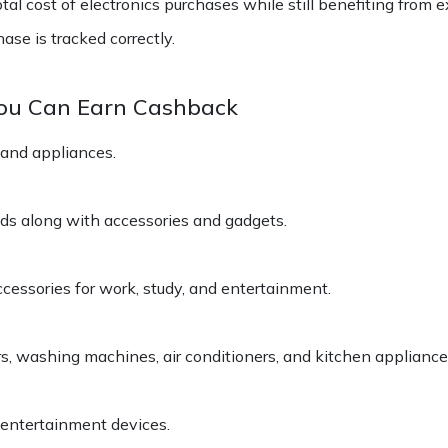
l cost of electronics purchases while still benefiting from ex
se is tracked correctly.
You Can Earn Cashback
 and appliances.
ds along with accessories and gadgets.
cessories for work, study, and entertainment.
s, washing machines, air conditioners, and kitchen appliance
 entertainment devices.