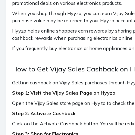
promotional deals on various electronics products.
Samsung Guru Series, A Series, S
1.10%
Series, Z Flip Series, Z Fold Series,
When you shop through Hyyzo, you can earn Vijay Sales 
F Series - Max 217 cashback
purchase value may be returned to your Hyyzo account on
2.20%
ITEL Mobiles - Max 217 cashback
Hyyzo helps online shoppers earn rewards by sharing pa
cashback rewards when purchasing electronics online.
LAVA, OPPO, VIVO Mobiles - Max
1.67%
If you frequently buy electronics or home appliances on
217 cashback
EASYFONE, NOKIA, TECNO
How to Get Vijay Sales Cashback on 
1.10%
Mobiles
Getting cashback on Vijay Sales purchases through Hyyz
0.56%
APPLE, REALME, REDMI Mobiles
Step 1: Visit the Vijay Sales Page on Hyyzo
iPhone 16e (all variant), ASUS,
0.28%
Open the Vijay Sales store page on Hyyzo to check the 
CMF, NOTHING, ONEPLUS
Step 2: Activate Cashback
SONY PS4 (No cashback on SONY
0.56%
Click on the Activate Cashback button. You will be redir
PS5)
Step 3: Shop for Electronics