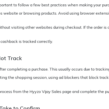
important to follow a few best practices when making your pur
les website or browsing products. Avoid using browser exten
hout visiting other websites during checkout. If the order is 
cashback is tracked correctly.
ot Track
r completing a purchase. This usually occurs due to tracking
ing the shopping session, using ad blockers that block track
rocess from the Hyyzo Vijay Sales page and complete the pu
Take to Confirm