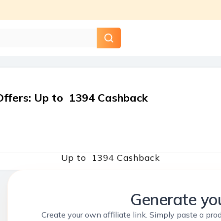
Offers
:
Up to ₹ 1394 Cashback
Up to ₹ 1394 Cashback
Generate you
Create your own affiliate link. Simply paste a prod