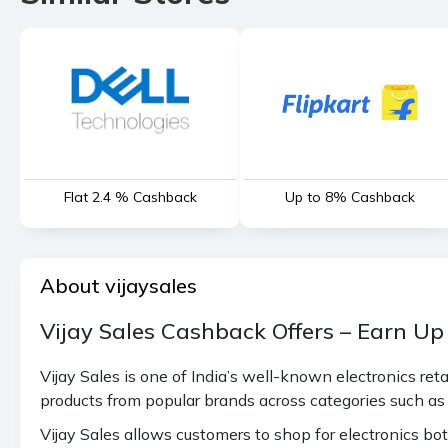
which have no cashback) (on LED
max 1394 cashback)
Camera, DSLR, Game Accessories,
Laptop & Refurbished Laptop (on
1.67%
laptop max 936 cashback),
Microwave, Printer
Cartridges, Computers, Stabilizer,
Flat 2.4 % Cashback
Up to 8% Cashback
1.10%
MISC, Monitor (on Monitor max
936 cashback)
2.80%
Dish Washer
About vijaysales
0.56%
iPad (on iPad max 936 cashback)
Vijay Sales Cashback Offers – Earn Up
Samsung Mobile (M Series, Metro,
Vijay Sales is one of India’s well-known electronics re
0.56%
Note 10, Note 20) - Max 217
products from popular brands across categories such as
cashback
Vijay Sales allows customers to shop for electronics bot