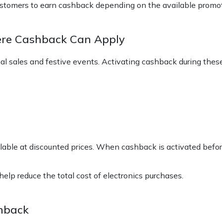
stomers to earn cashback depending on the available promot
ere Cashback Can Apply
nal sales and festive events. Activating cashback during the
lable at discounted prices. When cashback is activated befor
lp reduce the total cost of electronics purchases.
shback