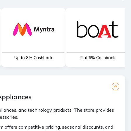
Up to 8% Cashback
Flat 6% Cashback
Appliances
ppliances, and technology products. The store provides
essories.
rm offers competitive pricing, seasonal discounts, and