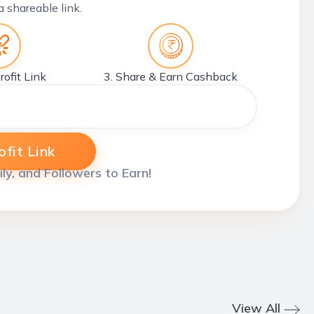
a shareable link.
rofit Link
3. Share & Earn Cashback
fit Link
ily, and Followers to Earn!
View All