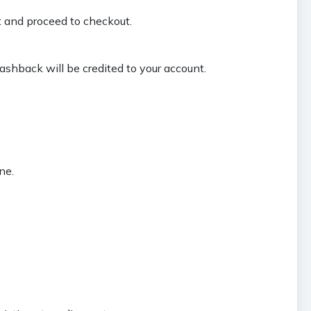
t and proceed to checkout.
ashback will be credited to your account.
ne.