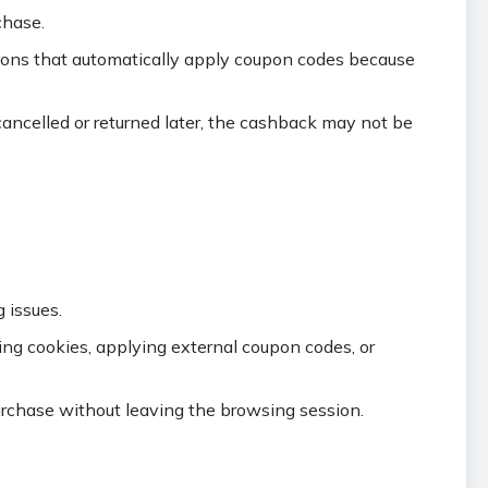
chase.
sions that automatically apply coupon codes because
cancelled or returned later, the cashback may not be
 issues.
ing cookies, applying external coupon codes, or
rchase without leaving the browsing session.