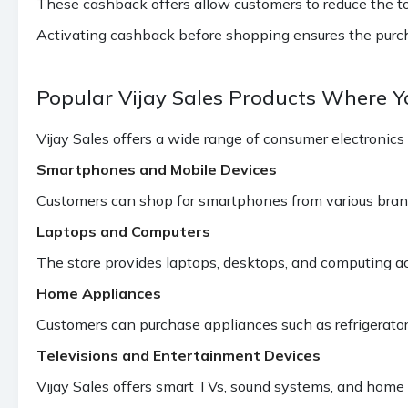
These cashback offers allow customers to reduce the tota
Activating cashback before shopping ensures the purcha
Popular Vijay Sales Products Where 
Vijay Sales offers a wide range of consumer electronics
Smartphones and Mobile Devices
Customers can shop for smartphones from various bran
Laptops and Computers
The store provides laptops, desktops, and computing ac
Home Appliances
Customers can purchase appliances such as refrigerator
Televisions and Entertainment Devices
Vijay Sales offers smart TVs, sound systems, and home