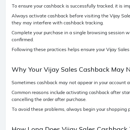
To ensure your cashback is successfully tracked, it is 
Always activate cashback before visiting the Vijay Sa
they may interfere with cashback tracking.
Complete your purchase in a single browsing session wit
confirmed.
Following these practices helps ensure your Vijay Sales 
Why Your Vijay Sales Cashback May N
Sometimes cashback may not appear in your account afte
Common reasons include activating cashback after start
cancelling the order after purchase.
To avoid these problems, always begin your shopping p
How Long Does Vijay Sales Cashback 