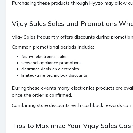
Purchasing these products through Hyyzo may allow cu
Vijay Sales Sales and Promotions Wh
Vijay Sales frequently offers discounts during promotio
Common promotional periods include:
festive electronics sales
seasonal appliance promotions
clearance deals on electronics
limited-time technology discounts
During these events many electronics products are avai
once the order is confirmed.
Combining store discounts with cashback rewards can he
Tips to Maximize Your Vijay Sales Ca