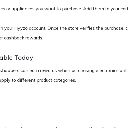
ics or appliances you want to purchase. Add them to your car
in your Hyyzo account. Once the store verifies the purchase, c
for cashback rewards.
lable Today
 shoppers can earn rewards when purchasing electronics onli
ply to different product categories.