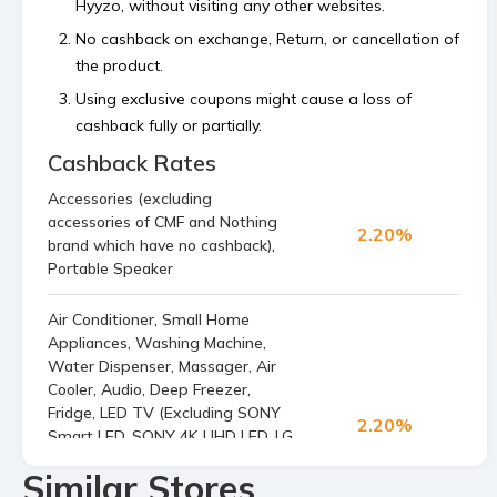
Hyyzo, without visiting any other websites.
No cashback on exchange, Return, or cancellation of
the product.
Using exclusive coupons might cause a loss of
cashback fully or partially.
Cashback Rates
Cashback is calculated on the order value, excluding
platform or shipping fees and any payment made
Accessories (excluding
using store’s reward points, superCash, or gift
accessories of CMF and Nothing
2.20%
vouchers.
brand which have no cashback),
Portable Speaker
Bulk orders and commercial orders are not
permitted.
Air Conditioner, Small Home
If your cashback is not tracked within 48 hours then
Appliances, Washing Machine,
raise a claim before the 4th of the next month.
Water Dispenser, Massager, Air
Cooler, Audio, Deep Freezer,
Fridge, LED TV (Excluding SONY
2.20%
Smart LED, SONY 4K UHD LED, LG
4K UHD LED, SONY 4K UHD LED,
Similar Stores
LG Smart LED, LG 4K UHD LED