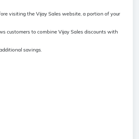
 visiting the Vijay Sales website, a portion of your
ows customers to combine Vijay Sales discounts with
additional savings.