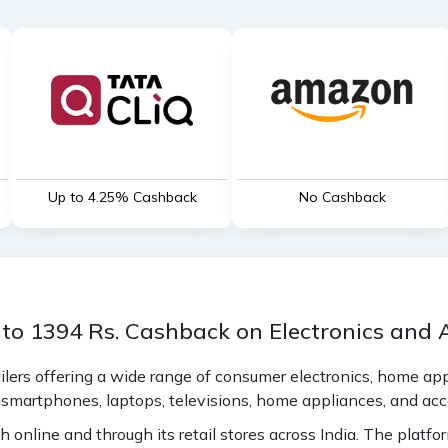
Up to 4.25% Cashback
No Cashback
 to 1394 Rs. Cashback on Electronics and 
tailers offering a wide range of consumer electronics, home a
 smartphones, laptops, televisions, home appliances, and acc
h online and through its retail stores across India. The platfo