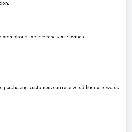
ion.
se promotions can increase your savings.
e purchasing, customers can receive additional rewards