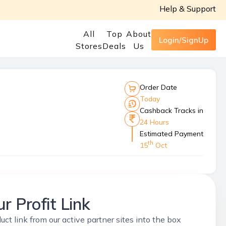
Help & Support
All
Top
About
Login/SignUp
Stores
Deals
Us
Order Date
Today
Cashback Tracks in
24 Hours
Estimated Payment
th
15
Oct
r Profit Link
uct link from our active partner sites into the box