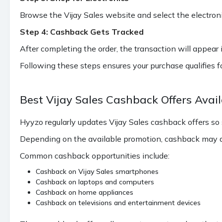
Lloyd Air Conditioners (Available
Browse the Vijay Sales website and select the electron
Cities - Mumbai, Navi Mumbai,
Thane, Palghar, Pune,
Step 4: Cashback Gets Tracked
₹936
Ahmedabad, Vadodara, Delhi,
After completing the order, the transaction will appear 
Indirpuram, Noida, Gurgaon,
Faridabad)
Following these steps ensures your purchase qualifies 
1.40%
Apple Laptop (Max 708 cashback)
Best Vijay Sales Cashback Offers Avai
Samsung Mobile Galaxy Z FOLD 7
2%
5G and Galaxy Z FLIP7 5G (Max
Hyyzo regularly updates Vijay Sales cashback offers so
1394 cashback)
Depending on the available promotion, cashback may ap
Common cashback opportunities include:
Cashback on Vijay Sales smartphones
Cashback on laptops and computers
Cashback on home appliances
Cashback on televisions and entertainment devices