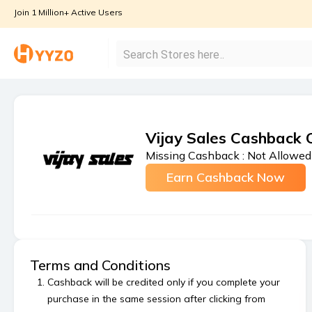
Join 1 Million+ Active Users
Vijay Sales Cashback 
Missing Cashback :
Not Allowed
Earn Cashback Now
Terms and Conditions
Cashback will be credited only if you complete your
purchase in the same session after clicking from