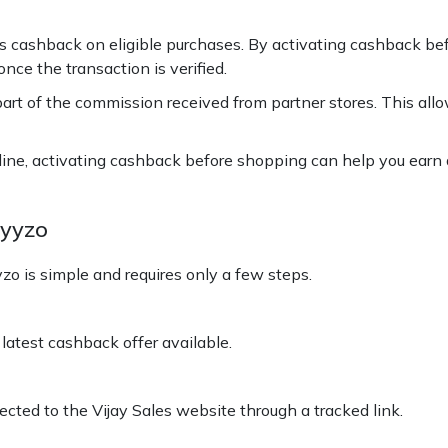
cashback on eligible purchases. By activating cashback before
ce the transaction is verified.
rt of the commission received from partner stores. This all
line, activating cashback before shopping can help you earn 
Hyyzo
o is simple and requires only a few steps.
latest cashback offer available.
ected to the Vijay Sales website through a tracked link.