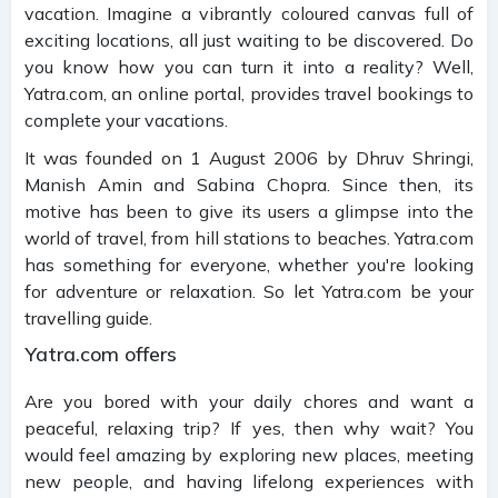
vacation. Imagine a vibrantly coloured canvas full of
exciting locations, all just waiting to be discovered. Do
you know how you can turn it into a reality? Well,
Yatra.com, an online portal, provides travel bookings to
complete your vacations.
It was founded on 1 August 2006 by Dhruv Shringi,
Manish Amin and Sabina Chopra. Since then, its
motive has been to give its users a glimpse into the
world of travel, from hill stations to beaches. Yatra.com
has something for everyone, whether you're looking
for adventure or relaxation. So let Yatra.com be your
travelling guide.
Yatra.com offers
Are you bored with your daily chores and want a
peaceful, relaxing trip? If yes, then why wait? You
would feel amazing by exploring new places, meeting
new people, and having lifelong experiences with