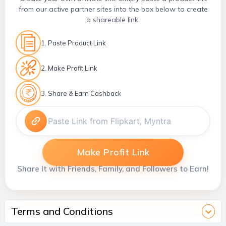
from our active partner sites into the box below to create
a shareable link.
1. Paste Product Link
2. Make Profit Link
3. Share & Earn Cashback
Make Profit Link
Share It with Friends, Family, and Followers to Earn!
Terms and Conditions