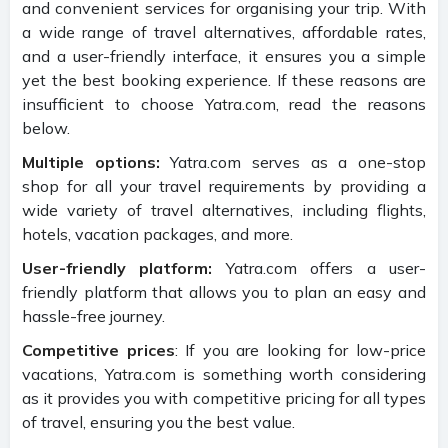
and convenient services for organising your trip. With
a wide range of travel alternatives, affordable rates,
and a user-friendly interface, it ensures you a simple
yet the best booking experience. If these reasons are
insufficient to choose Yatra.com, read the reasons
below.
Multiple options:
Yatra.com serves as a one-stop
shop for all your travel requirements by providing a
wide variety of travel alternatives, including flights,
hotels, vacation packages, and more.
User-friendly platform:
Yatra.com offers a user-
friendly platform that allows you to plan an easy and
hassle-free journey.
Competitive prices
: If you are looking for low-price
vacations, Yatra.com is something worth considering
as it provides you with competitive pricing for all types
of travel, ensuring you the best value.