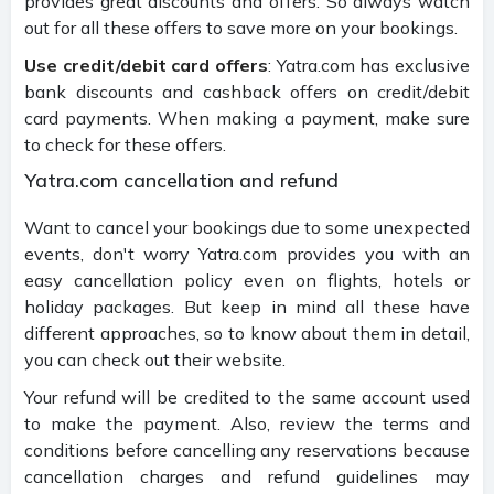
provides great discounts and offers. So always watch
out for all these offers to save more on your bookings.
Use credit/debit card offers
: Yatra.com has exclusive
bank discounts and cashback offers on credit/debit
card payments. When making a payment, make sure
to check for these offers.
Yatra.com cancellation and refund
Want to cancel your bookings due to some unexpected
events, don't worry Yatra.com provides you with an
easy cancellation policy even on flights, hotels or
holiday packages. But keep in mind all these have
different approaches, so to know about them in detail,
you can check out their website.
Your refund will be credited to the same account used
to make the payment. Also, review the terms and
conditions before cancelling any reservations because
cancellation charges and refund guidelines may