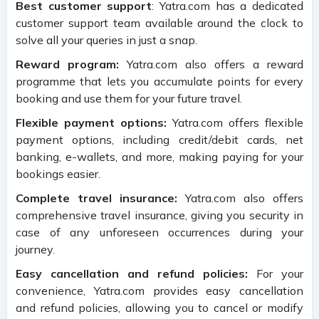
Best customer support
: Yatra.com has a dedicated
customer support team available around the clock to
solve all your queries in just a snap.
Reward program:
Yatra.com also offers a reward
programme that lets you accumulate points for every
booking and use them for your future travel.
Flexible payment options:
Yatra.com offers flexible
payment options, including credit/debit cards, net
banking, e-wallets, and more, making paying for your
bookings easier.
Complete travel insurance:
Yatra.com also offers
comprehensive travel insurance, giving you security in
case of any unforeseen occurrences during your
journey.
Easy cancellation and refund policies:
For your
convenience, Yatra.com provides easy cancellation
and refund policies, allowing you to cancel or modify