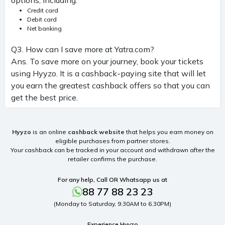
Credit card
Debit card
Net banking
Q3. How can I save more at Yatra.com?
Ans. To save more on your journey, book your tickets
using Hyyzo. It is a cashback-paying site that will let
you earn the greatest cashback offers so that you can
get the best price.
Hyyzo
is an online
cashback website
that helps you earn money on
eligible purchases from partner stores.
Your cashback can be tracked in your account and withdrawn after the
retailer confirms the purchase.
For any help, Call OR Whatsapp us at
88 77 88 23 23
(Monday to Saturday, 9.30AM to 6.30PM)
Experience Hyyzo