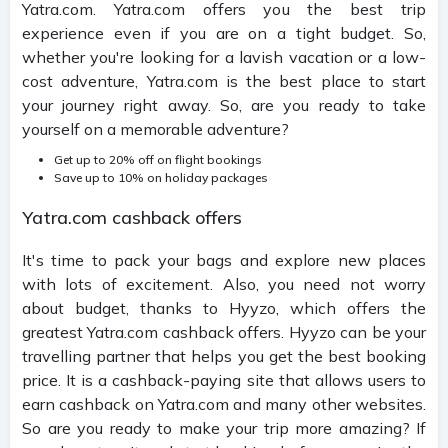
Yatra.com. Yatra.com offers you the best trip
experience even if you are on a tight budget. So,
whether you're looking for a lavish vacation or a low-
cost adventure, Yatra.com is the best place to start
your journey right away. So, are you ready to take
yourself on a memorable adventure?
Get up to 20% off on flight bookings
Save up to 10% on holiday packages
Yatra.com cashback offers
It's time to pack your bags and explore new places
with lots of excitement. Also, you need not worry
about budget, thanks to Hyyzo, which offers the
greatest Yatra.com cashback offers. Hyyzo can be your
travelling partner that helps you get the best booking
price. It is a cashback-paying site that allows users to
earn cashback on Yatra.com and many other websites.
So are you ready to make your trip more amazing? If