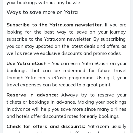
your bookings without any hassle.
Ways to save more on Yatra
Subscribe to the Yatra.com newsletter
: If you are
looking for the best way to save on your journey,
subscribe to the Yatra.com newsletter. By subscribing,
you can stay updated on the latest deals and offers, as
well as receive exclusive discounts and promo codes.
Use Yatra eCash
- You can earn Yatra eCash on your
bookings that can be redeemed for future travel
through Yatra.com's eCash programme. Using it, your
travel expenses can be reduced to a great point.
Reserve in advance:
Always try to reserve your
tickets or bookings in advance. Making your bookings
in advance will help you save more since many airlines
and hotels offer discounted rates for early bookings.
Check for offers and discounts:
Yatra.com usually