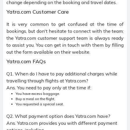
change depending on the booking and travel dates.
Yatra.com Customer Care
It is very common to get confused at the time of
bookings, but don't hesitate to connect with the team;
the Yatra.com customer support team is always ready
to assist you. You can get in touch with them by filling
out the form available on their website.
Yatra.com FAQs
Q1. When do I have to pay additional charges while
travelling through flights at Yatra.com?
Ans. You need to pay only at the time if:
You have excess baggage.
Buy a meal on the flight.
You requested a special seat.
Q2. What payment option does Yatra.com have?
Ans. Yatra.com provides you with different payment
options, including.