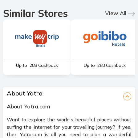
Similar Stores
View All
Up to ₹ 288 Cashback
Up to ₹ 288 Cashback
About Yatra
About Yatra.com
Want to explore the world's beautiful places without
surfing the internet for your travelling journey? If yes,
then Yatra.com is all you need to plan a wonderful