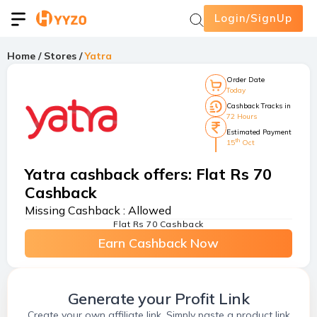
Login/SignUp
Home
/
Stores
/
Yatra
Order Date
Today
Cashback Tracks in
72 Hours
Estimated Payment
th
15
Oct
Yatra cashback offers
:
Flat Rs 70
Cashback
Missing Cashback :
Allowed
Flat Rs 70 Cashback
Earn Cashback Now
Generate your Profit Link
Create your own affiliate link. Simply paste a product link