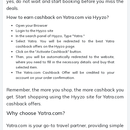
yes, do not wait and start booking before you miss the
deals.
How to earn cashback on Yatra.com via Hyyzo?
Open your Browser
Login to the Hyyzo site
In the search panel of Hyyzo, Type "Yatra."
Select Yatra. You will be redirected to the best Yatra
cashback offers on the Hyyzo page.
Click on the "Activate Cashback" button.
Then, you will be automatically redirected to the website,
where you need to fill in the necessary details and buy that
selected item.
The Yatra.com Cashback Offer will be credited to your
account on your order confirmation.
Remember, the more you shop, the more cashback you
get. Start shopping using the Hyyzo site for Yatra.com
cashback offers.
Why choose Yatra.com?
Yatra.com is your go-to travel partner, providing simple