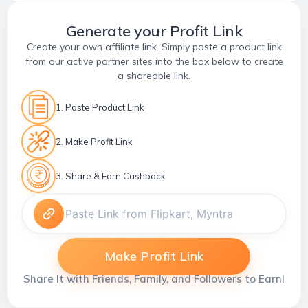
Generate your Profit Link
Create your own affiliate link. Simply paste a product link
from our active partner sites into the box below to create
a shareable link.
1. Paste Product Link
2. Make Profit Link
3. Share & Earn Cashback
Make Profit Link
Share It with Friends, Family, and Followers to Earn!