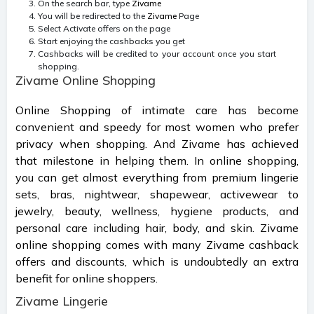
On the search bar, type
Zivame
You will be redirected to the
Zivame
Page
Select Activate offers on the page
Start enjoying the cashbacks you get
Cashbacks will be credited to your account once you start
shopping.
Zivame Online Shopping
Online Shopping of intimate care has become
convenient and speedy for most women who prefer
privacy when shopping. And Zivame has achieved
that milestone in helping them. In online shopping,
you can get almost everything from premium lingerie
sets, bras, nightwear, shapewear, activewear to
jewelry, beauty, wellness, hygiene products, and
personal care including hair, body, and skin. Zivame
online shopping comes with many Zivame cashback
offers and discounts, which is undoubtedly an extra
benefit for online shoppers.
Zivame Lingerie