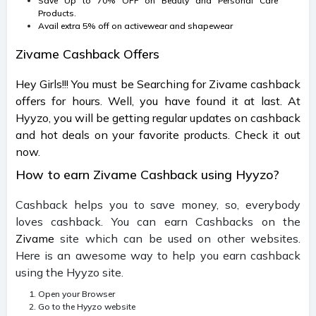
Save Up to 70% OFF on Beauty and Personal Care
Products.
Avail extra 5% off on activewear and shapewear
Zivame Cashback Offers
Hey Girls!!! You must be Searching for Zivame cashback
offers for hours. Well, you have found it at last. At
Hyyzo, you will be getting regular updates on cashback
and hot deals on your favorite products. Check it out
now.
How to earn Zivame Cashback using Hyyzo?
Cashback helps you to save money, so, everybody
loves cashback. You can earn Cashbacks on the
Zivame
site which can be used on other websites.
Here is an awesome way to help you earn cashback
using the Hyyzo site.
Open your Browser
Go to the Hyyzo website