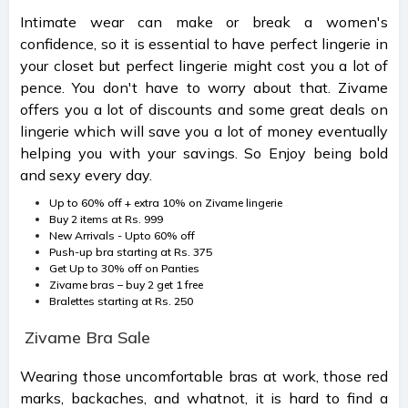
Intimate wear can make or break a women's
confidence, so it is essential to have perfect lingerie in
your closet but perfect lingerie might cost you a lot of
pence. You don't have to worry about that. Zivame
offers you a lot of discounts and some great deals on
lingerie which will save you a lot of money eventually
helping you with your savings. So Enjoy being bold
and sexy every day.
Up to 60% off + extra 10% on Zivame lingerie
Buy 2 items at Rs. 999
New Arrivals - Upto 60% off
Push-up bra starting at Rs. 375
Get Up to 30% off on Panties
Zivame bras – buy 2 get 1 free
Bralettes starting at Rs. 250
Zivame Bra Sale
Wearing those uncomfortable bras at work, those red
marks, backaches, and whatnot, it is hard to find a