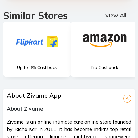
Similar Stores
View All
Up to 8% Cashback
No Cashback
About Zivame App
About Zivame
Zivame is an online intimate care online store founded
by Richa Kar in 2011. It has become India's top retail
store offering lingerie, nightwear, shapewear,