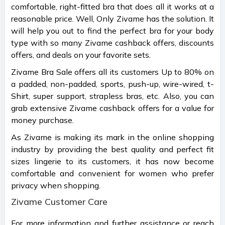
comfortable, right-fitted bra that does all it works at a
reasonable price. Well, Only Zivame has the solution. It
will help you out to find the perfect bra for your body
type with so many Zivame cashback offers, discounts
offers, and deals on your favorite sets.
Zivame Bra Sale offers all its customers Up to 80% on
a padded, non-padded, sports, push-up, wire-wired, t-
Shirt, super support, strapless bras, etc. Also, you can
grab extensive Zivame cashback offers for a value for
money purchase.
As Zivame is making its mark in the online shopping
industry by providing the best quality and perfect fit
sizes lingerie to its customers, it has now become
comfortable and convenient for women who prefer
privacy when shopping.
Zivame Customer Care
For more information and further assistance or reach