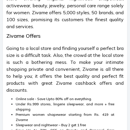
activewear, beauty, jewelry, personal care range solely
for women. Zivame offers 5,000 styles, 50 brands, and
100 sizes, promising its customers the finest quality
and services.
Zivame Offers
Going to a local store and finding yourself a perfect bra
size is a difficult task. Also, the crowd at the local store
is such a bothering mess. To make your intimate
shopping private and convenient, Zivame is all there
to help you; it offers the best quality and perfect fit
products with great Zivame cashback offers and
discounts.
Online sale - Save Upto 80% off on everything.
Under Rs.999 stores, lingerie sleepwear, and more + free
shipping
Premium women shapewear starting from Rs. 419 at
Zivame
Sleepwear and nightwear – Buy 2 get 1 free