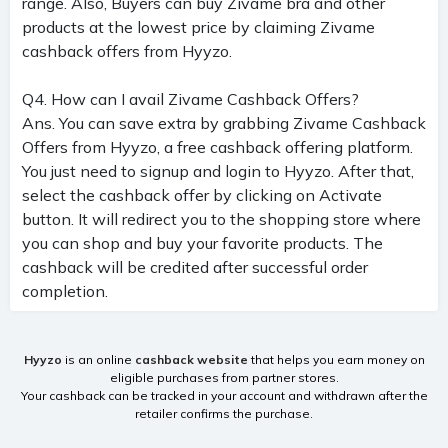
range. Also, Buyers can buy Zivame bra and other
products at the lowest price by claiming Zivame
cashback offers from Hyyzo.
Q4. How can I avail Zivame Cashback Offers?
Ans. You can save extra by grabbing Zivame Cashback
Offers from Hyyzo, a free cashback offering platform.
You just need to signup and login to Hyyzo. After that,
select the cashback offer by clicking on Activate
button. It will redirect you to the shopping store where
you can shop and buy your favorite products. The
cashback will be credited after successful order
completion.
Hyyzo
is an online
cashback website
that helps you earn money on
eligible purchases from partner stores.
Your cashback can be tracked in your account and withdrawn after the
retailer confirms the purchase.