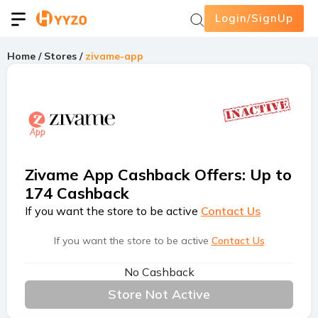
Login/SignUp
Home
/
Stores
/
zivame-app
Zivame App Cashback Offers
:
Up to
174 Cashback
If you want the store to be active
Contact Us
If you want the store to be active
Contact Us
No Cashback
Store Not Active