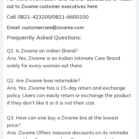
out to Zivame customer executives here:
Call: 0821-423200/0821-6600100
Email:
customercare@zivame.com
Frequently Asked Questions:
Q1. Is Zivame an Indian Brand?
Ans. Yes, Zivame is an Indian Intimate Care Brand
solely for every woman out there.
Q2. Are Zivame bras returnable?
Ans. Yes, Zivame has a 15-day return and exchange
policy, Users can easily return or exchange the product
if they don't like it or it is not their size.
Q3. How can one buy a Zivame bra at the lowest
price?
Ans. Zivame Offers massive discounts on its intimate