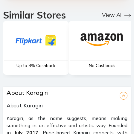
Similar Stores
View All
Up to 8% Cashback
No Cashback
About Karagiri
About Karagiri
Karagiri, as the name suggests, means making
something in an effective and artistic way. Founded
in
July 2017
, Pune-based Karagiri connects with