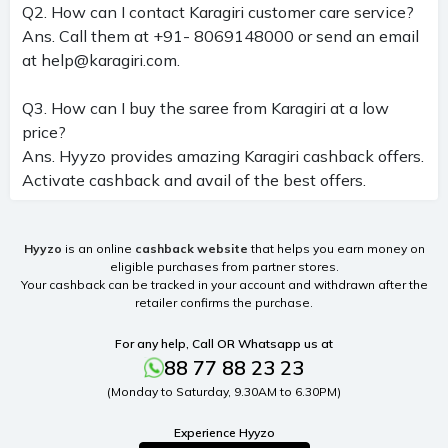
Q2. How can I contact Karagiri customer care service?
Ans. Call them at +91- 8069148000 or send an email
at
help@karagiri.com
.
Q3. How can I buy the saree from Karagiri at a low
price?
Ans. Hyyzo provides amazing Karagiri cashback offers.
Activate cashback and avail of the best offers.
Hyyzo
is an online
cashback website
that helps you earn money on
eligible purchases from partner stores.
Your cashback can be tracked in your account and withdrawn after the
retailer confirms the purchase.
For any help, Call OR Whatsapp us at
88 77 88 23 23
(Monday to Saturday, 9.30AM to 6.30PM)
Experience Hyyzo