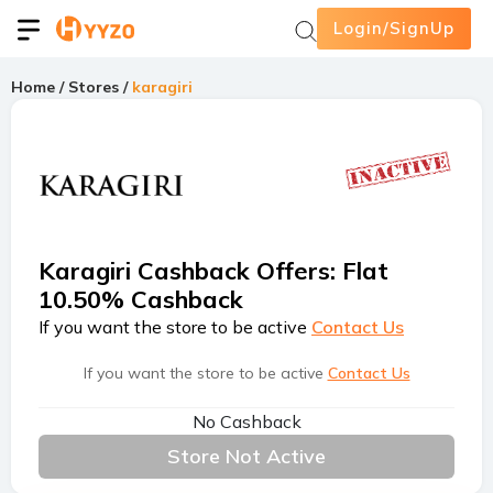
Login/SignUp
Home
/
Stores
/
karagiri
Karagiri Cashback Offers
:
Flat
10.50% Cashback
If you want the store to be active
Contact Us
If you want the store to be active
Contact Us
No Cashback
Store Not Active