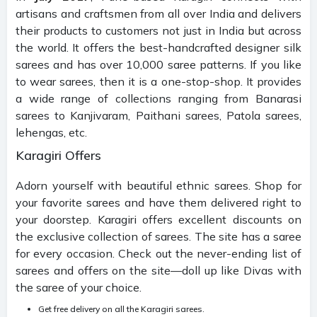
artisans and craftsmen from all over India and delivers
their products to customers not just in India but across
the world. It offers the best-handcrafted designer silk
sarees and has over 10,000 saree patterns. If you like
to wear sarees, then it is a one-stop-shop. It provides
a wide range of collections ranging from Banarasi
sarees to Kanjivaram, Paithani sarees, Patola sarees,
lehengas, etc.
Karagiri Offers
Adorn yourself with beautiful ethnic sarees. Shop for
your favorite sarees and have them delivered right to
your doorstep. Karagiri offers excellent discounts on
the exclusive collection of sarees. The site has a saree
for every occasion. Check out the never-ending list of
sarees and offers on the site—doll up like Divas with
the saree of your choice.
Get free delivery on all the Karagiri sarees.