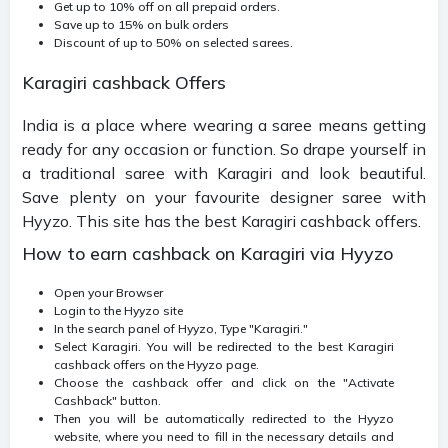
Get up to 10% off on all prepaid orders.
Save up to 15% on bulk orders
Discount of up to 50% on selected sarees.
Karagiri cashback Offers
India is a place where wearing a saree means getting
ready for any occasion or function. So drape yourself in
a traditional saree with Karagiri and look beautiful.
Save plenty on your favourite designer saree with
Hyyzo. This site has the best Karagiri cashback offers.
How to earn cashback on Karagiri via Hyyzo
Open your Browser
Login to the Hyyzo site
In the search panel of Hyyzo, Type "Karagiri."
Select Karagiri. You will be redirected to the best Karagiri
cashback offers on the Hyyzo page.
Choose the cashback offer and click on the "Activate
Cashback" button.
Then you will be automatically redirected to the Hyyzo
website, where you need to fill in the necessary details and