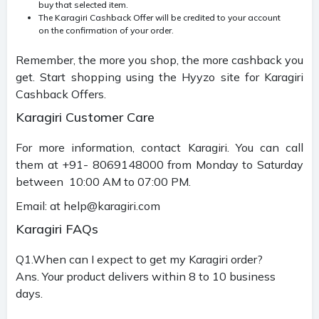
buy that selected item.
The Karagiri Cashback Offer will be credited to your account
on the confirmation of your order.
Remember, the more you shop, the more cashback you
get. Start shopping using the Hyyzo site for Karagiri
Cashback Offers.
Karagiri Customer Care
For more information, contact Karagiri. You can call
them at +91- 8069148000 from Monday to Saturday
between 10:00 AM to 07:00 PM.
Email: at
help@karagiri.com
Karagiri FAQs
Q1.When can I expect to get my Karagiri order?
Ans. Your product delivers within 8 to 10 business
days.