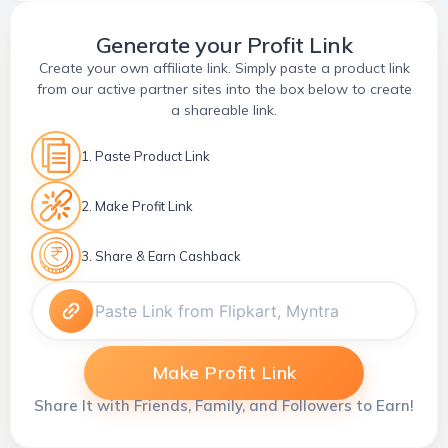
Generate your Profit Link
Create your own affiliate link. Simply paste a product link
from our active partner sites into the box below to create
a shareable link.
1. Paste Product Link
2. Make Profit Link
3. Share & Earn Cashback
Make Profit Link
Share It with Friends, Family, and Followers to Earn!