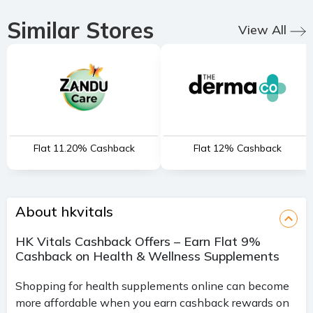
Similar Stores
View All
Flat 11.20% Cashback
Flat 12% Cashback
About hkvitals
HK Vitals Cashback Offers – Earn Flat 9%
Cashback on Health & Wellness Supplements
Shopping for health supplements online can become
more affordable when you earn cashback rewards on