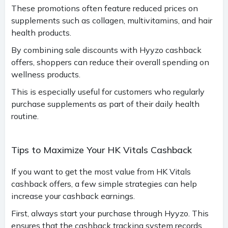
These promotions often feature reduced prices on
supplements such as collagen, multivitamins, and hair
health products.
By combining sale discounts with Hyyzo cashback
offers, shoppers can reduce their overall spending on
wellness products.
This is especially useful for customers who regularly
purchase supplements as part of their daily health
routine.
Tips to Maximize Your HK Vitals Cashback
If you want to get the most value from HK Vitals
cashback offers, a few simple strategies can help
increase your cashback earnings.
First, always start your purchase through Hyyzo. This
ensures that the cashback tracking system records