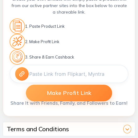
from our active partner sites into the box below to create
a shareable link.
1. Paste Product Link
2. Make Profit Link
3. Share & Earn Cashback
Make Profit Link
Share It with Friends, Family, and Followers to Earn!
Terms and Conditions