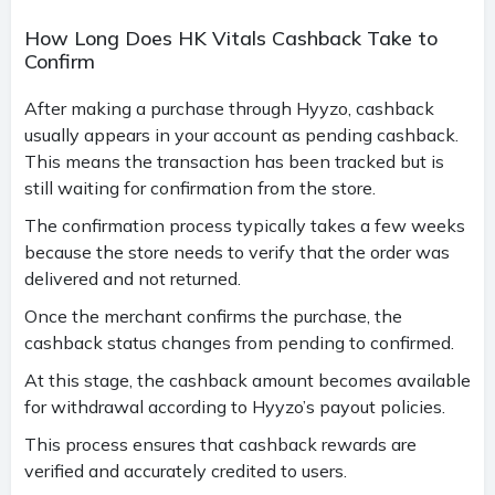
How Long Does HK Vitals Cashback Take to
Confirm
After making a purchase through Hyyzo, cashback
usually appears in your account as pending cashback.
This means the transaction has been tracked but is
still waiting for confirmation from the store.
The confirmation process typically takes a few weeks
because the store needs to verify that the order was
delivered and not returned.
Once the merchant confirms the purchase, the
cashback status changes from pending to confirmed.
At this stage, the cashback amount becomes available
for withdrawal according to Hyyzo’s payout policies.
This process ensures that cashback rewards are
verified and accurately credited to users.