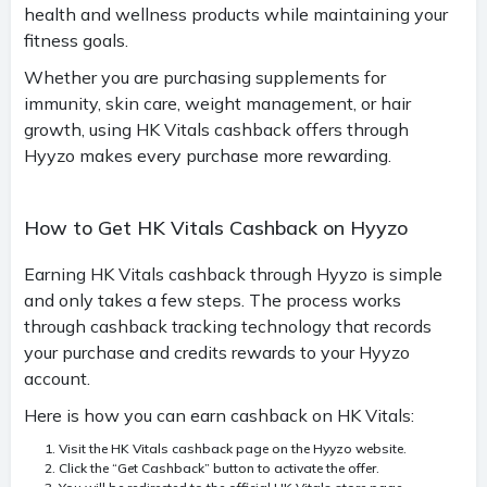
health and wellness products while maintaining your
fitness goals.
Whether you are purchasing supplements for
immunity, skin care, weight management, or hair
growth, using HK Vitals cashback offers through
Hyyzo makes every purchase more rewarding.
How to Get HK Vitals Cashback on Hyyzo
Earning HK Vitals cashback through Hyyzo is simple
and only takes a few steps. The process works
through cashback tracking technology that records
your purchase and credits rewards to your Hyyzo
account.
Here is how you can earn cashback on HK Vitals:
Visit the HK Vitals cashback page on the Hyyzo website.
Click the “Get Cashback” button to activate the offer.