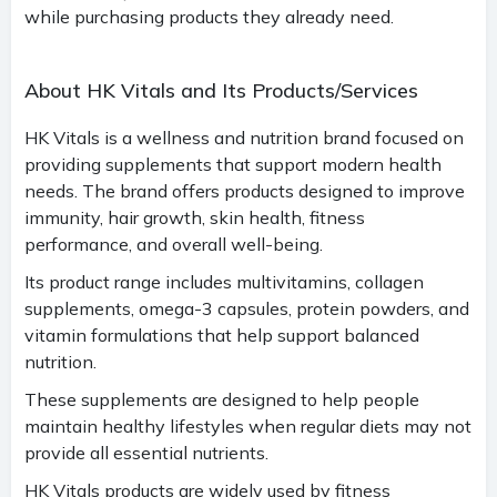
while purchasing products they already need.
About HK Vitals and Its Products/Services
HK Vitals is a wellness and nutrition brand focused on
providing supplements that support modern health
needs. The brand offers products designed to improve
immunity, hair growth, skin health, fitness
performance, and overall well-being.
Its product range includes multivitamins, collagen
supplements, omega-3 capsules, protein powders, and
vitamin formulations that help support balanced
nutrition.
These supplements are designed to help people
maintain healthy lifestyles when regular diets may not
provide all essential nutrients.
HK Vitals products are widely used by fitness