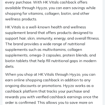
every purchase. With HK Vitals cashback offers
available through Hyyzo, you can earn savings while
shopping for vitamins, collagen, biotin, and other
wellness products.
HK Vitals is a well-known health and wellness
supplement brand that offers products designed to
support hair, skin, immunity, energy, and overall fitness.
The brand provides a wide range of nutritional
supplements such as multivitamins, collagen
supplements, omega-3 capsules, protein blends, and
biotin tablets that help fill nutritional gaps in modern
diets.
When you shop at HK Vitals through Hyyzo, you can
earn online shopping cashback in addition to any
ongoing discounts or promotions. Hyyzo works as a
cashback platform that tracks your purchase and
rewards you with verified cashback earnings once the
order is confirmed. This allows you to save more on