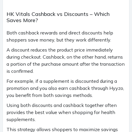
HK Vitals Cashback vs Discounts – Which
Saves More?
Both cashback rewards and direct discounts help
shoppers save money, but they work differently.
A discount reduces the product price immediately
during checkout. Cashback, on the other hand, returns
a portion of the purchase amount after the transaction
is confirmed.
For example, if a supplement is discounted during a
promotion and you also earn cashback through Hyyzo,
you benefit from both savings methods.
Using both discounts and cashback together often
provides the best value when shopping for health
supplements.
This strategy allows shoppers to maximize savings