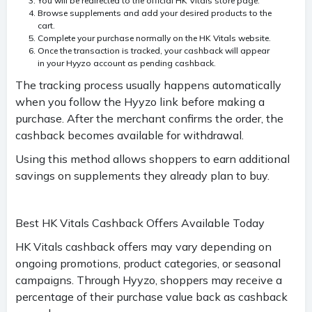
You will be redirected to the official HK Vitals store page.
Browse supplements and add your desired products to the
cart.
Complete your purchase normally on the HK Vitals website.
Once the transaction is tracked, your cashback will appear
in your Hyyzo account as pending cashback.
The tracking process usually happens automatically
when you follow the Hyyzo link before making a
purchase. After the merchant confirms the order, the
cashback becomes available for withdrawal.
Using this method allows shoppers to earn additional
savings on supplements they already plan to buy.
Best HK Vitals Cashback Offers Available Today
HK Vitals cashback offers may vary depending on
ongoing promotions, product categories, or seasonal
campaigns. Through Hyyzo, shoppers may receive a
percentage of their purchase value back as cashback