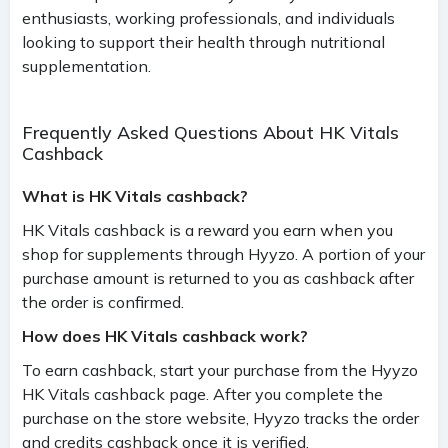
enthusiasts, working professionals, and individuals
looking to support their health through nutritional
supplementation.
Frequently Asked Questions About HK Vitals
Cashback
What is HK Vitals cashback?
HK Vitals cashback is a reward you earn when you
shop for supplements through Hyyzo. A portion of your
purchase amount is returned to you as cashback after
the order is confirmed.
How does HK Vitals cashback work?
To earn cashback, start your purchase from the Hyyzo
HK Vitals cashback page. After you complete the
purchase on the store website, Hyyzo tracks the order
and credits cashback once it is verified.