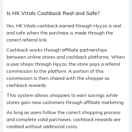
Is HK Vitals Cashback Real and Safe?
Yes, HK Vitals cashback earned through Hyyzo is real
and safe when the purchase is made through the
correct referral link.
Cashback works through affiliate partnerships
between online stores and cashback platforms. When
a user shops through Hyyzo, the store pays a referral
commission to the platform. A portion of this
commission is then shared with the shopper as
cashback rewards.
This system allows shoppers to earn savings while
stores gain new customers through affiliate marketing.
As long as users follow the correct shopping process
and complete valid purchases, cashback rewards are
credited without additional costs.