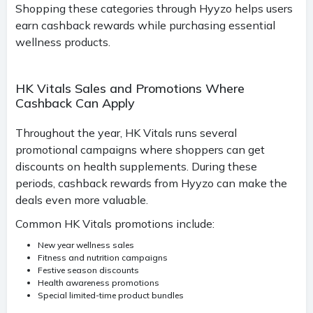
Shopping these categories through Hyyzo helps users
earn cashback rewards while purchasing essential
wellness products.
HK Vitals Sales and Promotions Where
Cashback Can Apply
Throughout the year, HK Vitals runs several
promotional campaigns where shoppers can get
discounts on health supplements. During these
periods, cashback rewards from Hyyzo can make the
deals even more valuable.
Common HK Vitals promotions include:
New year wellness sales
Fitness and nutrition campaigns
Festive season discounts
Health awareness promotions
Special limited-time product bundles