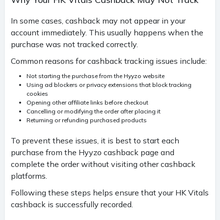
In some cases, cashback may not appear in your
account immediately. This usually happens when the
purchase was not tracked correctly.
Common reasons for cashback tracking issues include:
Not starting the purchase from the Hyyzo website
Using ad blockers or privacy extensions that block tracking
cookies
Opening other affiliate links before checkout
Cancelling or modifying the order after placing it
Returning or refunding purchased products
To prevent these issues, it is best to start each
purchase from the Hyyzo cashback page and
complete the order without visiting other cashback
platforms.
Following these steps helps ensure that your HK Vitals
cashback is successfully recorded.