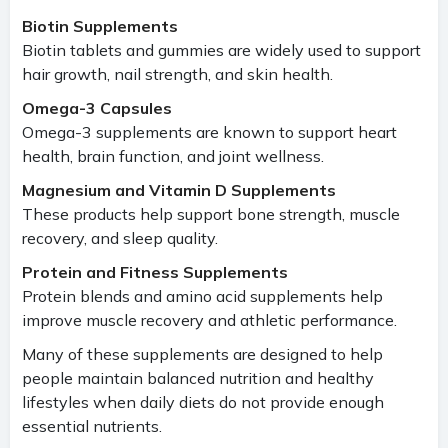
Biotin Supplements
Biotin tablets and gummies are widely used to support
hair growth, nail strength, and skin health.
Omega-3 Capsules
Omega-3 supplements are known to support heart
health, brain function, and joint wellness.
Magnesium and Vitamin D Supplements
These products help support bone strength, muscle
recovery, and sleep quality.
Protein and Fitness Supplements
Protein blends and amino acid supplements help
improve muscle recovery and athletic performance.
Many of these supplements are designed to help
people maintain balanced nutrition and healthy
lifestyles when daily diets do not provide enough
essential nutrients.