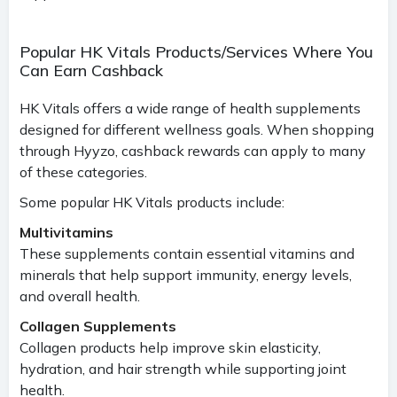
Popular HK Vitals Products/Services Where You
Can Earn Cashback
HK Vitals offers a wide range of health supplements
designed for different wellness goals. When shopping
through Hyyzo, cashback rewards can apply to many
of these categories.
Some popular HK Vitals products include:
Multivitamins
These supplements contain essential vitamins and
minerals that help support immunity, energy levels,
and overall health.
Collagen Supplements
Collagen products help improve skin elasticity,
hydration, and hair strength while supporting joint
health.