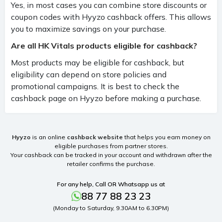
Yes, in most cases you can combine store discounts or
coupon codes with Hyyzo cashback offers. This allows
you to maximize savings on your purchase.
Are all HK Vitals products eligible for cashback?
Most products may be eligible for cashback, but
eligibility can depend on store policies and
promotional campaigns. It is best to check the
cashback page on Hyyzo before making a purchase.
Hyyzo
is an online
cashback website
that helps you earn money on
eligible purchases from partner stores.
Your cashback can be tracked in your account and withdrawn after the
retailer confirms the purchase.
For any help, Call OR Whatsapp us at
88 77 88 23 23
(Monday to Saturday, 9.30AM to 6.30PM)