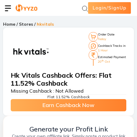
Login/SignUp
Home
/
Stores
/
hkvitals
Order Date
Today
Cashback Tracks in
1 Hour
Estimated Payment
th
20
Oct
Hk Vitals Cashback Offers
:
Flat
11.52% Cashback
Missing Cashback :
Not Allowed
Flat 11.52% Cashback
Earn Cashback Now
Generate your Profit Link
Create your own affiliate link. Simply paste a product link