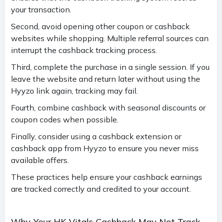
your transaction.
Second, avoid opening other coupon or cashback
websites while shopping. Multiple referral sources can
interrupt the cashback tracking process.
Third, complete the purchase in a single session. If you
leave the website and return later without using the
Hyyzo link again, tracking may fail.
Fourth, combine cashback with seasonal discounts or
coupon codes when possible.
Finally, consider using a cashback extension or
cashback app from Hyyzo to ensure you never miss
available offers.
These practices help ensure your cashback earnings
are tracked correctly and credited to your account.
Why Your HK Vitals Cashback May Not Track