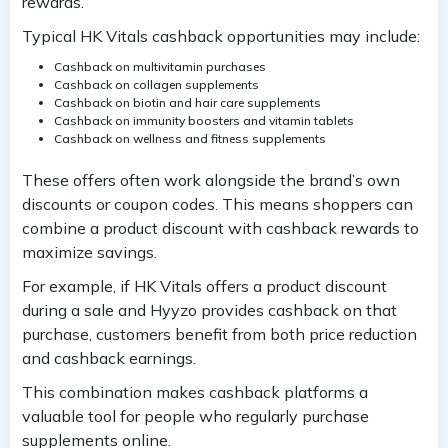
rewards.
Typical HK Vitals cashback opportunities may include:
Cashback on multivitamin purchases
Cashback on collagen supplements
Cashback on biotin and hair care supplements
Cashback on immunity boosters and vitamin tablets
Cashback on wellness and fitness supplements
These offers often work alongside the brand’s own
discounts or coupon codes. This means shoppers can
combine a product discount with cashback rewards to
maximize savings.
For example, if HK Vitals offers a product discount
during a sale and Hyyzo provides cashback on that
purchase, customers benefit from both price reduction
and cashback earnings.
This combination makes cashback platforms a
valuable tool for people who regularly purchase
supplements online.