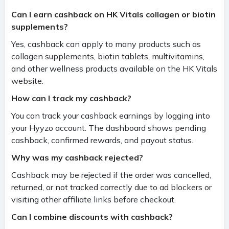
Can I earn cashback on HK Vitals collagen or biotin
supplements?
Yes, cashback can apply to many products such as
collagen supplements, biotin tablets, multivitamins,
and other wellness products available on the HK Vitals
website.
How can I track my cashback?
You can track your cashback earnings by logging into
your Hyyzo account. The dashboard shows pending
cashback, confirmed rewards, and payout status.
Why was my cashback rejected?
Cashback may be rejected if the order was cancelled,
returned, or not tracked correctly due to ad blockers or
visiting other affiliate links before checkout.
Can I combine discounts with cashback?