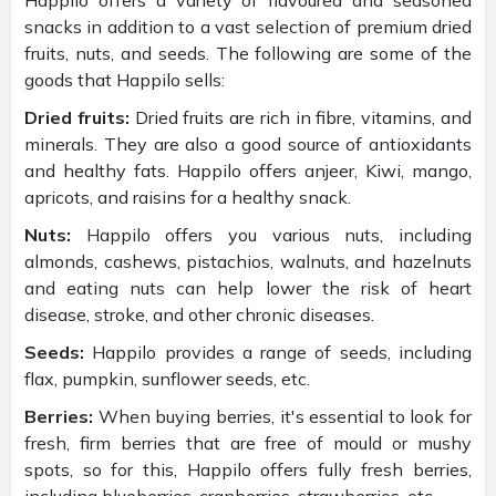
snacks in addition to a vast selection of premium dried
fruits, nuts, and seeds. The following are some of the
goods that Happilo sells:
Dried fruits:
Dried fruits are rich in fibre, vitamins, and
minerals. They are also a good source of antioxidants
and healthy fats. Happilo offers anjeer, Kiwi, mango,
apricots, and raisins for a healthy snack.
Nuts:
Happilo offers you various nuts, including
almonds, cashews, pistachios, walnuts, and hazelnuts
and eating nuts can help lower the risk of heart
disease, stroke, and other chronic diseases.
Seeds:
Happilo provides a range of seeds, including
flax, pumpkin, sunflower seeds, etc.
Berries:
When buying berries, it's essential to look for
fresh, firm berries that are free of mould or mushy
spots, so for this, Happilo offers fully fresh berries,
including blueberries, cranberries, strawberries, etc.