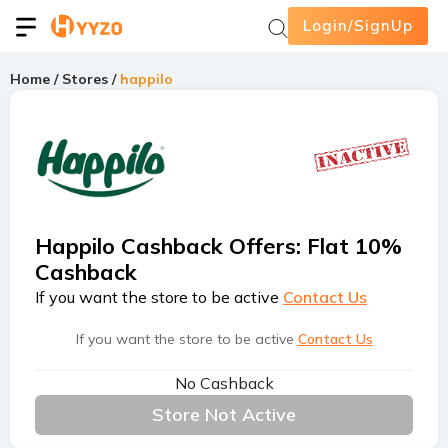
Login/SignUp
Home
/
Stores
/
happilo
Happilo Cashback Offers
:
Flat 10%
Cashback
If you want the store to be active
Contact Us
If you want the store to be active
Contact Us
No Cashback
Store Not Active