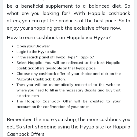
be a beneficial supplement to a balanced diet. So
what are you looking for? With Happilo cashback
offers, you can get the products at the best price. So to
enjoy your shopping grab the exclusive offers now.
How to earn cashback on Happilo via Hyyzo?
Open your Browser
Login to the Hyyzo site
In the search panel of Hyyzo, Type "Happilo."
Select Happilo. You will be redirected to the best Happilo
cashback offers available on the Hyyzo page.
Choose any cashback offer of your choice and click on the
"Activate Cashback" button.
Then you will be automatically redirected to the website,
where you need to fill in the necessary details and buy that
selected item.
The Happilo Cashback Offer will be credited to your
account on the confirmation of your order.
Remember, the more you shop, the more cashback you
get. So start shopping using the Hyyzo site for Happilo
Cashback Offers.