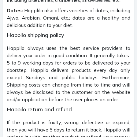
Dates:
Happlilo also offers varieties of dates, including
Ajwa, Arabian, Omani, etc.; dates are a healthy and
delicious addition to your diet.
Happilo shipping policy
Happilo always uses the best service providers to
deliver your order in good condition. It generally takes
5 to 9 working days for orders to be delivered to your
doorstep. Happilo delivers products every day only
except Sundays and public holidays. Furthermore,
Shipping costs can change from time to time and will
always be disclosed to the customer on the website
and/or application before the user places an order.
Happilo return and refund
If the product is faulty, wrong, defective or expired,
then you will have 5 days to return it back. Happilo will
replace it with another product or refund your money.