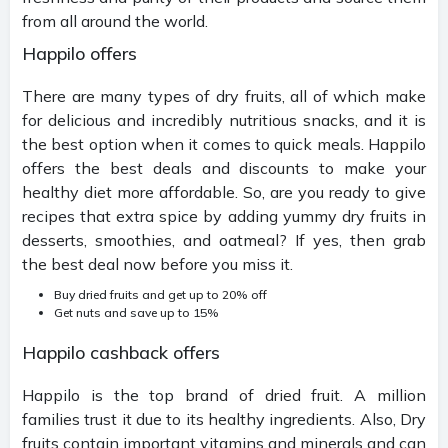
from all around the world.
Happilo offers
There are many types of dry fruits, all of which make
for delicious and incredibly nutritious snacks, and it is
the best option when it comes to quick meals. Happilo
offers the best deals and discounts to make your
healthy diet more affordable. So, are you ready to give
recipes that extra spice by adding yummy dry fruits in
desserts, smoothies, and oatmeal? If yes, then grab
the best deal now before you miss it.
Buy dried fruits and get up to 20% off
Get nuts and save up to 15%
Happilo cashback offers
Happilo is the top brand of dried fruit. A million
families trust it due to its healthy ingredients. Also, Dry
fruits contain important vitamins and minerals and can