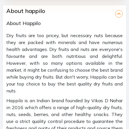
About happilo
About Happilo
Dry fruits are too pricey, but necessary nuts because
they are packed with minerals and have numerous
health advantages. Dry fruits and nuts are everyone's
favourite and are both nutritious and delightful.
However, with so many options available in the
market, it might be confusing to choose the best brand
while buying dry fruits. But don't worry, Happilo can be
your top choice to buy the best quality dry fruits and
nuts.
Happilo is an Indian brand founded by Vikas D Nahar
in 2016 which offers a range of high-quality dry fruits,
nuts, seeds, berries, and other healthy snacks. They
use a strict quality control procedure to guarantee the
freshness and purity of their products and source them