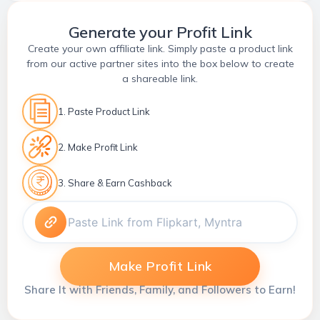
Generate your Profit Link
Create your own affiliate link. Simply paste a product link
from our active partner sites into the box below to create
a shareable link.
1. Paste Product Link
2. Make Profit Link
3. Share & Earn Cashback
Make Profit Link
Share It with Friends, Family, and Followers to Earn!