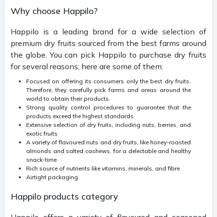
Why choose Happilo?
Happilo is a leading brand for a wide selection of
premium dry fruits sourced from the best farms around
the globe. You can pick Happilo to purchase dry fruits
for several reasons; here are some of them:
Focused on offering its consumers only the best dry fruits.
Therefore, they carefully pick farms and areas around the
world to obtain their products.
Strong quality control procedures to guarantee that the
products exceed the highest standards
Extensive selection of dry fruits, including nuts, berries, and
exotic fruits
A variety of flavoured nuts and dry fruits, like honey-roasted
almonds and salted cashews, for a delectable and healthy
snack-time
Rich source of nutrients like vitamins, minerals, and fibre
Airtight packaging
Happilo products category
Happilo offers a variety of flavoured and seasoned