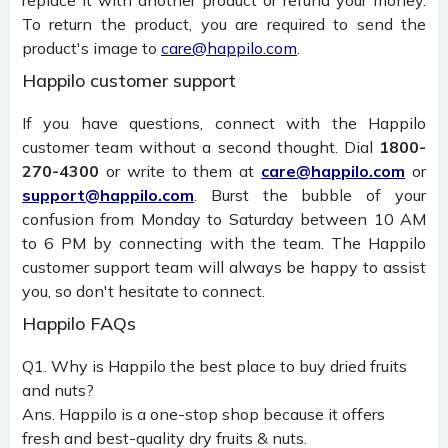
To return the product, you are required to send the
product's image to
care@happilo.com
.
Happilo customer support
If you have questions, connect with the Happilo
customer team without a second thought. Dial
1800-
270-4300
or write to them at
care@happilo.com
or
support@happilo.com
. Burst the bubble of your
confusion from Monday to Saturday between 10 AM
to 6 PM by connecting with the team. The Happilo
customer support team will always be happy to assist
you, so don't hesitate to connect.
Happilo FAQs
Q1. Why is Happilo the best place to buy dried fruits
and nuts?
Ans. Happilo is a one-stop shop because it offers
fresh and best-quality dry fruits & nuts.