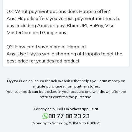
Q2. What payment options does Happilo offer?
Ans. Happilo offers you various payment methods to
pay, including Amazon pay, Bhim UPI, RuPay, Visa,
MasterCard and Google pay.
Q3. How can I save more at Happilo?
Ans. Use Hyyzo while shopping at Happilo to get the
best price for your desired product.
Hyyzo
is an online
cashback website
that helps you earn money on
eligible purchases from partner stores.
Your cashback can be tracked in your account and withdrawn after the
retailer confirms the purchase.
For any help, Call OR Whatsapp us at
88 77 88 23 23
(Monday to Saturday, 9.30AM to 6.30PM)