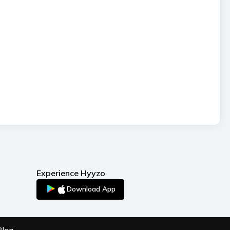
Experience Hyyzo
Download App
Blog