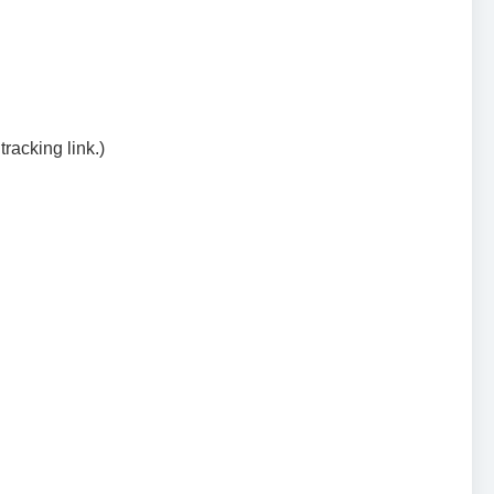
racking link.)