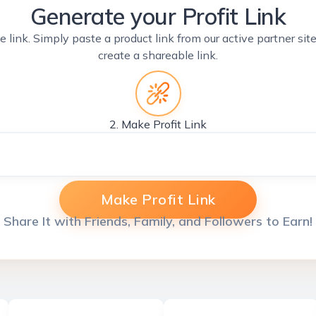
Generate your Profit Link
e link. Simply paste a product link from our active partner si
create a shareable link.
2. Make Profit Link
Make Profit Link
Share It with Friends, Family, and Followers to Earn!