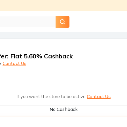
fer
:
Flat 5.60% Cashback
e
Contact Us
If you want the store to be active
Contact Us
No Cashback