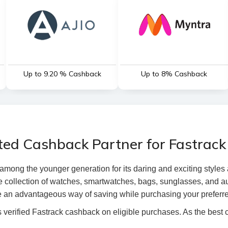
Up to 9.20 % Cashback
Up to 8% Cashback
ted Cashback Partner for Fastrack
mong the younger generation for its daring and exciting styles a
 collection of watches, smartwatches, bags, sunglasses, and aud
 an advantageous way of saving while purchasing your preferre
verified Fastrack cashback on eligible purchases. As the best