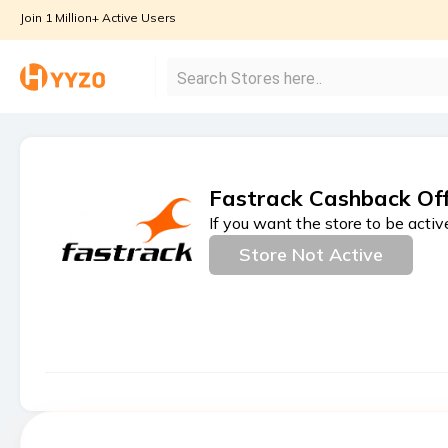
Join 1 Million+ Active Users
Fastrack Cashback Of
If you want the store to be activ
Store Not Active