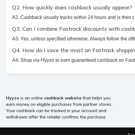
Q2. How quickly does cashback usually appear?
A2. Cashback usually tracks within 24 hours and is then
Q3. Can I combine Fastrack discounts with cash
A3. Yes, unless specified otherwise. Always follow the offe
Q4. How do I save the most on Fastrack shoppi
A4. Shop via Hyyzo to earn guaranteed cashback on Fastra
Hyyzo
is an online
cashback website
that helps you
earn money on eligible purchases from partner stores.
Your cashback can be tracked in your account and
withdrawn after the retailer confirms the purchase.
Ter