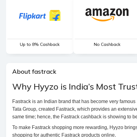
Up to 8% Cashback
No Cashback
About fastrack
Why Hyyzo is India’s Most Trus
Fastrack is an Indian brand that has become very famous a
Tata Group, created Fastrack, which provides an extensive
same time; hence, the Fastrack cashback is showing to be
To make Fastrack shopping more rewarding, Hyyzo brings 
shopping for authentic Fastrack products online.