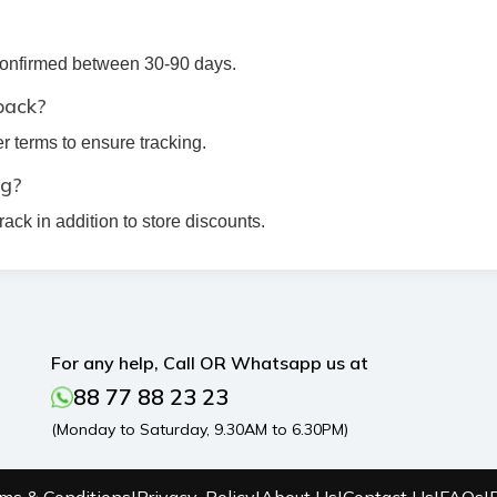
 confirmed between 30-90 days.
back?
r terms to ensure tracking.
ng?
ck in addition to store discounts.
For any help, Call OR Whatsapp us at
88 77 88 23 23
(Monday to Saturday, 9.30AM to 6.30PM)
ms & Conditions
|
Privacy-Policy
|
About Us
|
Contact Us
|
FAQs
|