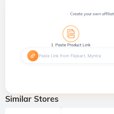
Create your own affiliat
1. Paste Product Link
Similar Stores