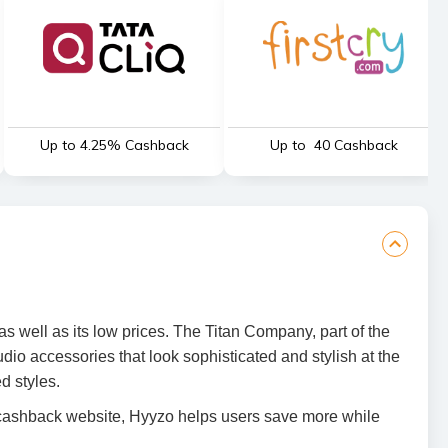
Up to 4.25% Cashback
Up to ₹ 40 Cashback
s well as its low prices. The Titan Company, part of the
io accessories that look sophisticated and stylish at the
d styles.
 cashback website, Hyyzo helps users save more while