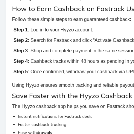
How to Earn Cashback on Fastrack U
Follow these simple steps to earn guaranteed cashback:
Step 1:
Log in to your Hyyzo account.
Step 2:
Search for Fastrack and click “Activate Cashback.” 
Step 3:
Shop and complete payment in the same session
Step 4:
Cashback tracks within 48 hours as pending in y
Step 5:
Once confirmed, withdraw your cashback via UPI 
Using Hyyzo ensures smooth tracking and reliable payouts
Save Faster with the Hyyzo Cashback
The Hyyzo cashback app helps you save on Fastrack sho
Instant notifications for Fastrack deals
Faster cashback tracking
Easy withdrawals