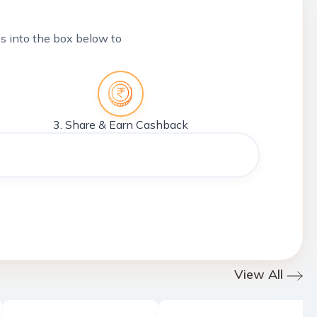
tes into the box below to
3. Share & Earn Cashback
View All