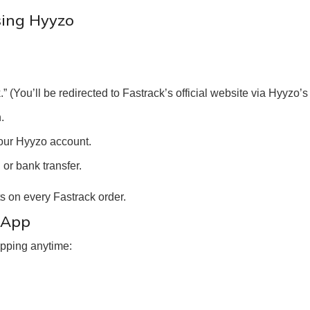
sing Hyyzo
(You’ll be redirected to Fastrack’s official website via Hyyzo’s t
.
our Hyyzo account.
or bank transfer.
 on every Fastrack order.
 App
pping anytime: