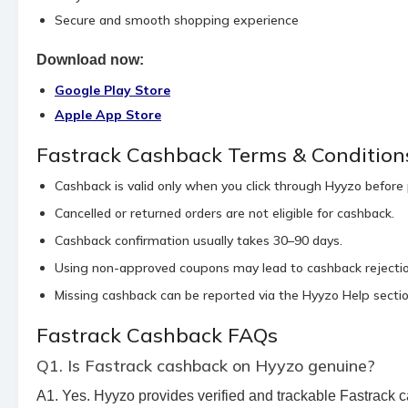
Secure and smooth shopping experience
Download now:
Google Play Store
Apple App Store
Fastrack Cashback Terms & Condition
Cashback is valid only when you click through Hyyzo before
Cancelled or returned orders are not eligible for cashback.
Cashback confirmation usually takes 30–90 days.
Using non-approved coupons may lead to cashback rejectio
Missing cashback can be reported via the Hyyzo Help sectio
Fastrack Cashback FAQs
Q1. Is Fastrack cashback on Hyyzo genuine?
A1. Yes. Hyyzo provides verified and trackable Fastrack c