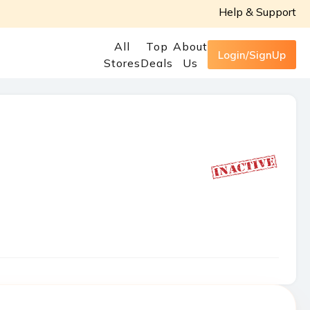
Help & Support
All
Top
About
Login/SignUp
Stores
Deals
Us