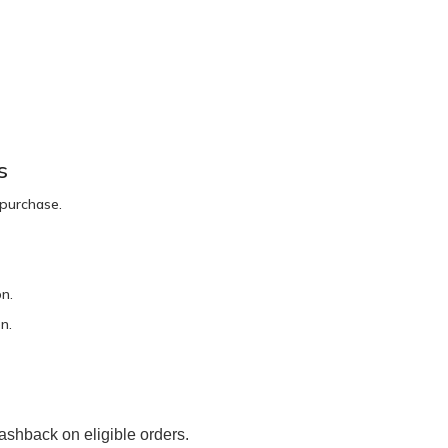
s
 purchase.
n.
n.
ashback on eligible orders.