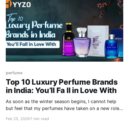
perfume
Top 10 Luxury Perfume Brands
in India: You’ll Fa ll in Love With
As soon as the winter season begins, I cannot help
but feel that my perfumes have taken on a new role
in my routine. Despite the fact that cold months
Feb 25, 2026
7 min read
make us sweat less, I have observed that scents last
longer on my skin, and thus I am more experimental