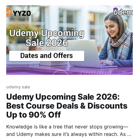
udemy sale
Udemy Upcoming Sale 2026:
Best Course Deals & Discounts
Up to 90% Off
Knowledge is like a tree that never stops growing—
and Udemy makes sure it’s always within reach. As a