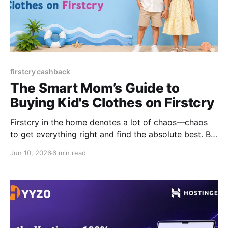
firstcry cashback
The Smart Mom’s Guide to
Buying Kid's Clothes on Firstcry
Firstcry in the home denotes a lot of chaos—chaos
to get everything right and find the absolute best. Be
it baby clothing, educational toys, baby hygiene
Jun 10, 2026
6 min read
products, nursery and sleep items, baby health and
safety essentials, travel and mobility gear, or
postpartum and mom care products, this never-
ending list