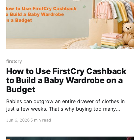
firstcry
How to Use FirstCry Cashback
to Build a Baby Wardrobe on a
Budget
Babies can outgrow an entire drawer of clothes in
just a few weeks. That's why buying too many
newborn outfits at once usually ends up being a
Jun 6, 2026
5 min read
waste of money. Most new parents overspend on
baby clothes in the first week and regret it by week
three. Sizes change fast.