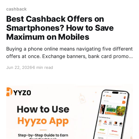
cashback
Best Cashback Offers on
Smartphones? How to Save
Maximum on Mobiles
Buying a phone online means navigating five different
offers at once. Exchange banners, bank card promos,
sale prices, EMI options, and promo codes. Most
Jun 22, 2026
6 min read
people pick one. Smart buyers use all of them
together. The biggest cashback offers on
smartphones don't come from a single deal. They
come from layering