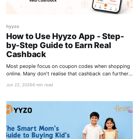
hyyzo
How to Use Hyyzo App - Step-
by-Step Guide to Earn Real
Cashback
Most people focus on coupon codes when shopping
online. Many don't realise that cashback can further
reduce the final cost of the same purchase. Every
Jun 22, 2026
6 min read
purchase you make on Myntra, Flipkart, Amazon, or
any of the 200+ Indian shopping platforms could
earn you real cash back. Not points. Not vouchers.