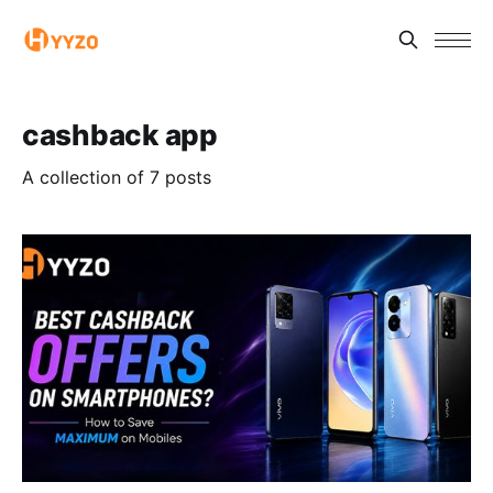
cashback app
A collection of 7 posts