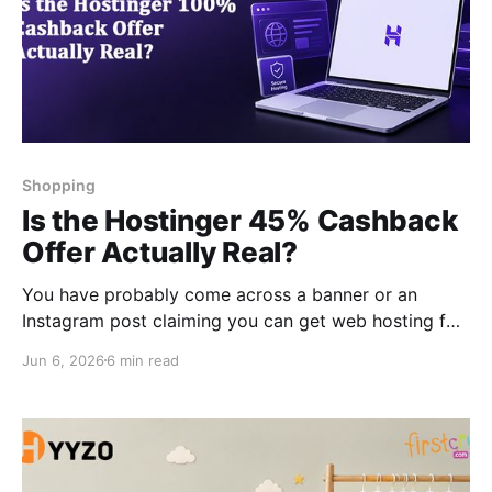
Shopping
Is the Hostinger 45% Cashback
Offer Actually Real?
You have probably come across a banner or an
Instagram post claiming you can get web hosting for
almost free through a 45% Hostinger cashback deal.
Jun 6, 2026
6 min read
And your first thought was probably, “This has to be
a scam.” Honestly, that's a fair reaction. But the offer
is real. It's just