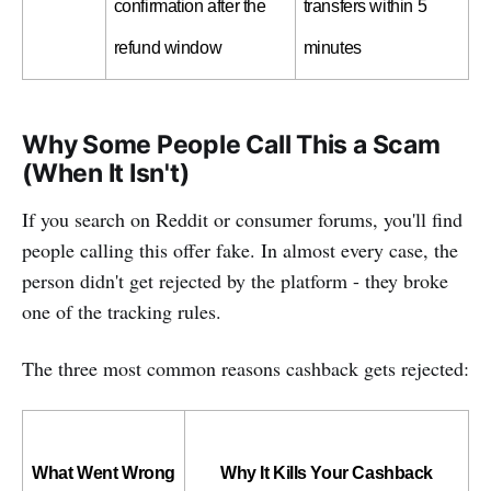
confirmation after the 
transfers within 5 
refund window
minutes
Why Some People Call This a Scam
(When It Isn't)
If you search on Reddit or consumer forums, you'll find
people calling this offer fake. In almost every case, the
person didn't get rejected by the platform - they broke
one of the tracking rules.
The three most common reasons cashback gets rejected:
What Went Wrong
Why It Kills Your Cashback