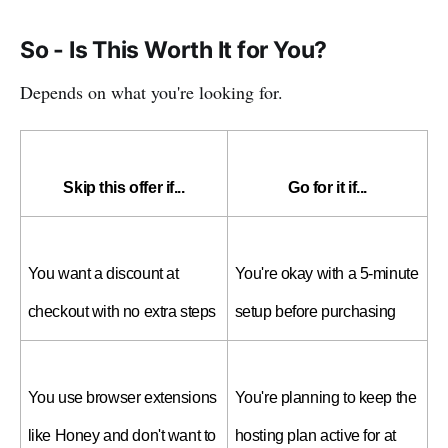
So - Is This Worth It for You?
Depends on what you're looking for.
Skip this offer if...
Go for it if...
You want a discount at 
You're okay with a 5-minute 
checkout with no extra steps
setup before purchasing
You use browser extensions 
You're planning to keep the 
like Honey and don't want to 
hosting plan active for at 