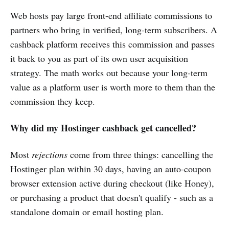
Web hosts pay large front-end affiliate commissions to
partners who bring in verified, long-term subscribers. A
cashback platform receives this commission and passes
it back to you as part of its own user acquisition
strategy. The math works out because your long-term
value as a platform user is worth more to them than the
commission they keep.
Why did my Hostinger cashback get cancelled?
Most
rejections
come from three things: cancelling the
Hostinger plan within 30 days, having an auto-coupon
browser extension active during checkout (like Honey),
or purchasing a product that doesn't qualify - such as a
standalone domain or email hosting plan.