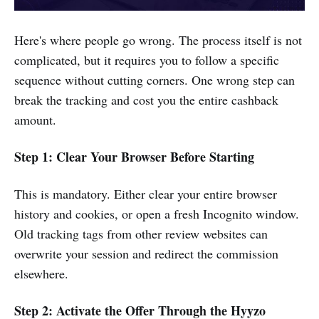
Here's where people go wrong. The process itself is not
complicated, but it requires you to follow a specific
sequence without cutting corners. One wrong step can
break the tracking and cost you the entire cashback
amount.
Step 1: Clear Your Browser Before Starting
This is mandatory. Either clear your entire browser
history and cookies, or open a fresh Incognito window.
Old tracking tags from other review websites can
overwrite your session and redirect the commission
elsewhere.
Step 2: Activate the Offer Through the Hyyzo