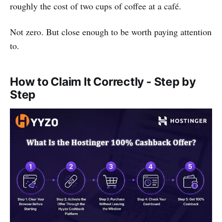
roughly the cost of two cups of coffee at a café.
Not zero. But close enough to be worth paying attention
to.
How to Claim It Correctly - Step by
Step