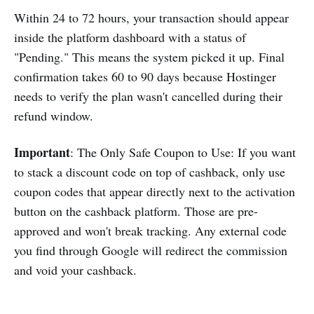
Within 24 to 72 hours, your transaction should appear
inside the platform dashboard with a status of
"Pending." This means the system picked it up. Final
confirmation takes 60 to 90 days because Hostinger
needs to verify the plan wasn't cancelled during their
refund window.
Important
: The Only Safe Coupon to Use: If you want
to stack a discount code on top of cashback, only use
coupon codes that appear directly next to the activation
button on the cashback platform. Those are pre-
approved and won't break tracking. Any external code
you find through Google will redirect the commission
and void your cashback.