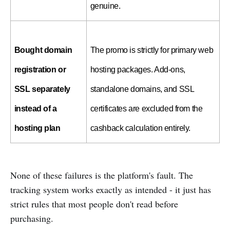
genuine.
Bought domain 
The promo is strictly for primary web 
registration or 
hosting packages. Add-ons, 
SSL separately 
standalone domains, and SSL 
instead of a 
certificates are excluded from the 
hosting plan
cashback calculation entirely.
None of these failures is the platform's fault. The
tracking system works exactly as intended - it just has
strict rules that most people don't read before
purchasing.