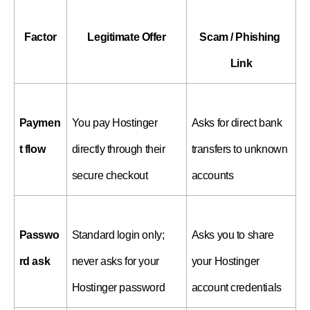
Factor
Legitimate Offer
Scam / Phishing 
Link
Paymen
You pay Hostinger 
Asks for direct bank 
t flow
directly through their 
transfers to unknown 
secure checkout
accounts
Passwo
Standard login only; 
Asks you to share 
rd ask
never asks for your 
your Hostinger 
Hostinger password
account credentials