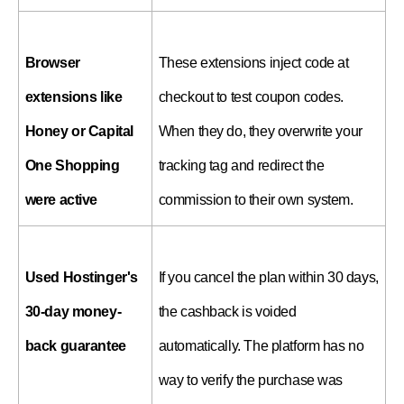
Browser 
These extensions inject code at 
extensions like 
checkout to test coupon codes. 
Honey or Capital 
When they do, they overwrite your 
One Shopping 
tracking tag and redirect the 
were active
commission to their own system.
Used Hostinger's 
If you cancel the plan within 30 days, 
30-day money-
the cashback is voided 
back guarantee
automatically. The platform has no 
way to verify the purchase was 