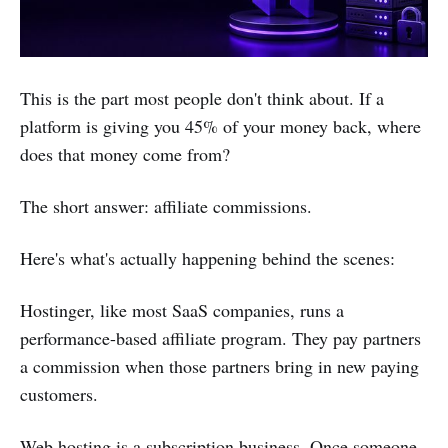
This is the part most people don't think about. If a
platform is giving you 45% of your money back, where
does that money come from?
The short answer: affiliate commissions.
Here's what's actually happening behind the scenes:
Hostinger, like most SaaS companies, runs a
performance-based affiliate program. They pay partners
a commission when those partners bring in new paying
customers.
Web hosting is a subscription business. Once someone