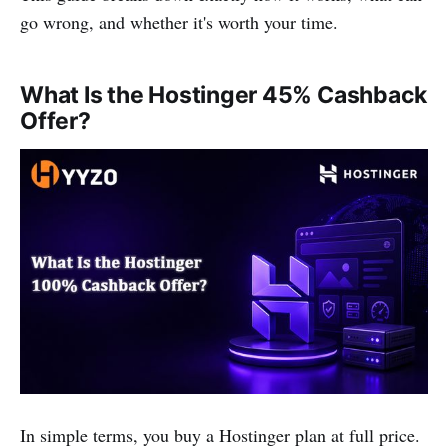
go wrong, and whether it's worth your time.
What Is the Hostinger 45% Cashback
Offer?
In simple terms, you buy a Hostinger plan at full price.