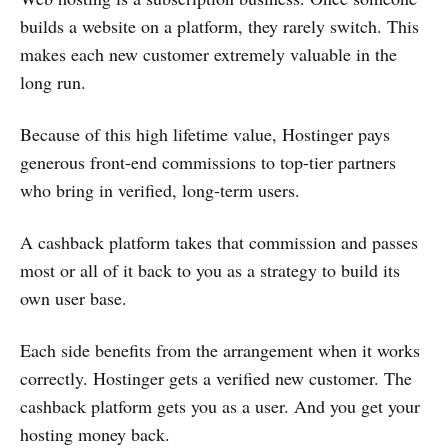
builds a website on a platform, they rarely switch. This
makes each new customer extremely valuable in the
long run.
Because of this high lifetime value, Hostinger pays
generous front-end commissions to top-tier partners
who bring in verified, long-term users.
A cashback platform takes that commission and passes
most or all of it back to you as a strategy to build its
own user base.
Each side benefits from the arrangement when it works
correctly. Hostinger gets a verified new customer. The
cashback platform gets you as a user. And you get your
hosting money back.