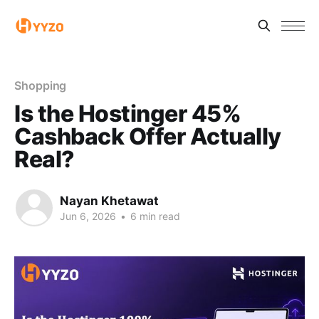
Shopping
Is the Hostinger 45%
Cashback Offer Actually
Real?
Nayan Khetawat
Jun 6, 2026
•
6 min read