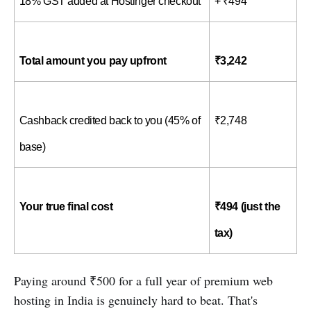
18% GST added at Hostinger checkout
+ ₹494
Total amount you pay upfront
₹3,242
Cashback credited back to you (45% of 
₹2,748
base)
Your true final cost
₹494 (just the 
tax)
Paying around ₹500 for a full year of premium web
hosting in India is genuinely hard to beat. That's