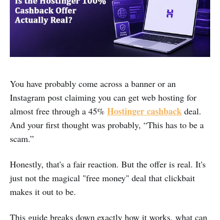
You have probably come across a banner or an
Instagram post claiming you can get web hosting for
Hostinger cashback
almost free through a 45%
deal.
And your first thought was probably, “This has to be a
scam.”
Honestly, that's a fair reaction. But the offer is real. It's
just not the magical "free money" deal that clickbait
makes it out to be.
This guide breaks down exactly how it works, what can