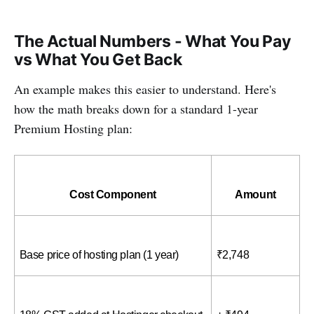
The Actual Numbers - What You Pay
vs What You Get Back
An example makes this easier to understand. Here's
how the math breaks down for a standard 1-year
Premium Hosting plan:
Cost Component
Amount
Base price of hosting plan (1 year)
₹2,748