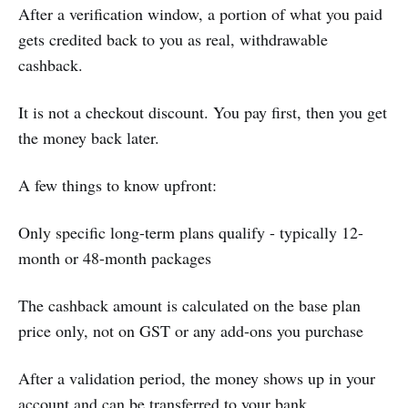
After a verification window, a portion of what you paid
gets credited back to you as real, withdrawable
cashback.
It is not a checkout discount. You pay first, then you get
the money back later.
A few things to know upfront:
Only specific long-term plans qualify - typically 12-
month or 48-month packages
The cashback amount is calculated on the base plan
price only, not on GST or any add-ons you purchase
After a validation period, the money shows up in your
account and can be transferred to your bank