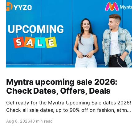
Myntra upcoming sale 2026:
Check Dates, Offers, Deals
Get ready for the Myntra Upcoming Sale dates 2026!
Check all sale dates, up to 90% off on fashion, ethnic
wear, kids’ clothing, and combo deals. Don’t miss
Aug 6, 2026
10 min read
exclusive bank offers on Kotak & PhonePe. Plan your
shopping and stay stylish this festive season!