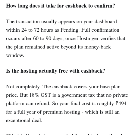
How long does it take for cashback to confirm?
The transaction usually appears on your dashboard
within 24 to 72 hours as Pending. Full confirmation
occurs after 60 to 90 days, once Hostinger verifies that
the plan remained active beyond its money-back
window.
Is the hosting actually free with cashback?
Not completely. The cashback covers your base plan
price. But 18% GST is a government tax that no private
platform can refund. So your final cost is roughly ₹494
for a full year of premium hosting - which is still an
exceptional deal.