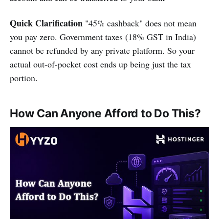
Quick Clarification
"45% cashback" does not mean
you pay zero. Government taxes (18% GST in India)
cannot be refunded by any private platform. So your
actual out-of-pocket cost ends up being just the tax
portion.
How Can Anyone Afford to Do This?