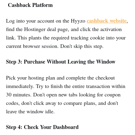
Cashback Platform
cashback website
Log into your account on the Hyyzo
,
find the Hostinger deal page, and click the activation
link. This plants the required tracking cookie into your
current browser session. Don't skip this step.
Step 3:
Purchase Without Leaving the Window
Pick your hosting plan and complete the checkout
immediately. Try to finish the entire transaction within
30 minutes. Don't open new tabs looking for coupon
codes, don't click away to compare plans, and don't
leave the window idle.
Step 4: Check Your Dashboard