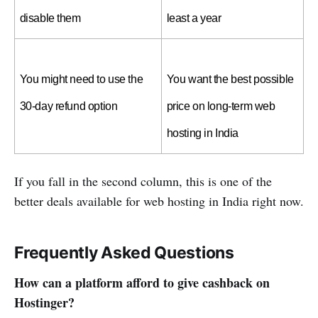
disable them
least a year
You might need to use the 
You want the best possible 
30-day refund option
price on long-term web 
hosting in India
If you fall in the second column, this is one of the
better deals available for web hosting in India right now.
Frequently Asked Questions
How can a platform afford to give cashback on
Hostinger?