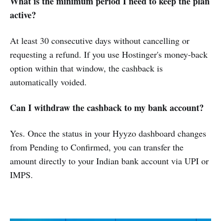
What is the minimum period I need to keep the plan
active?
At least 30 consecutive days without cancelling or
requesting a refund. If you use Hostinger's money-back
option within that window, the cashback is
automatically voided.
Can I withdraw the cashback to my bank account?
Yes. Once the status in your Hyyzo dashboard changes
from Pending to Confirmed, you can transfer the
amount directly to your Indian bank account via UPI or
IMPS.