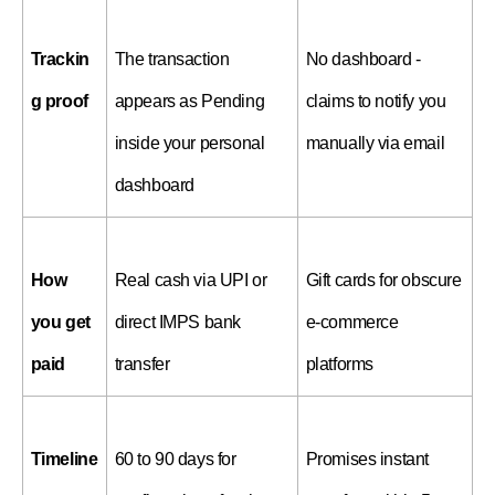
Trackin
The transaction 
No dashboard - 
g proof
appears as Pending 
claims to notify you 
inside your personal 
manually via email
dashboard
How 
Real cash via UPI or 
Gift cards for obscure 
you get 
direct IMPS bank 
e-commerce 
paid
transfer
platforms
Timeline
60 to 90 days for 
Promises instant 