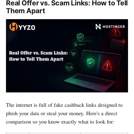
Real Offer vs. Scam Links: How to Tell
Them Apart
The internet is full of fake cashback links designed to
phish your data or steal your money. Here's a direct
comparison so you know exactly what to look for: