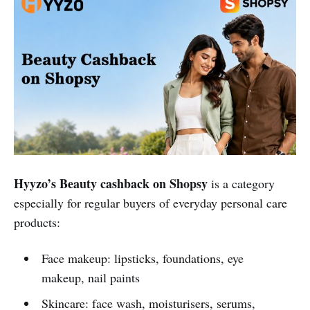
Hyyzo’s Beauty cashback on Shopsy
is a category
especially for regular buyers of everyday personal care
products:
Face makeup: lipsticks, foundations, eye
makeup, nail paints
Skincare: face wash, moisturisers, serums,