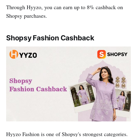
Through Hyyzo, you can earn up to 8% cashback on
Shopsy purchases.
Shopsy Fashion Cashback
Hyyzo Fashion is one of Shopsy's strongest categories.