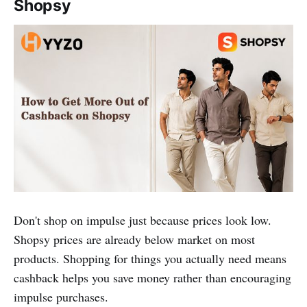
Shopsy
Don't shop on impulse just because prices look low.
Shopsy prices are already below market on most
products. Shopping for things you actually need means
cashback helps you save money rather than encouraging
impulse purchases.