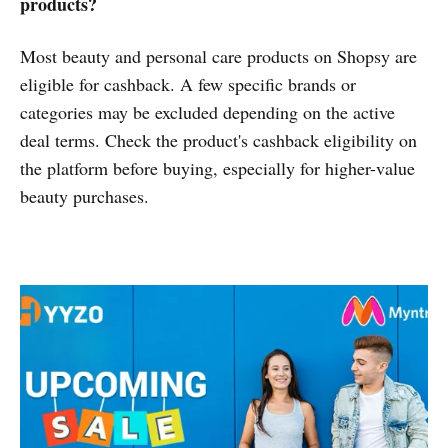
products?
Most beauty and personal care products on Shopsy are
eligible for cashback. A few specific brands or
categories may be excluded depending on the active
deal terms. Check the product's cashback eligibility on
the platform before buying, especially for higher-value
beauty purchases.