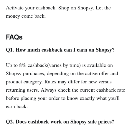
Activate your cashback. Shop on Shopsy. Let the
money come back.
FAQs
Q1. How much cashback can I earn on Shopsy?
Up to 8% cashback(varies by time) is available on
Shopsy purchases, depending on the active offer and
product category. Rates may differ for new versus
returning users. Always check the current cashback rate
before placing your order to know exactly what you'll
earn back.
Q2. Does cashback work on Shopsy sale prices?