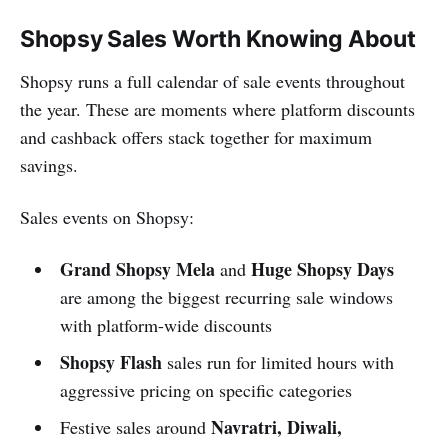
Shopsy Sales Worth Knowing About
Shopsy runs a full calendar of sale events throughout
the year. These are moments where platform discounts
and cashback offers stack together for maximum
savings.
Sales events on Shopsy:
Grand Shopsy Mela
Huge Shopsy Days
and
are among the biggest recurring sale windows
with platform-wide discounts
Shopsy Flash
sales run for limited hours with
aggressive pricing on specific categories
Navratri, Diwali,
Festive sales around