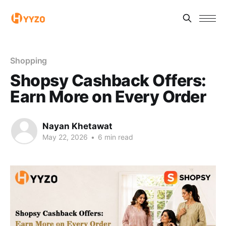
Shopping
Shopsy Cashback Offers:
Earn More on Every Order
Nayan Khetawat
May 22, 2026
•
6 min read