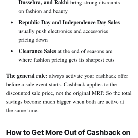
Dussehra, and Rakhi
bring strong discounts
on fashion and beauty
Republic Day and Independence Day Sales
usually push electronics and accessories
pricing down
Clearance Sales
at the end of seasons are
where fashion pricing gets its sharpest cuts
The general rule:
always activate your cashback offer
before a sale event starts. Cashback applies to the
discounted sale price, not the original MRP. So the total
savings become much bigger when both are active at
the same time.
How to Get More Out of Cashback on