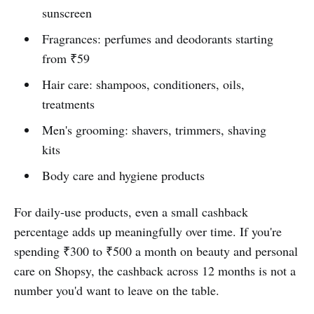
sunscreen
Fragrances: perfumes and deodorants starting
from ₹59
Hair care: shampoos, conditioners, oils,
treatments
Men's grooming: shavers, trimmers, shaving
kits
Body care and hygiene products
For daily-use products, even a small cashback
percentage adds up meaningfully over time. If you're
spending ₹300 to ₹500 a month on beauty and personal
care on Shopsy, the cashback across 12 months is not a
number you'd want to leave on the table.