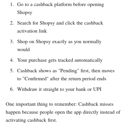
Go to a cashback platform before opening
Shopsy
Search for Shopsy and click the cashback
activation link
Shop on Shopsy exactly as you normally
would
Your purchase gets tracked automatically
Cashback shows as "Pending" first, then moves
to "Confirmed" after the return period ends
Withdraw it straight to your bank or UPI
One important thing to remember: Cashback misses
happen because people open the app directly instead of
activating cashback first.