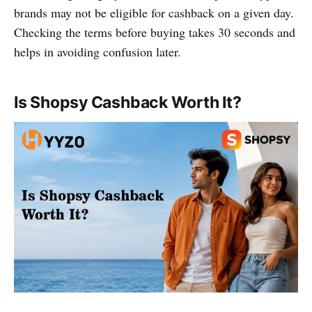
brands may not be eligible for cashback on a given day.
Checking the terms before buying takes 30 seconds and
helps in avoiding confusion later.
Is Shopsy Cashback Worth It?