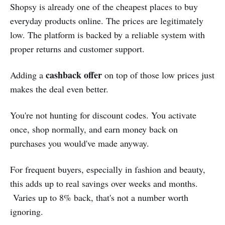
Shopsy is already one of the cheapest places to buy
everyday products online. The prices are legitimately
low. The platform is backed by a reliable system with
proper returns and customer support.
cashback offer
Adding a
on top of those low prices just
makes the deal even better.
You're not hunting for discount codes. You activate
once, shop normally, and earn money back on
purchases you would've made anyway.
For frequent buyers, especially in fashion and beauty,
this adds up to real savings over weeks and months.
Varies up to 8% back, that's not a number worth
ignoring.