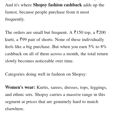
Shopsy fashion cashback
And it's where
adds up the
fastest, because people purchase from it most
frequently.
The orders are small but frequent. A ₹150 top, a ₹200
kurti, a ₹99 pair of shorts. None of these individually
feels like a big purchase. But when you earn 5% to 8%
cashback on all of them across a month, the total return
slowly becomes noticeable over time.
Categories doing well in fashion on Shopsy:
Women's wear:
Kurtis, sarees, dresses, tops, leggings,
and ethnic sets. Shopsy carries a massive range in this
segment at prices that are genuinely hard to match
elsewhere.