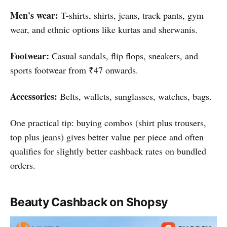
Men's wear:
T-shirts, shirts, jeans, track pants, gym
wear, and ethnic options like kurtas and sherwanis.
Footwear:
Casual sandals, flip flops, sneakers, and
sports footwear from ₹47 onwards.
Accessories:
Belts, wallets, sunglasses, watches, bags.
One practical tip: buying combos (shirt plus trousers,
top plus jeans) gives better value per piece and often
qualifies for slightly better cashback rates on bundled
orders.
Beauty Cashback on Shopsy