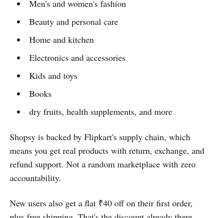
Men's and women's fashion
Beauty and personal care
Home and kitchen
Electronics and accessories
Kids and toys
Books
dry fruits, health supplements, and more
Shopsy is backed by Flipkart's supply chain, which
means you get real products with return, exchange, and
refund support. Not a random marketplace with zero
accountability.
New users also get a flat ₹40 off on their first order,
plus free shipping. That's the discount already there.