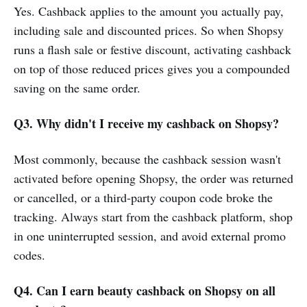
Yes. Cashback applies to the amount you actually pay,
including sale and discounted prices. So when Shopsy
runs a flash sale or festive discount, activating cashback
on top of those reduced prices gives you a compounded
saving on the same order.
Q3. Why didn't I receive my cashback on Shopsy?
Most commonly, because the cashback session wasn't
activated before opening Shopsy, the order was returned
or cancelled, or a third-party coupon code broke the
tracking. Always start from the cashback platform, shop
in one uninterrupted session, and avoid external promo
codes.
Q4. Can I earn beauty cashback on Shopsy on all