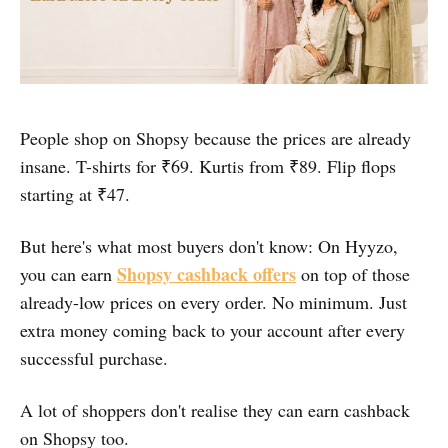
People shop on Shopsy because the prices are already
insane. T-shirts for ₹69. Kurtis from ₹89. Flip flops
starting at ₹47.
But here's what most buyers don't know: On Hyyzo,
Shopsy cashback offers
you can earn
on top of those
already-low prices on every order. No minimum. Just
extra money coming back to your account after every
successful purchase.
A lot of shoppers don't realise they can earn cashback
on Shopsy too.