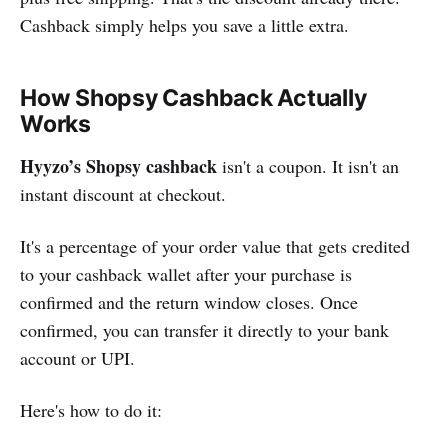
Cashback simply helps you save a little extra.
How Shopsy Cashback Actually
Works
Hyyzo’s Shopsy cashback
isn't a coupon. It isn't an
instant discount at checkout.
It's a percentage of your order value that gets credited
to your cashback wallet after your purchase is
confirmed and the return window closes. Once
confirmed, you can transfer it directly to your bank
account or UPI.
Here's how to do it: