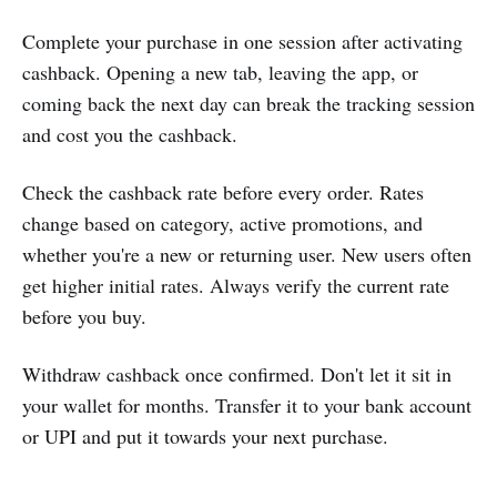
Complete your purchase in one session after activating
cashback. Opening a new tab, leaving the app, or
coming back the next day can break the tracking session
and cost you the cashback.
Check the cashback rate before every order. Rates
change based on category, active promotions, and
whether you're a new or returning user. New users often
get higher initial rates. Always verify the current rate
before you buy.
Withdraw cashback once confirmed. Don't let it sit in
your wallet for months. Transfer it to your bank account
or UPI and put it towards your next purchase.