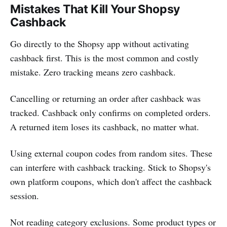
Mistakes That Kill Your Shopsy
Cashback
Go directly to the Shopsy app without activating
cashback first. This is the most common and costly
mistake. Zero tracking means zero cashback.
Cancelling or returning an order after cashback was
tracked. Cashback only confirms on completed orders.
A returned item loses its cashback, no matter what.
Using external coupon codes from random sites. These
can interfere with cashback tracking. Stick to Shopsy's
own platform coupons, which don't affect the cashback
session.
Not reading category exclusions. Some product types or