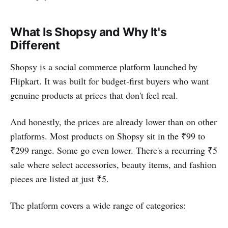
What Is Shopsy and Why It's
Different
Shopsy is a social commerce platform launched by
Flipkart. It was built for budget-first buyers who want
genuine products at prices that don't feel real.
And honestly, the prices are already lower than on other
platforms. Most products on Shopsy sit in the ₹99 to
₹299 range. Some go even lower. There's a recurring ₹5
sale where select accessories, beauty items, and fashion
pieces are listed at just ₹5.
The platform covers a wide range of categories: