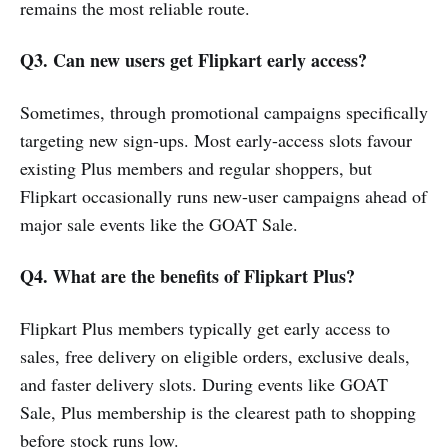
remains the most reliable route.
Q3. Can new users get Flipkart early access?
Sometimes, through promotional campaigns specifically
targeting new sign-ups. Most early-access slots favour
existing Plus members and regular shoppers, but
Flipkart occasionally runs new-user campaigns ahead of
major sale events like the GOAT Sale.
Q4. What are the benefits of Flipkart Plus?
Flipkart Plus members typically get early access to
sales, free delivery on eligible orders, exclusive deals,
and faster delivery slots. During events like GOAT
Sale, Plus membership is the clearest path to shopping
before stock runs low.