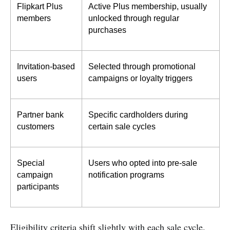
Flipkart Plus 
Active Plus membership, usually 
members
unlocked through regular 
purchases
Invitation-based 
Selected through promotional 
users
campaigns or loyalty triggers
Partner bank 
Specific cardholders during 
customers
certain sale cycles
Special 
Users who opted into pre-sale 
campaign 
notification programs
participants
Eligibility criteria shift slightly with each sale cycle.