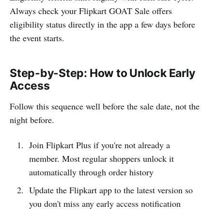
Always check your Flipkart GOAT Sale offers
eligibility status directly in the app a few days before
the event starts.
Step-by-Step: How to Unlock Early
Access
Follow this sequence well before the sale date, not the
night before.
Join Flipkart Plus if you're not already a
member. Most regular shoppers unlock it
automatically through order history
Update the Flipkart app to the latest version so
you don't miss any early access notification