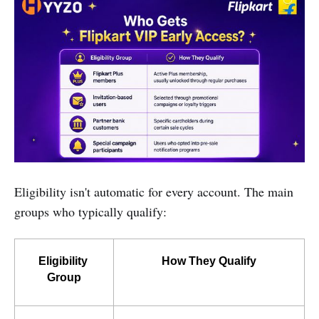
Eligibility isn't automatic for every account. The main
groups who typically qualify:
Eligibility 
How They Qualify
Group