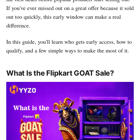
If you've ever missed out on a great offer because it sold
out too quickly, this early window can make a real
difference.
In this guide, you'll learn who gets early access, how to
qualify, and a few simple ways to make the most of it.
What Is the Flipkart GOAT Sale?