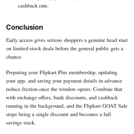
cashback rate.
Conclusion
Early access gives serious shoppers a genuine head start
on limited-stock deals before the general public gets a
chance.
Preparing your Flipkart Plus membership, updating
your app, and saving your payment details in advance
reduce friction once the window opens. Combine that
with exchange offers, bank discounts, and cashback
running in the background, and the Flipkart GOAT Sale
stops being a single discount and becomes a full
savings stack.