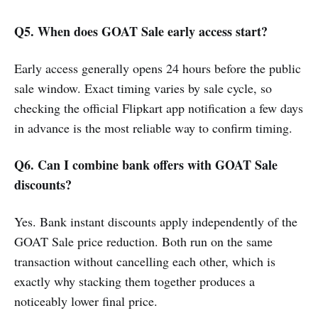
Q5. When does GOAT Sale early access start?
Early access generally opens 24 hours before the public
sale window. Exact timing varies by sale cycle, so
checking the official Flipkart app notification a few days
in advance is the most reliable way to confirm timing.
Q6. Can I combine bank offers with GOAT Sale
discounts?
Yes. Bank instant discounts apply independently of the
GOAT Sale price reduction. Both run on the same
transaction without cancelling each other, which is
exactly why stacking them together produces a
noticeably lower final price.