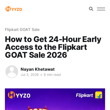
Flipkart GOAT Sale
How to Get 24-Hour Early
Access to the Flipkart
GOAT Sale 2026
Nayan Khetawat
Jul 3, 2026
•
6 min read