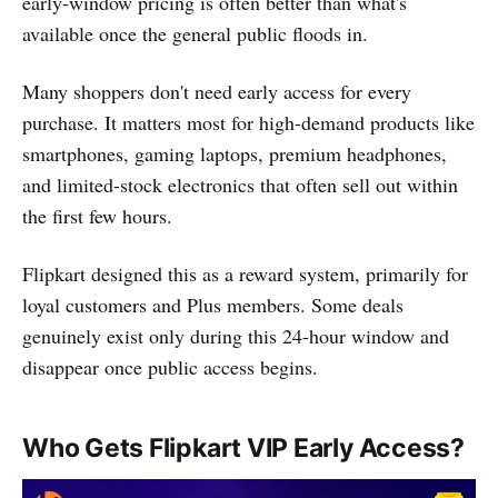
early-window pricing is often better than what's
available once the general public floods in.
Many shoppers don't need early access for every
purchase. It matters most for high-demand products like
smartphones, gaming laptops, premium headphones,
and limited-stock electronics that often sell out within
the first few hours.
Flipkart designed this as a reward system, primarily for
loyal customers and Plus members. Some deals
genuinely exist only during this 24-hour window and
disappear once public access begins.
Who Gets Flipkart VIP Early Access?