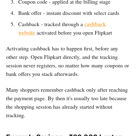
Coupon code - applied at the billing stage
Bank offer - instant discount with select cards
cashback
Cashback - tracked through a
website
activated before you open Flipkart
Activating cashback has to happen first, before any
other step. Open Flipkart directly, and the tracking
session never registers, no matter how many coupons or
bank offers you stack afterwards.
Many shoppers remember cashback only after reaching
the payment page. By then it's usually too late because
the shopping session has already started without
tracking.