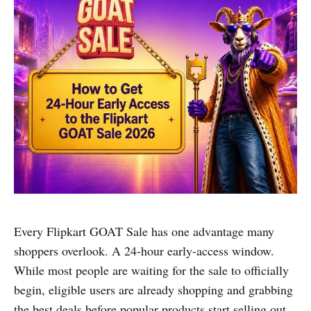
Every Flipkart GOAT Sale has one advantage many
shoppers overlook. A 24-hour early-access window.
While most people are waiting for the sale to officially
begin, eligible users are already shopping and grabbing
the best deals before popular products start selling out.