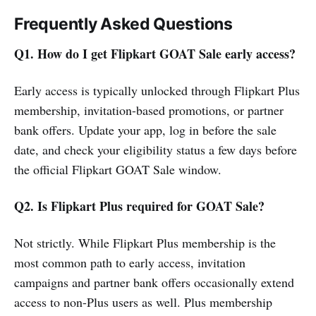
Frequently Asked Questions
Q1. How do I get Flipkart GOAT Sale early access?
Early access is typically unlocked through Flipkart Plus
membership, invitation-based promotions, or partner
bank offers. Update your app, log in before the sale
date, and check your eligibility status a few days before
the official Flipkart GOAT Sale window.
Q2. Is Flipkart Plus required for GOAT Sale?
Not strictly. While Flipkart Plus membership is the
most common path to early access, invitation
campaigns and partner bank offers occasionally extend
access to non-Plus users as well. Plus membership