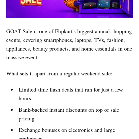
GOAT Sale is one of Flipkart's biggest annual shopping
events, covering smartphones, laptops, TVs, fashion,
appliances, beauty products, and home essentials in one
massive event.
What sets it apart from a regular weekend sale:
Limited-time flash deals that run for just a few
hours
Bank-backed instant discounts on top of sale
pricing
Exchange bonuses on electronics and large
appliances