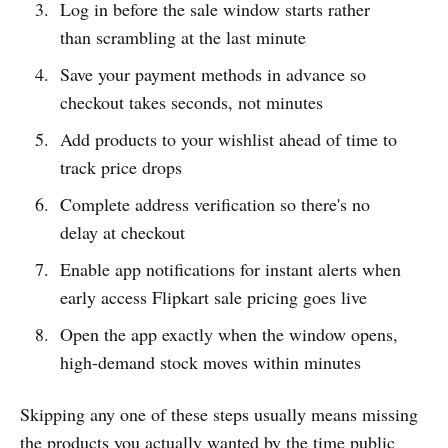
Log in before the sale window starts rather
than scrambling at the last minute
Save your payment methods in advance so
checkout takes seconds, not minutes
Add products to your wishlist ahead of time to
track price drops
Complete address verification so there's no
delay at checkout
Enable app notifications for instant alerts when
early access Flipkart sale pricing goes live
Open the app exactly when the window opens,
high-demand stock moves within minutes
Skipping any one of these steps usually means missing
the products you actually wanted by the time public