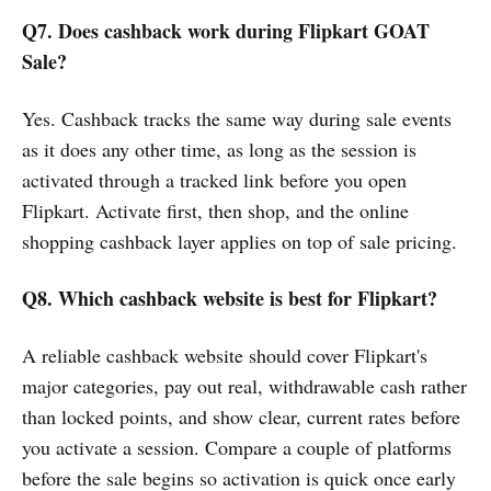
Q7. Does cashback work during Flipkart GOAT
Sale?
Yes. Cashback tracks the same way during sale events
as it does any other time, as long as the session is
activated through a tracked link before you open
Flipkart. Activate first, then shop, and the online
shopping cashback layer applies on top of sale pricing.
Q8. Which cashback website is best for Flipkart?
A reliable cashback website should cover Flipkart's
major categories, pay out real, withdrawable cash rather
than locked points, and show clear, current rates before
you activate a session. Compare a couple of platforms
before the sale begins so activation is quick once early