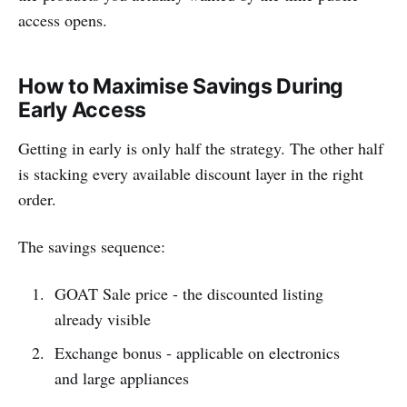
access opens.
How to Maximise Savings During
Early Access
Getting in early is only half the strategy. The other half
is stacking every available discount layer in the right
order.
The savings sequence:
GOAT Sale price - the discounted listing
already visible
Exchange bonus - applicable on electronics
and large appliances