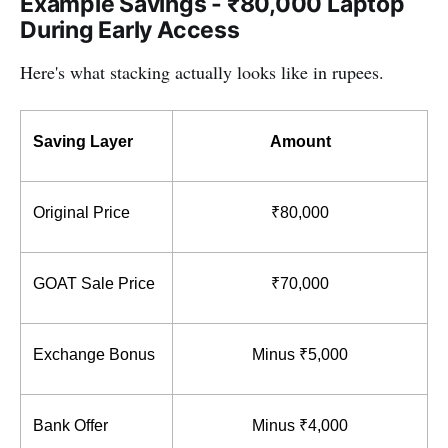
Example Savings - ₹80,000 Laptop
During Early Access
Here's what stacking actually looks like in rupees.
Saving Layer
Amount
Original Price
₹80,000
GOAT Sale Price
₹70,000
Exchange Bonus
Minus ₹5,000
Bank Offer
Minus ₹4,000