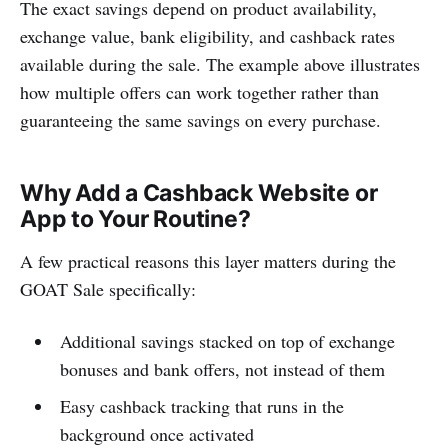
The exact savings depend on product availability,
exchange value, bank eligibility, and cashback rates
available during the sale. The example above illustrates
how multiple offers can work together rather than
guaranteeing the same savings on every purchase.
Why Add a Cashback Website or
App to Your Routine?
A few practical reasons this layer matters during the
GOAT Sale specifically:
Additional savings stacked on top of exchange
bonuses and bank offers, not instead of them
Easy cashback tracking that runs in the
background once activated