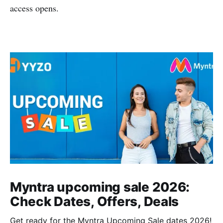
access opens.
Myntra upcoming sale 2026:
Check Dates, Offers, Deals
Get ready for the Myntra Upcoming Sale dates 2026!