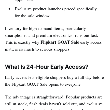
Exclusive product launches priced specifically
for the sale window
Inventory for high-demand items, particularly
smartphones and premium electronics, runs out fast.
Flipkart GOAT Sale
This is exactly why
early access
matters so much to serious shoppers.
What Is 24-Hour Early Access?
Early access lets eligible shoppers buy a full day before
the Flipkart GOAT Sale opens to everyone.
The advantage is straightforward. Popular products are
still in stock, flash deals haven't sold out, and exclusive