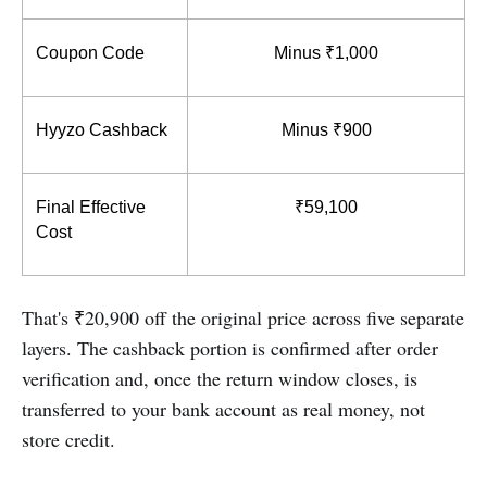
Coupon Code
Minus ₹1,000
Hyyzo Cashback
Minus ₹900
Final Effective 
₹59,100
Cost
That's ₹20,900 off the original price across five separate
layers. The cashback portion is confirmed after order
verification and, once the return window closes, is
transferred to your bank account as real money, not
store credit.