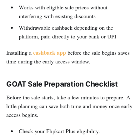
Works with eligible sale prices without
interfering with existing discounts
Withdrawable cashback depending on the
platform, paid directly to your bank or UPI
cashback app
Installing a
before the sale begins saves
time during the early access window.
GOAT Sale Preparation Checklist
Before the sale starts, take a few minutes to prepare. A
little planning can save both time and money once early
access begins.
Check your Flipkart Plus eligibility.