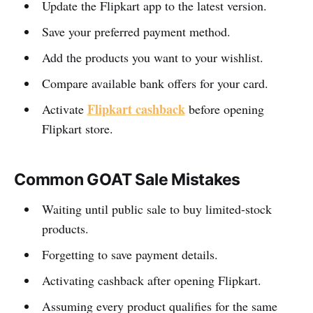
Update the Flipkart app to the latest version.
Save your preferred payment method.
Add the products you want to your wishlist.
Compare available bank offers for your card.
Flipkart cashback
Activate
before opening
Flipkart store.
Common GOAT Sale Mistakes
Waiting until public sale to buy limited-stock
products.
Forgetting to save payment details.
Activating cashback after opening Flipkart.
Assuming every product qualifies for the same