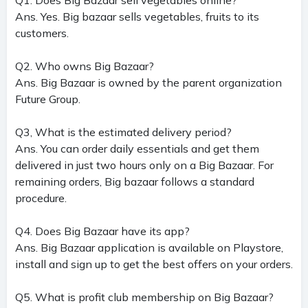
Ans. Yes. Big bazaar sells vegetables, fruits to its
customers.
Q2. Who owns Big Bazaar?
Ans. Big Bazaar is owned by the parent organization
Future Group.
Q3, What is the estimated delivery period?
Ans. You can order daily essentials and get them
delivered in just two hours only on a Big Bazaar. For
remaining orders, Big bazaar follows a standard
procedure.
Q4. Does Big Bazaar have its app?
Ans. Big Bazaar application is available on Playstore,
install and sign up to get the best offers on your orders.
Q5. What is profit club membership on Big Bazaar?