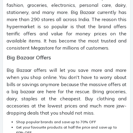
fashion, groceries, electronics, personal care, dairy,
stationery, and many more. Big Bazaar currently has
more than 290 stores all across India. The reason this
hypermarket is so popular is that the brand offers
terrific offers and value for money prices on the
available items. It has become the most trusted and
consistent Megastore for millions of customers.
Big Bazaar Offers
Big Bazaar offers will let you save more and more
when you shop online. You don't have to worry about
bills or savings anymore because the massive offers at
a big bazaar are here for the rescue. Bring groceries,
dairy, staples at the cheapest. Buy clothing and
accesories at the lowest prices and much more jaw-
dropping deals that you should not miss.
Shop popular brands and save up to 70% OFF
Get your favourite products at half the price and save up to
60% OFF