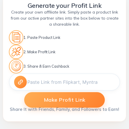
Generate your Profit Link
Create your own affiliate link. Simply paste a product link
from our active partner sites into the box below to create
a shareable link.
1. Paste Product Link
2. Make Profit Link
3. Share & Earn Cashback
Make Profit Link
Share It with Friends, Family, and Followers to Earn!