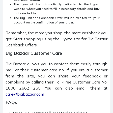
Then you will be automatically redirected to the Hyyzo
website, where you need to fill in necessary details and buy
that selected item.
The Big Bazaar Cashback Offer will be credited to your
account on the confirmation of your order.
Remember, the more you shop, the more cashback you
get. Start shopping using the Hyyzo site for Big Bazaar
Cashback Offers.
Big Bazaar Customer Care
Big Bazaar allows you to contact them easily through
mail or their customer care no. If you are a customer
from the site, you can share your feedback or
complaint by calling their Toll-Free Customer Care No:
1800 2662 255. You can also email them at
care@bigbazaar.com
FAQs
Q1. Does Big Bazaar sell vegetables online?