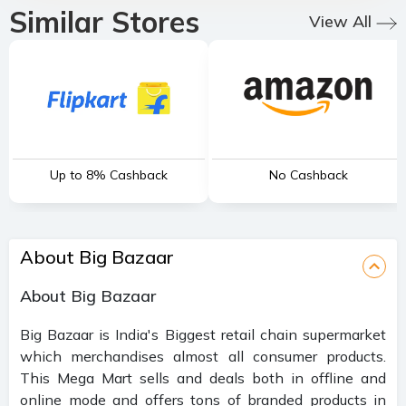
Similar Stores
View All
Up to 8% Cashback
No Cashback
About Big Bazaar
About Big Bazaar
Big Bazaar is India's Biggest retail chain supermarket
which merchandises almost all consumer products.
This Mega Mart sells and deals both in offline and
online mode and offers tons of branded products in