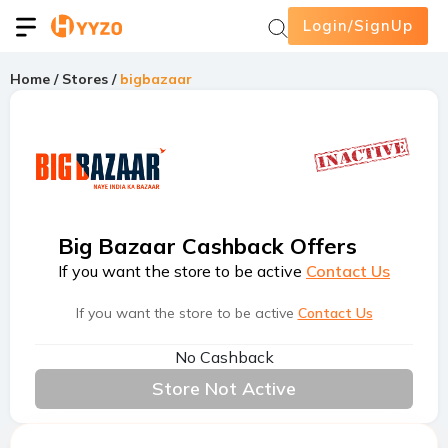
Login/SignUp
Home
/
Stores
/
bigbazaar
Big Bazaar Cashback Offers
If you want the store to be active
Contact Us
If you want the store to be active
Contact Us
No Cashback
Store Not Active