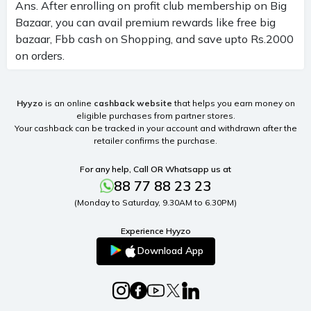
Ans. After enrolling on profit club membership on Big
Bazaar, you can avail premium rewards like free big
bazaar, Fbb cash on Shopping, and save upto Rs.2000
on orders.
Hyyzo
is an online
cashback website
that helps you earn money on
eligible purchases from partner stores.
Your cashback can be tracked in your account and withdrawn after the
retailer confirms the purchase.
For any help, Call OR Whatsapp us at
88 77 88 23 23
(Monday to Saturday, 9.30AM to 6.30PM)
Experience Hyyzo
Download App