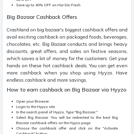
Save up to 40% OFF on Har Din Fresh
Big Bazaar Cashback Offers
Crashland on big bazaar's biggest cashback offers and
avail exciting cashback on packaged foods, beverages,
chocolates, etc. Big Bazaar conducts and brings heavy
discounts, great offers, and sales on festive seasons,
which saves a lot of money for the customers. Get your
hands on these hot cashback deals. You can get even
more cashback when you shop using Hyyzo. Have
endless cashback and more savings.
How to earn cashback on Big Bazaar via Hyyzo
Open your Browser.
Login to the Hyyzo site.
In the search panel of Hyyzo, Type "Big Bazaar."
Select Big Bazaar. You will be redirected to the best Big
Bazaar cashback offers on the Hyyzo page.
Choose the cashback offer and click on the "Activate
Cashback" button.