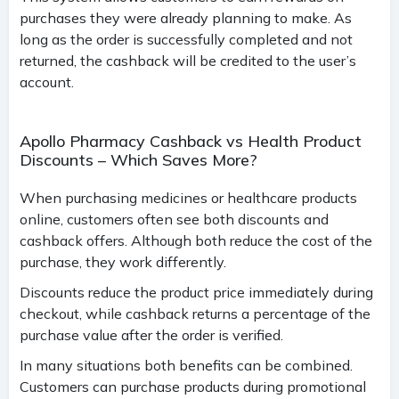
purchases they were already planning to make. As
long as the order is successfully completed and not
returned, the cashback will be credited to the user’s
account.
Apollo Pharmacy Cashback vs Health Product
Discounts – Which Saves More?
When purchasing medicines or healthcare products
online, customers often see both discounts and
cashback offers. Although both reduce the cost of the
purchase, they work differently.
Discounts reduce the product price immediately during
checkout, while cashback returns a percentage of the
purchase value after the order is verified.
In many situations both benefits can be combined.
Customers can purchase products during promotional