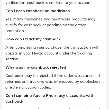
verification, cashback is credited to your account.
Can I earn cashback on medicines
Yes, many medicines and healthcare products may
qualify for cashback depending on the active
promotion.
How can I track my cashback
After completing your purchase, the transaction will
appear in your Hyyzo account under the tracking
section.
Why was my cashback rejected
Cashback may be rejected if the order was cancelled,
returned, or if tracking was interrupted by ad blockers
or external coupon codes.
Can I combine Apollo Pharmacy discounts with
cashback