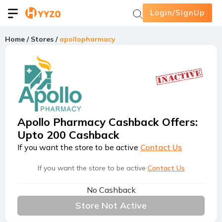
Login/SignUp
Home
/
Stores
/
apollopharmacy
Apollo Pharmacy Cashback Offers
:
Upto 200 Cashback
If you want the store to be active
Contact Us
If you want the store to be active
Contact Us
No Cashback
Store Not Active