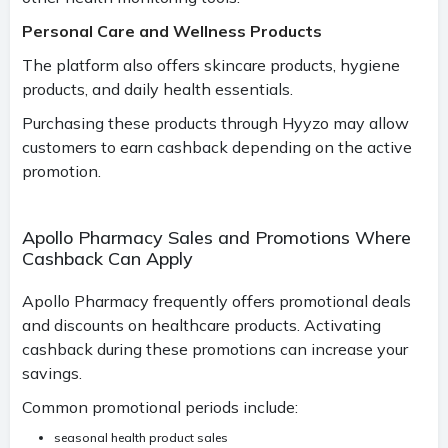
Personal Care and Wellness Products
The platform also offers skincare products, hygiene
products, and daily health essentials.
Purchasing these products through Hyyzo may allow
customers to earn cashback depending on the active
promotion.
Apollo Pharmacy Sales and Promotions Where
Cashback Can Apply
Apollo Pharmacy frequently offers promotional deals
and discounts on healthcare products. Activating
cashback during these promotions can increase your
savings.
Common promotional periods include:
seasonal health product sales