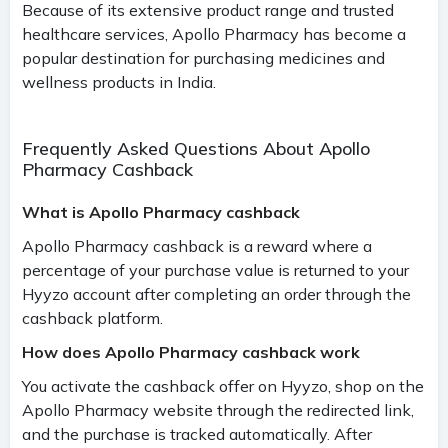
Because of its extensive product range and trusted
healthcare services, Apollo Pharmacy has become a
popular destination for purchasing medicines and
wellness products in India.
Frequently Asked Questions About Apollo
Pharmacy Cashback
What is Apollo Pharmacy cashback
Apollo Pharmacy cashback is a reward where a
percentage of your purchase value is returned to your
Hyyzo account after completing an order through the
cashback platform.
How does Apollo Pharmacy cashback work
You activate the cashback offer on Hyyzo, shop on the
Apollo Pharmacy website through the redirected link,
and the purchase is tracked automatically. After