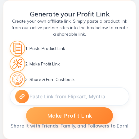
Generate your Profit Link
Create your own affiliate link. Simply paste a product link
from our active partner sites into the box below to create
a shareable link.
1. Paste Product Link
2. Make Profit Link
3. Share & Earn Cashback
Make Profit Link
Share It with Friends, Family, and Followers to Earn!