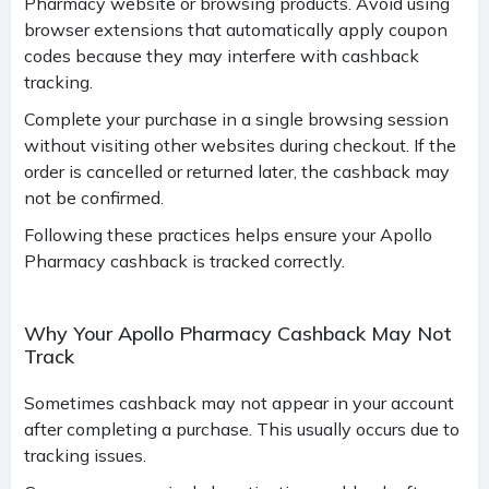
Pharmacy website or browsing products. Avoid using
browser extensions that automatically apply coupon
codes because they may interfere with cashback
tracking.
Complete your purchase in a single browsing session
without visiting other websites during checkout. If the
order is cancelled or returned later, the cashback may
not be confirmed.
Following these practices helps ensure your Apollo
Pharmacy cashback is tracked correctly.
Why Your Apollo Pharmacy Cashback May Not
Track
Sometimes cashback may not appear in your account
after completing a purchase. This usually occurs due to
tracking issues.