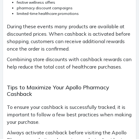
festive wellness offers
pharmacy discount campaigns
limited-time healthcare promotions
During these events many products are available at
discounted prices. When cashback is activated before
shopping, customers can receive additional rewards
once the order is confirmed.
Combining store discounts with cashback rewards can
help reduce the total cost of healthcare purchases.
Tips to Maximize Your Apollo Pharmacy
Cashback
To ensure your cashback is successfully tracked, it is
important to follow a few best practices when making
your purchase.
Always activate cashback before visiting the Apollo