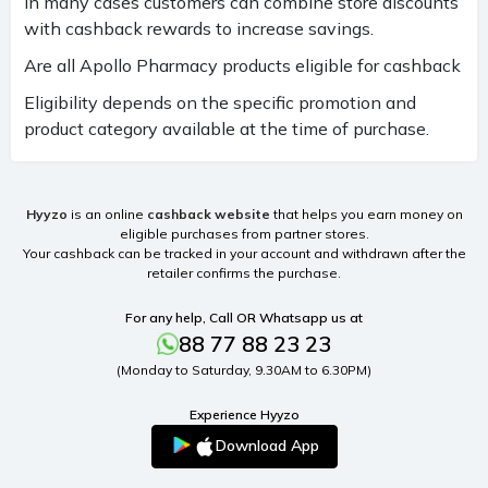
In many cases customers can combine store discounts
with cashback rewards to increase savings.
Are all Apollo Pharmacy products eligible for cashback
Eligibility depends on the specific promotion and
product category available at the time of purchase.
Hyyzo
is an online
cashback website
that helps you earn money on
eligible purchases from partner stores.
Your cashback can be tracked in your account and withdrawn after the
retailer confirms the purchase.
For any help, Call OR Whatsapp us at
88 77 88 23 23
(Monday to Saturday, 9.30AM to 6.30PM)
Experience Hyyzo
Download App