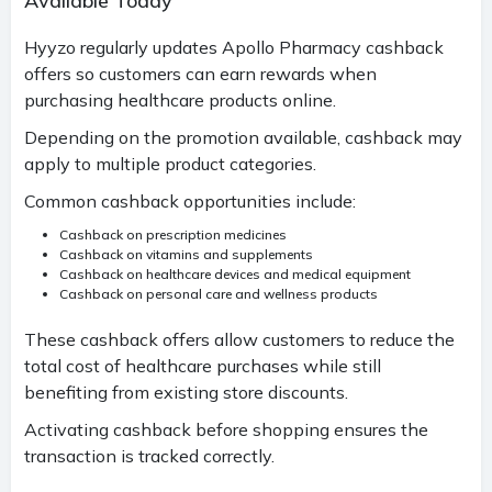
Available Today
Hyyzo regularly updates Apollo Pharmacy cashback
offers so customers can earn rewards when
purchasing healthcare products online.
Depending on the promotion available, cashback may
apply to multiple product categories.
Common cashback opportunities include:
Cashback on prescription medicines
Cashback on vitamins and supplements
Cashback on healthcare devices and medical equipment
Cashback on personal care and wellness products
These cashback offers allow customers to reduce the
total cost of healthcare purchases while still
benefiting from existing store discounts.
Activating cashback before shopping ensures the
transaction is tracked correctly.