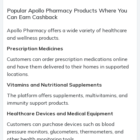
Popular Apollo Pharmacy Products Where You
Can Earn Cashback
Apollo Pharmacy offers a wide variety of healthcare
and wellness products.
Prescription Medicines
Customers can order prescription medications online
and have them delivered to their homes in supported
locations.
Vitamins and Nutritional Supplements
The platform offers supplements, multivitamins, and
immunity support products.
Healthcare Devices and Medical Equipment
Customers can purchase devices such as blood
pressure monitors, glucometers, thermometers, and
other health monitoring tools.