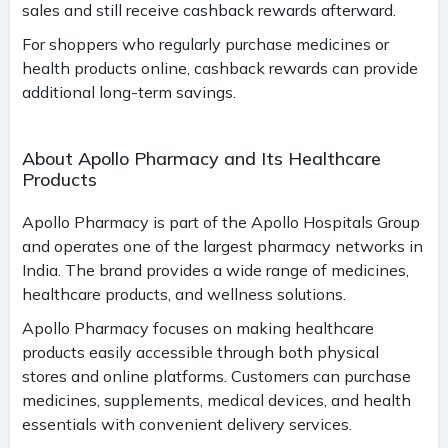
sales and still receive cashback rewards afterward.
For shoppers who regularly purchase medicines or
health products online, cashback rewards can provide
additional long-term savings.
About Apollo Pharmacy and Its Healthcare
Products
Apollo Pharmacy is part of the Apollo Hospitals Group
and operates one of the largest pharmacy networks in
India. The brand provides a wide range of medicines,
healthcare products, and wellness solutions.
Apollo Pharmacy focuses on making healthcare
products easily accessible through both physical
stores and online platforms. Customers can purchase
medicines, supplements, medical devices, and health
essentials with convenient delivery services.