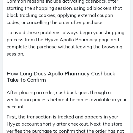
Common reasons include activating cashback after
starting the shopping session, using ad blockers that
block tracking cookies, applying external coupon
codes, or cancelling the order after purchase.
To avoid these problems, always begin your shopping
process from the Hyyzo Apollo Pharmacy page and
complete the purchase without leaving the browsing
session.
How Long Does Apollo Pharmacy Cashback
Take to Confirm
After placing an order, cashback goes through a
verification process before it becomes available in your
account.
First, the transaction is tracked and appears in your
Hyyzo account shortly after checkout. Next, the store
verifies the purchase to confirm that the order has not