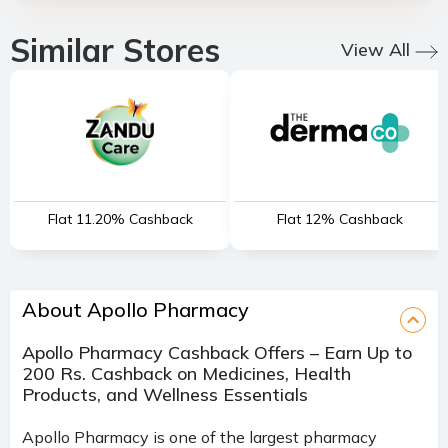
Similar Stores
View All
Flat 11.20% Cashback
Flat 12% Cashback
About Apollo Pharmacy
Apollo Pharmacy Cashback Offers – Earn Up to
200 Rs. Cashback on Medicines, Health
Products, and Wellness Essentials
Apollo Pharmacy is one of the largest pharmacy