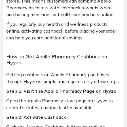
stores. This means customers can combine Apollo
Pharmacy discounts with cashback rewards when
purchasing medicines or healthcare products online.
If you regularly buy health and wellness products
online, activating cashback before placing your order
can help you earn additional savings.
How to Get Apollo Pharmacy Cashback on
Hyyzo
Getting cashback on Apollo Pharmacy purchases
through Hyyzo is simple and requires only a few steps.
Step 1: Visit the Apollo Pharmacy Page on Hyyzo
Open the Apollo Pharmacy store page on Hyyzo to
check the latest cashback offer available.
Step 2: Activate Cashback
Click the Activate Cashback button. You will be