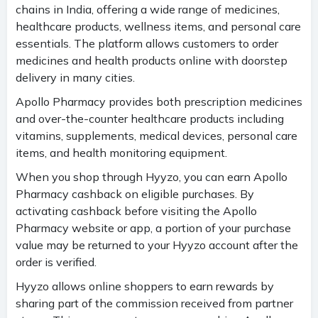
chains in India, offering a wide range of medicines,
healthcare products, wellness items, and personal care
essentials. The platform allows customers to order
medicines and health products online with doorstep
delivery in many cities.
Apollo Pharmacy provides both prescription medicines
and over-the-counter healthcare products including
vitamins, supplements, medical devices, personal care
items, and health monitoring equipment.
When you shop through Hyyzo, you can earn Apollo
Pharmacy cashback on eligible purchases. By
activating cashback before visiting the Apollo
Pharmacy website or app, a portion of your purchase
value may be returned to your Hyyzo account after the
order is verified.
Hyyzo allows online shoppers to earn rewards by
sharing part of the commission received from partner