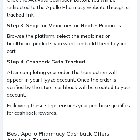
redirected to the Apollo Pharmacy website through a
tracked link.
Step 3: Shop for Medicines or Health Products
Browse the platform, select the medicines or
healthcare products you want, and add them to your
cart.
Step 4: Cashback Gets Tracked
After completing your order, the transaction will
appear in your Hyyzo account. Once the order is
verified by the store, cashback will be credited to your
account.
Following these steps ensures your purchase qualifies
for cashback rewards.
Best Apollo Pharmacy Cashback Offers