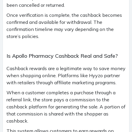
been cancelled or returned.
Once verification is complete, the cashback becomes
confirmed and available for withdrawal. The
confirmation timeline may vary depending on the
store’s policies.
Is Apollo Pharmacy Cashback Real and Safe?
Cashback rewards are a legitimate way to save money
when shopping online. Platforms like Hyyzo partner
with retailers through affiliate marketing programs.
When a customer completes a purchase through a
referral link, the store pays a commission to the
cashback platform for generating the sale. A portion of
that commission is shared with the shopper as
cashback.
This system allows customers to earn rewards on