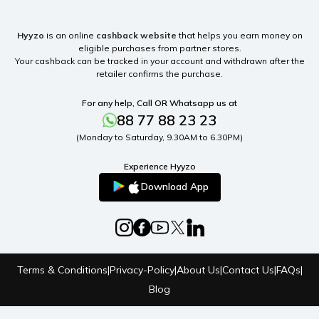
Hyyzo
is an online
cashback website
that helps you earn money on
eligible purchases from partner stores.
Your cashback can be tracked in your account and withdrawn after the
retailer confirms the purchase.
For any help, Call OR Whatsapp us at
88 77 88 23 23
(Monday to Saturday, 9.30AM to 6.30PM)
Experience Hyyzo
Download App
Terms & Conditions
|
Privacy-Policy
|
About Us
|
Contact Us
|
FAQs
|
Blog