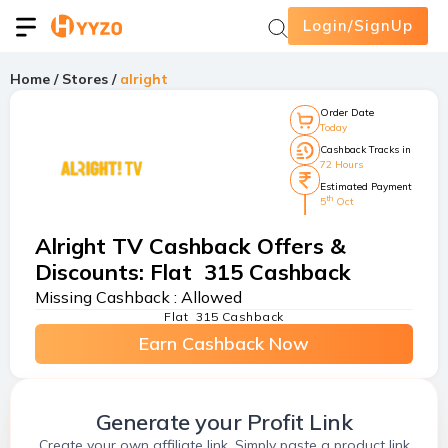
Login/SignUp
Home
/
Stores
/
alright
Order Date
Today
Cashback Tracks in
72 Hours
Estimated Payment
th
5
Oct
Alright TV Cashback Offers &
Discounts
:
Flat ₹ 315 Cashback
Missing Cashback :
Allowed
Flat ₹ 315 Cashback
Earn Cashback Now
Generate your Profit Link
Create your own affiliate link. Simply paste a product link