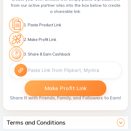
from our active partner sites into the box below to create
a shareable link.
1. Paste Product Link
2. Make Profit Link
3. Share & Earn Cashback
Make Profit Link
Share It with Friends, Family, and Followers to Earn!
Terms and Conditions