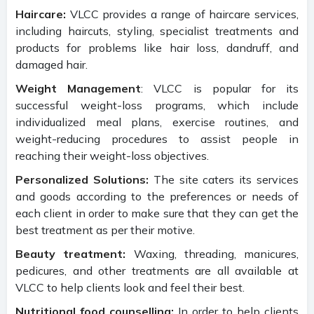
Haircare:
VLCC provides a range of haircare services,
including haircuts, styling, specialist treatments and
products for problems like hair loss, dandruff, and
damaged hair.
Weight Management
: VLCC is popular for its
successful weight-loss programs, which include
individualized meal plans, exercise routines, and
weight-reducing procedures to assist people in
reaching their weight-loss objectives.
Personalized Solutions:
The site caters its services
and goods according to the preferences or needs of
each client in order to make sure that they can get the
best treatment as per their motive.
Beauty treatment:
Waxing, threading, manicures,
pedicures, and other treatments are all available at
VLCC to help clients look and feel their best.
Nutritional food counselling:
In order to help clients