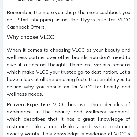
Remember, the more you shop, the more cashback you
get. Start shopping using the Hyyzo site for VLCC
Cashback Offers.
Why choose VLCC
When it comes to choosing VLCC as your beauty and
wellness partner over other brands, you don't need to
give it a second thought. There are various reasons
which make VLCC your trusted go-to destination. Let's
have a look at all the amazing facts that enable you to
decide why you should go for VLCC for beauty and
wellness needs.
Proven Expertise
: VLCC has over three decades of
experience in the beauty and wellness segment,
which describes that it has a great knowledge of
customers' likes and dislikes and what customer
exactly wants. This knowledge is evidence of VLCC's