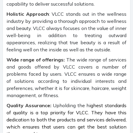
capability to deliver successful solutions.
Holistic Approach
: VLCC stands out in the wellness
industry by providing a thorough approach to wellness
and beauty. VLCC always focuses on the value of inner
well-being in addition to treating outward
appearances, realizing that true beauty is a result of
feeling well on the inside as well as the outside.
Wide range of offerings:
The wide range of services
and goods offered by VLCC covers a number of
problems faced by users. VLCC ensures a wide range
of solutions according to individual interests and
preferences, whether it is for skincare, haircare, weight
management, or fitness.
Quality Assurance:
Upholding the h
ighest standards
of quality is a top priority for VLCC. They have this
dedication to both the products and services delivered,
which ensures that users can get the best solution