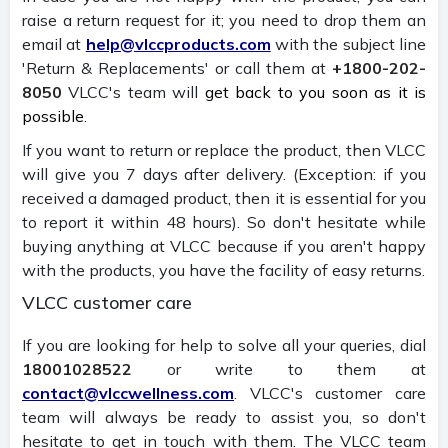
raise a return request for it; you need to drop them an
email at
help@vlccproducts.com
with the subject line
'Return & Replacements' or call them at
+1800-202-
8050
VLCC's team will
get back to you soon as it is
possible.
If you want to return or replace the product, then VLCC
will give you 7 days after delivery. (Exception: if you
received a damaged product, then it is essential for you
to report it within 48 hours). So don't hesitate while
buying anything at VLCC because if you aren't happy
with the products, you have the facility of easy returns.
VLCC customer care
If you are looking for help to solve all your queries, dial
18001028522
or write to them at
contact@vlccwellness.com
. VLCC's customer care
team will always be ready to assist you, so don't
hesitate to get in touch with them. The VLCC team