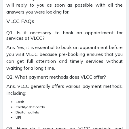
will reply to you as soon as possible with all the
answers you were looking for.
VLCC FAQs
Q1. Is it necessary to book an appointment for
services at VLCC?
Ans. Yes, it is essential to book an appointment before
you visit VLCC because pre-booking ensures that you
can get full attention and timely services without
waiting for a long time.
Q2. What payment methods does VLCC offer?
Ans. VLCC generally offers various payment methods,
including:
Cash
Credit/debit cards
Digital wallets
UPI
Q3. How do I save more on VLCC products and