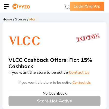
Login/SignUp
Home
/
Stores
/
vlcc
VLCC Cashback Offers
:
Flat 15%
Cashback
If you want the store to be active
Contact Us
If you want the store to be active
Contact Us
No Cashback
Store Not Active