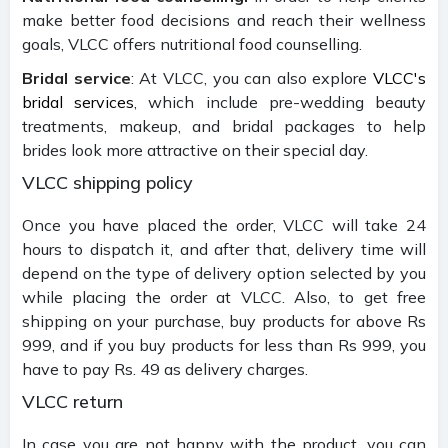
make better food decisions and reach their wellness
goals, VLCC offers nutritional food counselling.
Bridal service
: At VLCC, you can also explore
VLCC's
bridal services
, which include pre-wedding beauty
treatments, makeup, and bridal packages to help
brides look more attractive on their special day.
VLCC shipping policy
Once you have placed the order, VLCC will take 24
hours to dispatch it, and after that, delivery time will
depend on the type of delivery option selected by you
while placing the order at VLCC. Also, to get free
shipping on your purchase, buy products for above Rs
999, and if you buy products for less than Rs 999, you
have to pay Rs. 49 as delivery charges.
VLCC return
In case you are not happy with the product, you can