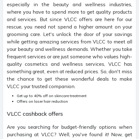
especially in the beauty and wellness industries,
where you have to spend more to get quality products
and services. But since VLCC offers are here for our
rescue, you need not spend a higher amount on your
grooming care. Let's unlock the door of your savings
while getting amazing services from VLCC to meet all
your beauty and wellness demands. Whether you take
frequent services or are just someone who values high-
quality cosmetics and wellness services, VLCC has
something great, even at reduced prices. So, don't miss
the chance to get these wonderful deals to make
VLCC your trusted companion.
Get up to 40% off on skincare treatment
Offers on laser hair reduction
VLCC cashback offers
Are you searching for budget-friendly options when
purchasing at VLCC? Well, you've found it! Now, get