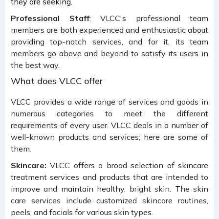
they are seeking.
Professional Staff
: VLCC's professional team
members are both experienced and enthusiastic about
providing top-notch services, and for it, its team
members go above and beyond to satisfy its users in
the best way.
What does VLCC offer
VLCC provides a wide range of services and goods in
numerous categories to meet the different
requirements of every user. VLCC deals in a number of
well-known products and services; here are some of
them.
Skincare:
VLCC offers a broad selection of skincare
treatment services and products that are intended to
improve and maintain healthy, bright skin. The skin
care services include customized skincare routines,
peels, and facials for various skin types.