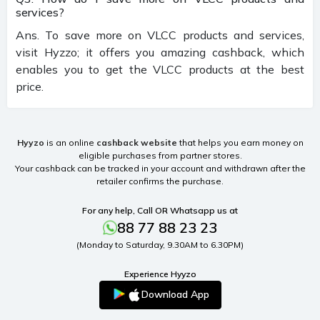
services?
Ans. To save more on VLCC products and services,
visit Hyzzo; it offers you amazing cashback, which
enables you to get the VLCC products at the best
price.
Hyyzo
is an online
cashback website
that helps you earn money on
eligible purchases from partner stores.
Your cashback can be tracked in your account and withdrawn after the
retailer confirms the purchase.
For any help, Call OR Whatsapp us at
88 77 88 23 23
(Monday to Saturday, 9.30AM to 6.30PM)
Experience Hyyzo
Download App