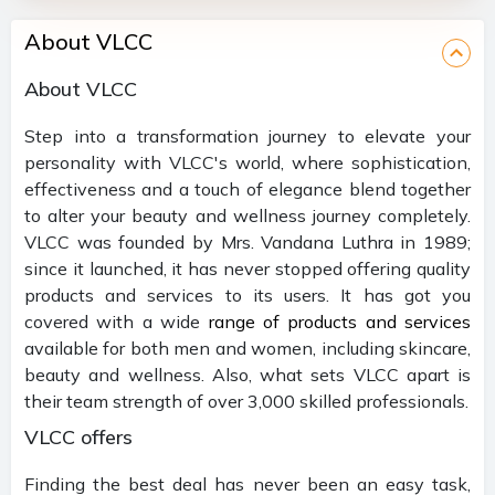
About VLCC
About VLCC
Step into a transformation journey to elevate your
personality with VLCC's world, where sophistication,
effectiveness and a touch of elegance blend together
to alter your beauty and wellness journey completely.
VLCC was founded by Mrs. Vandana Luthra in 1989;
since it launched, it has never stopped offering quality
products and services to its users. It has got you
covered with a wide
range of products and services
available for both men and women, including skincare,
beauty and wellness. Also, what sets VLCC apart is
their team strength of over 3,000 skilled professionals.
VLCC offers
Finding the best deal has never been an easy task,