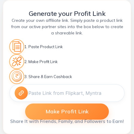
Generate your Profit Link
Create your own affiliate link. Simply paste a product link
from our active partner sites into the box below to create
a shareable link.
1. Paste Product Link
2. Make Profit Link
3. Share & Earn Cashback
Make Profit Link
Share It with Friends, Family, and Followers to Earn!