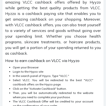
amazing VLCC cashback offers offered by Hyyzo
while getting the best quality products from VLCC.
Hyzzo is a cashback paying site that enables you to
get amazing cashback on your shopping. Moreover,
with VLCC cashback offers, you can also treat yourself
to a variety of services and goods without going over
your spending limit. Whether you choose health
programs, skincare treatments, or haircare products,
you will get a portion of your spending returned to you
as cashback.
How to earn cashback on VLCC via Hyyzo
Open your Browser
Login to the Hyyzo site
In the search panel of Hyyzo, Type "VLCC."
Select VLCC. You will be redirected to the best "VLCC"
cashback offers on the Hyyzo page.
Click on the "Activate Cashback" button.
Then, you will be automatically redirected to the website
where you need to complete your purchase.
The VLCC Cashback Offer will be credited to your account
on the confirmation of your order.