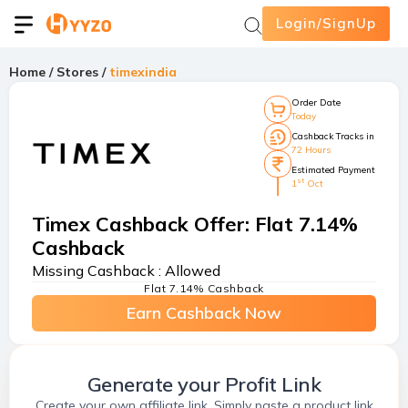
Login/SignUp
Home
/
Stores
/
timexindia
Order Date
Today
Cashback Tracks in
72 Hours
Estimated Payment
st
1
Oct
Timex Cashback Offer
:
Flat 7.14%
Cashback
Missing Cashback :
Allowed
Flat 7.14% Cashback
Earn Cashback Now
Generate your Profit Link
Create your own affiliate link. Simply paste a product link