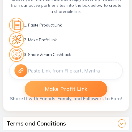
from our active partner sites into the box below to create
a shareable link.
1. Paste Product Link
2. Make Profit Link
3. Share & Earn Cashback
Make Profit Link
Share It with Friends, Family, and Followers to Earn!
Terms and Conditions