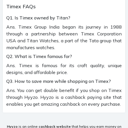
Timex FAQs
Q1. Is Timex owned by Titan?
Ans. Timex Group India began its journey in 1988
through a partnership between Timex Corporation
USA and Titan Watches, a part of the Tata group that
manufactures watches.
Q2. What is Timex famous for?
Ans. Timex is famous for its craft quality, unique
designs, and affordable price.
Q3. How to save more while shopping on Timex?
Ans. You can get double benefit if you shop on Timex
through Hyyzo. Hyyzo is a cashback paying site that
enables you get amazing cashback on every purchase.
Hyyzo
is an online
cashback website
that helps you earn money on