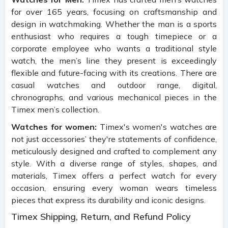
for over 165 years, focusing on craftsmanship and
design in watchmaking. Whether the man is a sports
enthusiast who requires a tough timepiece or a
corporate employee who wants a traditional style
watch, the men’s line they present is exceedingly
flexible and future-facing with its creations. There are
casual watches and outdoor range, digital,
chronographs, and various mechanical pieces in the
Timex men’s collection.
Watches for women:
Timex's women's watches are
not just accessories’ they're statements of confidence,
meticulously designed and crafted to complement any
style. With a diverse range of styles, shapes, and
materials, Timex offers a perfect watch for every
occasion, ensuring every woman wears timeless
pieces that express its durability and iconic designs.
Timex Shipping, Return, and Refund Policy