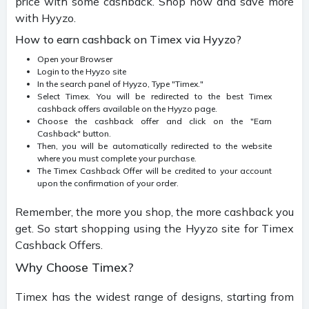
price with some cashback. Shop now and save more
with Hyyzo.
How to earn cashback on Timex via Hyyzo?
Open your Browser
Login to the Hyyzo site
In the search panel of Hyyzo, Type "Timex."
Select Timex. You will be redirected to the best Timex
cashback offers available on the Hyyzo page.
Choose the cashback offer and click on the "Earn
Cashback" button.
Then, you will be automatically redirected to the website
where you must complete your purchase.
The Timex Cashback Offer will be credited to your account
upon the confirmation of your order.
Remember, the more you shop, the more cashback you
get. So start shopping using the Hyyzo site for Timex
Cashback Offers.
Why Choose Timex?
Timex has the widest range of designs, starting from