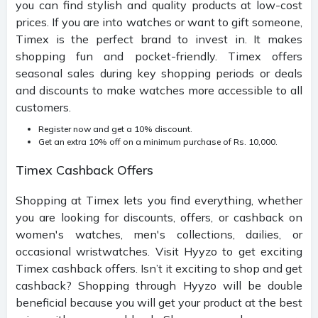
you can find stylish and quality products at low-cost
prices. If you are into watches or want to gift someone,
Timex is the perfect brand to invest in. It makes
shopping fun and pocket-friendly. Timex offers
seasonal sales during key shopping periods or deals
and discounts to make watches more accessible to all
customers.
Register now and get a 10% discount.
Get an extra 10% off on a minimum purchase of Rs. 10,000.
Timex Cashback Offers
Shopping at Timex lets you find everything, whether
you are looking for discounts, offers, or cashback on
women's watches, men's collections, dailies, or
occasional wristwatches. Visit Hyyzo to get exciting
Timex cashback offers. Isn’t it exciting to shop and get
cashback? Shopping through Hyyzo will be double
beneficial because you will get your product at the best