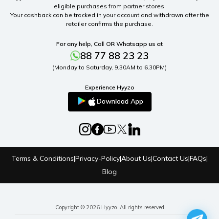
eligible purchases from partner stores.
Your cashback can be tracked in your account and withdrawn after the
retailer confirms the purchase.
For any help, Call OR Whatsapp us at
88 77 88 23 23
(Monday to Saturday, 9.30AM to 6.30PM)
Experience Hyyzo
Download App
Terms & Conditions
|
Privacy-Policy
|
About Us
|
Contact Us
|
FAQs
|
Blog
Copyright © 2026 Hyyzo. All rights reserved