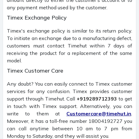
any payment method used by the customer.
Timex Exchange Policy
Timex's exchange policy is similar to its return policy.
To initiate an exchange due to a manufacturing defect,
customers must contact Timehut within 7 days of
receiving the product for a replacement of the same
model.
Timex Customer Care
Any doubt? You can easily connect to Timex customer
services for any confusion. Timex provides customer
support through Timehut. Call
+919289712393
to get
in touch with Timex support. Alternatively, you can
write to them at
Customercare@timehut.in
.
Moreover, it has a toll-free number 18004192727 you
can call anytime between 10 am to 7 pm from
Monday to Saturday, and they will assist you.