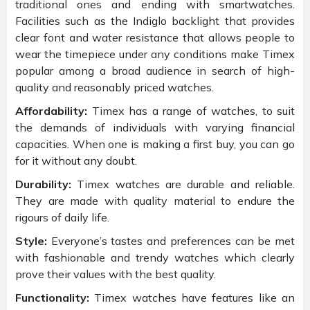
traditional ones and ending with smartwatches.
Facilities such as the Indiglo backlight that provides
clear font and water resistance that allows people to
wear the timepiece under any conditions make Timex
popular among a broad audience in search of high-
quality and reasonably priced watches.
Affordability:
Timex has a range of watches, to suit
the demands of individuals with varying financial
capacities. When one is making a first buy, you can go
for it without any doubt.
Durability:
Timex watches are durable and reliable.
They are made with quality material to endure the
rigours of daily life.
Style:
Everyone’s tastes and preferences can be met
with fashionable and trendy watches which clearly
prove their values with the best quality.
Functionality:
Timex watches have features like an