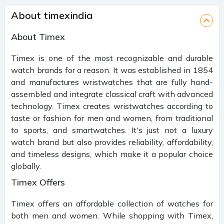
About timexindia
About Timex
Timex is one of the most recognizable and durable
watch brands for a reason. It was established in 1854
and manufactures wristwatches that are fully hand-
assembled and integrate classical craft with advanced
technology. Timex creates wristwatches according to
taste or fashion for men and women, from traditional
to sports, and smartwatches. It's just not a luxury
watch brand but also provides reliability, affordability,
and timeless designs, which make it a popular choice
globally.
Timex Offers
Timex offers an affordable collection of watches for
both men and women. While shopping with Timex,