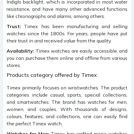
Indiglo backlight, which is incorporated in most water
resistance, and have many other advanced functions
like chronographs and alarms, among others.
Trust:
Timex has been manufacturing and selling
watches since the 1800s. For years, people have put
their trust in and received value from the quality.
Availability:
Timex watches are easily accessible, and
you can purchase them online and offline from various
stores.
Products category offered by Timex
Timex primarily focuses on wristwatches. The product
categories include casual, sports, special collections,
and smartwatches. The brand has watches for men,
women, and couples. With thousands of designs,
colours, features, and collections, one can easily find
the perfect Timex watch.
Watches for Men:
Timex has crafted men’s watches