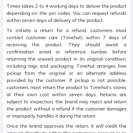
Timex takes 2 to 4 working days to deliver the product
depending on the pin codes. You can request refunds
within seven days of delivery of the product.
To initiate a return for a refund, customers must
contact customer care (Timehut) within 7 days of
receiving the product. They should await a
confirmation email or reference number before
returning the unused product in its original condition,
including tags and packaging. Timehut arranges free
pickup from the original or an alternate address
provided by the customer. If pickup is not possible,
customers must return the product to Timehut’s stores
at their own cost within seven days. Returns are
subject to inspection; the brand may reject and return
the product without a refund if the customer damages
or improperly handles it during the return.
Once the brand approves the return, it will credit the
amount directly to either the customer’s account or to