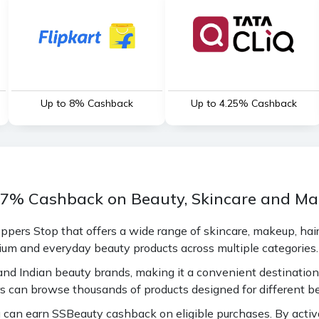
Up to 8% Cashback
Up to 4.25% Cashback
 17% Cashback on Beauty, Skincare and M
pers Stop that offers a wide range of skincare, makeup, hair
ium and everyday beauty products across multiple categories.
nd Indian beauty brands, making it a convenient destination 
s can browse thousands of products designed for different be
an earn SSBeauty cashback on eligible purchases. By activat