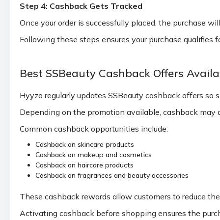
Step 4: Cashback Gets Tracked
Once your order is successfully placed, the purchase will
Following these steps ensures your purchase qualifies 
Best SSBeauty Cashback Offers Avail
Hyyzo regularly updates SSBeauty cashback offers so 
Depending on the promotion available, cashback may ap
Common cashback opportunities include:
Cashback on skincare products
Cashback on makeup and cosmetics
Cashback on haircare products
Cashback on fragrances and beauty accessories
These cashback rewards allow customers to reduce the to
Activating cashback before shopping ensures the purcha