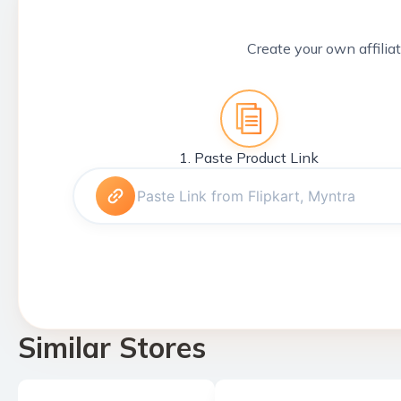
Create your own affiliat
1. Paste Product Link
Similar Stores