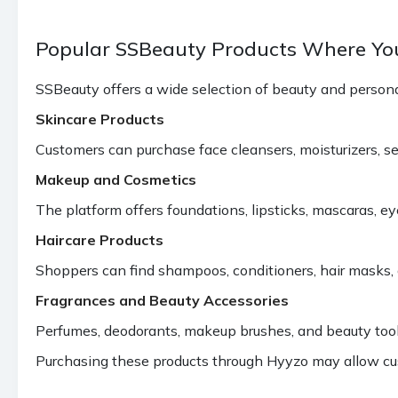
Popular SSBeauty Products Where Yo
SSBeauty offers a wide selection of beauty and personal
Skincare Products
Customers can purchase face cleansers, moisturizers, se
Makeup and Cosmetics
The platform offers foundations, lipsticks, mascaras, 
Haircare Products
Shoppers can find shampoos, conditioners, hair masks, 
Fragrances and Beauty Accessories
Perfumes, deodorants, makeup brushes, and beauty tools 
Purchasing these products through Hyyzo may allow cu