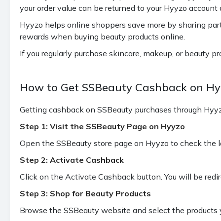
your order value can be returned to your Hyyzo account a
Hyyzo helps online shoppers save more by sharing par
rewards when buying beauty products online.
If you regularly purchase skincare, makeup, or beauty p
How to Get SSBeauty Cashback on Hy
Getting cashback on SSBeauty purchases through Hyyzo 
Step 1: Visit the SSBeauty Page on Hyyzo
Open the SSBeauty store page on Hyyzo to check the la
Step 2: Activate Cashback
Click on the Activate Cashback button. You will be redi
Step 3: Shop for Beauty Products
Browse the SSBeauty website and select the products y