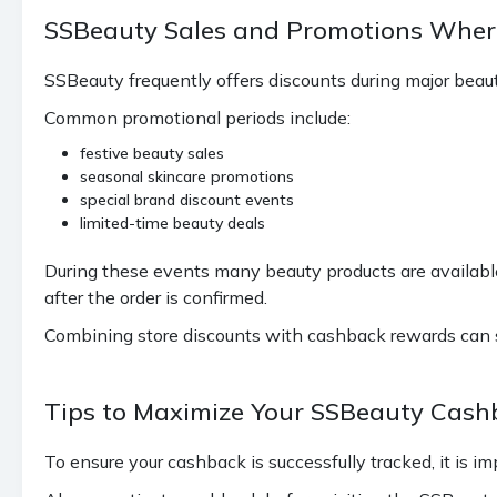
SSBeauty Sales and Promotions Wher
SSBeauty frequently offers discounts during major beau
Common promotional periods include:
festive beauty sales
seasonal skincare promotions
special brand discount events
limited-time beauty deals
During these events many beauty products are available
after the order is confirmed.
Combining store discounts with cashback rewards can si
Tips to Maximize Your SSBeauty Cash
To ensure your cashback is successfully tracked, it is im