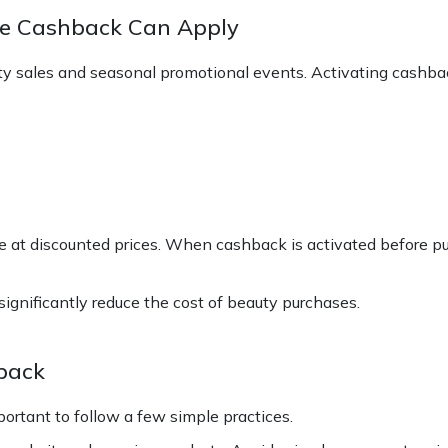
e Cashback Can Apply
ty sales and seasonal promotional events. Activating cashba
 at discounted prices. When cashback is activated before pu
gnificantly reduce the cost of beauty purchases.
back
portant to follow a few simple practices.