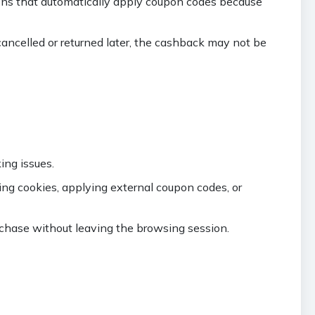
ons that automatically apply coupon codes because
cancelled or returned later, the cashback may not be
ing issues.
ing cookies, applying external coupon codes, or
hase without leaving the browsing session.