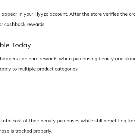
 appear in your Hyyzo account. After the store verifies the or
for cashback rewards.
able Today
shoppers can earn rewards when purchasing beauty and skinc
ply to multiple product categories.
tal cost of their beauty purchases while still benefiting from
se is tracked properly.