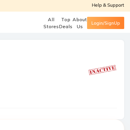
Help & Support
All
Top
About
Login/SignUp
Stores
Deals
Us