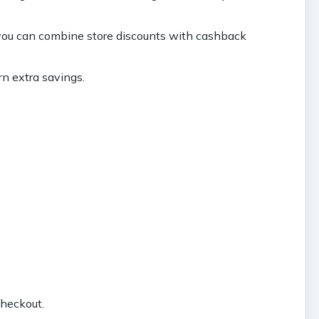
you can combine store discounts with cashback
rn extra savings.
checkout.