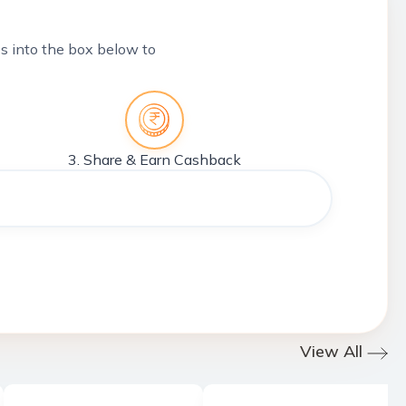
tes into the box below to
3. Share & Earn Cashback
View All