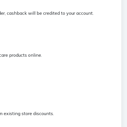
der, cashback will be credited to your account.
are products online.
 existing store discounts.