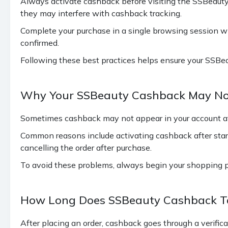
Always activate cashback before visiting the SSBeauty
they may interfere with cashback tracking.
Complete your purchase in a single browsing session wit
confirmed.
Following these best practices helps ensure your SSBea
Why Your SSBeauty Cashback May No
Sometimes cashback may not appear in your account aft
Common reasons include activating cashback after start
cancelling the order after purchase.
To avoid these problems, always begin your shopping 
How Long Does SSBeauty Cashback Ta
After placing an order, cashback goes through a verific