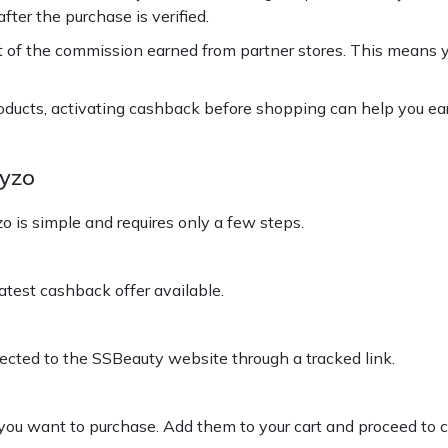
fter the purchase is verified.
t of the commission earned from partner stores. This means 
roducts, activating cashback before shopping can help you ea
yzo
is simple and requires only a few steps.
test cashback offer available.
rected to the SSBeauty website through a tracked link.
ou want to purchase. Add them to your cart and proceed to 