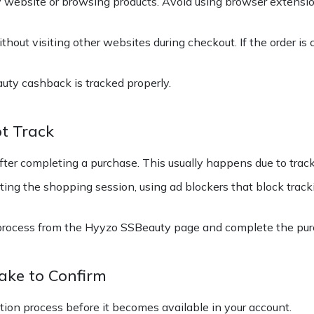
 website or browsing products. Avoid using browser extensi
hout visiting other websites during checkout. If the order is 
uty cashback is tracked properly.
t Track
er completing a purchase. This usually happens due to track
ing the shopping session, using ad blockers that block track
process from the Hyyzo SSBeauty page and complete the purc
ke to Confirm
ation process before it becomes available in your account.