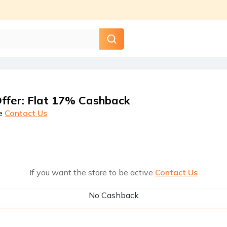
ffer
:
Flat 17% Cashback
e
Contact Us
If you want the store to be active
Contact Us
No Cashback