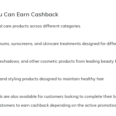
u Can Earn Cashback
 care products across different categories.
rums, sunscreens, and skincare treatments designed for diffe
eyeshadows, and other cosmetic products from leading beauty 
and styling products designed to maintain healthy hair.
are also available for customers looking to complete their b
stomers to earn cashback depending on the active promotio