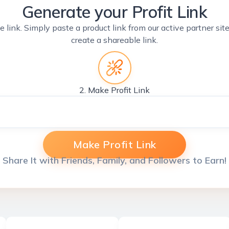
Generate your Profit Link
e link. Simply paste a product link from our active partner si
create a shareable link.
2. Make Profit Link
Make Profit Link
Share It with Friends, Family, and Followers to Earn!