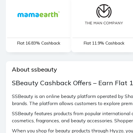
Flat 16.83% Cashback
Flat 11.9% Cashback
About ssbeauty
SBeauty Cashback Offers – Earn Flat
SSBeauty is an online beauty platform operated by Shop
brands. The platform allows customers to explore prem
SSBeauty features products from popular international a
cosmetics, fragrances, and beauty accessories. Shopper
When you shop for beauty products through Hyyzo, you c