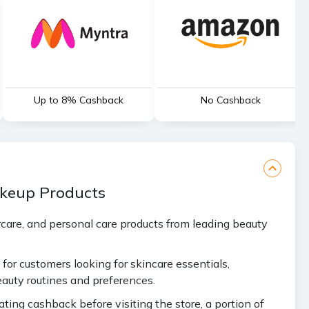
Up to 8% Cashback
No Cashback
akeup Products
care, and personal care products from leading beauty
for customers looking for skincare essentials,
auty routines and preferences.
ing cashback before visiting the store, a portion of