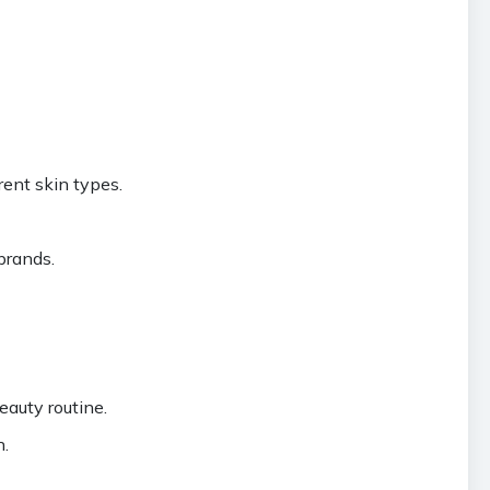
rent skin types.
brands.
eauty routine.
n.