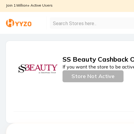
Join 1 Million+ Active Users
SS Beauty Cashback O
If you want the store to be activ
Store Not Active