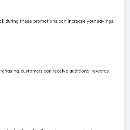
ck during these promotions can increase your savings.
rchasing, customers can receive additional rewards