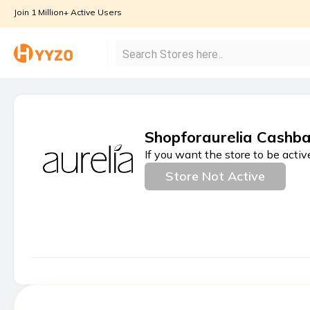
Join 1 Million+ Active Users
Shopforaurelia Cashba
If you want the store to be activ
Store Not Active