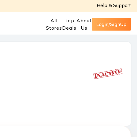
Help & Support
All
Top
About
Login/SignUp
Stores
Deals
Us