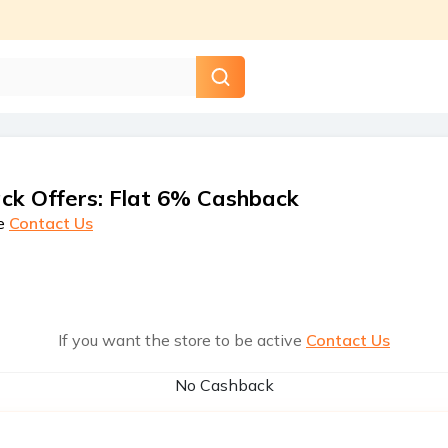
ck Offers
:
Flat 6% Cashback
e
Contact Us
If you want the store to be active
Contact Us
No Cashback