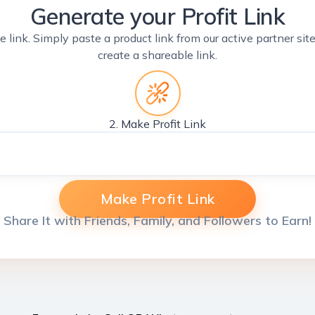
Generate your Profit Link
e link. Simply paste a product link from our active partner si
create a shareable link.
2. Make Profit Link
Make Profit Link
Share It with Friends, Family, and Followers to Earn!