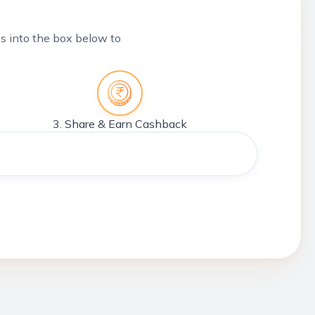
tes into the box below to
3. Share & Earn Cashback