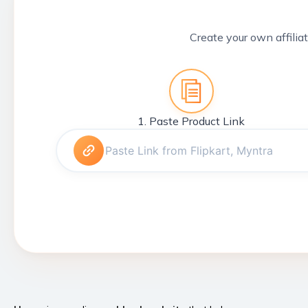
Create your own affiliat
1. Paste Product Link