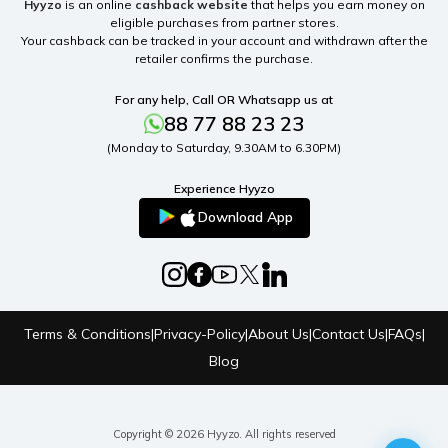
Hyyzo
is an online
cashback website
that helps you earn money on
eligible purchases from partner stores.
Your cashback can be tracked in your account and withdrawn after the
retailer confirms the purchase.
For any help, Call OR Whatsapp us at
88 77 88 23 23
(Monday to Saturday, 9.30AM to 6.30PM)
Experience Hyyzo
Download App
Terms & Conditions
|
Privacy-Policy
|
About Us
|
Contact Us
|
FAQs
|
Blog
Copyright © 2026 Hyyzo. All rights reserved