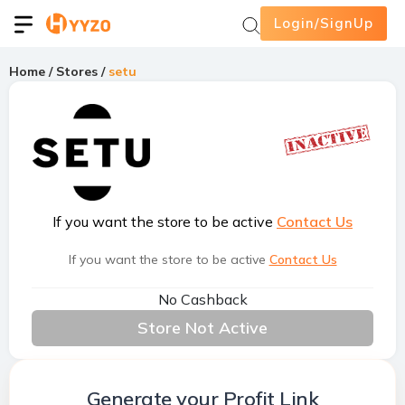
Login/SignUp
Home
/
Stores
/
setu
If you want the store to be active
Contact Us
If you want the store to be active
Contact Us
No Cashback
Store Not Active
Generate your Profit Link