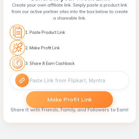
Create your own affiliate link. Simply paste a product link
from our active partner sites into the box below to create
a shareable link.
1. Paste Product Link
2. Make Profit Link
3. Share & Earn Cashback
Make Profit Link
Share It with Friends, Family, and Followers to Earn!