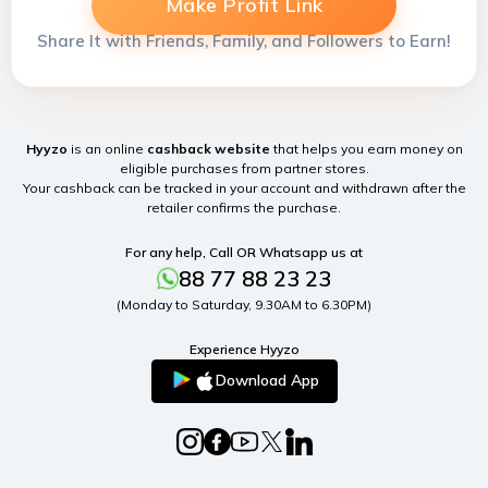
Make Profit Link
Share It with Friends, Family, and Followers to Earn!
Hyyzo
is an online
cashback website
that helps you earn money on
eligible purchases from partner stores.
Your cashback can be tracked in your account and withdrawn after the
retailer confirms the purchase.
For any help, Call OR Whatsapp us at
88 77 88 23 23
(Monday to Saturday, 9.30AM to 6.30PM)
Experience Hyyzo
Download App