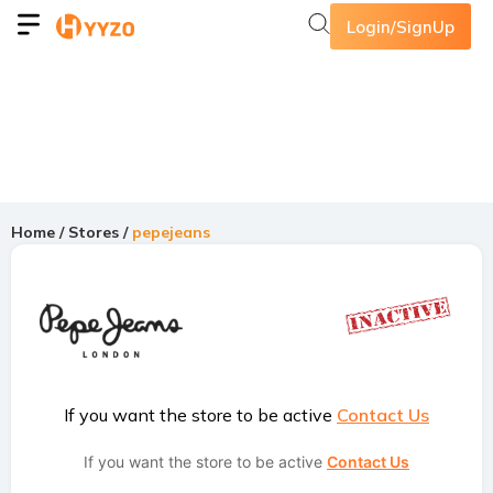
Login/SignUp
Home
/
Stores
/
pepejeans
If you want the store to be active
Contact Us
If you want the store to be active
Contact Us