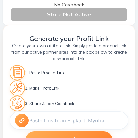
No Cashback
Store Not Active
Generate your Profit Link
Create your own affiliate link. Simply paste a product link
from our active partner sites into the box below to create
a shareable link.
1. Paste Product Link
2. Make Profit Link
3. Share & Earn Cashback