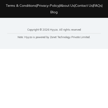
Terms & Conditions
|
Privacy-Policy
|
About Us
|
Contact Us
|
FAQs
|
Blog
Copyright © 2026 Hyyzo. All rights reserved
Note: Hyyzo is powered by Zonet Technology Private Limited.