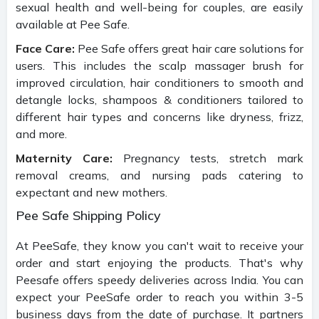
sexual health and well-being for couples, are easily
available at Pee Safe.
Face Care:
Pee Safe offers great hair care solutions for
users. This includes the scalp massager brush for
improved circulation, hair conditioners to smooth and
detangle locks, shampoos & conditioners tailored to
different hair types and concerns like dryness, frizz,
and more.
Maternity Care:
Pregnancy tests, stretch mark
removal creams, and nursing pads catering to
expectant and new mothers.
Pee Safe Shipping Policy
At PeeSafe, they know you can't wait to receive your
order and start enjoying the products. That's why
Peesafe offers speedy deliveries across India. You can
expect your PeeSafe order to reach you within 3-5
business days from the date of purchase. It partners