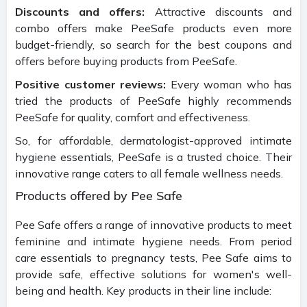
Discounts and offers:
Attractive discounts and
combo offers make PeeSafe products even more
budget-friendly, so search for the best coupons and
offers before buying products from PeeSafe.
Positive customer reviews:
Every woman who has
tried the products of PeeSafe highly recommends
PeeSafe for quality, comfort and effectiveness.
So, for affordable, dermatologist-approved intimate
hygiene essentials, PeeSafe is a trusted choice. Their
innovative range caters to all female wellness needs.
Products offered by Pee Safe
Pee Safe offers a range of innovative products to meet
feminine and intimate hygiene needs. From period
care essentials to pregnancy tests, Pee Safe aims to
provide safe, effective solutions for women's well-
being and health. Key products in their line include: