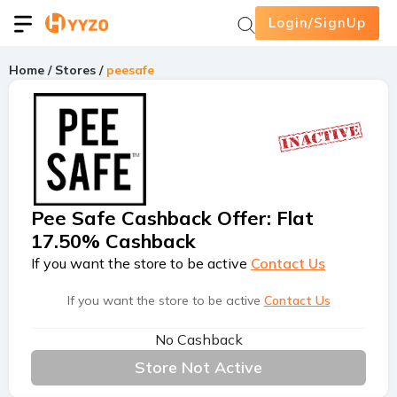
Login/SignUp
Home
/
Stores
/
peesafe
Pee Safe Cashback Offer
:
Flat
17.50% Cashback
If you want the store to be active
Contact Us
If you want the store to be active
Contact Us
No Cashback
Store Not Active