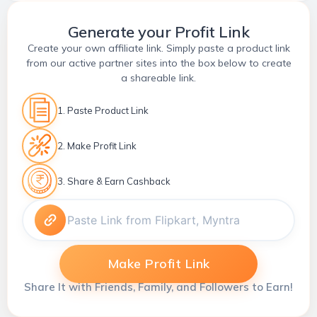
Generate your Profit Link
Create your own affiliate link. Simply paste a product link
from our active partner sites into the box below to create
a shareable link.
1. Paste Product Link
2. Make Profit Link
3. Share & Earn Cashback
Make Profit Link
Share It with Friends, Family, and Followers to Earn!