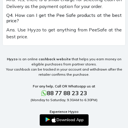
Delivery as the payment option for your order.
Q4. How can I get the Pee Safe products at the best
price?
Ans. Use Hyyzo to get anything from PeeSafe at the
best price.
Hyyzo
is an online
cashback website
that helps you earn money on
eligible purchases from partner stores.
Your cashback can be tracked in your account and withdrawn after the
retailer confirms the purchase.
For any help, Call OR Whatsapp us at
88 77 88 23 23
(Monday to Saturday, 9.30AM to 6.30PM)
Experience Hyyzo
Download App