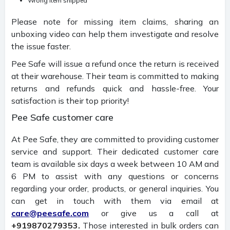
Wrong item shipped
Please note for missing item claims, sharing an
unboxing video can help them investigate and resolve
the issue faster.
Pee Safe will issue a refund once the return is received
at their warehouse. Their team is committed to making
returns and refunds quick and hassle-free. Your
satisfaction is their top priority!
Pee Safe customer care
At Pee Safe, they are committed to providing customer
service and support. Their dedicated customer care
team is available six days a week between 10 AM and
6 PM to assist with any questions or concerns
regarding your order, products, or general inquiries. You
can get in touch with them via email at
care@peesafe.com
or give us a call at
+919870279353.
Those interested in bulk orders can