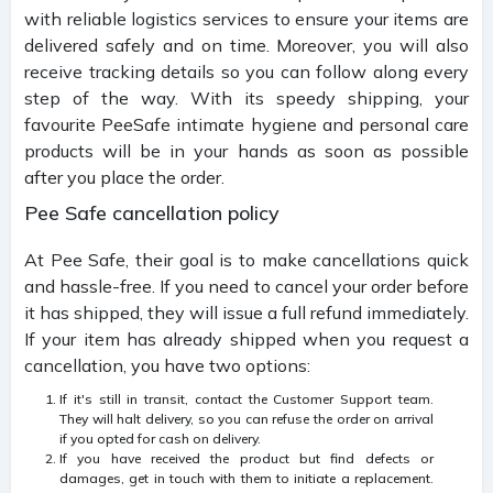
with reliable logistics services to ensure your items are
delivered safely and on time. Moreover, you will also
receive tracking details so you can follow along every
step of the way. With its speedy shipping, your
favourite PeeSafe intimate hygiene and personal care
products will be in your hands as soon as possible
after you place the order.
Pee Safe cancellation policy
At Pee Safe, their goal is to make cancellations quick
and hassle-free. If you need to cancel your order before
it has shipped, they will issue a full refund immediately.
If your item has already shipped when you request a
cancellation, you have two options:
If it's still in transit, contact the Customer Support team.
They will halt delivery, so you can refuse the order on arrival
if you opted for cash on delivery.
If you have received the product but find defects or
damages, get in touch with them to initiate a replacement.