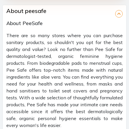
About peesafe
About PeeSafe
There are so many stores where you can purchase
sanitary products, so shouldn't you opt for the best
quality and value? Look no further than Pee Safe for
dermatologist-tested, organic feminine hygiene
products. From biodegradable pads to menstrual cups,
Pee Safe offers top-notch items made with natural
ingredients like aloe vera. You can find everything you
need for your health and wellness, from masks and
hand sanitisers to toilet seat covers and pregnancy
tests. With a wide selection of thoughtfully formulated
products, Pee Safe has made your intimate care needs
accessible since it offers the best dermatologically
safe, organic personal hygiene essentials to make
every woman's life easier.