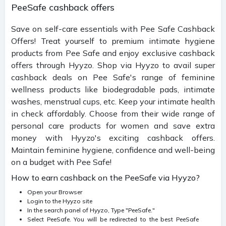
PeeSafe cashback offers
Save on self-care essentials with Pee Safe Cashback
Offers! Treat yourself to premium intimate hygiene
products from Pee Safe and enjoy exclusive cashback
offers through Hyyzo. Shop via Hyyzo to avail super
cashback deals on Pee Safe's range of feminine
wellness products like biodegradable pads, intimate
washes, menstrual cups, etc. Keep your intimate health
in check affordably. Choose from their wide range of
personal care products for women and save extra
money with Hyyzo's exciting cashback offers.
Maintain feminine hygiene, confidence and well-being
on a budget with Pee Safe!
How to earn cashback on the PeeSafe via Hyyzo?
Open your Browser
Login to the Hyyzo site
In the search panel of Hyyzo, Type "PeeSafe."
Select PeeSafe. You will be redirected to the best PeeSafe