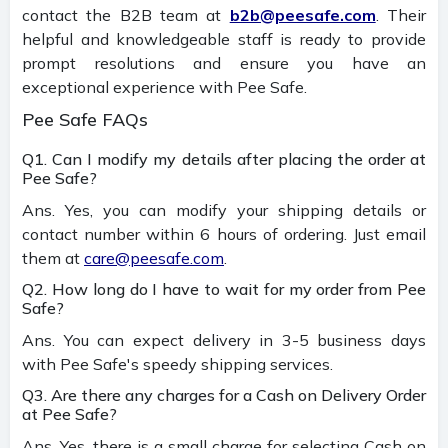
contact the B2B team at
b2b@peesafe.com
. Their
helpful and knowledgeable staff is ready to provide
prompt resolutions and ensure you have an
exceptional experience with Pee Safe.
Pee Safe FAQs
Q1. Can I modify my details after placing the order at
Pee Safe?
Ans. Yes, you can modify your shipping details or
contact number within 6 hours of ordering. Just email
them at
care@peesafe.com
.
Q2. How long do I have to wait for my order from Pee
Safe?
Ans. You can expect delivery in 3-5 business days
with Pee Safe's speedy shipping services.
Q3. Are there any charges for a Cash on Delivery Order
at Pee Safe?
Ans. Yes, there is a small charge for selecting Cash on