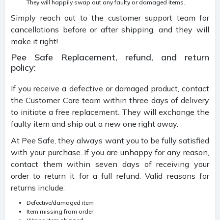
They will happily swap out any faulty or damaged items.
Simply reach out to the customer support team for
cancellations before or after shipping, and they will
make it right!
Pee Safe Replacement, refund, and return
policy:
If you receive a defective or damaged product, contact
the Customer Care team within three days of delivery
to initiate a free replacement. They will exchange the
faulty item and ship out a new one right away.
At Pee Safe, they always want you to be fully satisfied
with your purchase. If you are unhappy for any reason,
contact them within seven days of receiving your
order to return it for a full refund. Valid reasons for
returns include:
Defective/damaged item
Item missing from order