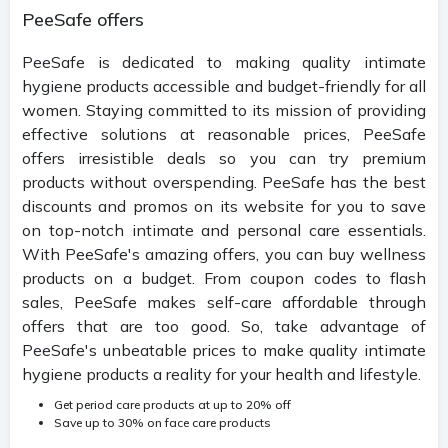
PeeSafe offers
PeeSafe is dedicated to making quality intimate
hygiene products accessible and budget-friendly for all
women. Staying committed to its mission of providing
effective solutions at reasonable prices, PeeSafe
offers irresistible deals so you can try premium
products without overspending. PeeSafe has the best
discounts and promos on its website for you to save
on top-notch intimate and personal care essentials.
With PeeSafe's amazing offers, you can buy wellness
products on a budget. From coupon codes to flash
sales, PeeSafe makes self-care affordable through
offers that are too good. So, take advantage of
PeeSafe's unbeatable prices to make quality intimate
hygiene products a reality for your health and lifestyle.
Get period care products at up to 20% off
Save up to 30% on face care products