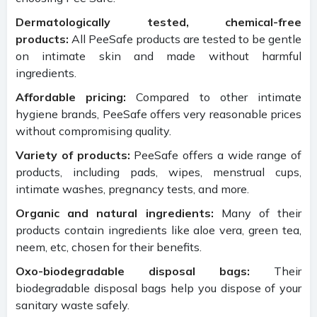
Dermatologically tested, chemical-free
products:
All PeeSafe products are tested to be gentle
on intimate skin and made without harmful
ingredients.
Affordable pricing:
Compared to other intimate
hygiene brands, PeeSafe offers very reasonable prices
without compromising quality.
Variety of products:
PeeSafe offers a wide range of
products, including pads, wipes, menstrual cups,
intimate washes, pregnancy tests, and more.
Organic and natural ingredients:
Many of their
products contain ingredients like aloe vera, green tea,
neem, etc, chosen for their benefits.
Oxo-biodegradable disposal bags:
Their
biodegradable disposal bags help you dispose of your
sanitary waste safely.