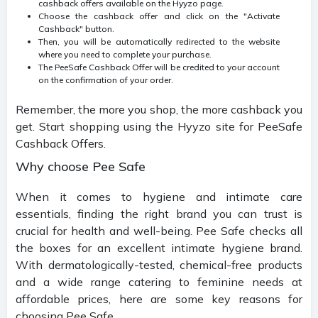
cashback offers available on the Hyyzo page.
Choose the cashback offer and click on the "Activate
Cashback" button.
Then, you will be automatically redirected to the website
where you need to complete your purchase.
The PeeSafe Cashback Offer will be credited to your account
on the confirmation of your order.
Remember, the more you shop, the more cashback you
get. Start shopping using the Hyyzo site for PeeSafe
Cashback Offers.
Why choose Pee Safe
When it comes to hygiene and intimate care
essentials, finding the right brand you can trust is
crucial for health and well-being. Pee Safe checks all
the boxes for an excellent intimate hygiene brand.
With dermatologically-tested, chemical-free products
and a wide range catering to feminine needs at
affordable prices, here are some key reasons for
choosing Pee Safe.