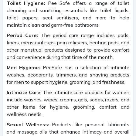
Toilet Hygiene:
Pee Safe offers a range of toilet
cleaning and sanitizing essentials like toilet liquids,
toilet papers, seat sanitisers, and more to help
maintain clean and germ-free bathrooms.
Period Care:
The period care range includes pads,
liners, menstrual cups, pain relievers, heating pads, and
other menstrual products designed to provide comfort
and convenience during that time of the month.
Men Hygiene:
PeeSafe has a selection of intimate
washes, deodorants, trimmers, and shaving products
for men to support hygiene, grooming, and freshness.
Intimate Care:
The intimate care products for women
include washes, wipes, creams, gels, soaps, razors, and
other items for hygiene, grooming, comfort and
wellness needs.
Sexual Wellness:
Products like personal lubricants
and massage oils that enhance intimacy and overall