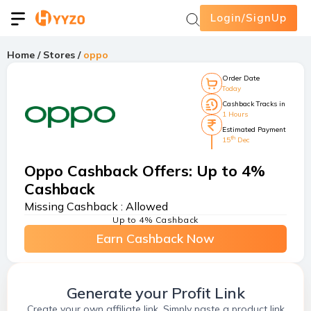
Login/SignUp
Home
/
Stores
/
oppo
Order Date
Today
Cashback Tracks in
1 Hours
Estimated Payment
th
15
Dec
Oppo Cashback Offers
:
Up to 4%
Cashback
Missing Cashback :
Allowed
Up to 4% Cashback
Earn Cashback Now
Generate your Profit Link
Create your own affiliate link. Simply paste a product link