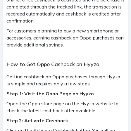
completed through the tracked link, the transaction is
recorded automatically and cashback is credited after
confirmation.
For customers planning to buy a new smartphone or
accessories, earning cashback on Oppo purchases can
provide additional savings.
How to Get Oppo Cashback on Hyyzo
Getting cashback on Oppo purchases through Hyyzo
is simple and requires only a few steps.
Step 1: Visit the Oppo Page on Hyyzo
Open the Oppo store page on the Hyyzo website to
check the latest cashback offer available.
Step 2: Activate Cashback
Click on the Activate Cashback button. You will be