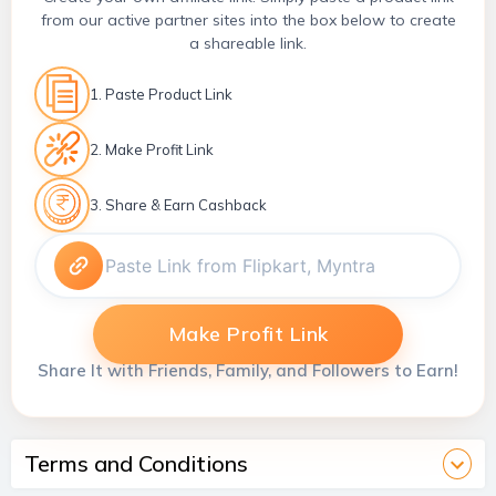
from our active partner sites into the box below to create
a shareable link.
1. Paste Product Link
2. Make Profit Link
3. Share & Earn Cashback
Make Profit Link
Share It with Friends, Family, and Followers to Earn!
Terms and Conditions