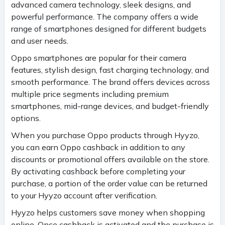
advanced camera technology, sleek designs, and
powerful performance. The company offers a wide
range of smartphones designed for different budgets
and user needs.
Oppo smartphones are popular for their camera
features, stylish design, fast charging technology, and
smooth performance. The brand offers devices across
multiple price segments including premium
smartphones, mid-range devices, and budget-friendly
options.
When you purchase Oppo products through Hyyzo,
you can earn Oppo cashback in addition to any
discounts or promotional offers available on the store.
By activating cashback before completing your
purchase, a portion of the order value can be returned
to your Hyyzo account after verification.
Hyyzo helps customers save money when shopping
online. Once cashback is activated and the purchase is