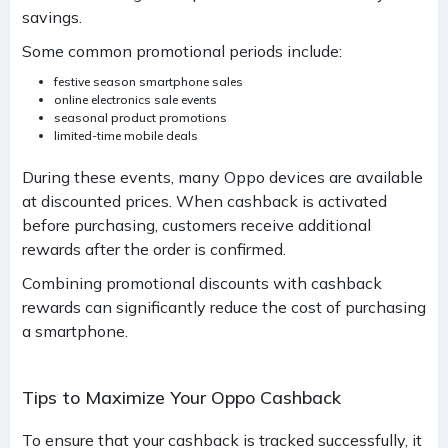
savings.
Some common promotional periods include:
festive season smartphone sales
online electronics sale events
seasonal product promotions
limited-time mobile deals
During these events, many Oppo devices are available
at discounted prices. When cashback is activated
before purchasing, customers receive additional
rewards after the order is confirmed.
Combining promotional discounts with cashback
rewards can significantly reduce the cost of purchasing
a smartphone.
Tips to Maximize Your Oppo Cashback
To ensure that your cashback is tracked successfully, it