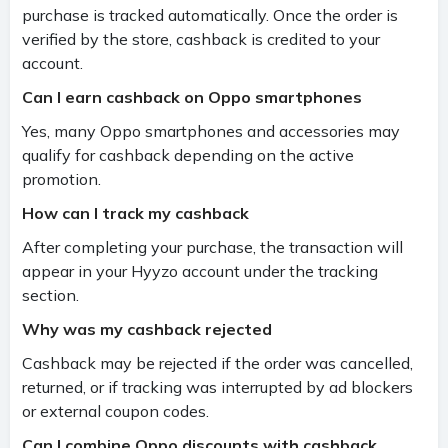
purchase is tracked automatically. Once the order is
verified by the store, cashback is credited to your
account.
Can I earn cashback on Oppo smartphones
Yes, many Oppo smartphones and accessories may
qualify for cashback depending on the active
promotion.
How can I track my cashback
After completing your purchase, the transaction will
appear in your Hyyzo account under the tracking
section.
Why was my cashback rejected
Cashback may be rejected if the order was cancelled,
returned, or if tracking was interrupted by ad blockers
or external coupon codes.
Can I combine Oppo discounts with cashback