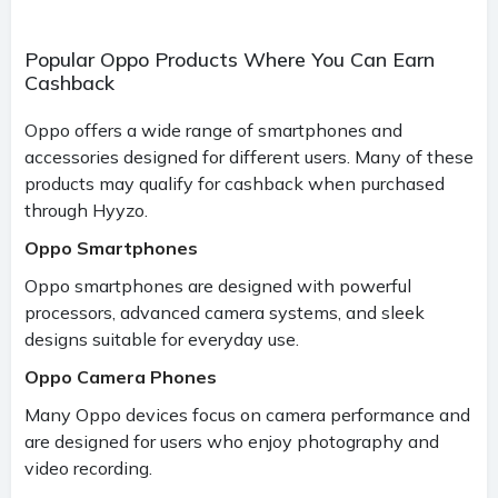
Popular Oppo Products Where You Can Earn
Cashback
Oppo offers a wide range of smartphones and
accessories designed for different users. Many of these
products may qualify for cashback when purchased
through Hyyzo.
Oppo Smartphones
Oppo smartphones are designed with powerful
processors, advanced camera systems, and sleek
designs suitable for everyday use.
Oppo Camera Phones
Many Oppo devices focus on camera performance and
are designed for users who enjoy photography and
video recording.