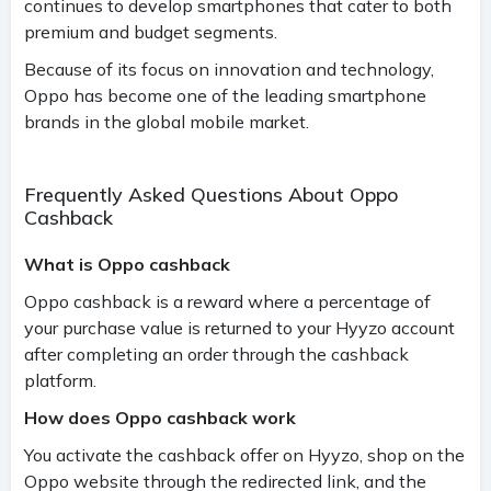
continues to develop smartphones that cater to both
premium and budget segments.
Because of its focus on innovation and technology,
Oppo has become one of the leading smartphone
brands in the global mobile market.
Frequently Asked Questions About Oppo
Cashback
What is Oppo cashback
Oppo cashback is a reward where a percentage of
your purchase value is returned to your Hyyzo account
after completing an order through the cashback
platform.
How does Oppo cashback work
You activate the cashback offer on Hyyzo, shop on the
Oppo website through the redirected link, and the