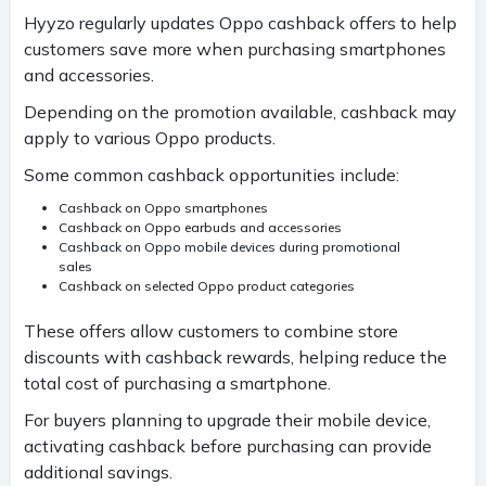
Hyyzo regularly updates Oppo cashback offers to help
customers save more when purchasing smartphones
and accessories.
Depending on the promotion available, cashback may
apply to various Oppo products.
Some common cashback opportunities include:
Cashback on Oppo smartphones
Cashback on Oppo earbuds and accessories
Cashback on Oppo mobile devices during promotional
sales
Cashback on selected Oppo product categories
These offers allow customers to combine store
discounts with cashback rewards, helping reduce the
total cost of purchasing a smartphone.
For buyers planning to upgrade their mobile device,
activating cashback before purchasing can provide
additional savings.