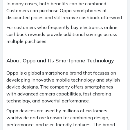
In many cases, both benefits can be combined.
Customers can purchase Oppo smartphones at
discounted prices and still receive cashback afterward.
For customers who frequently buy electronics online,
cashback rewards provide additional savings across
multiple purchases.
About Oppo and Its Smartphone Technology
Oppo is a global smartphone brand that focuses on
developing innovative mobile technology and stylish
device designs. The company offers smartphones
with advanced camera capabilities, fast charging
technology, and powerful performance.
Oppo devices are used by millions of customers
worldwide and are known for combining design,
performance, and user-friendly features. The brand