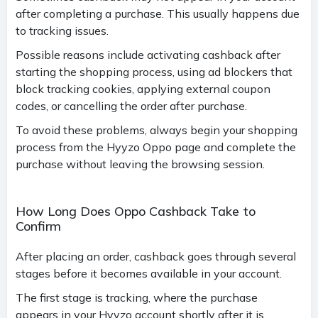
after completing a purchase. This usually happens due
to tracking issues.
Possible reasons include activating cashback after
starting the shopping process, using ad blockers that
block tracking cookies, applying external coupon
codes, or cancelling the order after purchase.
To avoid these problems, always begin your shopping
process from the Hyyzo Oppo page and complete the
purchase without leaving the browsing session.
How Long Does Oppo Cashback Take to
Confirm
After placing an order, cashback goes through several
stages before it becomes available in your account.
The first stage is tracking, where the purchase
appears in your Hyyzo account shortly after it is