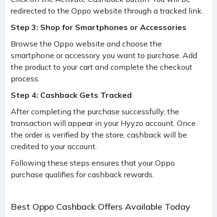
redirected to the Oppo website through a tracked link.
Step 3: Shop for Smartphones or Accessories
Browse the Oppo website and choose the
smartphone or accessory you want to purchase. Add
the product to your cart and complete the checkout
process.
Step 4: Cashback Gets Tracked
After completing the purchase successfully, the
transaction will appear in your Hyyzo account. Once
the order is verified by the store, cashback will be
credited to your account.
Following these steps ensures that your Oppo
purchase qualifies for cashback rewards.
Best Oppo Cashback Offers Available Today