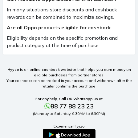
In many situations store discounts and cashback
rewards can be combined to maximize savings.
Are all Oppo products eligible for cashback
Eligibility depends on the specific promotion and
product category at the time of purchase.
Hyyzo
is an online
cashback website
that helps you earn money on
eligible purchases from partner stores.
Your cashback can be tracked in your account and withdrawn after the
retailer confirms the purchase.
For any help, Call OR Whatsapp us at
88 77 88 23 23
(Monday to Saturday, 9.30AM to 6.30PM)
Experience Hyyzo
Download App