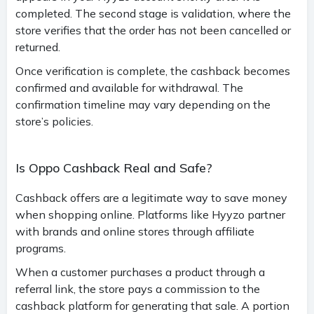
completed. The second stage is validation, where the
store verifies that the order has not been cancelled or
returned.
Once verification is complete, the cashback becomes
confirmed and available for withdrawal. The
confirmation timeline may vary depending on the
store’s policies.
Is Oppo Cashback Real and Safe?
Cashback offers are a legitimate way to save money
when shopping online. Platforms like Hyyzo partner
with brands and online stores through affiliate
programs.
When a customer purchases a product through a
referral link, the store pays a commission to the
cashback platform for generating that sale. A portion