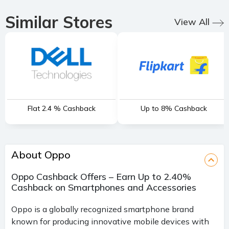
Similar Stores
View All
Flat 2.4 % Cashback
Up to 8% Cashback
About Oppo
Oppo Cashback Offers – Earn Up to 2.40%
Cashback on Smartphones and Accessories
Oppo is a globally recognized smartphone brand
known for producing innovative mobile devices with