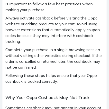
is important to follow a few best practices when
making your purchase.
Always activate cashback before visiting the Oppo
website or adding products to your cart. Avoid using
browser extensions that automatically apply coupon
codes because they may interfere with cashback
tracking.
Complete your purchase in a single browsing session
without visiting other websites during checkout. If the
order is cancelled or returned later, the cashback may
not be confirmed.
Following these steps helps ensure that your Oppo
cashback is tracked correctly.
Why Your Oppo Cashback May Not Track
Sometimes cashback may not appear in your account