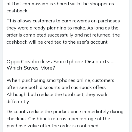
of that commission is shared with the shopper as
cashback.
This allows customers to earn rewards on purchases
they were already planning to make. As long as the
order is completed successfully and not returned, the
cashback will be credited to the user’s account.
Oppo Cashback vs Smartphone Discounts –
Which Saves More?
When purchasing smartphones online, customers
often see both discounts and cashback offers.
Although both reduce the total cost, they work
differently.
Discounts reduce the product price immediately during
checkout. Cashback returns a percentage of the
purchase value after the order is confirmed.