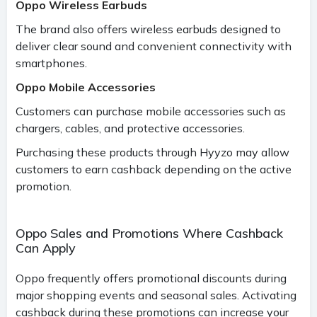
Oppo Wireless Earbuds
The brand also offers wireless earbuds designed to
deliver clear sound and convenient connectivity with
smartphones.
Oppo Mobile Accessories
Customers can purchase mobile accessories such as
chargers, cables, and protective accessories.
Purchasing these products through Hyyzo may allow
customers to earn cashback depending on the active
promotion.
Oppo Sales and Promotions Where Cashback
Can Apply
Oppo frequently offers promotional discounts during
major shopping events and seasonal sales. Activating
cashback during these promotions can increase your