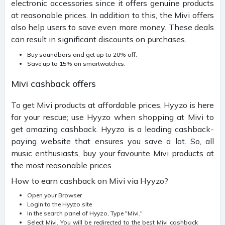
electronic accessories since it offers genuine products
at reasonable prices. In addition to this, the Mivi offers
also help users to save even more money. These deals
can result in significant discounts on purchases.
Buy soundbars and get up to 20% off.
Save up to 15% on smartwatches.
Mivi cashback offers
To get Mivi products at affordable prices, Hyyzo is here
for your rescue; use Hyyzo when shopping at Mivi to
get amazing cashback. Hyyzo is a leading cashback-
paying website that ensures you save a lot. So, all
music enthusiasts, buy your favourite Mivi products at
the most reasonable prices.
How to earn cashback on Mivi via Hyyzo?
Open your Browser
Login to the Hyyzo site
In the search panel of Hyyzo, Type "Mivi."
Select Mivi. You will be redirected to the best Mivi cashback