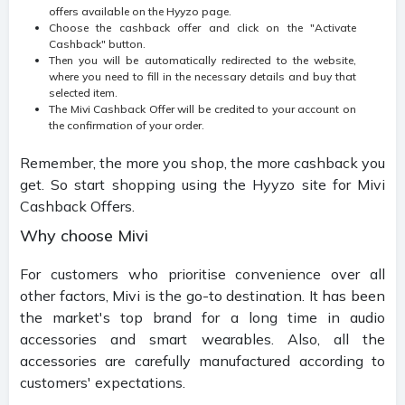
offers available on the Hyyzo page.
Choose the cashback offer and click on the "Activate
Cashback" button.
Then you will be automatically redirected to the website,
where you need to fill in the necessary details and buy that
selected item.
The Mivi Cashback Offer will be credited to your account on
the confirmation of your order.
Remember, the more you shop, the more cashback you
get. So start shopping using the Hyyzo site for Mivi
Cashback Offers.
Why choose Mivi
For customers who prioritise convenience over all
other factors, Mivi is the go-to destination. It has been
the market's top brand for a long time in audio
accessories and smart wearables. Also, all the
accessories are carefully manufactured according to
customers' expectations.