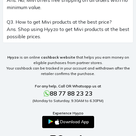
minimum value.
Q3. How to get Mivi products at the best price?
Ans. Shop using Hyyzo to get Mivi products at the best
possible prices.
Hyyzo
is an online
cashback website
that helps you earn money on
eligible purchases from partner stores.
Your cashback can be tracked in your account and withdrawn after the
retailer confirms the purchase.
For any help, Call OR Whatsapp us at
88 77 88 23 23
(Monday to Saturday, 9.30AM to 6.30PM)
Experience Hyyzo
Download App