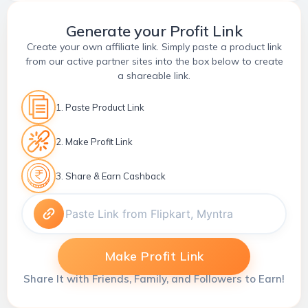
Generate your Profit Link
Create your own affiliate link. Simply paste a product link
from our active partner sites into the box below to create
a shareable link.
1. Paste Product Link
2. Make Profit Link
3. Share & Earn Cashback
Make Profit Link
Share It with Friends, Family, and Followers to Earn!