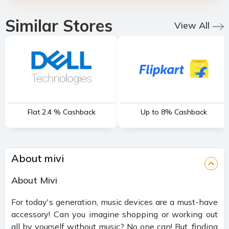
Similar Stores
View All
Flat 2.4 % Cashback
Up to 8% Cashback
About mivi
About Mivi
For today's generation, music devices are a must-have
accessory! Can you imagine shopping or working out
all by yourself without music? No one can! But, finding