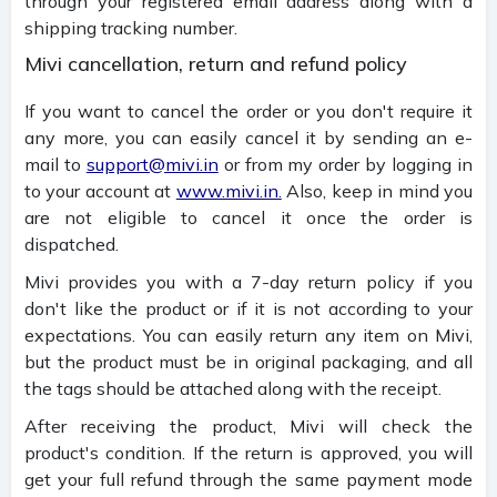
through your registered email address along with a
shipping tracking number.
Mivi cancellation, return and refund policy
If you want to cancel the order or you don't require it
any more, you can easily cancel it by sending an e-
mail to
support@mivi.in
or from my order by logging in
to your account at
www.mivi.in.
Also, keep in mind you
are not eligible to cancel it once the order is
dispatched.
Mivi provides you with a 7-day return policy if you
don't like the product or if it is not according to your
expectations. You can easily return any item on Mivi,
but the product must be in original packaging, and all
the tags should be attached along with the receipt.
After receiving the product, Mivi will check the
product's condition. If the return is approved, you will
get your full refund through the same payment mode