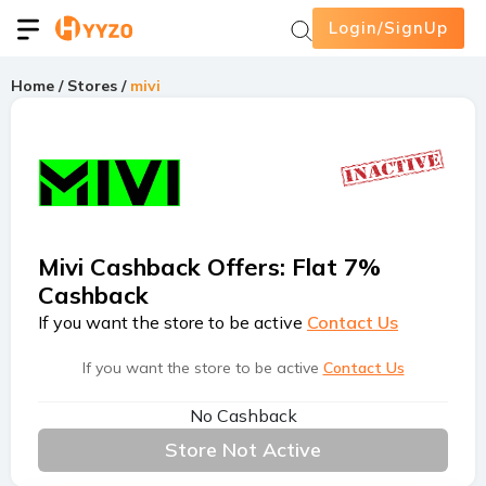
Login/SignUp
Home
/
Stores
/
mivi
Mivi Cashback Offers
:
Flat 7%
Cashback
If you want the store to be active
Contact Us
If you want the store to be active
Contact Us
No Cashback
Store Not Active