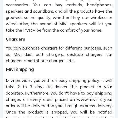
accessories. You can buy earbuds, headphones,
speakers and soundbars, and all the products have the
greatest sound quality whether they are wireless or
wired. Also, the sound of Mivi speakers will let you
take the PVR vibe from the comfort of your home.
Chargers
You can purchase chargers for different purposes, such
as Mivi dual port chargers, desktop chargers, car
chargers, smartphone chargers, etc.
Mivi shipping
Mivi provides you with an easy shipping policy. It will
take 2 to 3 days to deliver the product to your
doorstep. Furthermore, you don't have to pay shipping
charges on every order placed on www.mivi.in; your
order will be delivered to you through express delivery.
Once the product is shipped, you will be notified