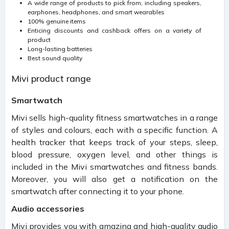
A wide range of products to pick from, including speakers,
earphones, headphones, and smart wearables
100% genuine items
Enticing discounts and cashback offers on a variety of
product
Long-lasting batteries
Best sound quality
Mivi product range
Smartwatch
Mivi sells high-quality fitness smartwatches in a range
of styles and colours, each with a specific function. A
health tracker that keeps track of your steps, sleep,
blood pressure, oxygen level, and other things is
included in the Mivi smartwatches and fitness bands.
Moreover, you will also get a notification on the
smartwatch after connecting it to your phone.
Audio accessories
Mivi provides you with amazing and high-quality audio