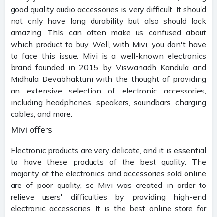
good quality audio accessories is very difficult. It should
not only have long durability but also should look
amazing. This can often make us confused about
which product to buy. Well, with Mivi, you don't have
to face this issue. Mivi is a well-known electronics
brand founded in 2015 by Viswanadh Kandula and
Midhula Devabhaktuni with the thought of providing
an extensive selection of electronic accessories,
including headphones, speakers, soundbars, charging
cables, and more.
Mivi offers
Electronic products are very delicate, and it is essential
to have these products of the best quality. The
majority of the electronics and accessories sold online
are of poor quality, so Mivi was created in order to
relieve users' difficulties by providing high-end
electronic accessories. It is the best online store for