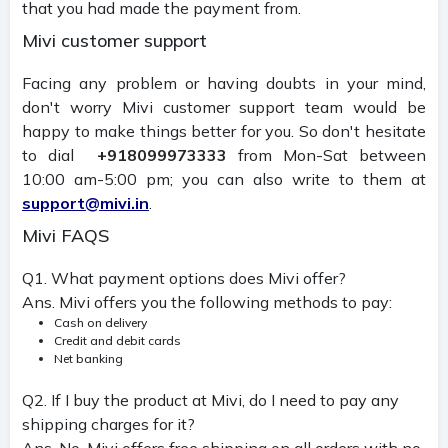
that you had made the payment from.
Mivi customer support
Facing any problem or having doubts in your mind,
don't worry Mivi customer support team would be
happy to make things better for you. So don't hesitate
to dial
+918099973333
from Mon-Sat between
10:00 am-5:00 pm; you can also write to them at
support@mivi.in
.
Mivi FAQS
Q1. What payment options does Mivi offer?
Ans. Mivi offers you the following methods to pay:
Cash on delivery
Credit and debit cards
Net banking
Q2. If I buy the product at Mivi, do I need to pay any
shipping charges for it?
Ans. No, Mivi offers free shipping on all orders with no