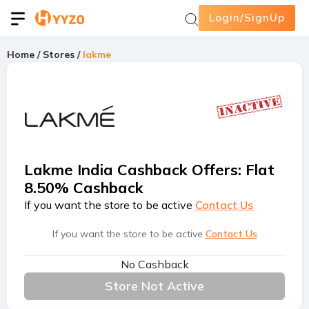
Login/SignUp
Home
/
Stores
/
lakme
Lakme India Cashback Offers
:
Flat
8.50% Cashback
If you want the store to be active
Contact Us
If you want the store to be active
Contact Us
No Cashback
Store Not Active