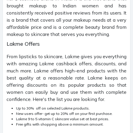
brought makeup to Indian women and has
consistently received positive reviews from its users. It
is a brand that covers all your makeup needs at a very
affordable price and is a complete beauty brand from
makeup to skincare that serves you everything.
Lakme Offers
From lipsticks to skincare, Lakme gives you everything
with amazing Lakme cashback offers, discounts, and
much more. Lakme offers high-end products with the
best quality at a reasonable rate. Lakme keeps on
offering discounts on its popular products so that
women can easily buy and use them with complete
confidence. Here's the list you are looking for.
Up to 30% off on selected Lakme products.
New users offer- get up to 20% off on your first purchase.
Lakme 9 to 5 vitamin C skincare value set at best prices.
Free gifts with shopping above a minimum amount.