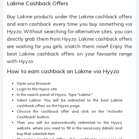
Lakme Cashback Offers
Buy Lakme products under the Lakme cashback offers
and earn cashback every time you buy something via
Hyyzo. Without searching for alternative sites, you can
directly grab them from Hyyzo
.
Lakme cashback offers
are waiting for you girls; snatch them now!! Enjoy the
best Lakme cashback offers on your favourite range
with Hyyzo.
How to earn cashback on Lakme via Hyyzo
Open your Browser.
Login to the Hyyzo site.
In the search panel of Hyyzo, Type "Lakme."
Select Lakme. You will be redirected to the best Lakme
cashback offers on the Hyyzo page.
Choose the cashback offer and click on the "Activate
Cashback" button.
Then you will be automatically redirected to the Hyyzo
website, where you need to fill in the necessary details and
buy that selected item.