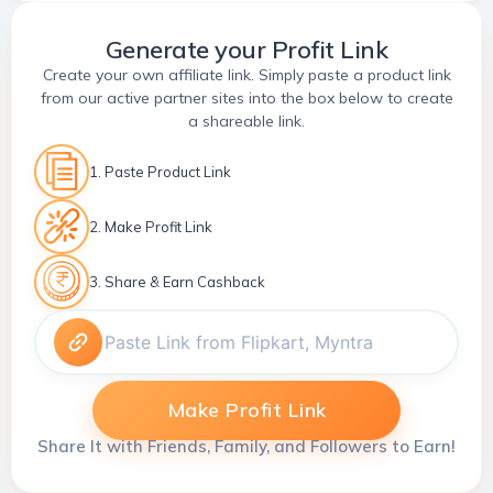
Generate your Profit Link
Create your own affiliate link. Simply paste a product link
from our active partner sites into the box below to create
a shareable link.
1. Paste Product Link
2. Make Profit Link
3. Share & Earn Cashback
Make Profit Link
Share It with Friends, Family, and Followers to Earn!