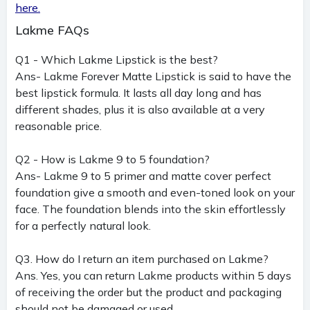
here.
Lakme FAQs
Q1 - Which Lakme Lipstick is the best?
Ans- Lakme Forever Matte Lipstick is said to have the
best lipstick formula. It lasts all day long and has
different shades, plus it is also available at a very
reasonable price.
Q2 - How is Lakme 9 to 5 foundation?
Ans- Lakme 9 to 5 primer and matte cover perfect
foundation give a smooth and even-toned look on your
face. The foundation blends into the skin effortlessly
for a perfectly natural look.
Q3. How do I return an item purchased on Lakme?
Ans. Yes, you can return Lakme products within 5 days
of receiving the order but the product and packaging
should not be damaged or used.