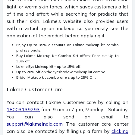
light, or warm skin tones, which saves customers a lot
of time and effort while searching for products that
suit their skin.
Lakme’s website also provides users
with a virtual try-on makeup, so you easily see the
application of the product before applying it.
Enjoy Up to 35% discounts on Lakme makeup kit combo
professionals.
Buy Lakme Makeup Kit Combo Set offers: Price cut Up to
30% off.
Lakme Eye Makeup kit – up to 15% off.
Up to 20% off on the eyeshadow makeup kit combo.
Bridal Makeup kit combo offers up to 25% Off.
Lakme Customer Care
You can contact Lakme Customer care by calling on
18003139293
from 9 am to 7 pm, Monday - Saturday.
You can also send an email to
support@lakmeindia.com
The customer care center
can also be contacted by filling up a form by
clicking