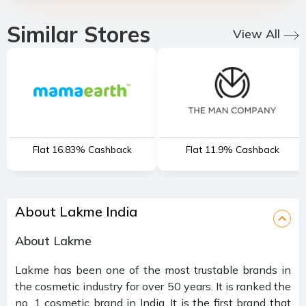
Similar Stores
View All
Flat 16.83% Cashback
Flat 11.9% Cashback
About Lakme India
About Lakme
Lakme has been one of the most trustable brands in
the cosmetic industry for over 50 years. It is ranked the
no. 1 cosmetic brand in India. It is the first brand that