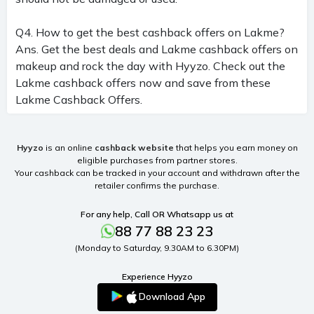
Q4. How to get the best cashback offers on Lakme?
Ans. Get the best deals and Lakme cashback offers on
makeup and rock the day with Hyyzo. Check out the
Lakme cashback offers now and save from these
Lakme Cashback Offers.
Hyyzo
is an online
cashback website
that helps you earn money on
eligible purchases from partner stores.
Your cashback can be tracked in your account and withdrawn after the
retailer confirms the purchase.
For any help, Call OR Whatsapp us at
88 77 88 23 23
(Monday to Saturday, 9.30AM to 6.30PM)
Experience Hyyzo
Download App