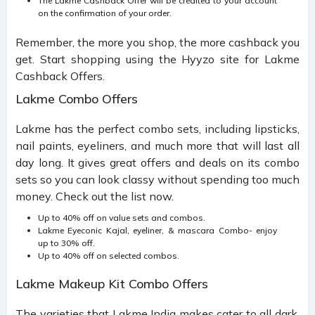
The Lakme Cashback Offer will be credited to your account
on the confirmation of your order.
Remember, the more you shop, the more cashback you
get. Start shopping using the Hyyzo site for Lakme
Cashback Offers.
Lakme Combo Offers
Lakme has the perfect combo sets, including lipsticks,
nail paints, eyeliners, and much more that will last all
day long. It gives great offers and deals on its combo
sets so you can look classy without spending too much
money. Check out the list now.
Up to 40% off on value sets and combos.
Lakme Eyeconic Kajal, eyeliner, & mascara Combo- enjoy
up to 30% off.
Up to 40% off on selected combos.
Lakme Makeup Kit Combo Offers
The varieties that Lakme India makes cater to all dark,