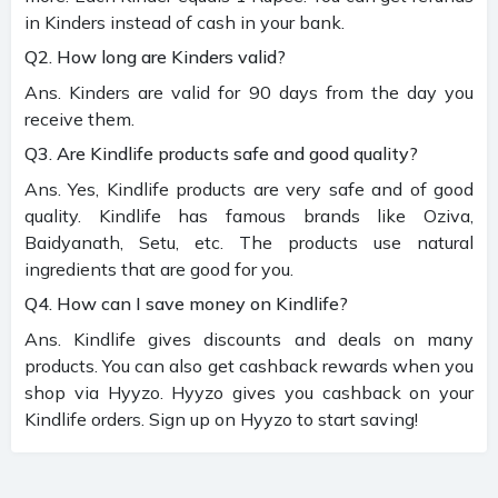
in Kinders instead of cash in your bank.
Q2. How long are Kinders valid?
Ans. Kinders are valid for 90 days from the day you
receive them.
Q3. Are Kindlife products safe and good quality?
Ans. Yes, Kindlife products are very safe and of good
quality. Kindlife has famous brands like Oziva,
Baidyanath, Setu, etc. The products use natural
ingredients that are good for you.
Q4. How can I save money on Kindlife?
Ans. Kindlife gives discounts and deals on many
products. You can also get cashback rewards when you
shop via Hyyzo. Hyyzo gives you cashback on your
Kindlife orders. Sign up on Hyyzo to start saving!