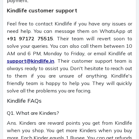
payment.
Kindlife customer support
Feel free to contact Kindlife if you have any issues or
need help. You can message them on WhatsApp at
+91 97172 75515
. Their team will revert soon to
solve your queries. You can also call them between 10
AM and 6 PM, Monday to Friday, or email Kindlife at
support@kindlife.in
. Their customer support team is
always ready to assist you. Don't hesitate to reach out
to them if you are unsure of anything. Kindlife's
friendly team is happy to help you. They will quickly
solve all the problems you are facing.
Kindlife FAQs
Q1. What are Kinders?
Ans. Kinders are reward points you get from Kindlife
when you shop. You get more Kinders when you buy
more. Each Kinder equals 1 Rupee. You can get refunds