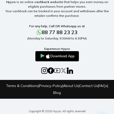
Hyyzo
is an online
cashback website
that helps you earn money on
eligible purchases from partner stores.
Your cashback can be tracked in your account and withdrawn after the
retailer confirms the purchase.
For any help, Call OR Whatsapp us at
88 77 88 23 23
(Monday to Saturday, 9.30AM to 6.30PM)
Experience Hyyzo
Download App
Terms & Conditions
|
Privacy-Policy
|
About Us
|
Contact Us
|
FAQs
|
Blog
Copyright © 2026 Hyyzo. All rights reserved