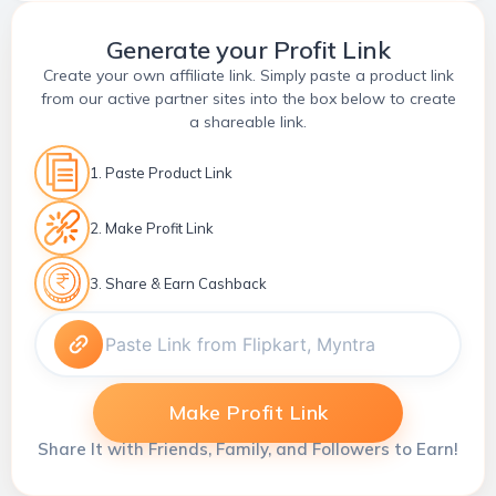
Generate your Profit Link
Create your own affiliate link. Simply paste a product link
from our active partner sites into the box below to create
a shareable link.
1. Paste Product Link
2. Make Profit Link
3. Share & Earn Cashback
Make Profit Link
Share It with Friends, Family, and Followers to Earn!