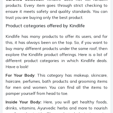
products. Every item goes through strict checking to
ensure it meets safety and quality standards. You can
trust you are buying only the best product.
Product categories offered by Kindlife
Kindlife has many products to offer its users, and for
this, it has always been on the top. So, if you want to
buy many different products under the same roof, then
explore the Kindlife product offerings. Here is a list of
different product categories in which Kindlife deals.
Have a look!
For Your Body
: This category has makeup, skincare,
haircare, perfumes, bath products and grooming items
for men and women. You can find all the items to
pamper yourself from head to toe.
Inside Your Body:
Here, you will get healthy foods,
drinks, vitamins, Ayurvedic herbs and more to nourish