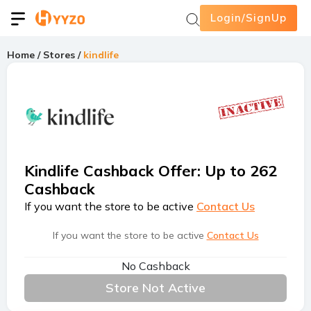
Login/SignUp
Home
/
Stores
/
kindlife
Kindlife Cashback Offer
:
Up to 262
Cashback
If you want the store to be active
Contact Us
If you want the store to be active
Contact Us
No Cashback
Store Not Active