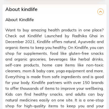
About kindlife
About Kindlife
Want to buy amazing health products in one place?
Check out Kindlife! Launched by Radhika Ghai in
December 2021, Kindlife offers natural, Ayurvedic and
organic items to keep you healthy. On Kindlife, you can
shop for supplements, food like gluten-free snacks
and organic groceries, beverages like herbal drinks,
self-care products, home care items like non-toxic
cleaners, mom & baby care, yoga equipment and more.
Everything is made from safe ingredients and is good
for your body. Kindlife partners with over 150 brands
to offer thousands of items to improve your wellbeing.
Kids can find healthy snacks, and adults can buy
natural medicines easily on one site. It is a one-stop
shop for high-quality items to keep you and your