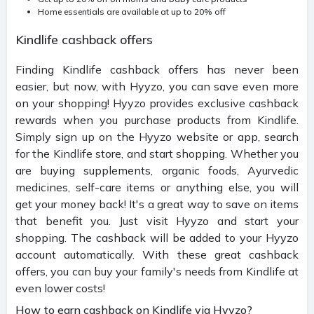
Home essentials are available at up to 20% off
Kindlife cashback offers
Finding Kindlife cashback offers has never been
easier, but now, with Hyyzo, you can save even more
on your shopping! Hyyzo provides exclusive cashback
rewards when you purchase products from Kindlife.
Simply sign up on the Hyyzo website or app, search
for the Kindlife store, and start shopping. Whether you
are buying supplements, organic foods, Ayurvedic
medicines, self-care items or anything else, you will
get your money back! It's a great way to save on items
that benefit you. Just visit Hyyzo and start your
shopping. The cashback will be added to your Hyyzo
account automatically. With these great cashback
offers, you can buy your family's needs from Kindlife at
even lower costs!
How to earn cashback on Kindlife via Hyyzo?