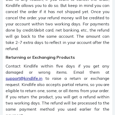
Kindlife allows you to do so. But keep in mind you can
cancel the order if it has not shipped yet. Once you
cancel the order, your refund money will be credited to
your account within two working days. For payments
done by credit/debit card, net banking, etc., the refund
will go back to the same account. The amount can
take 2-7 extra days to reflect in your account after the
refund.
Returning or Exchanging Products
Contact Kindlife within five days if you get any
damaged or wrong items. Email them at
support@kindlife.in
to raise a return or exchange
request. Kindlife also accepts partial returns, so you are
eligible to return one, some, or all items from your order.
If you return the product, you will get a refund within
two working days. The refund will be processed to the
same payment method you used earlier for the