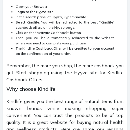
Open your Browser
Login to the Hyyzo site
In the search panel of Hyyzo, Type "Kindlife."
Select Kindlife. You will be redirected to the best "Kindlife"
cashback offers on the Hyyzo page.
Click on the "Activate Cashback" button.
Then, you will be automatically redirected to the website
where you need to complete your purchase.
The Kindlife Cashback Offer will be credited to your account
on the confirmation of your order.
Remember, the more you shop, the more cashback you
get. Start shopping using the Hyyzo site for Kindlife
Cashback Offers.
Why choose Kindlife
Kindlife gives you the best range of natural items from
known brands while making shopping super
convenient. You can trust the products to be of top
quality. It is a great website for buying natural health
and wellness products. Here are some key reasons