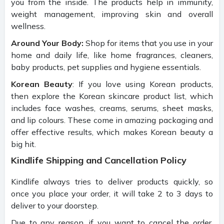
you from the inside. The products help in immunity,
weight management, improving skin and overall
wellness.
Around Your Body:
Shop for items that you use in your
home and daily life, like home fragrances, cleaners,
baby products, pet supplies and hygiene essentials.
Korean Beauty
: If you love using Korean products,
then explore the Korean skincare product list, which
includes face washes, creams, serums, sheet masks,
and lip colours. These come in amazing packaging and
offer effective results, which makes Korean beauty a
big hit.
Kindlife Shipping and Cancellation Policy
Kindlife always tries to deliver products quickly, so
once you place your order, it will take 2 to 3 days to
deliver to your doorstep.
Due to any reason, if you want to cancel the order,