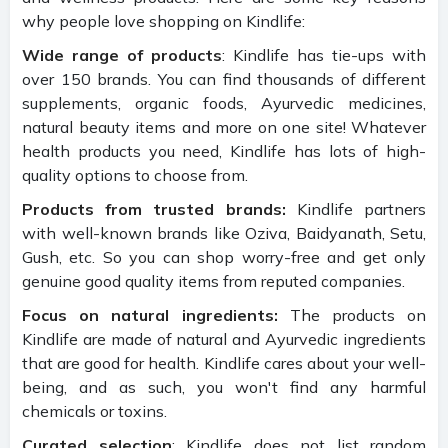
why people love shopping on Kindlife:
Wide range of products
: Kindlife has tie-ups with
over 150 brands. You can find thousands of different
supplements, organic foods, Ayurvedic medicines,
natural beauty items and more on one site! Whatever
health products you need, Kindlife has lots of high-
quality options to choose from.
Products from trusted brands:
Kindlife partners
with well-known brands like Oziva, Baidyanath, Setu,
Gush, etc. So you can shop worry-free and get only
genuine good quality items from reputed companies.
Focus on natural ingredients:
The products on
Kindlife are made of natural and Ayurvedic ingredients
that are good for health. Kindlife cares about your well-
being, and as such, you won't find any harmful
chemicals or toxins.
Curated selection
: Kindlife does not list random