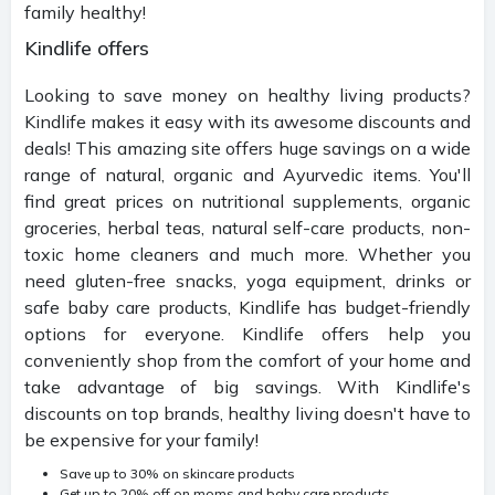
family healthy!
Kindlife offers
Looking to save money on healthy living products?
Kindlife makes it easy with its awesome discounts and
deals! This amazing site offers huge savings on a wide
range of natural, organic and Ayurvedic items. You'll
find great prices on nutritional supplements, organic
groceries, herbal teas, natural self-care products, non-
toxic home cleaners and much more. Whether you
need gluten-free snacks, yoga equipment, drinks or
safe baby care products, Kindlife has budget-friendly
options for everyone. Kindlife offers help you
conveniently shop from the comfort of your home and
take advantage of big savings. With Kindlife's
discounts on top brands, healthy living doesn't have to
be expensive for your family!
Save up to 30% on skincare products
Get up to 20% off on moms and baby care products