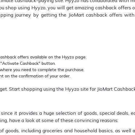
ltimate cashback-paying site. Hyyzo has collaborated with m
u shop using Hyyzo, you will get amazing cashback offers 
ping journey by getting the JioMart cashback offers with
 cashback offers available on the Hyyzo page.
e "Activate Cashback" button.
, where you need to complete the purchase.
nt on the confirmation of your order.
t. Start shopping using the Hyyzo site for JioMart Cashback
ince it provides a huge selection of goods, special deals, eas
ping, have a look at some of these convincing reasons:
of goods, including groceries and household basics, as well a