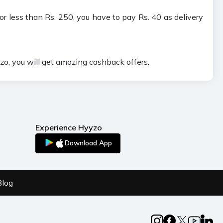
or less than Rs. 250, you have to pay Rs. 40 as delivery
o, you will get amazing cashback offers.
Experience Hyyzo
Download App
Blog