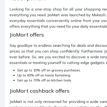
Looking for a one-stop shop for all your shopping ne
everything you need. JioMart was launched by Mukesh A
everyday essentials conveniently online from your own
offers everything that you need for your daily essential
JioMart offers
Say goodbye to endless searching for deals and discounts
prices so that you can shop confidently. Furthermore, 
ever before. So, are you excited to discover a wide ran
essentials or treating yourself to cutting-edge gadgets
Get up to 10% off on grocery purchases.
Up to 40% off on home furnishing.
Get up to 70% off on kitchen tools.
JioMart cashback offers
JioMart is not only renowned for providing a wide vari