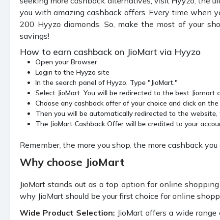
seeking more cashback alternatives, visit Hyyzo, the u
you with amazing cashback offers. Every time when yo
200 Hyyzo diamonds. So, make the most of your shop
savings!
How to earn cashback on JioMart via Hyyzo
Open your Browser
Login to the Hyyzo site
In the search panel of Hyyzo, Type "JioMart."
Select JioMart. You will be redirected to the best Jiomart
Choose any cashback offer of your choice and click on th
Then you will be automatically redirected to the website
The JioMart Cashback Offer will be credited to your accou
Remember, the more you shop, the more cashback you ge
Why choose JioMart
JioMart stands out as a top option for online shopping s
why JioMart should be your first choice for online shop
Wide Product Selection:
JioMart offers a wide range 