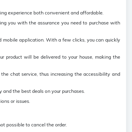
ping experience both convenient and affordable.
ding you with the assurance you need to purchase with
 mobile application. With a few clicks, you can quickly
our product will be delivered to your house, making the
he chat service, thus increasing the accessibility and
y and the best deals on your purchases.
ions or issues.
ot possible to cancel the order.