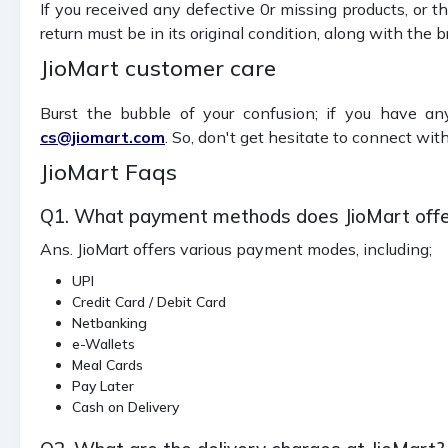
If you received any defective 0r missing products, or t
return must be in its original condition, along with the
JioMart customer care
Burst the bubble of your confusion; if you have an
cs@jiomart.com
. So, don't get hesitate to connect wi
JioMart Faqs
Q1. What payment methods does JioMart offe
Ans. JioMart offers various payment modes, including;
UPI
Credit Card / Debit Card
Netbanking
e-Wallets
Meal Cards
Pay Later
Cash on Delivery