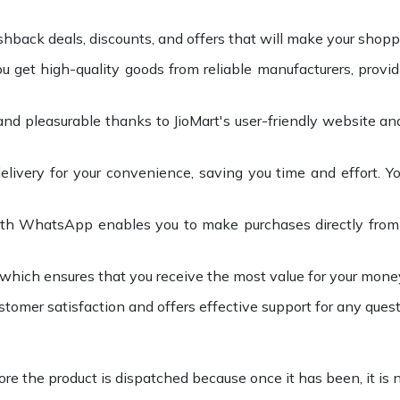
shback deals, discounts, and offers that will make your shop
 get high-quality goods from reliable manufacturers, provi
nd pleasurable thanks to JioMart's user-friendly website and
elivery for your convenience, saving you time and effort. Y
with WhatsApp enables you to make purchases directly from t
 which ensures that you receive the most value for your mone
stomer satisfaction and offers effective support for any quest
ore the product is dispatched because once it has been, it is n