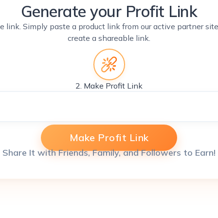
Generate your Profit Link
e link. Simply paste a product link from our active partner si
create a shareable link.
2. Make Profit Link
Make Profit Link
Share It with Friends, Family, and Followers to Earn!