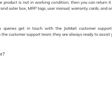
he product is not in working condition, then you can return i
 brand outer box, MRP tags, user manual, warranty cards, and or
y queries get in touch with the JioMart customer suppor
th the customer support team; they are always ready to assist 
r?