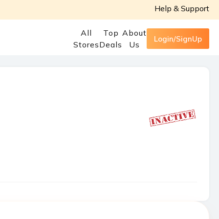
Help & Support
All
Top
About
Login/SignUp
Stores
Deals
Us