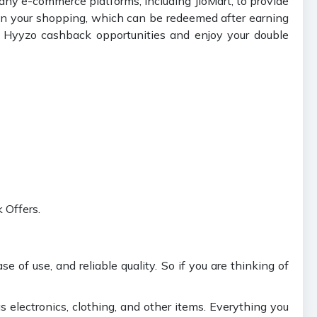
any e-commerce platforms, including JioMart, to provide
on your shopping, which can be redeemed after earning
 Hyyzo cashback opportunities and enjoy your double
 Offers.
e of use, and reliable quality. So if you are thinking of
s electronics, clothing, and other items. Everything you