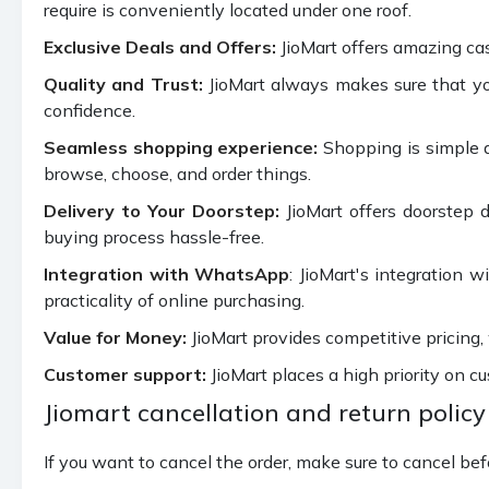
require is conveniently located under one roof.
Exclusive Deals and Offers:
JioMart offers amazing ca
Quality and Trust:
JioMart always makes sure that you
confidence.
Seamless shopping experience:
Shopping is simple a
browse, choose, and order things.
Delivery to Your Doorstep:
JioMart offers doorstep d
buying process hassle-free.
Integration with WhatsApp
: JioMart's integration 
practicality of online purchasing.
Value for Money:
JioMart provides competitive pricing,
Customer support:
JioMart places a high priority on cu
Jiomart cancellation and return policy
If you want to cancel the order, make sure to cancel bef