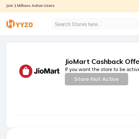
Join 1 Million+ Active Users
JioMart Cashback Offe
If you want the store to be activ
Store Not Active