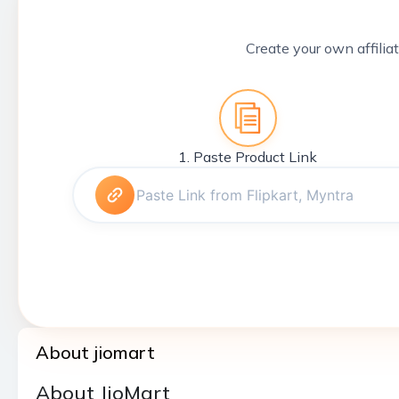
Create your own affiliat
1. Paste Product Link
About jiomart
About JioMart