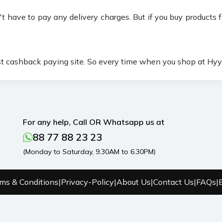
t have to pay any delivery charges. But if you buy products f
st cashback paying site. So every time when you shop at Hyyz
For any help, Call OR Whatsapp us at
88 77 88 23 23
(Monday to Saturday, 9.30AM to 6.30PM)
ms & Conditions
|
Privacy-Policy
|
About Us
|
Contact Us
|
FAQs
|