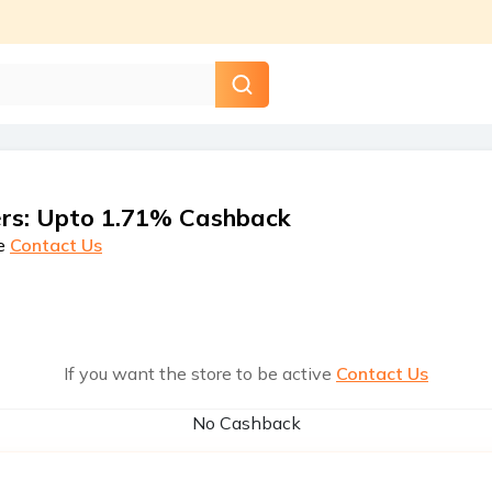
rs
:
Upto 1.71% Cashback
e
Contact Us
If you want the store to be active
Contact Us
No Cashback