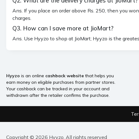
Q2. What are the delivery charges at JioMart?
Ans. If you place an order above Rs. 250, then you won'
charges.
Q3. How can I save more at JioMart?
Ans. Use Hyyzo to shop at JioMart; Hyyzo is the greate
Hyyzo
is an online
cashback website
that helps you
earn money on eligible purchases from partner stores.
Your cashback can be tracked in your account and
withdrawn after the retailer confirms the purchase.
Ter
Copyright © 2026 Hyyzo. All rights reserved