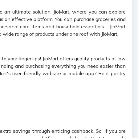
 an ultimate solution, JioMart, where you can explore
 an effective platform. You can purchase groceries and
personal care items and household essentials - JioMart
a wide range of products under one roof with JioMart.
o your fingertips! JioMart offers quality products at low
 finding and purchasing everything you need easier than
Mart's user-friendly website or mobile app? Be it pantry
extra savings through enticing cashback. So, if you are