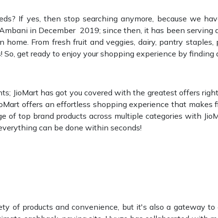
eds? If yes, then stop searching anymore, because we have
mbani in December 2019; since then, it has been serving as
 home. From fresh fruit and veggies, dairy, pantry staples, 
s! So, get ready to enjoy your shopping experience by finding 
; JioMart has got you covered with the greatest offers right t
JioMart offers an effortless shopping experience that makes
ge of top brand products across multiple categories with Jio
; everything can be done within seconds!
ety of products and convenience, but it's also a gateway to 