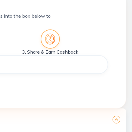
tes into the box below to
3. Share & Earn Cashback