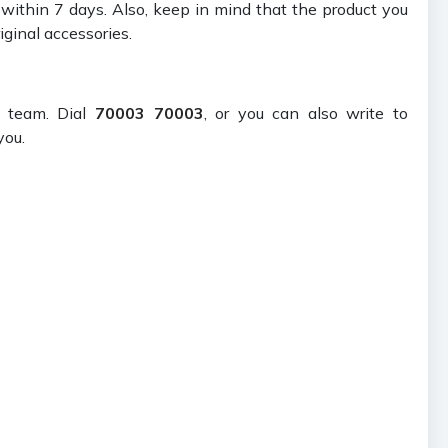
t within 7 days. Also, keep in mind that the product you
iginal accessories.
t team. Dial
70003 70003
, or you can also write to
you.