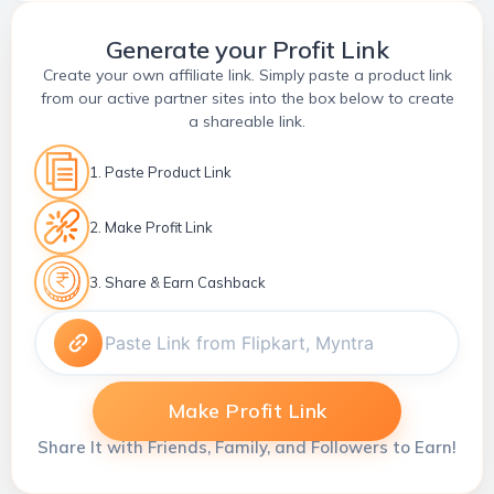
Generate your Profit Link
Create your own affiliate link. Simply paste a product link
from our active partner sites into the box below to create
a shareable link.
1. Paste Product Link
2. Make Profit Link
3. Share & Earn Cashback
Make Profit Link
Share It with Friends, Family, and Followers to Earn!