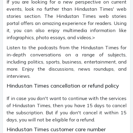
If you are looking for a new perspective on current
events, look no further than Hindustan Times' web
stories section. The Hindustan Times web stories
portal offers an amazing experience for readers. Using
it, you can also enjoy multimedia information like
infographics, photo essays, and videos.>
Listen to the podcasts from the Hindustan Times for
in-depth conversations on a range of subjects,
including politics, sports, business, entertainment, and
more. Enjoy the discussions, news roundups, and
interviews.
Hindustan Times cancellation or refund policy
If in case you don't want to continue with the services
of Hindustan Times, then you have 15 days to cancel
the subscription. But if you don't cancel it within 15
days, you will not be eligible for a refund.
Hindustan Times customer care number