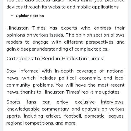
devices through its website and mobile applications.
Opinion Section
Hindustan Times has experts who express their
opinions on various issues. The opinion section allows
readers to engage with different perspectives and
gain a deeper understanding of complex topics.
Categories to Read in Hindustan Times:
Stay informed with in-depth coverage of national
news, which includes political, economic, and local
community problems. You will have the most recent
news, thanks to Hindustan Times' real-time updates.
Sports fans can enjoy exclusive interviews,
knowledgeable commentary, and analysis on various
sports, including cricket, football, domestic leagues,
regional competitions, and more.