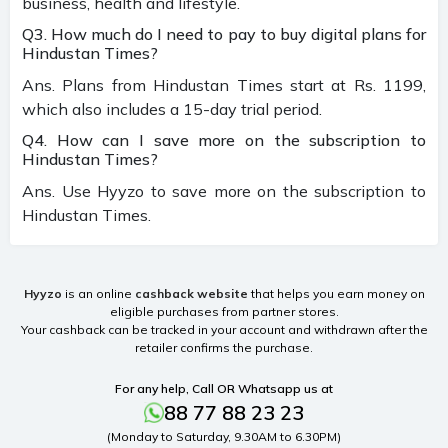
business, health and lifestyle.
Q3. How much do I need to pay to buy digital plans for
Hindustan Times?
Ans. Plans from Hindustan Times start at Rs. 1199,
which also includes a 15-day trial period.
Q4. How can I save more on the subscription to
Hindustan Times?
Ans. Use Hyyzo to save more on the subscription to
Hindustan Times.
Hyyzo
is an online
cashback website
that helps you earn money on
eligible purchases from partner stores.
Your cashback can be tracked in your account and withdrawn after the
retailer confirms the purchase.
For any help, Call OR Whatsapp us at
88 77 88 23 23
(Monday to Saturday, 9.30AM to 6.30PM)