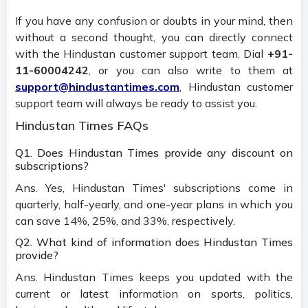
If you have any confusion or doubts in your mind, then
without a second thought, you can directly connect
with the Hindustan customer support team. Dial
+91-
11-60004242
, or you can also write to them at
support@hindustantimes.com
, Hindustan customer
support team will always be ready to assist you.
Hindustan Times FAQs
Q1. Does Hindustan Times provide any discount on
subscriptions?
Ans. Yes, Hindustan Times' subscriptions come in
quarterly, half-yearly, and one-year plans in which you
can save 14%, 25%, and 33%, respectively.
Q2. What kind of information does Hindustan Times
provide?
Ans. Hindustan Times keeps you updated with the
current or latest information on sports, politics,