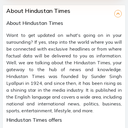
About Hindustan Times
About Hindustan Times
Want to get updated on what's going on in your
surrounding? If yes, step into the world where you will
be connected with exclusive headlines or from where
factual data will be delivered to you as information.
Well, we are talking about the Hindustan Times, your
gateway to the hub of news and knowledge.
Hindustan Times was founded by Sunder Singh
Lyallpuri in 1924, and since then, it has been rising as
a shining star in the media industry. It is published in
the English language and covers a wide area, including
national and international news, politics, business,
sports, entertainment, lifestyle, and more.
Hindustan Times offers