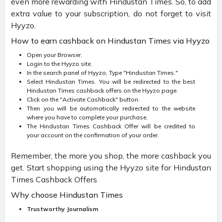
even more rewarding with Hindustan Times. So, to add
extra value to your subscription, do not forget to visit
Hyyzo.
How to earn cashback on Hindustan Times via Hyyzo
Open your Browser.
Login to the Hyyzo site.
In the search panel of Hyyzo, Type "Hindustan Times."
Select Hindustan Times. You will be redirected to the best
Hindustan Times cashback offers on the Hyyzo page.
Click on the "Activate Cashback" button.
Then you will be automatically redirected to the website
where you have to complete your purchase.
The Hindustan Times Cashback Offer will be credited to
your account on the confirmation of your order.
Remember, the more you shop, the more cashback you
get. Start shopping using the Hyyzo site for Hindustan
Times Cashback Offers
Why choose Hindustan Times
Trustworthy Journalism