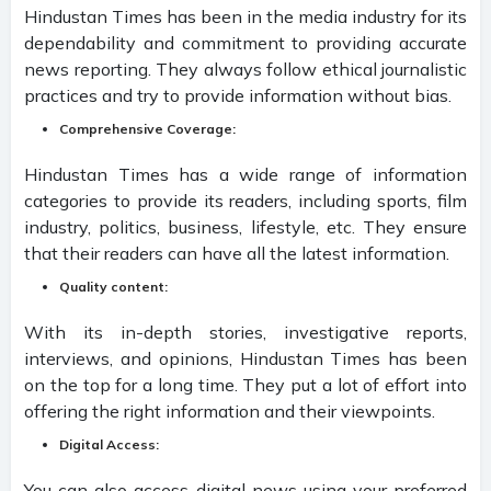
Hindustan Times has been in the media industry for its
dependability and commitment to providing accurate
news reporting. They always follow ethical journalistic
practices and try to provide information without bias.
C
omprehensive Coverage:
Hindustan Times has a wide range of information
categories to provide its readers, including sports, film
industry, politics, business, lifestyle, etc. They ensure
that their readers can have all the latest information.
Quality content:
With its in-depth stories, investigative reports,
interviews, and opinions, Hindustan Times has been
on the top for a long time. They put a lot of effort into
offering the right information and their viewpoints.
Digital Access:
You can also access digital news using your preferred