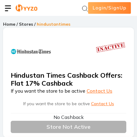
Login/SignUp
Home
/
Stores
/
hindustantimes
Hindustan Times Cashback Offers
:
Flat 17% Cashback
If you want the store to be active
Contact Us
If you want the store to be active
Contact Us
No Cashback
Store Not Active