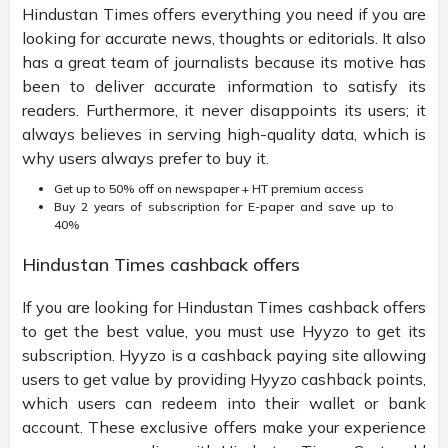
Hindustan Times offers everything you need if you are
looking for accurate news, thoughts or editorials. It also
has a great team of journalists because its motive has
been to deliver accurate information to satisfy its
readers. Furthermore, it never disappoints its users; it
always believes in serving high-quality data, which is
why users always prefer to buy it.
Get up to 50% off on newspaper + HT premium access
Buy 2 years of subscription for E-paper and save up to
40%
Hindustan Times cashback offers
If you are looking for Hindustan Times cashback offers
to get the best value, you must use Hyyzo to get its
subscription. Hyyzo is a cashback paying site allowing
users to get value by providing Hyyzo cashback points,
which users can redeem into their wallet or bank
account. These exclusive offers make your experience