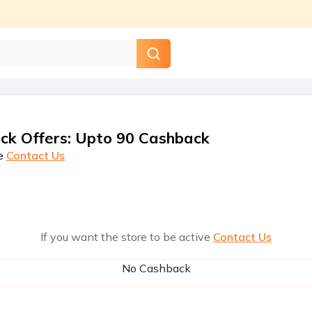
ck Offers
:
Upto 90 Cashback
e
Contact Us
If you want the store to be active
Contact Us
No Cashback