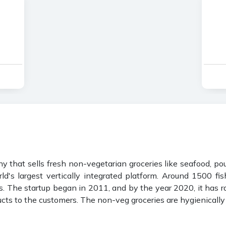
hat sells fresh non-vegetarian groceries like seafood, poult
ld's largest vertically integrated platform. Around 1500 f
. The startup began in 2011, and by the year 2020, it has r
cts to the customers. The non-veg groceries are hygienically 