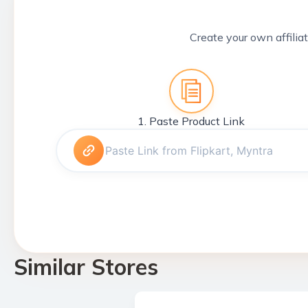
Create your own affiliat
1. Paste Product Link
Similar Stores