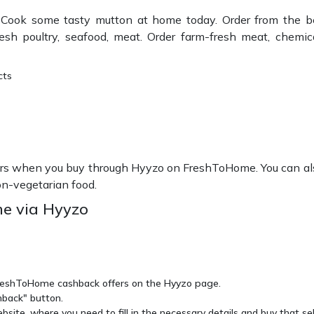
Cook some tasty mutton at home today. Order from the be
 poultry, seafood, meat. Order farm-fresh meat, chemical-
cts
s when you buy through Hyyzo on FreshToHome. You can also 
on-vegetarian food.
e via Hyyzo
 FreshToHome cashback offers on the Hyyzo page.
hback" button.
site, where you need to fill in the necessary details and buy that se