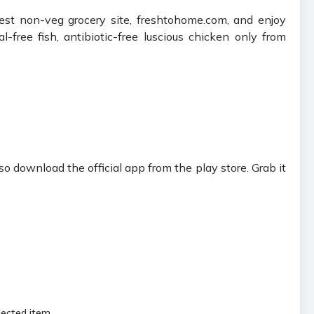
st non-veg grocery site, freshtohome.com, and enjoy
free fish, antibiotic-free luscious chicken only from
download the official app from the play store. Grab it
lected item.