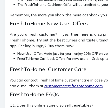
The FreshToHome Cashback Offer will be credited to your 
Remember, the more you shop, the more cashback you g
FreshToHome New User Offers
Are you a fresh customer? If yes, then here is a sur
FreshTohome. Try out the best curries and taste ultimat
app. Feeling hungry? Buy them now.
New User Offer. Made just for you - enjoy 20% OFF on you
FrestToHome Cashback Offers For new users - Grab up 
FreshToHome Customer Care
You can contact FreshToHome customer care in case you 
can e-mail them at
customercare@freshtohome.com
FreshtoHome FAQs
Q1. Does this online store also sell vegetables?