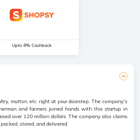
Upto 8% Cashback
ry, mutton, etc. right at your doorstep. The company's
isherman and farmers joined hands with this startup in
aised over 120 million dollars. The company also claims
packed, stored, and delivered.