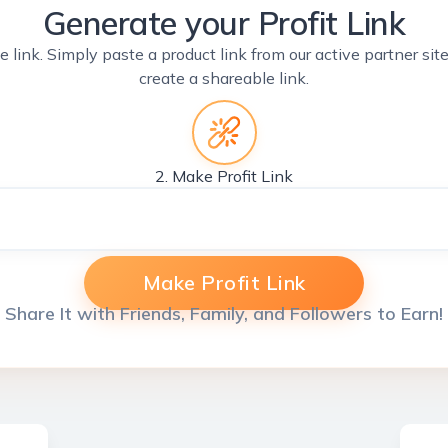
Generate your Profit Link
e link. Simply paste a product link from our active partner si
create a shareable link.
2. Make Profit Link
Make Profit Link
Share It with Friends, Family, and Followers to Earn!