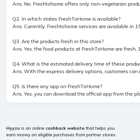
Ans. No. Freshtohome offers only non-vegetarian produc
Q2. In which states FreshToHome is available?
Ans. Currently, Freshtohome services are available in
Q3. Are the products fresh in this store?
Ans. Yes, the food products at FreshToHome are fresh, 
Q4. What is the estimated delivery time of these produ
Ans. With the express delivery options, customers can g
Q5. Is there any app on FreshToHome?
Ans. Yes, you can download the official app from the play 
Hyyzo
is an online
cashback website
that helps you
earn money on eligible purchases from partner stores.