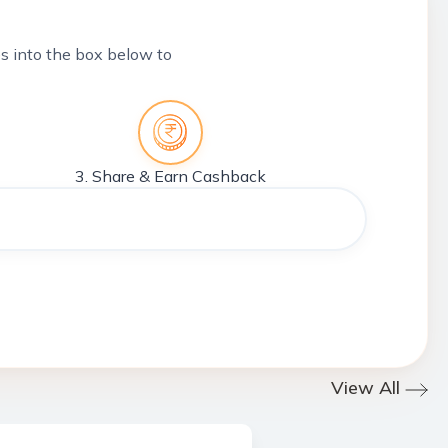
tes into the box below to
3. Share & Earn Cashback
View All