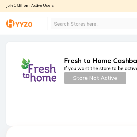
Join 1 Million+ Active Users
Fresh to Home Cashba
If you want the store to be activ
Store Not Active