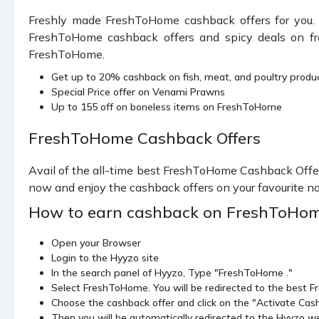
Freshly made FreshToHome cashback offers for you. 
FreshToHome cashback offers and spicy deals on fresh
FreshToHome.
Get up to 20% cashback on fish, meat, and poultry produ
Special Price offer on Venami Prawns
Up to 155 off on boneless items on FreshToHome
FreshToHome Cashback Offers
Avail of the all-time best FreshToHome Cashback Offer
now and enjoy the cashback offers on your favourite n
How to earn cashback on FreshToHom
Open your Browser
Login to the Hyyzo site
In the search panel of Hyyzo, Type "FreshToHome ."
Select FreshToHome. You will be redirected to the best
Choose the cashback offer and click on the "Activate Cas
Then you will be automatically redirected to the Hyyzo web