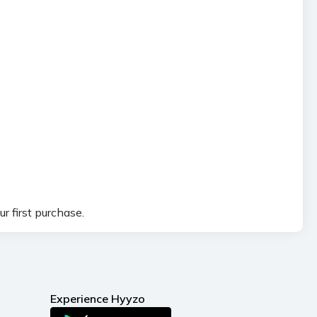
r first purchase.
Experience Hyyzo