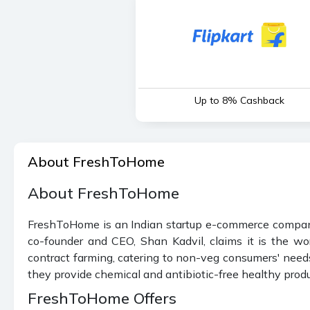
Up to 8% Cashback
About FreshToHome
About FreshToHome
FreshToHome is an Indian startup e-commerce company t
co-founder and CEO, Shan Kadvil, claims it is the wor
contract farming, catering to non-veg consumers' needs
they provide chemical and antibiotic-free healthy produ
FreshToHome Offers