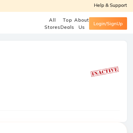
Help & Support
All
Top
About
Login/SignUp
Stores
Deals
Us