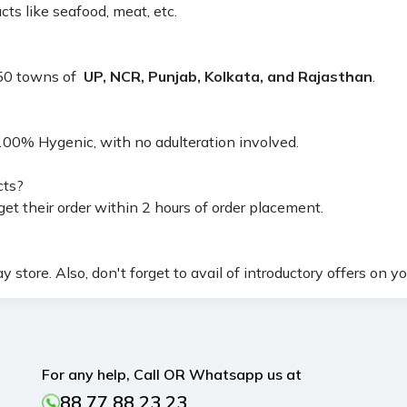
ts like seafood, meat, etc.
 150 towns of
UP, NCR, Punjab, Kolkata, and Rajasthan
.
100% Hygenic, with no adulteration involved.
cts?
et their order within 2 hours of order placement.
store. Also, don't forget to avail of introductory offers on you
For any help, Call OR Whatsapp us at
88 77 88 23 23