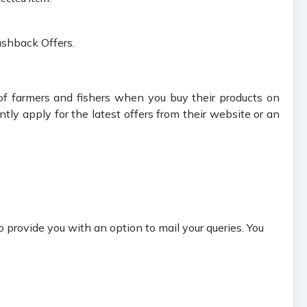
ashback Offers.
of farmers and fishers when you buy their products on
tly apply for the latest offers from their website or an
 provide you with an option to mail your queries. You