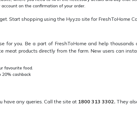
account on the confirmation of your order.
et. Start shopping using the Hyyzo site for FreshToHome C
prise for you. Be a part of FreshToHome and help thousands 
e meat products directly from the farm. New users can instan
r favourite food.
to 20% cashback
have any queries. Call the site at
1800 313 3302.
They also