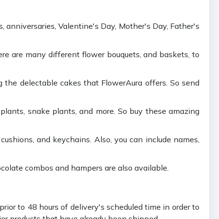
s, anniversaries, Valentine's Day, Mother's Day, Father's
There are many different flower bouquets, and baskets, to
g the delectable cakes that FlowerAura offers. So send
 plants, snake plants, and more. So buy these amazing
 cushions, and keychains. Also, you can include names,
hocolate combos and hampers are also available.
ior to 48 hours of delivery's scheduled time in order to
rier products that have already been shipped.