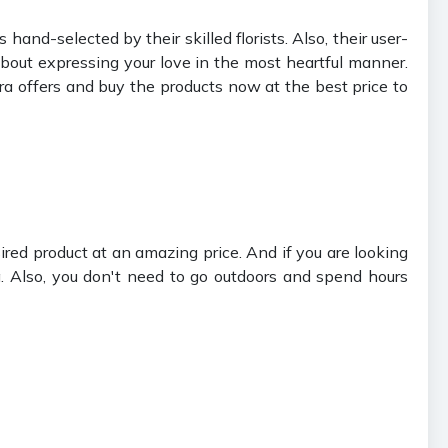
 hand-selected by their skilled florists. Also, their user-
bout expressing your love in the most heartful manner.
ura offers and buy the products now at the best price to
red product at an amazing price. And if you are looking
. Also, you don't need to go outdoors and spend hours