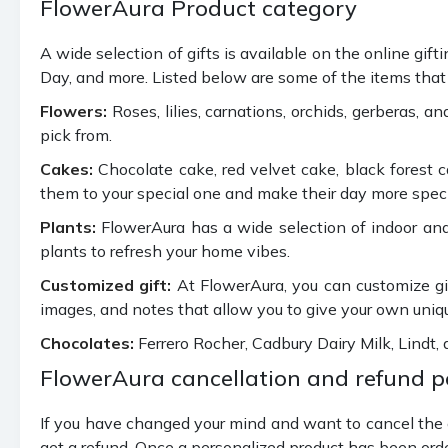
FlowerAura Product category
A wide selection of gifts is available on the online gif
Day, and more. Listed below are some of the items that 
Flowers:
Roses, lilies, carnations, orchids, gerberas, a
pick from.
Cakes:
Chocolate cake, red velvet cake, black forest 
them to your special one and make their day more special
Plants:
FlowerAura has a wide selection of indoor and
plants to refresh your home vibes.
Customized gift:
At FlowerAura, you can customize gif
images, and notes that allow you to give your own uniq
Chocolates:
Ferrero Rocher, Cadbury Dairy Milk, Lindt,
FlowerAura cancellation and refund p
If you have changed your mind and want to cancel the or
get a refund. Once a personalized product has been orde