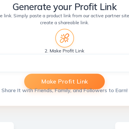
Generate your Profit Link
e link. Simply paste a product link from our active partner si
create a shareable link.
2. Make Profit Link
Make Profit Link
Share It with Friends, Family, and Followers to Earn!