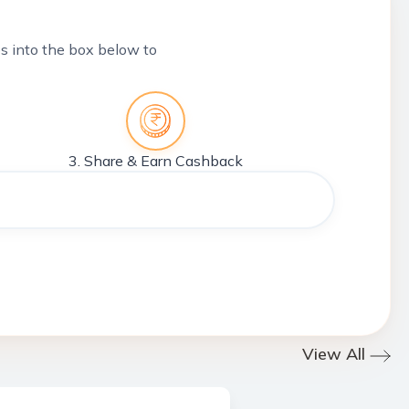
tes into the box below to
3. Share & Earn Cashback
View All