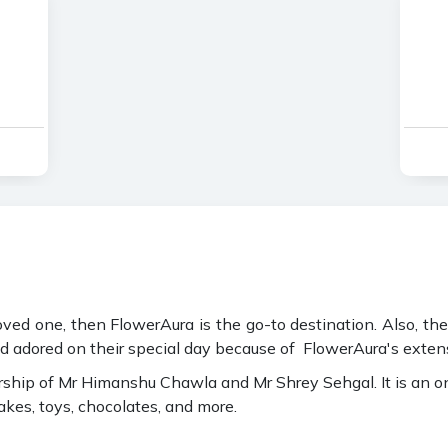
 loved one, then FlowerAura is the go-to destination. Also, th
and adored on their special day because of FlowerAura's extensi
ip of Mr Himanshu Chawla and Mr Shrey Sehgal. It is an online
cakes, toys, chocolates, and more.