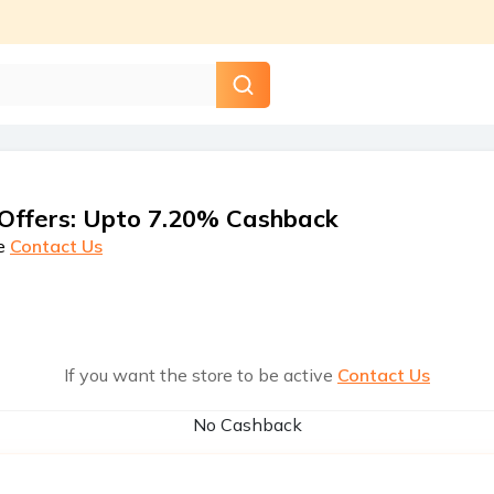
Offers
:
Upto 7.20% Cashback
e
Contact Us
If you want the store to be active
Contact Us
No Cashback