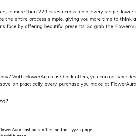
rs in more than 229 cities across India. Every single flower is
 the entire process simple, giving you more time to think a
r's face by offering beautiful presents. So grab the FlowerA
 buy? With FlowerAura cashback offers, you can get your desi
save on practically every purchase you make at FlowerAura
zo?
t FlowerAura cashback offers on the Hyyzo page.
hback" button.