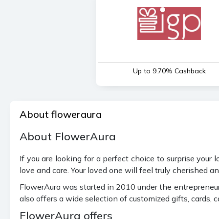
Up to 9.70% Cashback
About floweraura
About FlowerAura
If you are looking for a perfect choice to surprise your
love and care. Your loved one will feel truly cherished 
FlowerAura was started in 2010 under the entrepreneursh
also offers a wide selection of customized gifts, cards, 
FlowerAura offers