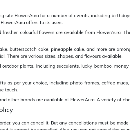
ting site FlowerAura for a number of events, including birthday
FlowerAura offers to its users:
nd fresher, colourful flowers are available from FlowerAura. 
cake, butterscotch cake, pineapple cake, and more are amon
. There are various sizes, shapes, and flavours available.
 outdoor plants, including succulents, lucky bamboo, money
ts as per your choice, including photo frames, coffee mugs,
ue touch.
 and other brands are available at FlowerAura. A variety of c
olicy
der, you can cancel it. But any cancellations must be made pr
red, it cannot be cancelled. Also, you can not cancel the cou