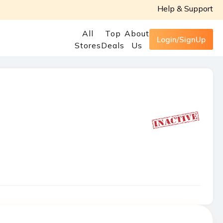
Help & Support
All
Top
About
Login/SignUp
Stores
Deals
Us