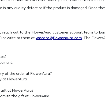
re is any quality defect or if the product is damaged. Once th
; reach out to the FlowerAura customer support team to bur
0
or write to them at
wecare@floweraura.com
. The FlowerA
kes?
cing it.
ry of the order at FlowerAura?
y at FlowerAura.
gift at FlowerAura?
omize the gift at FlowerAura.