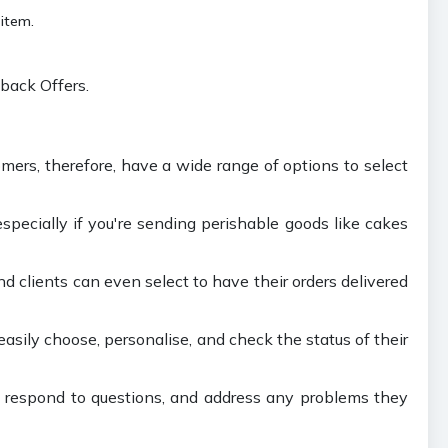
 item.
back Offers.
omers, therefore, have a wide range of options to select
pecially if you're sending perishable goods like cakes
nd clients can even select to have their orders delivered
asily choose, personalise, and check the status of their
, respond to questions, and address any problems they