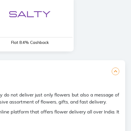
Flat 8.4% Cashback
ey do not deliver just only flowers but also a message of
ve assortment of flowers, gifts, and fast delivery.
 platform that offers flower delivery all over India. It