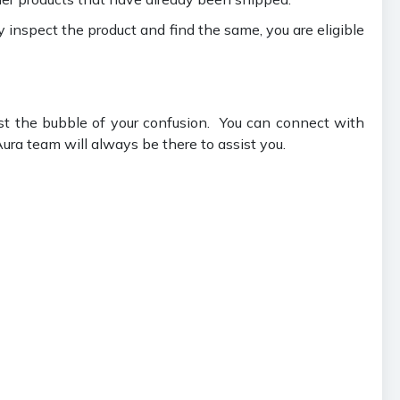
ey inspect the product and find the same, you are eligible
st the bubble of your confusion. You can connect with
ura team will always be there to assist you.