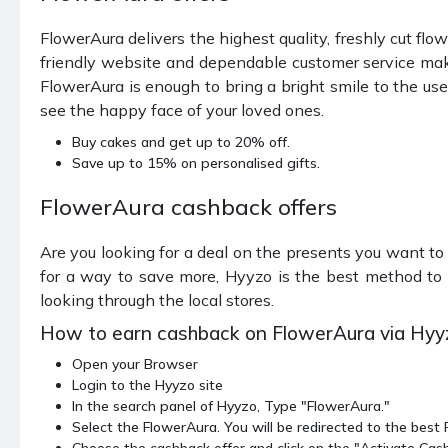
FlowerAura delivers the highest quality, freshly cut flowe
friendly website and dependable customer service make
FlowerAura is enough to bring a bright smile to the use
see the happy face of your loved ones.
Buy cakes and get up to 20% off.
Save up to 15% on personalised gifts.
FlowerAura cashback offers
Are you looking for a deal on the presents you want to
for a way to save more, Hyyzo is the best method to 
looking through the local stores.
How to earn cashback on FlowerAura via Hyy
Open your Browser
Login to the Hyyzo site
In the search panel of Hyyzo, Type "FlowerAura."
Select the FlowerAura. You will be redirected to the bes
Choose the cashback offer and click on the "Activate Cas