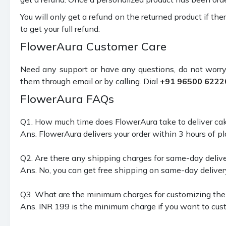
You will only get a refund on the returned product if the
to get your full refund.
FlowerAura Customer Care
Need any support or have any questions, do not worry
them through email or by calling. Dial
+91 96500 6222
FlowerAura FAQs
Q1. How much time does FlowerAura take to deliver ca
Ans. FlowerAura delivers your order within 3 hours of pla
Q2. Are there any shipping charges for same-day delive
Ans. No, you can get free shipping on same-day deliver
Q3. What are the minimum charges for customizing the 
Ans. INR 199 is the minimum charge if you want to cust