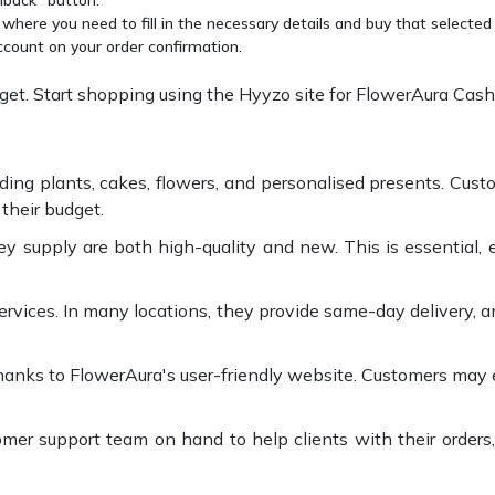
 where you need to fill in the necessary details and buy that selected
ccount on your order confirmation.
t. Start shopping using the Hyyzo site for FlowerAura Cash
ding plants, cakes, flowers, and personalised presents. Cust
their budget.
supply are both high-quality and new. This is essential, es
ervices. In many locations, they provide same-day delivery, a
thanks to FlowerAura's user-friendly website. Customers may e
er support team on hand to help clients with their orders