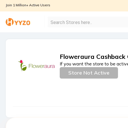
Join 1 Million+ Active Users
Floweraura Cashback 
If you want the store to be activ
Store Not Active