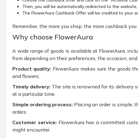
Then, you will be automatically redirected to the website,
The FlowerAura Cashback Offer will be credited to your a
Remember, the more you shop, the more cashback you ge
Why choose FlowerAura
A wide range of goods is available at FlowerAura, inclu
from depending on their preferences, the occasion, and 
Product quality:
FlowerAura makes sure the goods they 
and flowers.
Timely delivery:
The site is renowned for its delivery s
at a particular time.
Simple ordering process:
Placing an order is simple, 
orders.
Customer service:
FlowerAura has a committed custom
might encounter.