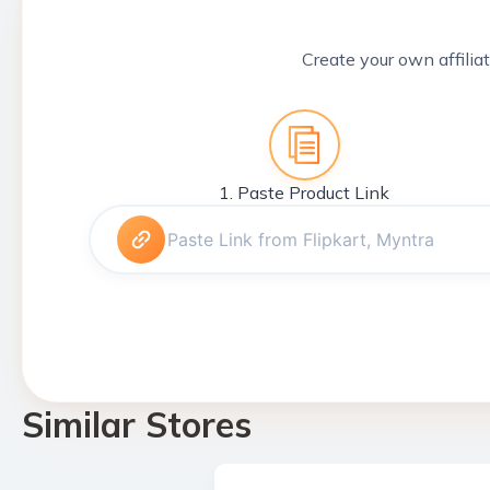
Create your own affiliat
1. Paste Product Link
Similar Stores