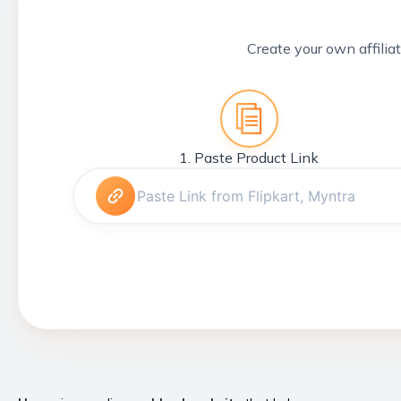
Create your own affiliat
1. Paste Product Link