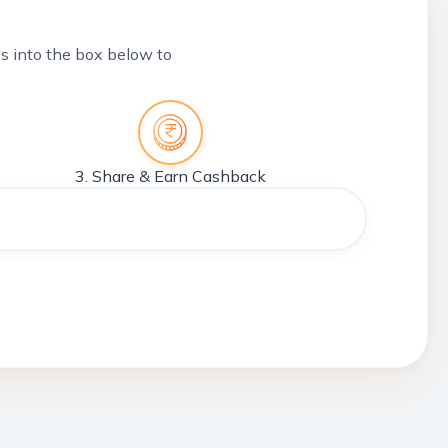
tes into the box below to
3. Share & Earn Cashback