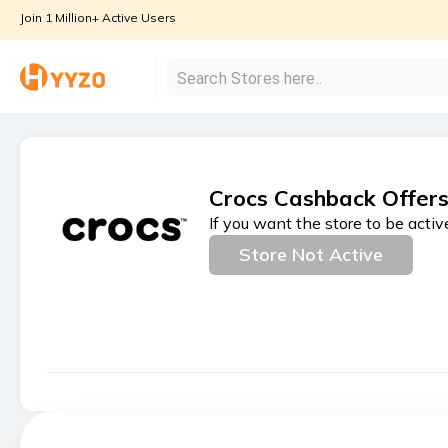
Join 1 Million+ Active Users
Crocs Cashback Offer
If you want the store to be activ
Store Not Active