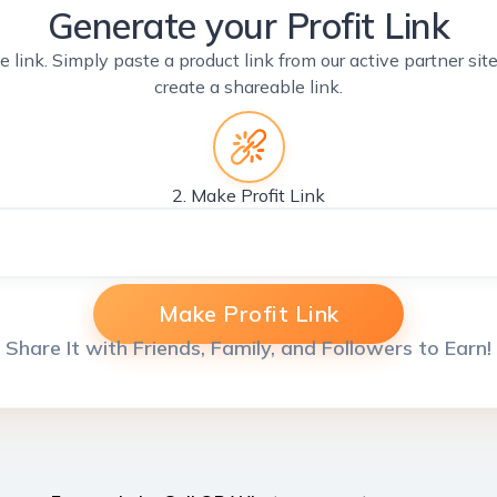
Generate your Profit Link
e link. Simply paste a product link from our active partner si
create a shareable link.
2. Make Profit Link
Make Profit Link
Share It with Friends, Family, and Followers to Earn!