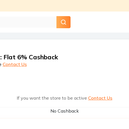
s
:
Flat 6% Cashback
e
Contact Us
If you want the store to be active
Contact Us
No Cashback