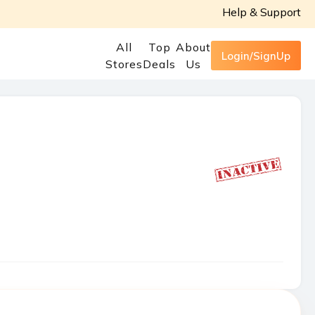
Help & Support
All
Top
About
Login/SignUp
Stores
Deals
Us