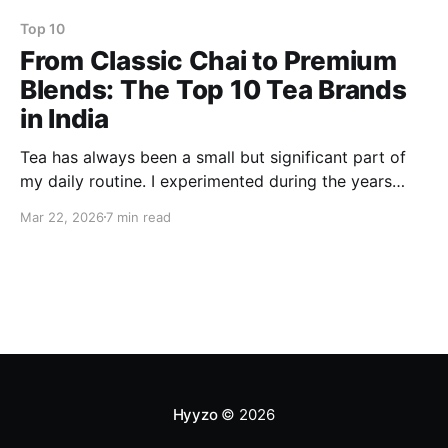
Top 10
From Classic Chai to Premium
Blends: The Top 10 Tea Brands
in India
Tea has always been a small but significant part of
my daily routine. I experimented during the years
with the whole spectrum, from the strong and
Mar 22, 2026
7 min read
comforting chai that is a must-have for my family to
the herbal teas that I rely on for my work most of the
time
Hyyzo
© 2026