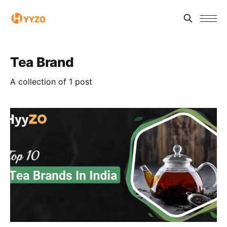
Tea Brand
A collection of 1 post