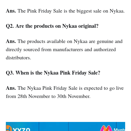
Ans.
The Pink Friday Sale is the biggest sale on Nykaa.
Q2. Are the products on Nykaa original?
Ans.
The products available on Nykaa are genuine and
directly sourced from manufacturers and authorized
distributors.
Q3. When is the Nykaa Pink Friday Sale?
Ans.
The Nykaa Pink Friday Sale is expected to go live
from 28th November to 30th November.