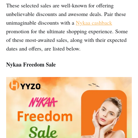
These selected sales are well-known for offering
unbelievable discounts and awesome deals. Pair these
unimaginable discounts with a
Nykaa cashback
promotion for the ultimate shopping experience. Some
of these most-awaited sales, along with their expected
dates and offers, are listed below.
Nykaa Freedom Sale