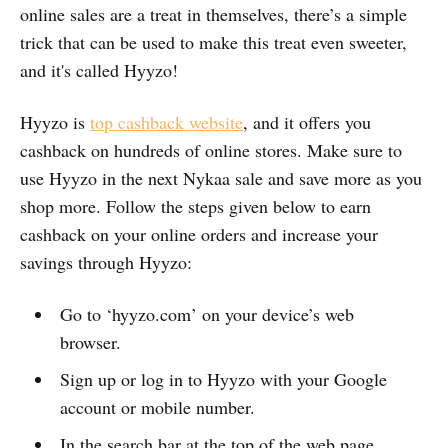
online sales are a treat in themselves, there’s a simple
trick that can be used to make this treat even sweeter,
and it's called Hyyzo!
Hyyzo is
top cashback website
, and it offers you
cashback on hundreds of online stores. Make sure to
use Hyyzo in the next Nykaa sale and save more as you
shop more. Follow the steps given below to earn
cashback on your online orders and increase your
savings through Hyyzo:
Go to ‘hyyzo.com’ on your device’s web
browser.
Sign up or log in to Hyyzo with your Google
account or mobile number.
In the search bar at the top of the web page,