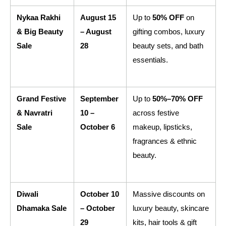
Nykaa Rakhi 
August 15 
Up to 
50% OFF
 on 
& Big Beauty 
– August 
gifting combos, luxury 
Sale
28
beauty sets, and bath 
essentials.
Grand Festive 
September 
Up to 
50%–70% OFF
& Navratri 
10 – 
across festive 
Sale
October 6
makeup, lipsticks, 
fragrances & ethnic 
beauty.
Diwali 
October 10 
Massive discounts on 
Dhamaka Sale
– October 
luxury beauty, skincare 
29
kits, hair tools & gift 