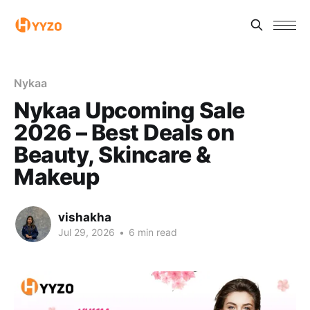
Nykaa
Nykaa Upcoming Sale
2026 – Best Deals on
Beauty, Skincare &
Makeup
vishakha
Jul 29, 2026
•
6 min read