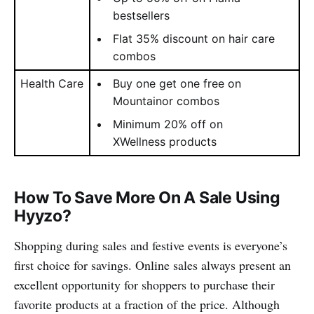
bestsellers
Flat 35% discount on hair care
combos
Health Care
Buy one get one free on
Mountainor combos
Minimum 20% off on
XWellness products
How To Save More On A Sale Using
Hyyzo?
Shopping during sales and festive events is everyone’s
first choice for savings. Online sales always present an
excellent opportunity for shoppers to purchase their
favorite products at a fraction of the price. Although