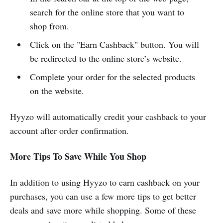
search for the online store that you want to
shop from.
Click on the "Earn Cashback" button. You will
be redirected to the online store’s website.
Complete your order for the selected products
on the website.
Hyyzo will automatically credit your cashback to your
account after order confirmation.
More Tips To Save While You Shop
In addition to using Hyyzo to earn cashback on your
purchases, you can use a few more tips to get better
deals and save more while shopping. Some of these