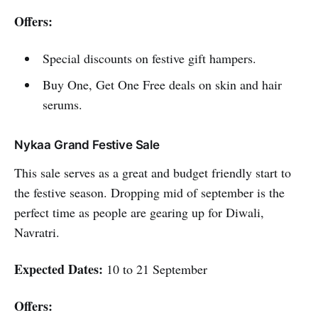
Offers:
Special discounts on festive gift hampers.
Buy One, Get One Free deals on skin and hair
serums.
Nykaa Grand Festive Sale
This sale serves as a great and budget friendly start to
the festive season. Dropping mid of september is the
perfect time as people are gearing up for Diwali,
Navratri.
Expected Dates:
10 to 21 September
Offers: