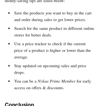
money-saving tips are listed below:
Save the products you want to buy in the cart
and order during sales to get lower prices.
Search for the same product in different online
stores for better deals.
Use a price tracker to check if the current
price of a product is higher or lower than the
average.
Stay updated on upcoming sales and price
drops.
You can be a
Nykaa Prime Member
for early
access on offers & discounts.
Conclusion