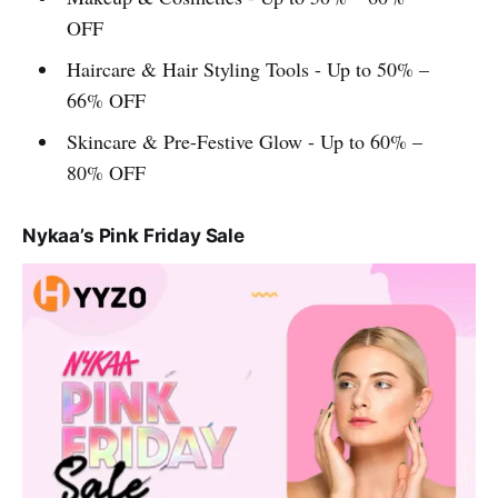
OFF
Haircare & Hair Styling Tools - Up to 50% –
66% OFF
Skincare & Pre-Festive Glow - Up to 60% –
80% OFF
Nykaa’s Pink Friday Sale