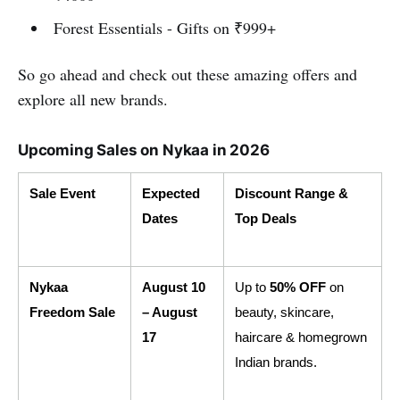
Forest Essentials - Gifts on ₹999+
So go ahead and check out these amazing offers and
explore all new brands.
Upcoming Sales on Nykaa in 2026
Sale Event
Expected 
Discount Range & 
Dates
Top Deals
Nykaa 
August 10 
Up to 
50% OFF
 on 
Freedom Sale
– August 
beauty, skincare, 
17
haircare & homegrown 
Indian brands.