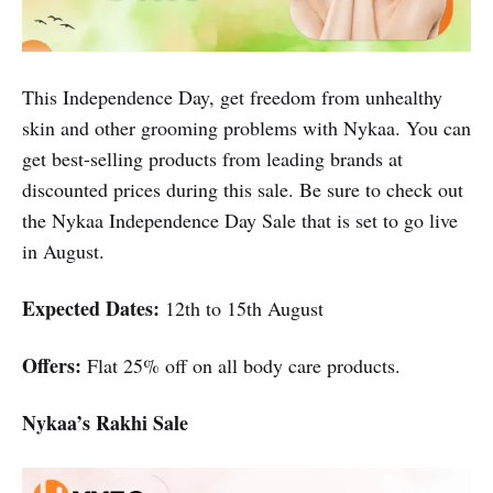
This Independence Day, get freedom from unhealthy
skin and other grooming problems with Nykaa. You can
get best-selling products from leading brands at
discounted prices during this sale. Be sure to check out
the Nykaa Independence Day Sale that is set to go live
in August.
Expected Dates:
12th to 15th August
Offers:
Flat 25% off on all body care products.
Nykaa’s Rakhi Sale