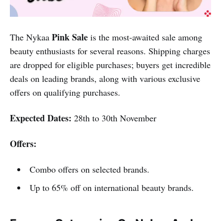
Pink Sale
The Nykaa
is the most-awaited sale among
beauty enthusiasts for several reasons. Shipping charges
are dropped for eligible purchases; buyers get incredible
deals on leading brands, along with various exclusive
offers on qualifying purchases.
Expected Dates:
28th to 30th November
Offers:
Combo offers on selected brands.
Up to 65% off on international beauty brands.