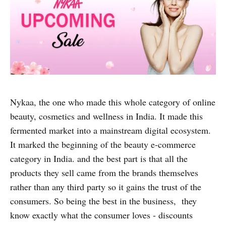
Nykaa, the one who made this whole category of online
beauty, cosmetics and wellness in India. It made this
fermented market into a mainstream digital ecosystem.
It marked the beginning of the beauty e-commerce
category in India. and the best part is that all the
products they sell came from the brands themselves
rather than any third party so it gains the trust of the
consumers. So being the best in the business, they
know exactly what the consumer loves - discounts