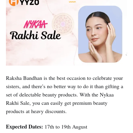
Raksha Bandhan is the best occasion to celebrate your
sisters, and there’s no better way to do it than gifting a
set of delectable beauty products. With the Nykaa
Rakhi Sale, you can easily get premium beauty
products at heavy discounts.
Expected Dates:
17th to 19th August