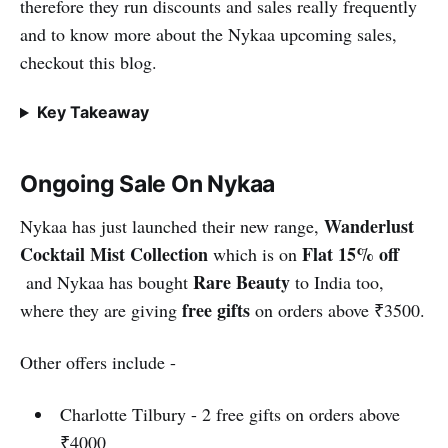
therefore they run discounts and sales really frequently
and to know more about the Nykaa upcoming sales,
checkout this blog.
Key Takeaway
Ongoing Sale On Nykaa
Wanderlust
Nykaa has just launched their new range,
Cocktail Mist Collection
Flat 15% off
which is on
Rare Beauty
and Nykaa has bought
to India too,
free gifts
where they are giving
on orders above ₹3500.
Other offers include -
Charlotte Tilbury - 2 free gifts on orders above
₹4000