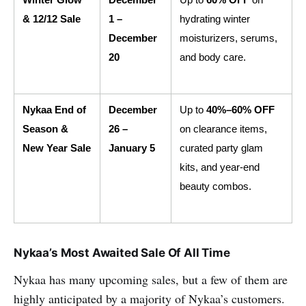
Winter Glow 
December 
Up to 
60% OFF
 on 
& 12/12 Sale
1 – 
hydrating winter 
December 
moisturizers, serums, 
20
and body care.
Nykaa End of 
December 
Up to 
40%–60% OFF
Season & 
26 – 
on clearance items, 
New Year Sale
January 5
curated party glam 
kits, and year-end 
beauty combos.
Nykaa’s Most Awaited Sale Of All Time
Nykaa has many upcoming sales, but a few of them are
highly anticipated by a majority of Nykaa’s customers.