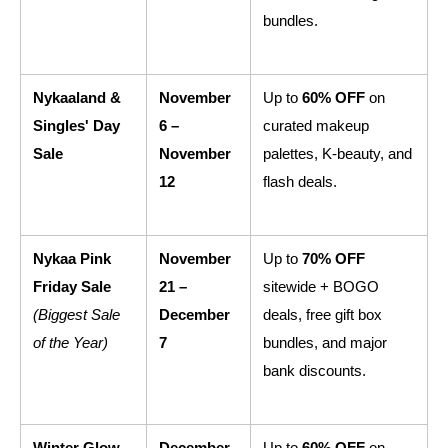
bundles.
Nykaaland & 
November 
Up to 
60% OFF
 on 
Singles' Day 
6 – 
curated makeup 
Sale
November 
palettes, K-beauty, and 
12
flash deals.
Nykaa Pink 
November 
Up to 
70% OFF
Friday Sale
21 – 
sitewide + BOGO 
(Biggest Sale 
December 
deals, free gift box 
of the Year)
7
bundles, and major 
bank discounts.