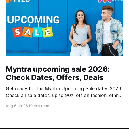
Myntra upcoming sale 2026:
Check Dates, Offers, Deals
Get ready for the Myntra Upcoming Sale dates 2026!
Check all sale dates, up to 90% off on fashion, ethnic
wear, kids’ clothing, and combo deals. Don’t miss
Aug 6, 2026
10 min read
exclusive bank offers on Kotak & PhonePe. Plan your
shopping and stay stylish this festive season!