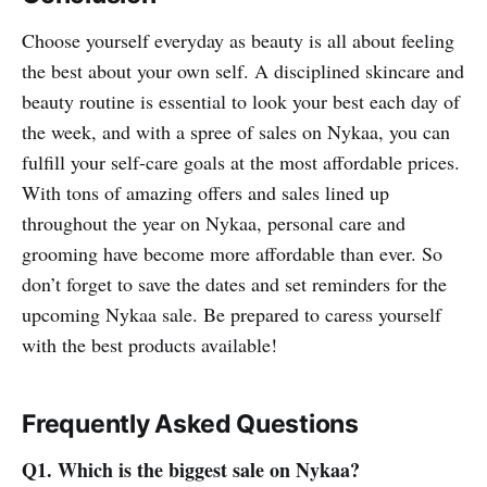
Choose yourself everyday as beauty is all about feeling
the best about your own self. A disciplined skincare and
beauty routine is essential to look your best each day of
the week, and with a spree of sales on Nykaa, you can
fulfill your self-care goals at the most affordable prices.
With tons of amazing offers and sales lined up
throughout the year on Nykaa, personal care and
grooming have become more affordable than ever. So
don’t forget to save the dates and set reminders for the
upcoming Nykaa sale. Be prepared to caress yourself
with the best products available!
Frequently Asked Questions
Q1. Which is the biggest sale on Nykaa?