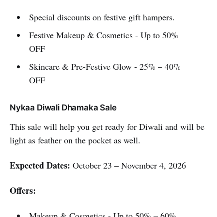
Special discounts on festive gift hampers.
Festive Makeup & Cosmetics - Up to 50%
OFF
Skincare & Pre-Festive Glow - 25% – 40%
OFF
Nykaa Diwali Dhamaka Sale
This sale will help you get ready for Diwali and will be
light as feather on the pocket as well.
Expected Dates:
October 23 – November 4, 2026
Offers:
Makeup & Cosmetics - Up to 50% – 60%