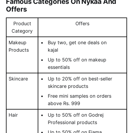
Famous Categories On Nykaa And
Offers
Product
Offers
Category
Makeup
Buy two, get one deals on
Products
kajal
Up to 50% off on makeup
essentials
Skincare
Up to 20% off on best-seller
skincare products
Free mini samples on orders
above Rs. 999
Hair
Up to 50% off on Godrej
Professional products
Up to 50% off on Fiama