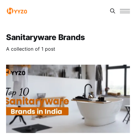
Sanitaryware Brands
A collection of 1 post