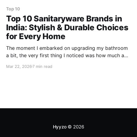
Top 10
Top 10 Sanitaryware Brands in
India: Stylish & Durable Choices
for Every Home
The moment I embarked on upgrading my bathroom
a bit, the very first thing I noticed was how much a
great sanitaryware brand could Completely change
Mar 22, 2026
7 min read
your daily life from hygiene and comfort via style to
long-term durability. I am one of those people who
will not settle for plain
Hyyzo
© 2026